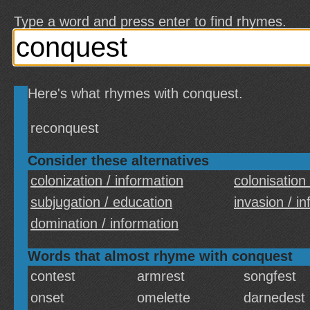
Type a word and press enter to find rhymes.
Here's what rhymes with conquest.
reconquest
Consider these alternatives
colonization / information
colonisation
subjugation / education
invasion / i
domination / information
Words that almost rhyme with conquest
contest
armrest
songfest
onset
omelette
darnedest