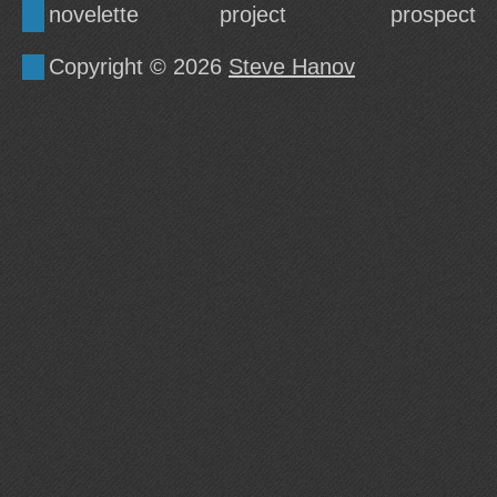
novelette
project
prospect
Copyright © 2026
Steve Hanov