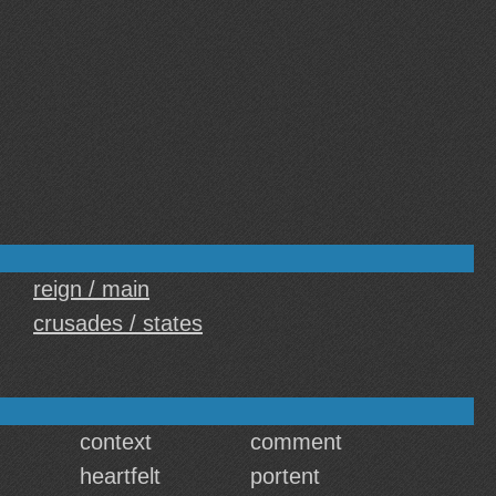
reign / main
crusades / states
context
comment
heartfelt
portent