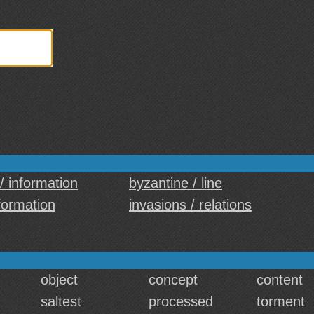
 / information
byzantine / line
nformation
invasions / relations
object
concept
content
saltest
processed
torment