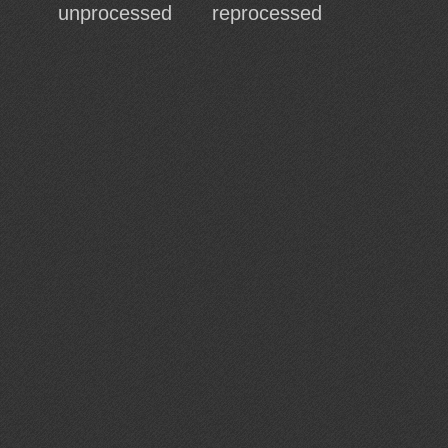
unprocessed
reprocessed