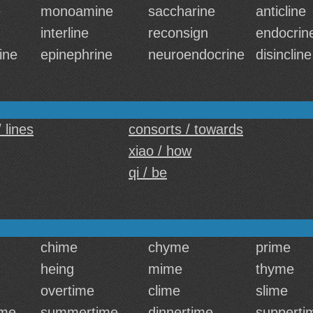
e
monoamine
saccharine
anticline
interline
reconsign
endocrin
ine
epinephrine
neuroendocrine
disincline
 lines
consorts / towards
xiao / how
qi / be
chime
chyme
prime
heing
mime
thyme
overtime
clime
slime
me
summertime
dinnertime
supperti