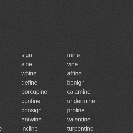
sign
mine
sine
vine
whine
affine
define
benign
porcupine
calamine
confine
undermine
consign
proline
entwine
valentine
e
incline
turpentine