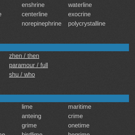
enshrine
waterline
e
centerline
exocrine
norepinephrine
polycrystalline
zhen / then
paramour / full
shu / who
lime
maritime
anteing
crime
grime
onetime
me
birdlime
begrime