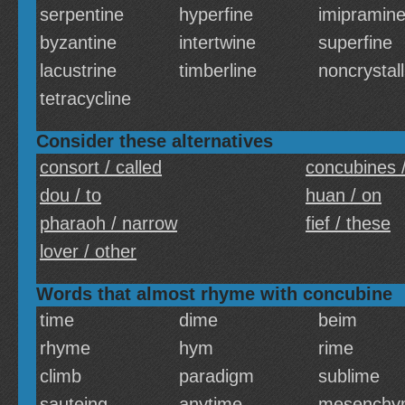
serpentine
hyperfine
imipramin
byzantine
intertwine
superfine
lacustrine
timberline
noncrystall
tetracycline
Consider these alternatives
consort / called
concubines /
dou / to
huan / on
pharaoh / narrow
fief / these
lover / other
Words that almost rhyme with concubine
time
dime
beim
rhyme
hym
rime
climb
paradigm
sublime
sauteing
anytime
mesenchy