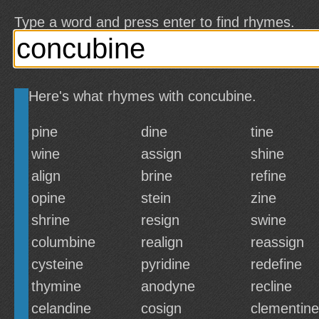
Type a word and press enter to find rhymes.
Here's what rhymes with concubine.
pine
dine
tine
wine
assign
shine
align
brine
refine
opine
stein
zine
shrine
resign
swine
columbine
realign
reassign
cysteine
pyridine
redefine
thymine
anodyne
recline
celandine
cosign
clementine