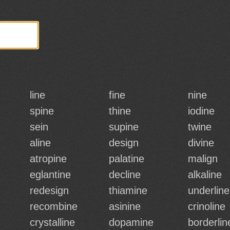
line
fine
nine
spine
thine
iodine
sein
supine
twine
aline
design
divine
atropine
palatine
malign
eglantine
decline
alkaline
redesign
thiamine
underline
recombine
asinine
crinoline
crystalline
dopamine
borderlin