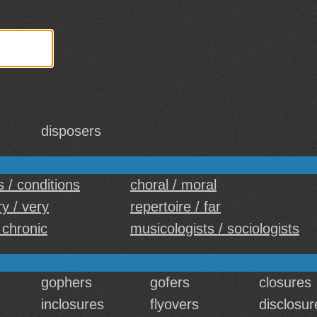
disposers
 / conditions
choral / moral
y / very
repertoire / far
 chronic
musicologists / sociologists
gophers
gofers
closures
inclosures
flyovers
disclosur