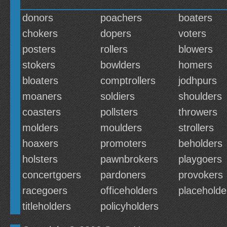
donors
poachers
boaters
chokers
dopers
voters
posters
rollers
blowers
stokers
bowlders
homers
bloaters
comptrollers
jodhpurs
moaners
soldiers
shoulders
coasters
pollsters
throwers
molders
moulders
strollers
hoaxers
promoters
beholders
holsters
pawnbrokers
playgoers
concertgoers
pardoners
provokers
racegoers
officeholders
placeholde
titleholders
policyholders