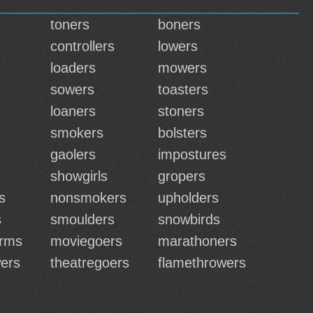
toners
boners
controllers
lowers
loaders
mowers
sowers
toasters
loaners
stoners
smokers
bolsters
gaolers
impostures
showgirls
gropers
s
nonsmokers
upholders
s
smoulders
snowbirds
erms
moviegoers
marathoners
ers
theatregoers
flamethrowers