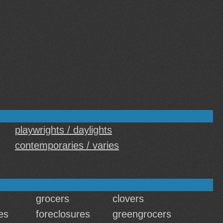
playwrights / daylights
contemporaries / varies
grocers
clovers
es
foreclosures
greengrocers