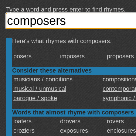
Type a word and press enter to find rhymes.
Here's what rhymes with composers.
posers
imposers
proposers
Consider these alternatives
musicians / conditions
compositions
musical / unmusical
contemporar
baroque / spoke
symphonic /
Words that almost rhyme with composers
loafers
drovers
rovers
croziers
exposures
enclosures