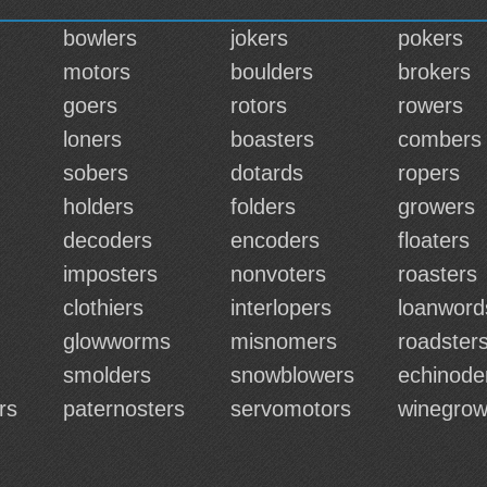
bowlers
jokers
pokers
motors
boulders
brokers
goers
rotors
rowers
loners
boasters
combers
sobers
dotards
ropers
holders
folders
growers
decoders
encoders
floaters
imposters
nonvoters
roasters
clothiers
interlopers
loanword
glowworms
misnomers
roadster
smolders
snowblowers
echinod
rs
paternosters
servomotors
winegrow