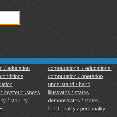
on / education
computational / educational
 conditions
computation / operation
elation
understand / hand
 / mysteriousness
illustrates / states
ty / stability
demonstrates / states
es
functionality / personality