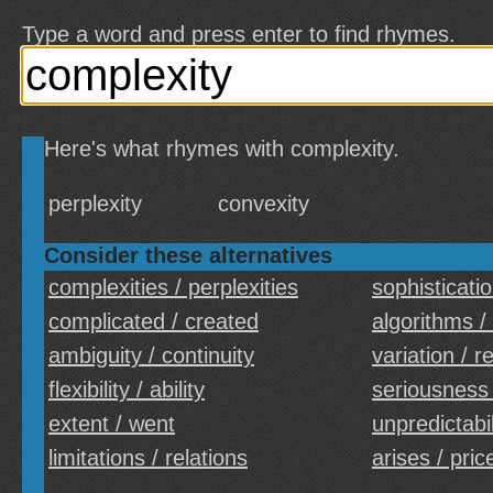
Type a word and press enter to find rhymes.
Here's what rhymes with complexity.
perplexity
convexity
Consider these alternatives
complexities / perplexities
sophisticati
complicated / created
algorithms /
ambiguity / continuity
variation / r
flexibility / ability
seriousness
extent / went
unpredictabili
limitations / relations
arises / pric