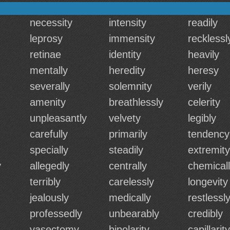
necessity
intensity
readily
leprosy
immensity
recklessl
retinae
identity
heavily
mentally
heredity
heresy
severally
solemnity
verily
amenity
breathlessly
celerity
unpleasantly
velvety
legibly
carefully
primarily
tendency
specially
steadily
extremity
y
allegedly
centrally
chemical
terribly
carelessly
longevity
jealously
medically
restlessl
professedly
unbearably
credibly
vasectomy
bipolarity
capillarity