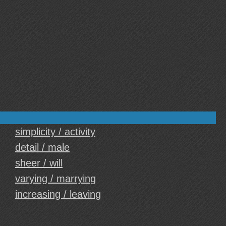
simplicity / activity
detail / male
sheer / will
varying / marrying
increasing / leaving