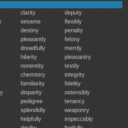
clarity
deputy
y
sesame
flexibly
destiny
penalty
pleasantly
felony
dreadfully
merrily
hilarity
pleasantry
nonentity
testily
chemistry
integrity
familiarity
fidelity
ly
disparity
ostensibly
pedigree
tenancy
y
splendidly
weaponry
helpfully
impeccably
devilry
fretfully