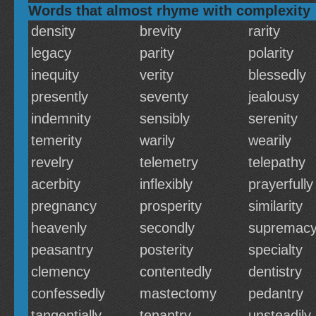
Words that almost rhyme with complexity
density
brevity
rarity
legacy
parity
polarity
inequity
verity
blessedly
presently
seventy
jealousy
indemnity
sensibly
serenity
temerity
warily
wearily
revelry
telemetry
telepathy
acerbity
inflexibly
prayerfully
pregnancy
prosperity
similarity
heavenly
secondly
supremac
peasantry
posterity
specialty
clemency
contentedly
dentistry
confessedly
mastectomy
pedantry
tangentially
tenantry
unsteadily