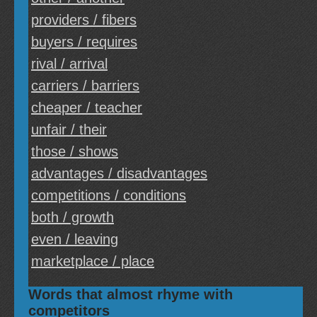
providers / fibers
buyers / requires
rival / arrival
carriers / barriers
cheaper / teacher
unfair / their
those / shows
advantages / disadvantages
competitions / conditions
both / growth
even / leaving
marketplace / place
Words that almost rhyme with
competitors