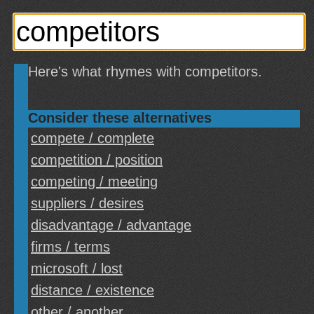
Here's what rhymes with competitors.
Consider these alternatives
compete / complete
competition / position
competing / meeting
suppliers / desires
disadvantage / advantage
firms / terms
microsoft / lost
distance / existence
other / another