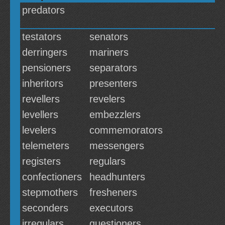
predators
testators
senators
derringers
mariners
pensioners
separators
inheritors
presenters
revellers
revelers
levellers
embezzlers
levelers
commemorators
telemeters
messengers
registers
regulars
confectioners
headhunters
stepmothers
fresheners
seconders
executors
irregulars
questioners