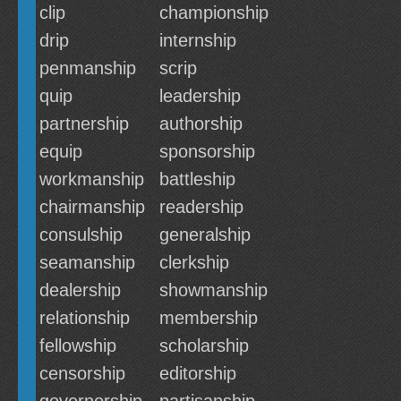
clip
championship
drip
internship
penmanship
scrip
quip
leadership
partnership
authorship
equip
sponsorship
workmanship
battleship
chairmanship
readership
consulship
generalship
seamanship
clerkship
dealership
showmanship
relationship
membership
fellowship
scholarship
censorship
editorship