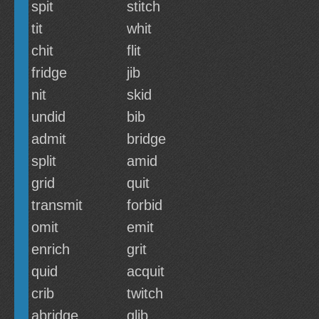
spit
stitch
tit
whit
chit
flit
fridge
jib
nit
skid
undid
bib
admit
bridge
split
amid
grid
quit
transmit
forbid
omit
emit
enrich
grit
quid
acquit
crib
twitch
abridge
glib