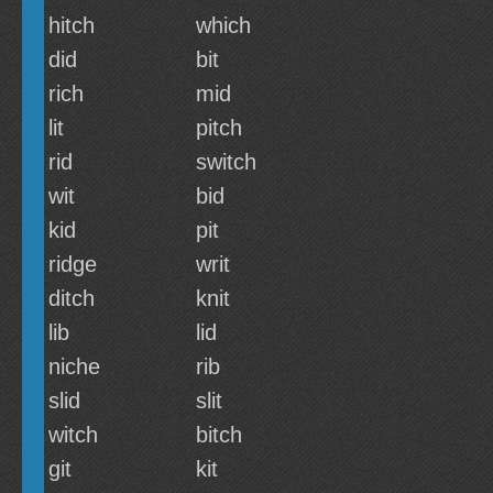
hitch
which
did
bit
rich
mid
lit
pitch
rid
switch
wit
bid
kid
pit
ridge
writ
ditch
knit
lib
lid
niche
rib
slid
slit
witch
bitch
git
kit