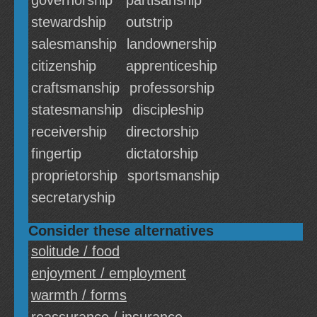
governorship
partisanship
stewardship
outstrip
salesmanship
landownership
citizenship
apprenticeship
craftsmanship
professorship
statesmanship
discipleship
receivership
directorship
fingertip
dictatorship
proprietorship
sportsmanship
secretaryship
Consider these alternatives
solitude / food
enjoyment / employment
warmth / forms