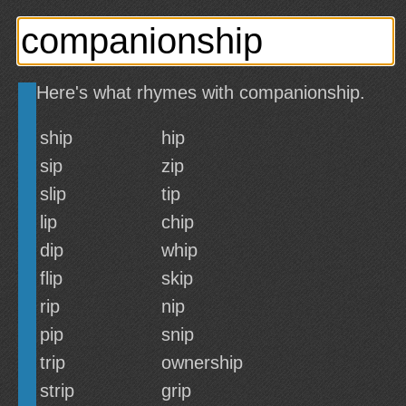
Here's what rhymes with companionship.
ship
hip
sip
zip
slip
tip
lip
chip
dip
whip
flip
skip
rip
nip
pip
snip
trip
ownership
strip
grip