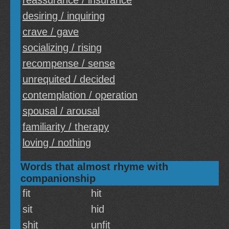
reassurance / insurance
desiring / inquiring
crave / gave
socializing / rising
recompense / sense
unrequited / decided
contemplation / operation
spousal / arousal
familiarity / therapy
loving / nothing
Words that almost rhyme with
companionship
fit
hit
sit
hid
shit
unfit