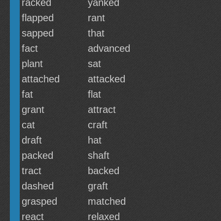
racked
yanked
flapped
rant
sapped
that
fact
advanced
plant
sat
attached
attacked
fat
flat
grant
attract
cat
craft
draft
hat
packed
shaft
tract
backed
dashed
graft
grasped
matched
react
relaxed