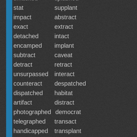
stat
supplant
impact
abstract
exact
extract
detached
intact
encamped
implant
subtract
caveat
detract
retract
unsurpassed
interact
counteract
despatched
dispatched
habitat
artifact
distract
photographed
democrat
telegraphed
transact
handicapped
transplant