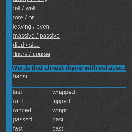
fell / well
tore / or
leaving / even
massive / passive
died / side
floors / course
Words that almost rhyme with collapsed
hadst
last
wrapped
rapt
lapped
rapped
wrapt
passed
past
fast
cast