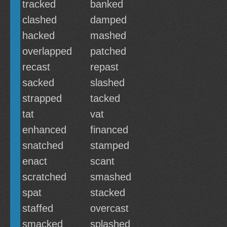
tracked
banked
clashed
damped
hacked
mashed
overlapped
patched
recast
repast
sacked
slashed
strapped
tacked
tat
vat
enhanced
financed
snatched
stamped
enact
scant
scratched
smashed
spat
stacked
staffed
overcast
smacked
splashed