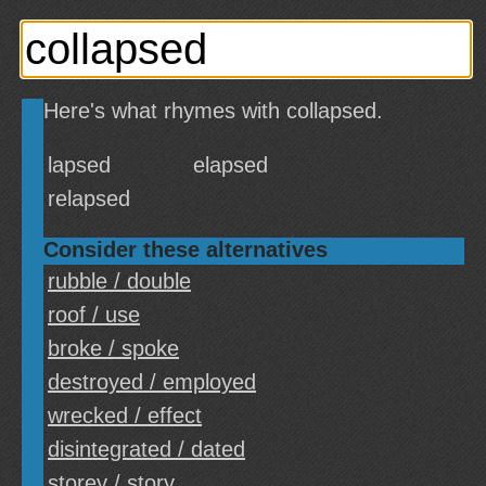
Here's what rhymes with collapsed.
lapsed
elapsed
relapsed
Consider these alternatives
rubble / double
roof / use
broke / spoke
destroyed / employed
wrecked / effect
disintegrated / dated
storey / story