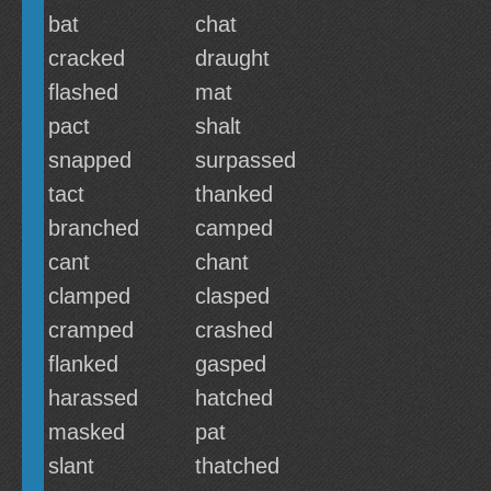
bat
chat
cracked
draught
flashed
mat
pact
shalt
snapped
surpassed
tact
thanked
branched
camped
cant
chant
clamped
clasped
cramped
crashed
flanked
gasped
harassed
hatched
masked
pat
slant
thatched