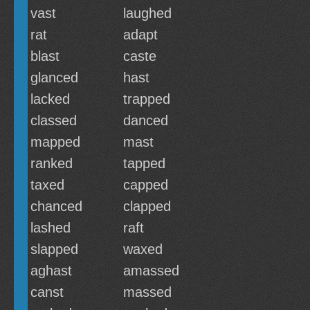
vast
laughed
rat
adapt
blast
caste
glanced
hast
lacked
trapped
classed
danced
mapped
mast
ranked
tapped
taxed
capped
chanced
clapped
lashed
raft
slapped
waxed
aghast
amassed
canst
massed