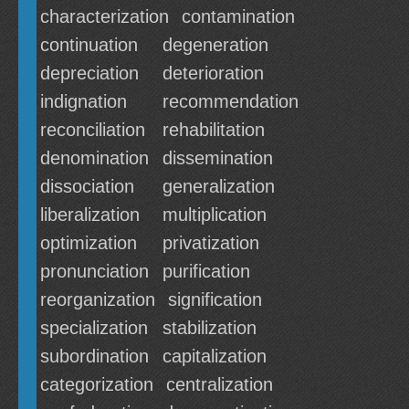
characterization
contamination
continuation
degeneration
depreciation
deterioration
indignation
recommendation
reconciliation
rehabilitation
denomination
dissemination
dissociation
generalization
liberalization
multiplication
optimization
privatization
pronunciation
purification
reorganization
signification
specialization
stabilization
subordination
capitalization
categorization
centralization