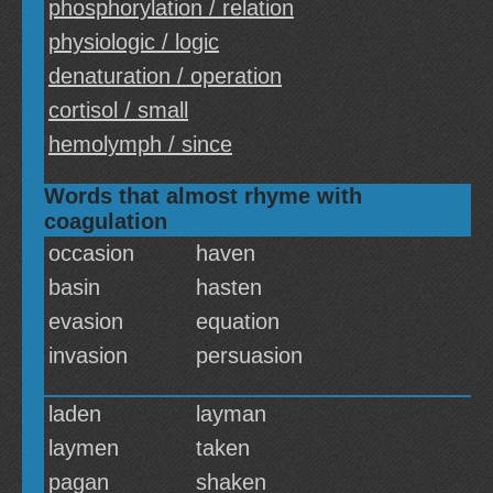
phosphorylation / relation
physiologic / logic
denaturation / operation
cortisol / small
hemolymph / since
Words that almost rhyme with
coagulation
occasion
haven
basin
hasten
evasion
equation
invasion
persuasion
laden
layman
laymen
taken
pagan
shaken