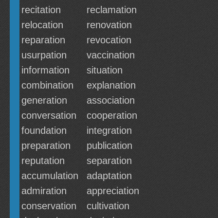
recitation
reclamation
relocation
renovation
reparation
revocation
usurpation
vaccination
information
situation
combination
explanation
generation
association
conversation
cooperation
foundation
integration
preparation
publication
reputation
separation
accumulation
adaptation
admiration
appreciation
conservation
cultivation