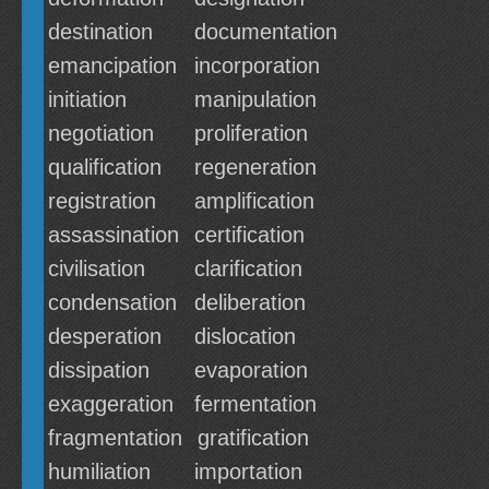
destination
documentation
emancipation
incorporation
initiation
manipulation
negotiation
proliferation
qualification
regeneration
registration
amplification
assassination
certification
civilisation
clarification
condensation
deliberation
desperation
dislocation
dissipation
evaporation
exaggeration
fermentation
fragmentation
gratification
humiliation
importation