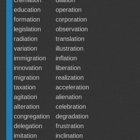
cremation
dilation
education
operation
formation
corporation
legislation
observation
radiation
translation
variation
illustration
immigration
inflation
innovation
liberation
migration
realization
taxation
acceleration
agitation
alienation
alteration
celebration
congregation
degradation
delegation
frustration
imitation
inclination