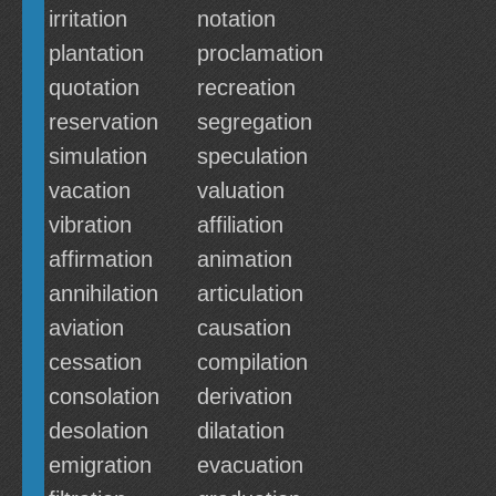
irritation
notation
plantation
proclamation
quotation
recreation
reservation
segregation
simulation
speculation
vacation
valuation
vibration
affiliation
affirmation
animation
annihilation
articulation
aviation
causation
cessation
compilation
consolation
derivation
desolation
dilatation
emigration
evacuation