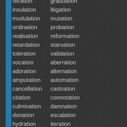
filtration
graduation
insulation
litigation
modulation
mutation
ordination
probation
realisation
reformation
retardation
starvation
toleration
validation
vocation
aberration
adoration
alternation
amputation
automation
cancellation
castration
citation
connotation
culmination
damnation
donation
escalation
hydration
iteration