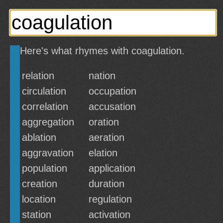
Here's what rhymes with coagulation.
relation
nation
circulation
occupation
correlation
accusation
aggregation
oration
ablation
aeration
aggravation
elation
population
application
creation
duration
location
regulation
station
activation