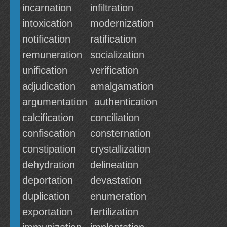
incarnation
infiltration
intoxication
modernization
notification
ratification
remuneration
socialization
unification
verification
adjudication
amalgamation
argumentation
authentication
calcification
conciliation
confiscation
consternation
constipation
crystallization
dehydration
delineation
deportation
devastation
duplication
enumeration
exportation
fertilization