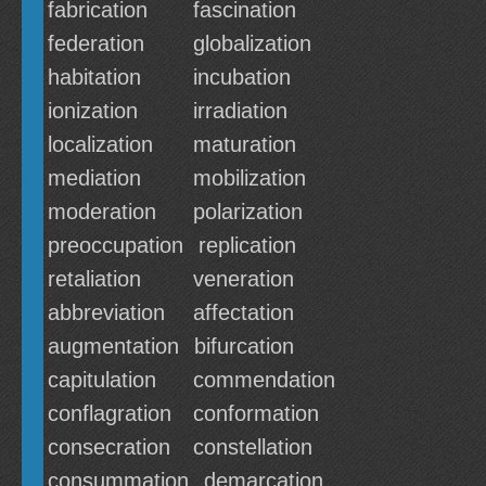
fabrication
fascination
federation
globalization
habitation
incubation
ionization
irradiation
localization
maturation
mediation
mobilization
moderation
polarization
preoccupation
replication
retaliation
veneration
abbreviation
affectation
augmentation
bifurcation
capitulation
commendation
conflagration
conformation
consecration
constellation
consummation
demarcation