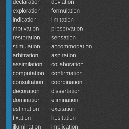
declaration
deviation
exploration
formulation
indication
limitation
motivation
preservation
restoration
sensation
stimulation
accommodation
arbitration
aspiration
assimilation
collaboration
computation
confirmation
consultation
coordination
decoration
dissertation
domination
elimination
estimation
excitation
fixation
hesitation
illumination
implication