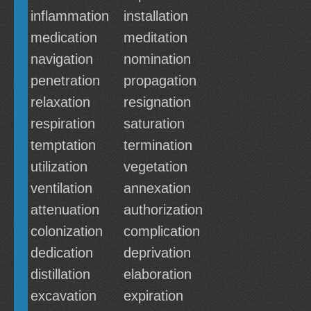
inflammation
installation
medication
meditation
navigation
nomination
penetration
propagation
relaxation
resignation
respiration
saturation
temptation
termination
utilization
vegetation
ventilation
annexation
attenuation
authorization
colonization
complication
dedication
deprivation
distillation
elaboration
excavation
expiration