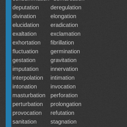
deputation
deregulation
divination
elongation
elucidation
eradication
exaltation
exclamation
exhortation
fibrillation
fluctuation
germination
gestation
gravitation
imputation
innervation
interpolation
intimation
intonation
invocation
masturbation
perforation
perturbation
prolongation
provocation
refutation
sanitation
stagnation