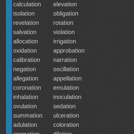
calculation
elevation
isolation
obligation
revelation
rotation
salvation
violation
allocation
irrigation
oxidation
approbation
calibration
narration
negation
oscillation
allegation
appellation
coronation
emulation
inhalation
inoculation
ovulation
sedation
summation
ulceration
adulation
coloration