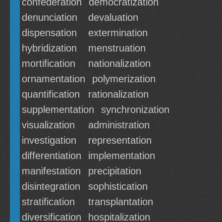
confederation
democratization
denunciation
devaluation
dispensation
extermination
hybridization
menstruation
mortification
nationalization
ornamentation
polymerization
quantification
rationalization
supplementation
synchronization
visualization
administration
investigation
representation
differentiation
implementation
manifestation
precipitation
disintegration
sophistication
stratification
transplantation
diversification
hospitalization