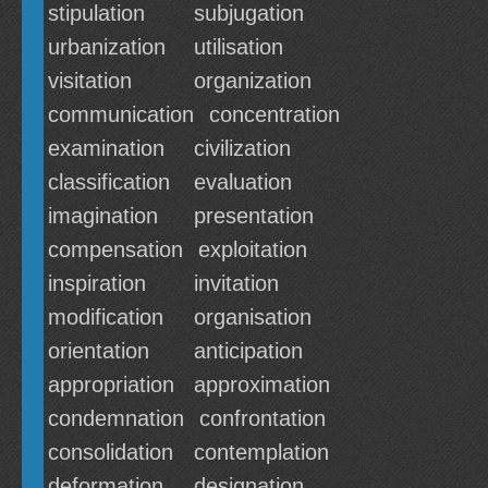
stipulation
subjugation
urbanization
utilisation
visitation
organization
communication
concentration
examination
civilization
classification
evaluation
imagination
presentation
compensation
exploitation
inspiration
invitation
modification
organisation
orientation
anticipation
appropriation
approximation
condemnation
confrontation
consolidation
contemplation
deformation
designation