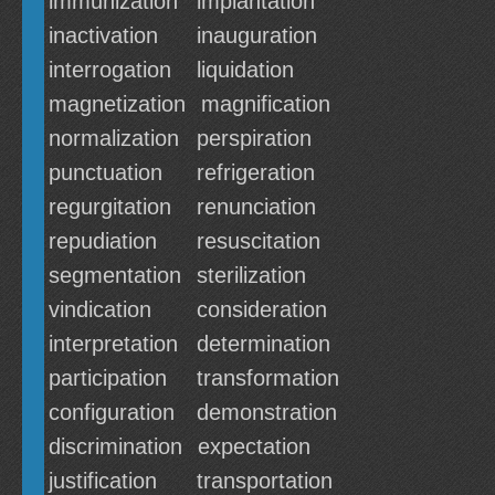
immunization
implantation
inactivation
inauguration
interrogation
liquidation
magnetization
magnification
normalization
perspiration
punctuation
refrigeration
regurgitation
renunciation
repudiation
resuscitation
segmentation
sterilization
vindication
consideration
interpretation
determination
participation
transformation
configuration
demonstration
discrimination
expectation
justification
transportation