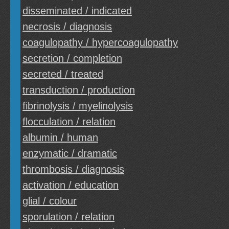
disseminated / indicated
necrosis / diagnosis
coagulopathy / hypercoagulopathy
secretion / completion
secreted / treated
transduction / production
fibrinolysis / myelinolysis
flocculation / relation
albumin / human
enzymatic / dramatic
thrombosis / diagnosis
activation / education
glial / colour
sporulation / relation