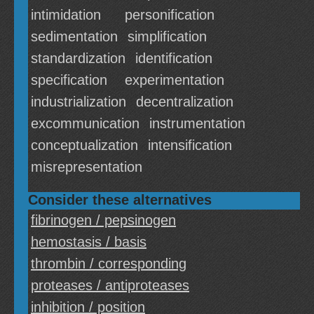
intimidation
personification
sedimentation
simplification
standardization
identification
specification
experimentation
industrialization
decentralization
excommunication
instrumentation
conceptualization
intensification
misrepresentation
Consider these alternatives
fibrinogen / pepsinogen
hemostasis / basis
thrombin / corresponding
proteases / antiproteases
inhibition / position