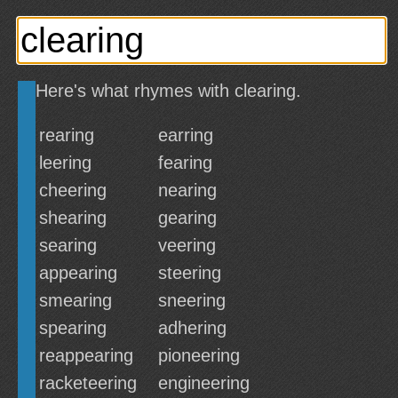
Here's what rhymes with clearing.
rearing
earring
leering
fearing
cheering
nearing
shearing
gearing
searing
veering
appearing
steering
smearing
sneering
spearing
adhering
reappearing
pioneering
racketeering
engineering