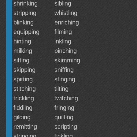
shrinking
sibling
stripping
whistling
blinking
enriching
equipping
filming
hinting
inkling
milking
pinching
sifting
skimming
skipping
sniffing
spitting
stinging
stitching
tilting
trickling
twitching
fiddling
fringing
gilding
quilting
remitting
scripting
stringing
tickling