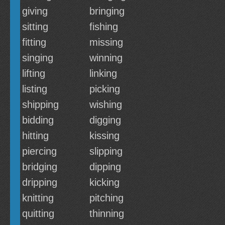
giving
bringing
sitting
fishing
fitting
missing
singing
winning
lifting
linking
listing
picking
shipping
wishing
bidding
digging
hitting
kissing
piercing
slipping
bridging
dipping
dripping
kicking
knitting
pitching
quitting
thinning