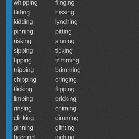
whipping
flinging
flitting
hissing
kidding
lynching
pinning
pitting
risking
sinning
sipping
ticking
tipping
trimming
tripping
brimming
chipping
cringing
flicking
flipping
limping
pricking
rinsing
chiming
clinking
dimming
ginning
glinting
hitching
inching