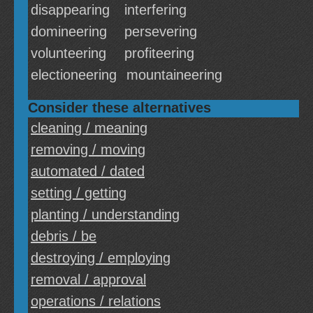
disappearing
interfering
domineering
persevering
volunteering
profiteering
electioneering
mountaineering
Consider these alternatives
cleaning / meaning
removing / moving
automated / dated
setting / getting
planting / understanding
debris / be
destroying / employing
removal / approval
operations / relations