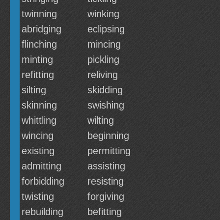
twinning
winking
abridging
eclipsing
flinching
mincing
minting
pickling
refitting
reliving
silting
skidding
skinning
swishing
whittling
wilting
wincing
beginning
existing
permitting
admitting
assisting
forbidding
resisting
twisting
forgiving
rebuilding
befitting