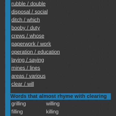
rubble / double
disposal / social
ditch / which
booby / duty
crews / whose
paperwork / work
operation / education
laying / saying
mines / lines
areas / various
clear / will
Words that almost rhyme with clearing
grilling
willing
filling
killing