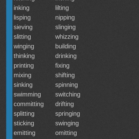
inking
lilting
lisping
nipping
sieving
slinging
slitting
whizzing
winging
building
thinking
drinking
printing
fixing
mixing
shifting
sinking
spinning
swimming
switching
committing
drifting
splitting
springing
sticking
swinging
emitting
omitting