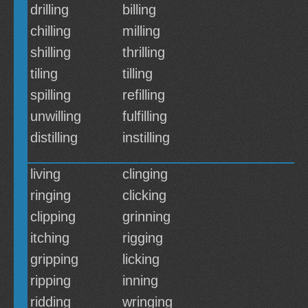
drilling
billing
chilling
milling
shilling
thrilling
tiling
tilling
spilling
refilling
unwilling
fulfilling
distilling
instilling
living
clinging
ringing
clicking
clipping
grinning
itching
rigging
gripping
licking
ripping
inning
ridding
wringing