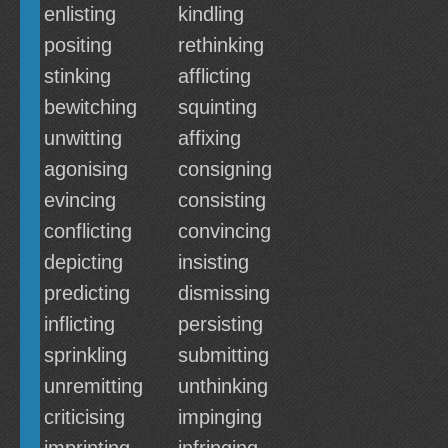
enlisting
kindling
positing
rethinking
stinking
afflicting
bewitching
squinting
unwitting
affixing
agonising
consigning
evincing
consisting
conflicting
convincing
depicting
insisting
predicting
dismissing
inflicting
persisting
sprinkling
submitting
unremitting
unthinking
criticising
impinging