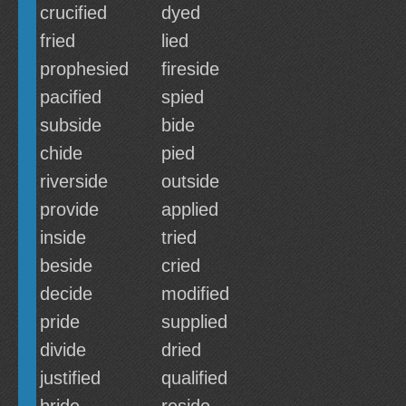
crucified
dyed
fried
lied
prophesied
fireside
pacified
spied
subside
bide
chide
pied
riverside
outside
provide
applied
inside
tried
beside
cried
decide
modified
pride
supplied
divide
dried
justified
qualified