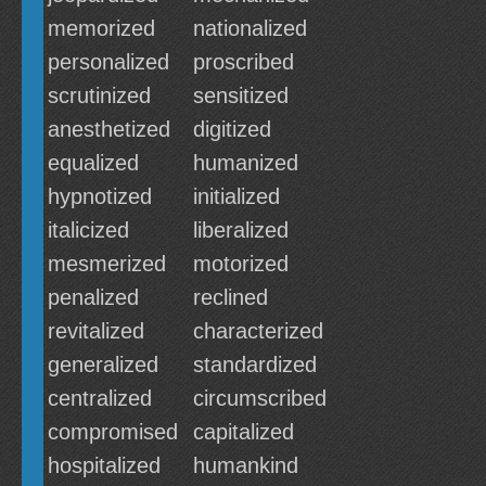
memorized
nationalized
personalized
proscribed
scrutinized
sensitized
anesthetized
digitized
equalized
humanized
hypnotized
initialized
italicized
liberalized
mesmerized
motorized
penalized
reclined
revitalized
characterized
generalized
standardized
centralized
circumscribed
compromised
capitalized
hospitalized
humankind