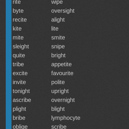
rite
wipe
byte
oversight
recite
alight
kite
lite
mite
smite
sleight
snipe
quite
bright
tribe
appetite
excite
favourite
invite
polite
tonight
upright
ascribe
overnight
plight
blight
bribe
lymphocyte
oblige
scribe