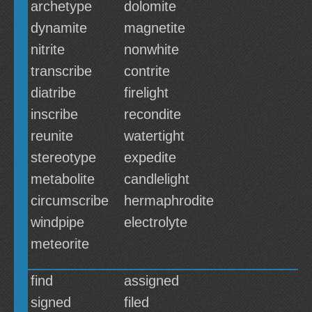
archetype
dolomite
dynamite
magnetite
nitrite
nonwhite
transcribe
contrite
diatribe
firelight
inscribe
recondite
reunite
watertight
stereotype
expedite
metabolite
candlelight
circumscribe
hermaphrodite
windpipe
electrolyte
meteorite
find
assigned
signed
filed