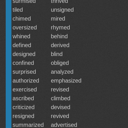
surmised
thrived
tiled
unsigned
chimed
mired
oversized
rhymed
whined
behind
defined
derived
designed
blind
confined
obliged
surprised
analyzed
authorized
emphasized
exercised
revised
ascribed
climbed
criticized
devised
resigned
revived
summarized
advertised