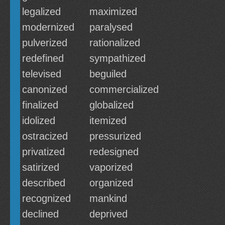
legalized
maximized
modernized
paralysed
pulverized
rationalized
redefined
sympathized
televised
beguiled
canonized
commercialized
finalized
globalized
idolized
itemized
ostracized
pressurized
privatized
redesigned
satirized
vaporized
described
organized
recognized
mankind
declined
deprived