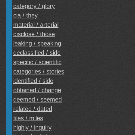
category / glory
cia / they
material / arterial
disclose / those
leaking / speaking
declassified / side
specific / scientific
categories / stories
identified / side
obtained / change
deemed / seemed
related / dated
files / miles
highly / inquiry