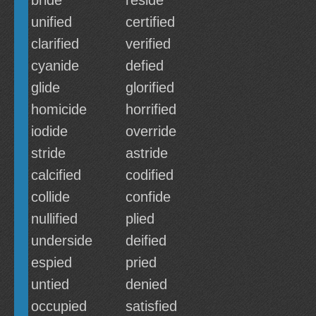
bride
reside
unified
certified
clarified
verified
cyanide
defied
glide
glorified
homicide
horrified
iodide
override
stride
astride
calcified
codified
collide
confide
nullified
plied
underside
deified
espied
pried
untied
denied
occupied
satisfied