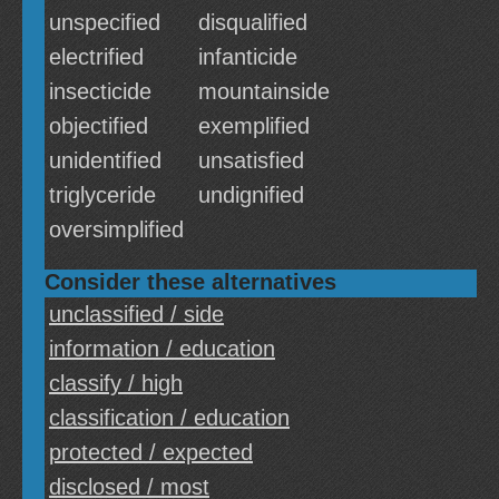
unspecified
disqualified
electrified
infanticide
insecticide
mountainside
objectified
exemplified
unidentified
unsatisfied
triglyceride
undignified
oversimplified
Consider these alternatives
unclassified / side
information / education
classify / high
classification / education
protected / expected
disclosed / most