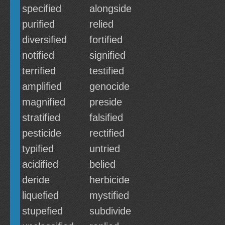
specified
alongside
purified
relied
diversified
fortified
notified
signified
terrified
testified
amplified
genocide
magnified
preside
stratified
falsified
pesticide
rectified
typified
untried
acidified
belied
deride
herbicide
liquefied
mystified
stupefied
subdivide