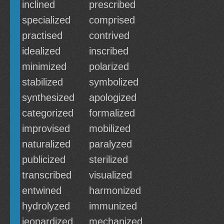
inclined
prescribed
specialized
comprised
practised
contrived
idealized
inscribed
minimized
polarized
stabilized
symbolized
synthesized
apologized
categorized
formalized
improvised
mobilized
naturalized
paralyzed
publicized
sterilized
transcribed
visualized
entwined
harmonized
hydrolyzed
immunized
jeopardized
mechanized