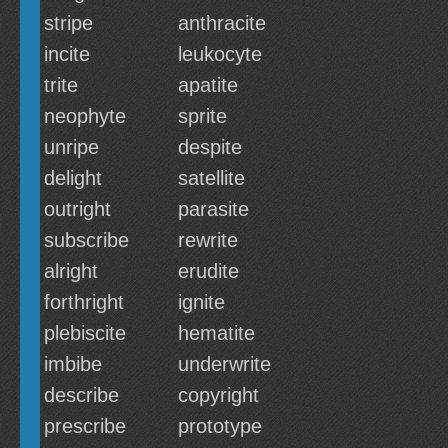
stripe
anthracite
incite
leukocyte
trite
apatite
neophyte
sprite
unripe
despite
delight
satellite
outright
parasite
subscribe
rewrite
alright
erudite
forthright
ignite
plebiscite
hematite
imbibe
underwrite
describe
copyright
prescribe
prototype