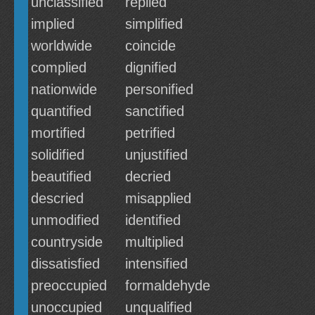
unclassified
replied
implied
simplified
worldwide
coincide
complied
dignified
nationwide
personified
quantified
sanctified
mortified
petrified
solidified
unjustified
beautified
decried
descried
misapplied
unmodified
identified
countryside
multiplied
dissatisfied
intensified
preoccupied
formaldehyde
unoccupied
unqualified