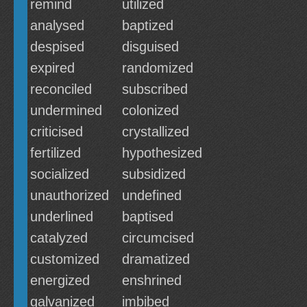
remind
utilized
analysed
baptized
despised
disguised
expired
randomized
reconciled
subscribed
undermined
colonized
criticised
crystallized
fertilized
hypothesized
socialized
subsidized
unauthorized
undefined
underlined
baptised
catalyzed
circumcised
customized
dramatized
energized
enshrined
galvanized
imbibed