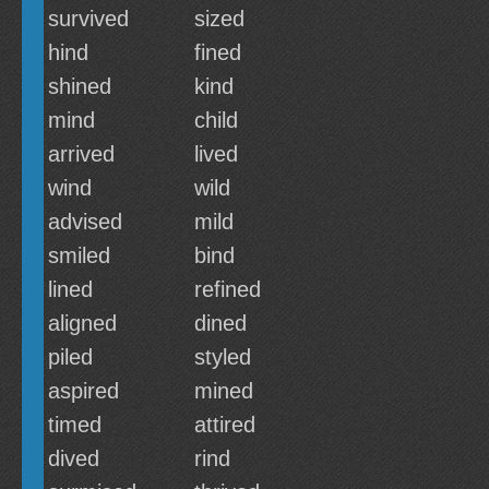
survived
sized
hind
fined
shined
kind
mind
child
arrived
lived
wind
wild
advised
mild
smiled
bind
lined
refined
aligned
dined
piled
styled
aspired
mined
timed
attired
dived
rind