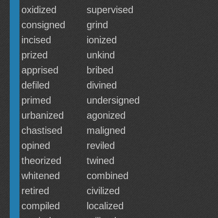
oxidized
supervised
consigned
grind
incised
ionized
prized
unkind
apprised
bribed
defiled
divined
primed
undersigned
urbanized
agonized
chastised
maligned
opined
reviled
theorized
twined
whitened
combined
retired
civilized
compiled
localized