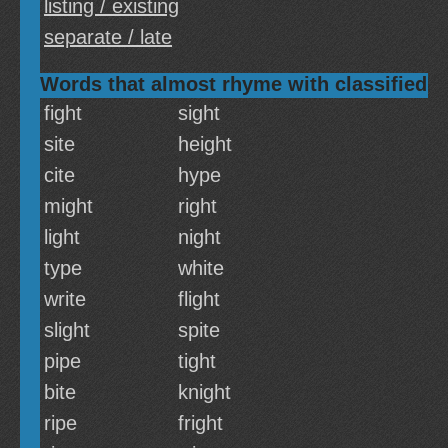
listing / existing
separate / late
Words that almost rhyme with classified
fight
sight
site
height
cite
hype
might
right
light
night
type
white
write
flight
slight
spite
pipe
tight
bite
knight
ripe
fright