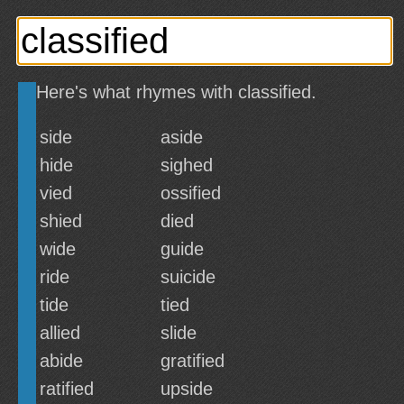
Here's what rhymes with classified.
side
aside
hide
sighed
vied
ossified
shied
died
wide
guide
ride
suicide
tide
tied
allied
slide
abide
gratified
ratified
upside