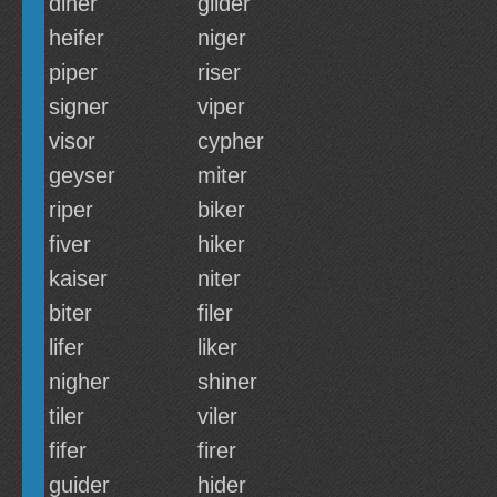
diner
glider
heifer
niger
piper
riser
signer
viper
visor
cypher
geyser
miter
riper
biker
fiver
hiker
kaiser
niter
biter
filer
lifer
liker
nigher
shiner
tiler
viler
fifer
firer
guider
hider