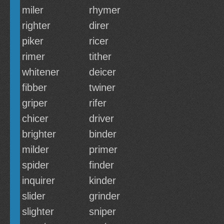
miler
rhymer
righter
direr
piker
ricer
rimer
tither
whitener
deicer
fibber
twiner
griper
rifer
chicer
driver
brighter
binder
milder
primer
spider
finder
inquirer
kinder
slider
grinder
slighter
sniper