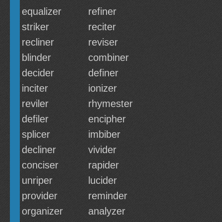
equalizer
refiner
striker
reciter
recliner
reviser
blinder
combiner
decider
definer
inciter
ionizer
reviler
rhymester
defiler
encipher
splicer
imbiber
decliner
vivider
conciser
rapider
unriper
lucider
provider
reminder
organizer
analyzer