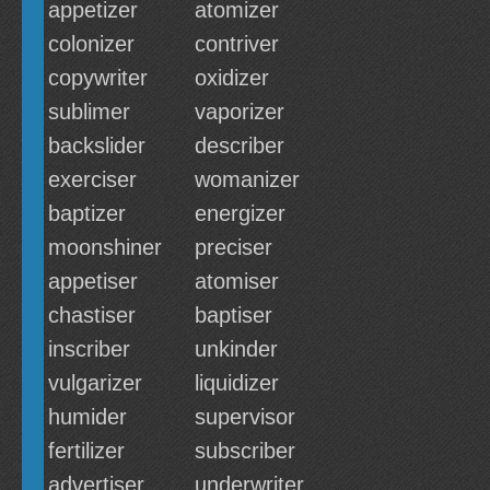
appetizer
atomizer
colonizer
contriver
copywriter
oxidizer
sublimer
vaporizer
backslider
describer
exerciser
womanizer
baptizer
energizer
moonshiner
preciser
appetiser
atomiser
chastiser
baptiser
inscriber
unkinder
vulgarizer
liquidizer
humider
supervisor
fertilizer
subscriber
advertiser
underwriter