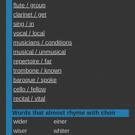
flute / group
clarinet / get
sing / in
vocal / local
musicians / conditions
musical / unmusical
repertoire / far
trombone / known
baroque / spoke
cello / fellow
recital / vital
Words that almost rhyme with choir
wider
einer
wiser
whiter