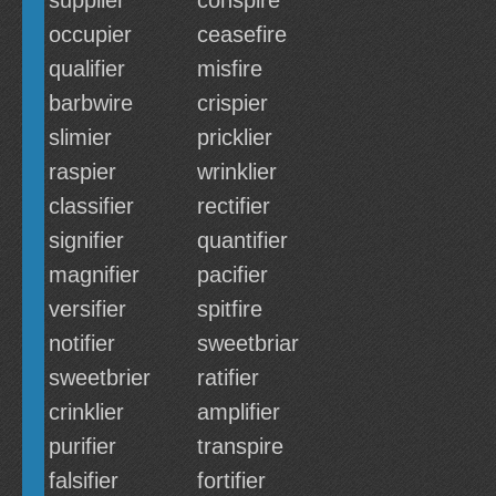
supplier
conspire
occupier
ceasefire
qualifier
misfire
barbwire
crispier
slimier
pricklier
raspier
wrinklier
classifier
rectifier
signifier
quantifier
magnifier
pacifier
versifier
spitfire
notifier
sweetbriar
sweetbrier
ratifier
crinklier
amplifier
purifier
transpire
falsifier
fortifier