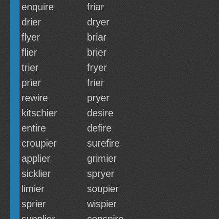
enquire
friar
drier
dryer
flyer
briar
flier
brier
trier
fryer
prier
frier
rewire
pryer
kitschier
desire
entire
defire
croupier
surefire
applier
grimier
sicklier
spryer
limier
soupier
sprier
wispier