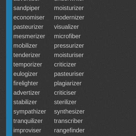
sandpiper
moisturizer
economiser
modernizer
pasteurizer
visualizer
mesmerizer
microfiber
mobilizer
pressurizer
tenderizer
moisturiser
temporizer
criticizer
eulogizer
pasteuriser
firelighter
plagiarizer
advertizer
criticiser
stabilizer
sterilizer
sympathizer
synthesizer
tranquilizer
transcriber
improviser
rangefinder