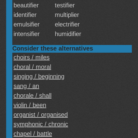
beautifier
testifier
identifier
multiplier
emulsifier
electrifier
intensifier
humidifier
Consider these alternatives
choirs / miles
choral / moral
singing / beginning
sang / an
chorale / shall
violin / been
organist / organised
symphonic / chronic
chapel / battle