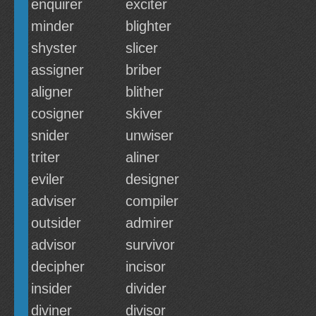
enquirer
exciter
minder
blighter
shyster
slicer
assigner
briber
aligner
blither
cosigner
skiver
snider
unwiser
triter
aliner
eviler
designer
adviser
compiler
outsider
admirer
advisor
survivor
decipher
incisor
insider
divider
diviner
divisor