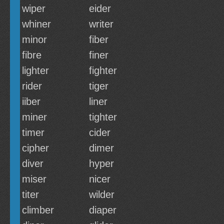
wiper
eider
whiner
writer
minor
fiber
fibre
finer
lighter
fighter
rider
tiger
iiber
liner
miner
tighter
timer
cider
cipher
dimer
diver
hyper
miser
nicer
titer
wilder
climber
diaper