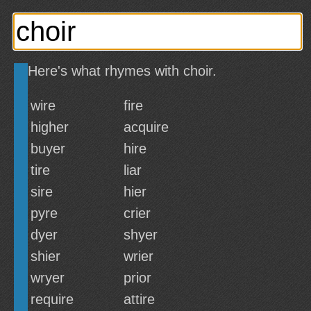
Here's what rhymes with choir.
wire
fire
higher
acquire
buyer
hire
tire
liar
sire
hier
pyre
crier
dyer
shyer
shier
wrier
wryer
prior
require
attire