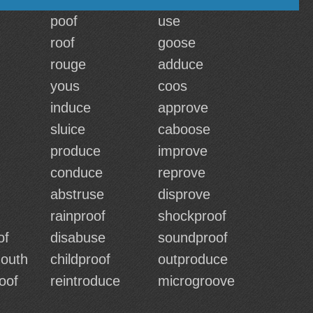
poof
use
roof
goose
rouge
adduce
yous
coos
induce
approve
sluice
caboose
produce
improve
conduce
reprove
abstruse
disprove
rainproof
shockproof
of
disabuse
soundproof
outh
childproof
outproduce
oof
reintroduce
microgroove