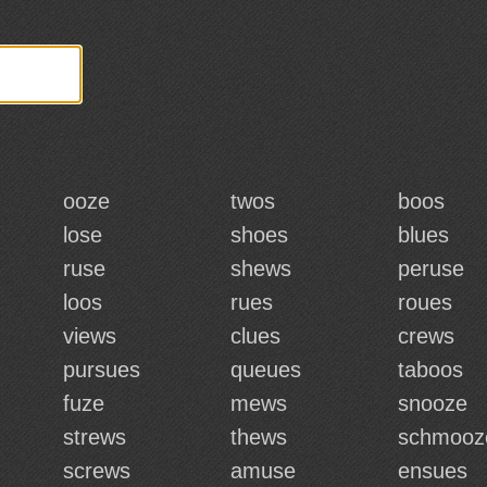
ooze
twos
boos
lose
shoes
blues
ruse
shews
peruse
loos
rues
roues
views
clues
crews
pursues
queues
taboos
fuze
mews
snooze
strews
thews
schmooz
screws
amuse
ensues