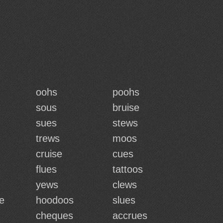
oohs
poohs
sous
bruise
sues
stews
trews
moos
cruise
cues
flues
tattoos
yews
clews
e
hoodoos
slues
cheques
accrues