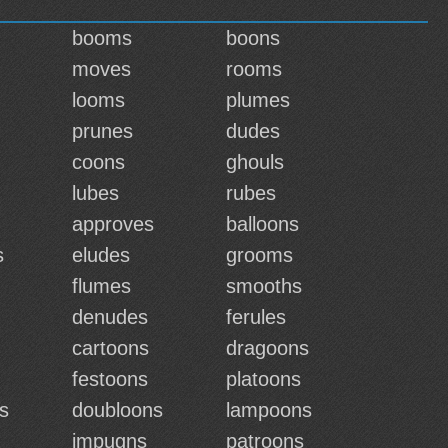
booms
boons
moves
rooms
looms
plumes
prunes
dudes
coons
ghouls
lubes
rubes
approves
balloons
s
eludes
grooms
flumes
smooths
denudes
ferules
cartoons
dragoons
festoons
platoons
s
doubloons
lampoons
impugns
patroons