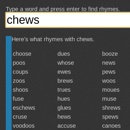
Type a word and press enter to find rhymes.
Here's what rhymes with chews.
choose
dues
booze
poos
whose
news
coups
ewes
pews
zoos
brews
woos
shoos
trues
moues
fuse
hues
muse
eschews
glues
shrews
cruse
hews
spews
voodoos
accuse
canoes