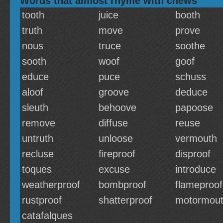
Words that almost rhyme with chews
tooth
juice
booth
truth
move
prove
nous
truce
soothe
sooth
woof
goof
educe
puce
schuss
aloof
groove
deduce
sleuth
behoove
papoose
remove
diffuse
reuse
untruth
unloose
vermouth
recluse
fireproof
disproof
toques
excuse
introduce
weatherproof
bombproof
flameproof
rustproof
shatterproof
motormou
catafalques