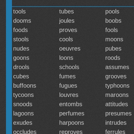
tools
tubes
pools
dooms
joules
boobs
foods
proves
fools
stools
cools
moons
nudes
oeuvres
pubes
goons
loons
roods
drools
schools
assumes
cubes
fumes
grooves
buffoons
fugues
typhoons
tycoons
louvres
maroons
snoods
entombs
attitudes
lagoons
perfumes
presumes
exudes
harpoons
intrudes
occludes
reproves
ferrules