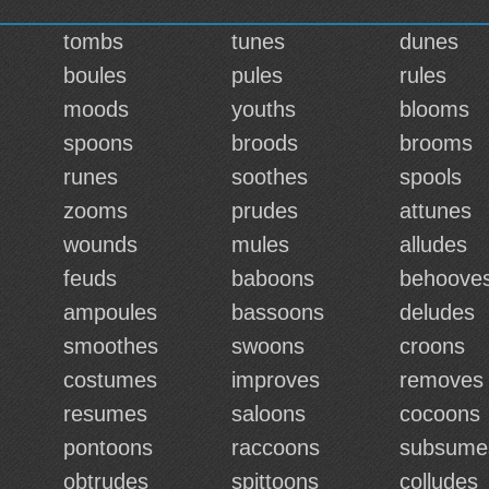
tombs
tunes
dunes
boules
pules
rules
moods
youths
blooms
spoons
broods
brooms
runes
soothes
spools
zooms
prudes
attunes
wounds
mules
alludes
feuds
baboons
behoove
ampoules
bassoons
deludes
smoothes
swoons
croons
costumes
improves
removes
resumes
saloons
cocoons
pontoons
raccoons
subsume
obtrudes
spittoons
colludes