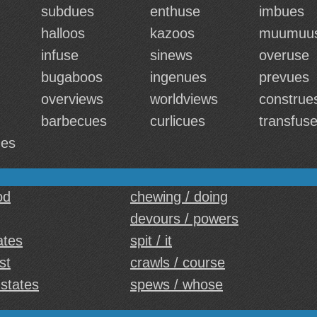
subdues
enthuse
imbues
halloos
kazoos
muumuu
infuse
sinews
overuse
bugaboos
ingenues
prevues
overviews
worldviews
construe
barbecues
curlicues
transfus
ues
od
chewing / doing
devours / powers
ates
spit / it
st
crawls / course
 states
spews / whose