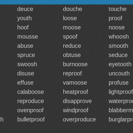
deuce
douche
touche
youth
loose
proof
hoof
moose
noose
mousse
spoof
whoosh
abuse
reduce
smooth
spruce
obtuse
seduce
swoosh
burnoose
eyetooth
disuse
reproof
uncouth
effuse
vamoose
profuse
calaboose
heatproof
lightproof
reproduce
disapprove
waterpro
ovenproof
windproof
blabberm
th
bulletproof
overproduce
burglarpr