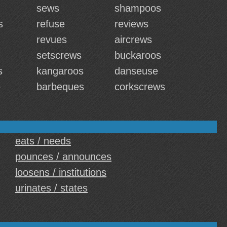
sews
shampoos
s
refuse
reviews
revues
aircrews
setscrews
buckaroos
s
kangaroos
danseuse
e
barbeques
corkscrews
eats / needs
pounces / announces
loosens / institutions
urinates / states