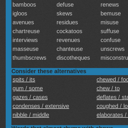
bamboos
defuse
renews
igloos
skews
bemuse
avenues
residues
misuse
chartreuse
cockatoos
suffuse
interviews
revenues
confuse
masseuse
chanteuse
unscrews
thumbscrews
discotheques
misconstr
Consider these alternatives
spits / its
chewed / fo
gum / some
chew / to
gazes / cases
deflates / st
condenses / extensive
coughed / lo
nibble / middle
elaborates /