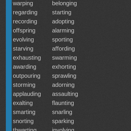
warping
belonging
regarding
starting
recording
adopting
offspring
alarming
evolving
sporting
starving
affording
exhausting
swarming
awarding
exhorting
outpouring
sprawling
storming
adorning
applauding
assaulting
exalting
flaunting
smarting
snarling
snorting
sparking
thwarting
involving