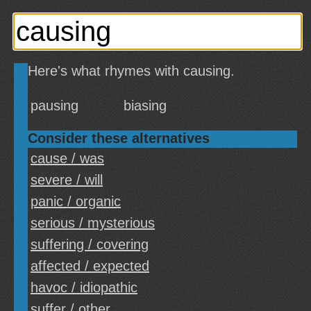
Here's what rhymes with causing.
pausing
biasing
Consider these alternatives
cause / was
severe / will
panic / organic
serious / mysterious
suffering / covering
affected / expected
havoc / idiopathic
suffer / other