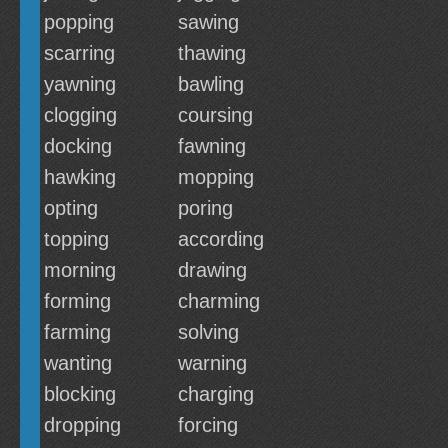
popping
sawing
scarring
thawing
yawning
bawling
clogging
coursing
docking
fawning
hawking
mopping
opting
poring
topping
according
morning
drawing
forming
charming
farming
solving
wanting
warning
blocking
charging
dropping
forcing