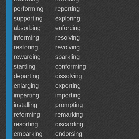
performing
reporting
supporting
exploring
absorbing
enforcing
informing
resolving
restoring
revolving
rewarding
sparkling
startling
conforming
departing
dissolving
enlarging
exporting
imparting
importing
installing
prompting
reforming
remarking
resorting
discarding
embarking
endorsing