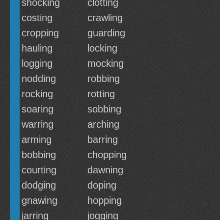
shocking
clotting
costing
crawling
cropping
guarding
hauling
locking
logging
mocking
nodding
robbing
rocking
rotting
soaring
sobbing
warring
arching
arming
barring
bobbing
chopping
courting
dawning
dodging
doping
gnawing
hopping
jarring
jogging