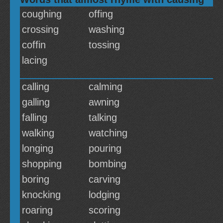
coughing
offing
crossing
washing
coffin
tossing
lacing
calling
calming
galling
awning
falling
talking
walking
watching
longing
pouring
shopping
bombing
boring
carving
knocking
lodging
roaring
scoring