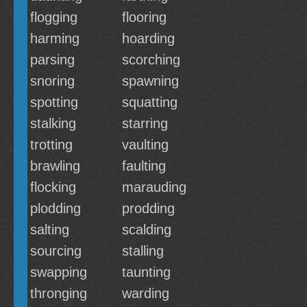
flogging
flooring
harming
hoarding
parsing
scorching
snoring
spawning
spotting
squatting
stalking
starring
trotting
vaulting
brawling
faulting
flocking
marauding
plodding
prodding
salting
scalding
sourcing
stalling
swapping
taunting
thronging
warding