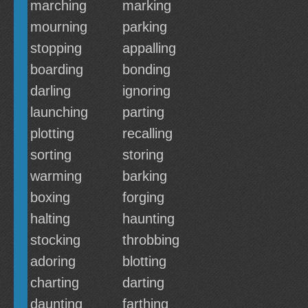
marching
marking
mourning
parking
stopping
appalling
boarding
bonding
darling
ignoring
launching
parting
plotting
recalling
sorting
storing
warming
barking
boxing
forging
halting
haunting
stocking
throbbing
adoring
blotting
charting
darting
daunting
farthing