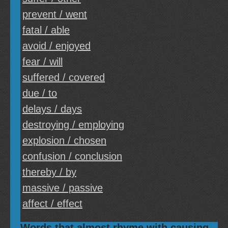
prevent / went
fatal / able
avoid / enjoyed
fear / will
suffered / covered
due / to
delays / days
destroying / employing
explosion / chosen
confusion / conclusion
thereby / by
massive / passive
affect / effect
Words that almost rhyme with causing