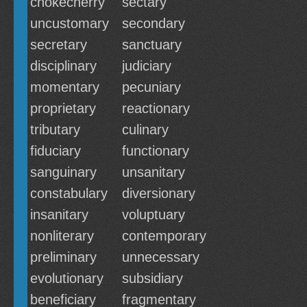
chokecherry
sectary
uncustomary
secondary
secretary
sanctuary
disciplinary
judiciary
momentary
pecuniary
proprietary
reactionary
tributary
culinary
fiduciary
functionary
sanguinary
unsanitary
constabulary
diversionary
insanitary
voluptuary
nonliterary
contemporary
preliminary
unnecessary
evolutionary
subsidiary
beneficiary
fragmentary