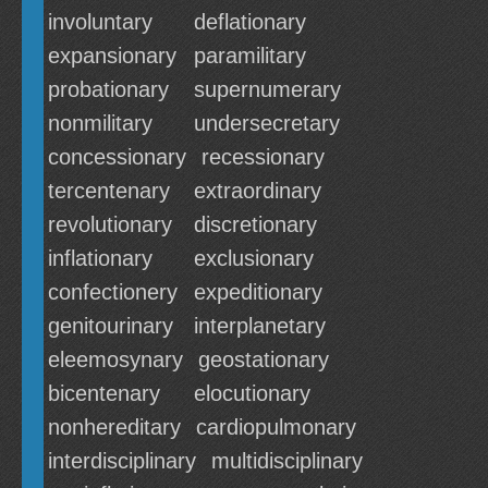
involuntary
deflationary
expansionary
paramilitary
probationary
supernumerary
nonmilitary
undersecretary
concessionary
recessionary
tercentenary
extraordinary
revolutionary
discretionary
inflationary
exclusionary
confectionery
expeditionary
genitourinary
interplanetary
eleemosynary
geostationary
bicentenary
elocutionary
nonhereditary
cardiopulmonary
interdisciplinary
multidisciplinary