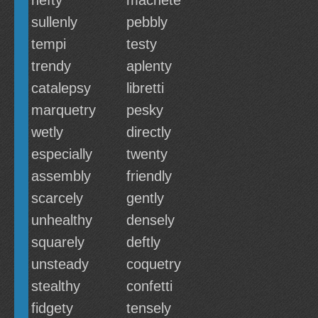
hefty
machete
sullenly
pebbly
tempi
testy
trendy
aplenty
catalepsy
libretti
marquetry
pesky
wetly
directly
especially
twenty
assembly
friendly
scarcely
gently
unhealthy
densely
squarely
deftly
unsteady
coquetry
stealthy
confetti
fidgety
tensely