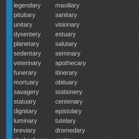
legendary
maxillary
pituitary
sanitary
unitary
visionary
dysentery
estuary
planetary
salutary
sedentary
seminary
veterinary
apothecary
funerary
itinerary
mortuary
obituary
savagery
stationery
statuary
centenary
dignitary
epistolary
luminary
tutelary
breviary
dromedary