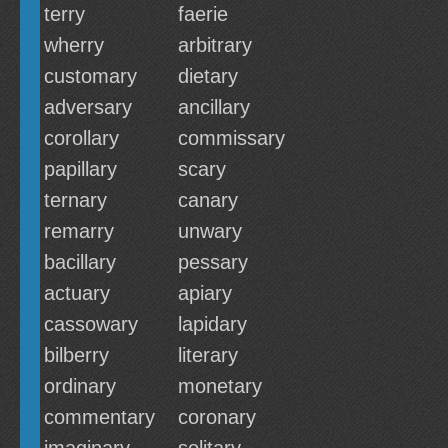
terry
faerie
wherry
arbitrary
customary
dietary
adversary
ancillary
corollary
commissary
papillary
scary
ternary
canary
remarry
unwary
bacillary
pessary
actuary
apiary
cassowary
lapidary
bilberry
literary
ordinary
monetary
commentary
coronary