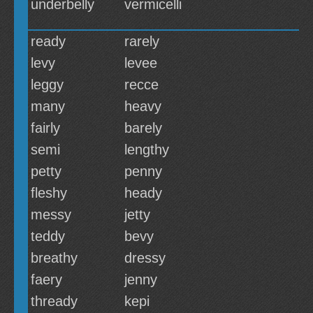
underbelly
vermicelli
ready
rarely
levy
levee
leggy
recce
many
heavy
fairly
barely
semi
lengthy
petty
penny
fleshy
heady
messy
jetty
teddy
bevy
breathy
dressy
faery
jenny
thready
kepi