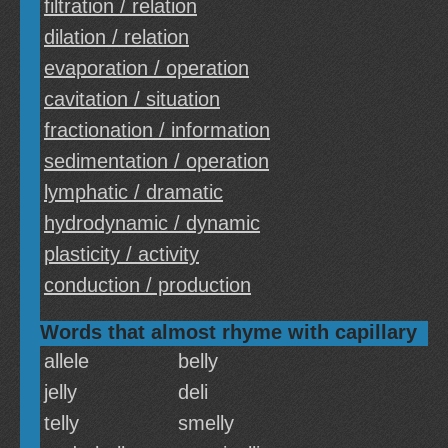
filtration / relation
dilation / relation
evaporation / operation
cavitation / situation
fractionation / information
sedimentation / operation
lymphatic / dramatic
hydrodynamic / dynamic
plasticity / activity
conduction / production
Words that almost rhyme with capillary
allele
belly
jelly
deli
telly
smelly