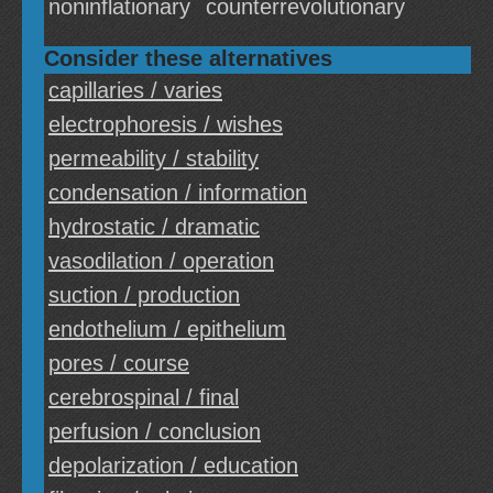
noninflationary
counterrevolutionary
Consider these alternatives
capillaries / varies
electrophoresis / wishes
permeability / stability
condensation / information
hydrostatic / dramatic
vasodilation / operation
suction / production
endothelium / epithelium
pores / course
cerebrospinal / final
perfusion / conclusion
depolarization / education