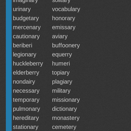
imaginary
solitary
urinary
vocabulary
budgetary
honorary
mercenary
emissary
cautionary
aviary
beriberi
buffoonery
legionary
equerry
huckleberry
humeri
elderberry
topiary
nondairy
plagiary
necessary
military
temporary
missionary
pulmonary
dictionary
hereditary
monastery
stationary
cemetery