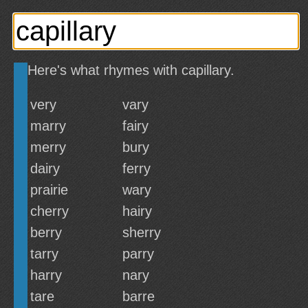
Here's what rhymes with capillary.
very
vary
marry
fairy
merry
bury
dairy
ferry
prairie
wary
cherry
hairy
berry
sherry
tarry
parry
harry
nary
tare
barre