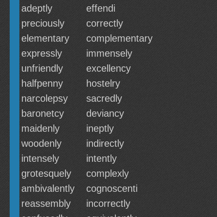
adeptly
effendi
preciously
correctly
elementary
complementary
expressly
immensely
unfriendly
excellency
halfpenny
hostelry
narcolepsy
sacredly
baronetcy
deviancy
maidenly
ineptly
woodenly
indirectly
intensely
intently
grotesquely
complexly
ambivalently
cognoscenti
reassembly
incorrectly