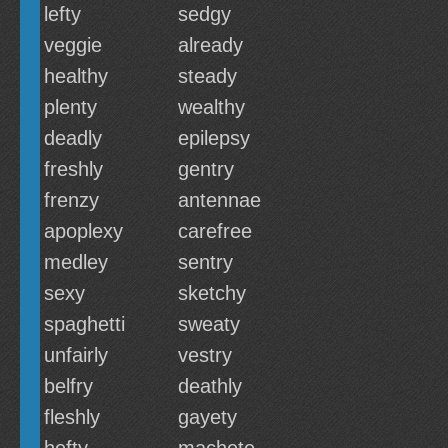
lefty
sedgy
veggie
already
healthy
steady
plenty
wealthy
deadly
epilepsy
freshly
gentry
frenzy
antennae
apoplexy
carefree
medley
sentry
sexy
sketchy
spaghetti
sweaty
unfairly
vestry
belfry
deathly
fleshly
gayety