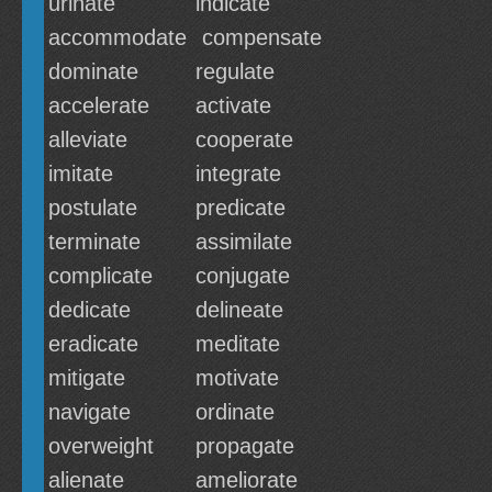
urinate
indicate
accommodate
compensate
dominate
regulate
accelerate
activate
alleviate
cooperate
imitate
integrate
postulate
predicate
terminate
assimilate
complicate
conjugate
dedicate
delineate
eradicate
meditate
mitigate
motivate
navigate
ordinate
overweight
propagate
alienate
ameliorate