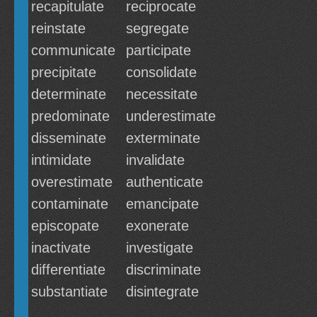
recapitulate
reciprocate
reinstate
segregate
communicate
participate
precipitate
consolidate
determinate
necessitate
predominate
underestimate
disseminate
exterminate
intimidate
invalidate
overestimate
authenticate
contaminate
emancipate
episcopate
exonerate
inactivate
investigate
differentiate
discriminate
substantiate
disintegrate