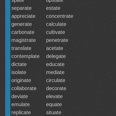
spate
upstate
separate
estate
appreciate
concentrate
generate
calculate
carbonate
cultivate
magistrate
penetrate
translate
acetate
contemplate
delegate
dictate
educate
isolate
mediate
originate
circulate
collaborate
decorate
deviate
elevate
emulate
equate
replicate
situate