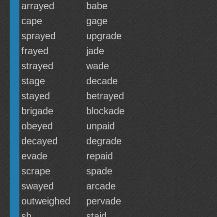
arrayed
babe
cape
gage
sprayed
upgrade
frayed
jade
strayed
wade
stage
decade
stayed
betrayed
brigade
blockade
obeyed
unpaid
decayed
degrade
evade
repaid
scrape
spade
swayed
arcade
outweighed
pervade
sh
staid