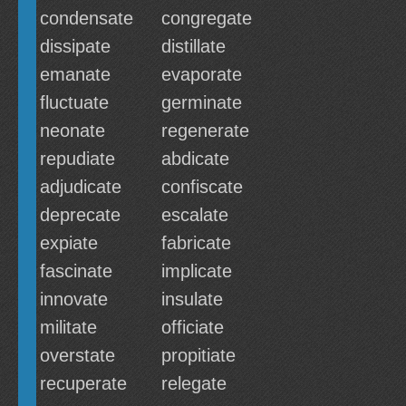
condensate
congregate
dissipate
distillate
emanate
evaporate
fluctuate
germinate
neonate
regenerate
repudiate
abdicate
adjudicate
confiscate
deprecate
escalate
expiate
fabricate
fascinate
implicate
innovate
insulate
militate
officiate
overstate
propitiate
recuperate
relegate