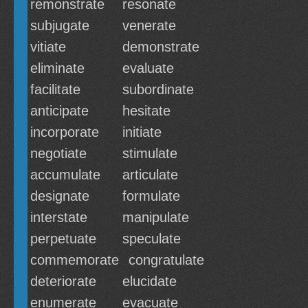
remonstrate
resonate
subjugate
venerate
vitiate
demonstrate
eliminate
evaluate
facilitate
subordinate
anticipate
hesitate
incorporate
initiate
negotiate
stimulate
accumulate
articulate
designate
formulate
interstate
manipulate
perpetuate
speculate
commemorate
congratulate
deteriorate
elucidate
enumerate
evacuate