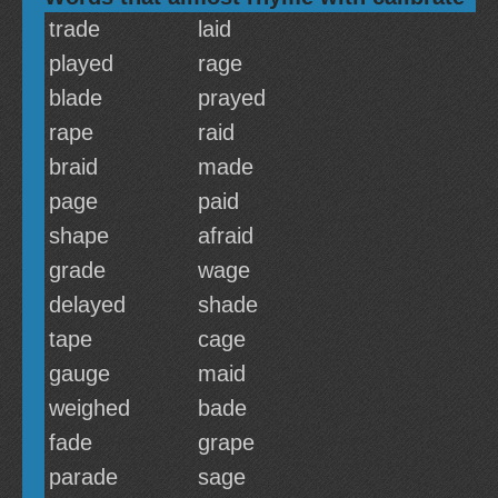
trade
laid
played
rage
blade
prayed
rape
raid
braid
made
page
paid
shape
afraid
grade
wage
delayed
shade
tape
cage
gauge
maid
weighed
bade
fade
grape
parade
sage