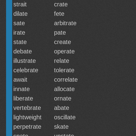
strait
crate
dilate
fete
sate
arbitrate
irate
pate
state
create
debate
operate
illustrate
relate
celebrate
tolerate
await
correlate
innate
allocate
liberate
ornate
vertebrate
abate
lightweight
oscillate
perpetrate
skate