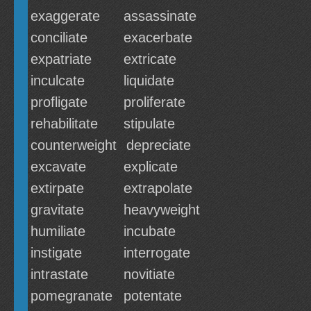
exaggerate
assassinate
conciliate
exacerbate
expatriate
extricate
inculcate
liquidate
profligate
proliferate
rehabilitate
stipulate
counterweight
depreciate
excavate
explicate
extirpate
extrapolate
gravitate
heavyweight
humiliate
incubate
instigate
interrogate
intrastate
novitiate
pomegranate
potentate