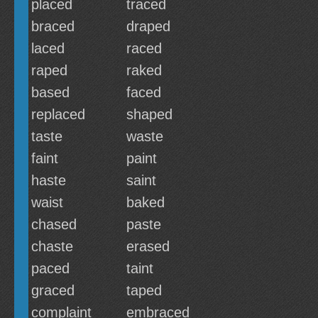
placed
traced
braced
draped
laced
raced
raped
raked
based
faced
replaced
shaped
taste
waste
faint
paint
haste
saint
waist
baked
chased
paste
chaste
erased
paced
taint
graced
taped
complaint
embraced