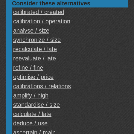
Consider these alternatives
calibrated / created
calibration / operation
analyse / size
synchronize / size
recalculate / late
reevaluate / late
refine / fine
optimise / price
calibrations / relations
amplify / high
standardise / size
calculate / late
deduce / use
ascertain / main