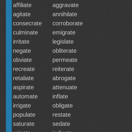
affiliate
aggravate
agitate
annihilate
consecrate
corroborate
culminate
emigrate
irritate
legislate
negate
obliterate
obviate
permeate
recreate
reiterate
retaliate
abrogate
aspirate
attenuate
automate
inflate
irrigate
obligate
populate
restate
saturate
sedate