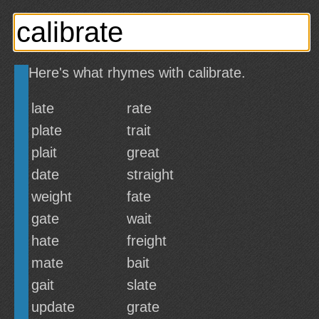
Here's what rhymes with calibrate.
late
rate
plate
trait
plait
great
date
straight
weight
fate
gate
wait
hate
freight
mate
bait
gait
slate
update
grate