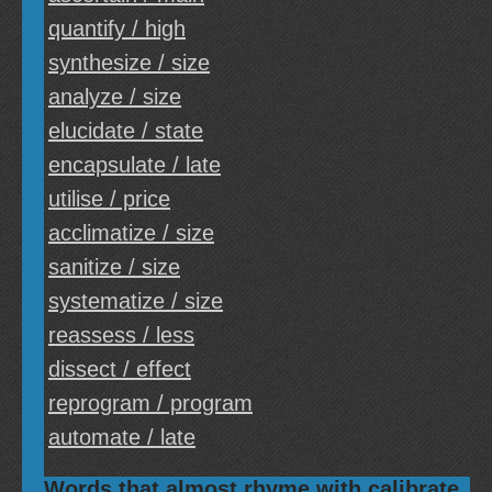
quantify / high
synthesize / size
analyze / size
elucidate / state
encapsulate / late
utilise / price
acclimatize / size
sanitize / size
systematize / size
reassess / less
dissect / effect
reprogram / program
automate / late
Words that almost rhyme with calibrate