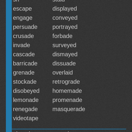
escape
displayed
engage
conveyed
persuade
portrayed
crusade
forbade
invade
surveyed
cascade
dismayed
barricade
dissuade
grenade
overlaid
stockade
retrograde
disobeyed
homemade
lemonade
promenade
renegade
masquerade
videotape