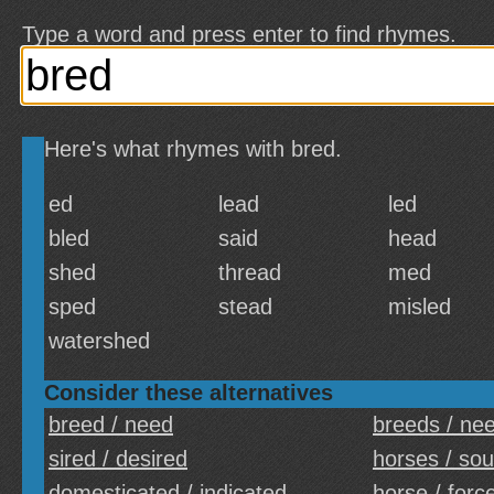
Type a word and press enter to find rhymes.
Here's what rhymes with bred.
ed
lead
led
bled
said
head
shed
thread
med
sped
stead
misled
watershed
Consider these alternatives
breed / need
breeds / ne
sired / desired
horses / so
domesticated / indicated
horse / forc