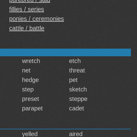
fillies / series
ponies / ceremonies
cattle / battle
wretch
etch
net
threat
hedge
pet
step
sketch
preset
steppe
parapet
cadet
yelled
aired