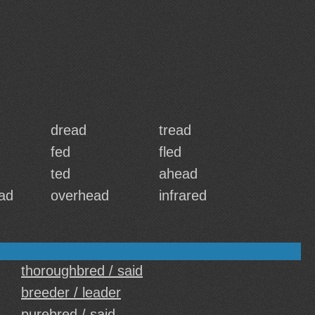
dread
tread
fed
fled
ted
ahead
ad
overhead
infrared
thoroughbred / said
breeder / leader
purebred / said