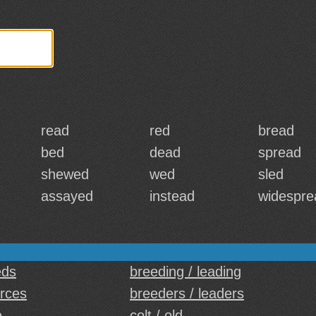
read
red
bread
bed
dead
spread
shewed
wed
sled
assayed
instead
widespre
eds
breeding / leading
urces
breeders / leaders
e
colt / old