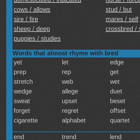
cows / allows
stud / but
sire / fire
mares / self
sheep / deep
crossbred / 
puppies / studies
Words that almost rhyme with bred
yet
let
edge
prep
rep
get
stretch
web
wet
wedge
allege
duet
sweat
upset
beset
forget
regret
offset
cigarette
alphabet
quartet
end
trend
lend