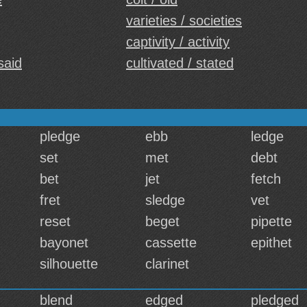
varieties / societies
captivity / activity
said
cultivated / stated
pledge
ebb
ledge
set
met
debt
bet
jet
fetch
fret
sledge
vet
reset
beget
pipette
bayonet
cassette
epithet
silhouette
clarinet
blend
edged
pledged