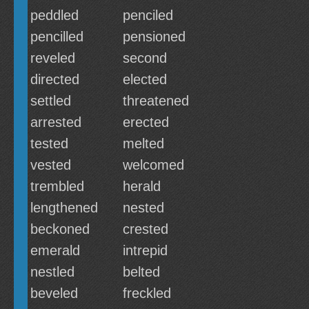
peddled
penciled
pencilled
pensioned
reveled
second
directed
elected
settled
threatened
arrested
erected
tested
melted
vested
welcomed
trembled
herald
lengthened
nested
beckoned
crested
emerald
intrepid
nestled
belted
beveled
freckled