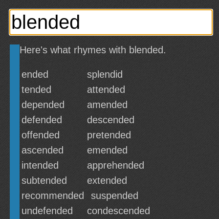
Here's what rhymes with blended.
ended
splendid
tended
attended
depended
amended
defended
descended
offended
pretended
ascended
emended
intended
apprehended
subtended
extended
recommended
suspended
undefended
condescended