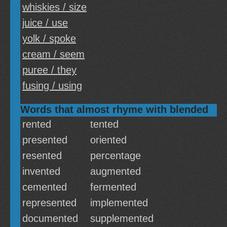
whiskies / size
juice / use
yolk / spoke
cream / seem
puree / they
fusing / using
Words that almost rhyme with blended
rented
tented
presented
oriented
resented
percentage
invented
augmented
cemented
fermented
represented
implemented
documented
supplemented