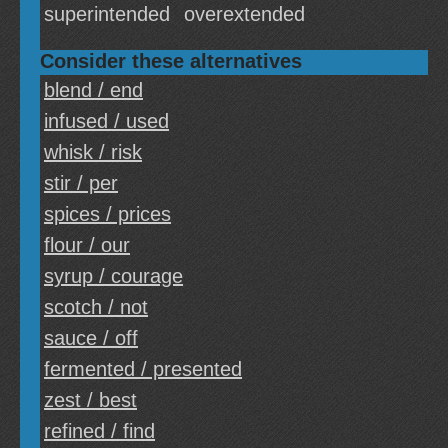
superintended
overextended
Consider these alternatives
blend / end
infused / used
whisk / risk
stir / per
spices / prices
flour / our
syrup / courage
scotch / not
sauce / off
fermented / presented
zest / best
refined / find