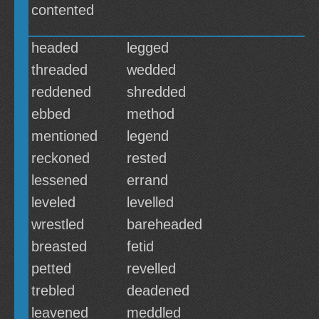
contented
headed
legged
threaded
wedded
reddened
shredded
ebbed
method
mentioned
legend
reckoned
rested
lessened
errand
leveled
levelled
wrestled
bareheaded
breasted
fetid
petted
revelled
trebled
deadened
leavened
meddled