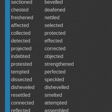
sectioned
bevelled
chested
deafened
freshened
nettled
affected
selected
collected
protected
detected
effected
projected
corrected
indebted
objected
protested
strengthened
tempted
perfected
dissected
speckled
disheveled
dishevelled
resettled
smelted
connected
attempted
reflected
assembled