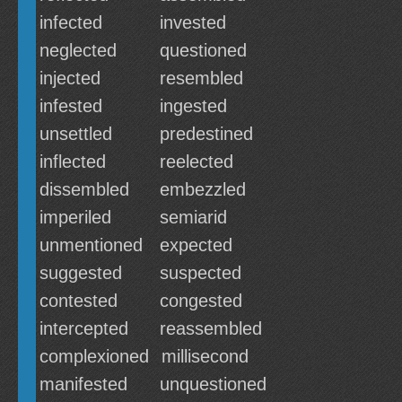
infected
invested
neglected
questioned
injected
resembled
infested
ingested
unsettled
predestined
inflected
reelected
dissembled
embezzled
imperiled
semiarid
unmentioned
expected
suggested
suspected
contested
congested
intercepted
reassembled
complexioned
millisecond
manifested
unquestioned