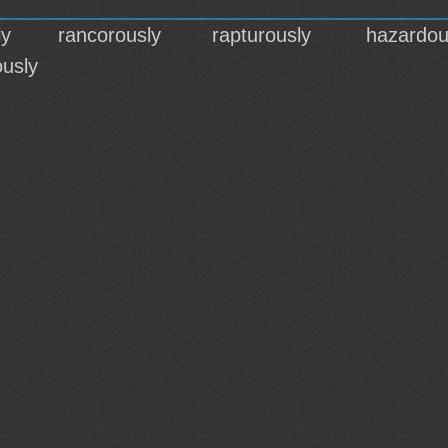
ly
rancorously
rapturously
hazardou
usly