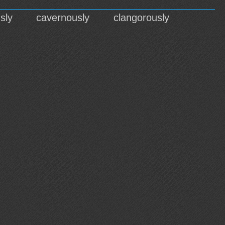
sly
cavernously
clangorously