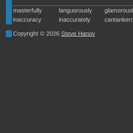
masterfully
languorously
glamorous
inaccuracy
inaccurately
cantankero
Copyright © 2026
Steve Hanov