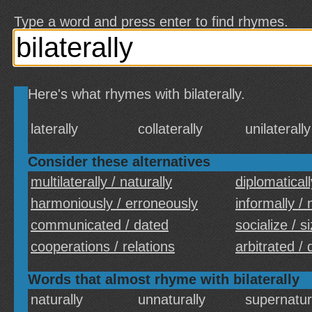
Type a word and press enter to find rhymes.
Here's what rhymes with bilaterally.
laterally
collaterally
unilaterally
Consider these alternatives
multilaterally / naturally
diplomaticall
harmoniously / erroneously
informally /
communicated / dated
socialize / s
cooperations / relations
arbitrated /
Words that almost rhyme with bilaterally
naturally
unnaturally
supernatur