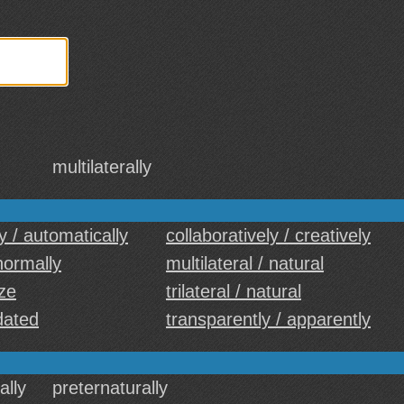
multilaterally
y / automatically
collaboratively / creatively
 normally
multilateral / natural
ize
trilateral / natural
 dated
transparently / apparently
ally
preternaturally