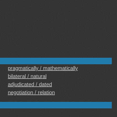
pragmatically / mathematically
bilateral / natural
adjudicated / dated
negotiation / relation