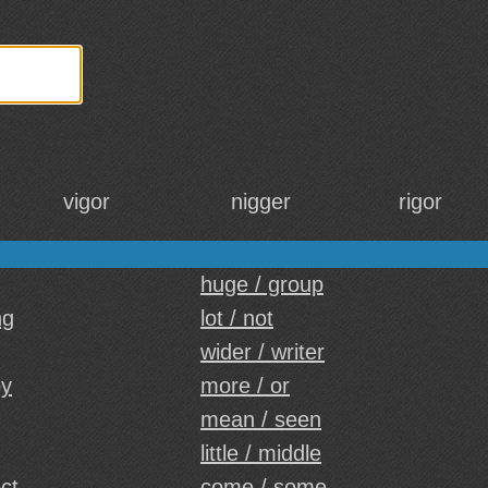
vigor
nigger
rigor
huge / group
ng
lot / not
wider / writer
by
more / or
mean / seen
little / middle
ect
come / some