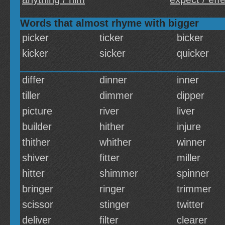
Words that almost rhyme with bigger
picker
ticker
bicker
kicker
sicker
quicker
differ
dinner
inner
tiller
dimmer
dipper
picture
river
liver
builder
hither
injure
thither
whither
winner
shiver
fitter
miller
hitter
shimmer
spinner
bringer
ringer
trimmer
scissor
stinger
twitter
deliver
filter
clearer