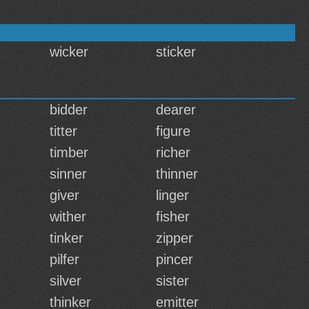
wicker
sticker
bidder
dearer
titter
figure
timber
richer
sinner
thinner
giver
linger
wither
fisher
tinker
zipper
pilfer
pincer
silver
sister
thinker
emitter