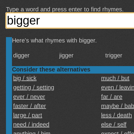
Type a word and press enter to find rhymes.
Here's what rhymes with bigger.
digger
jigger
trigger
Consider these alternatives
big / sick
much / but
getting / setting
even / leavi
ever / never
far / are
faster / after
maybe / ba
large / part
less / death
need / indeed
else / self
anything / him
expect / eff