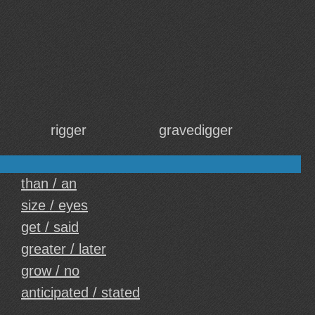
rigger
gravedigger
than / an
size / eyes
get / said
greater / later
grow / no
anticipated / stated