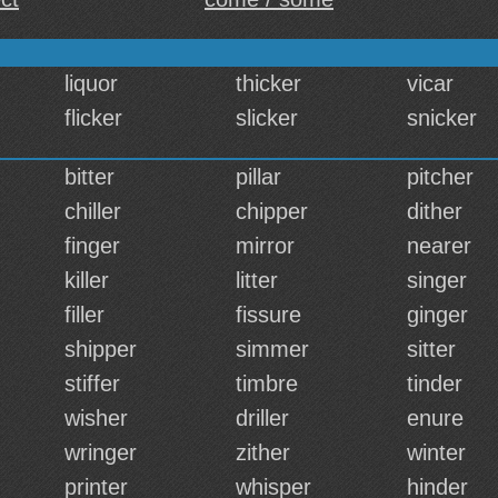
liquor
thicker
vicar
flicker
slicker
snicker
bitter
pillar
pitcher
chiller
chipper
dither
finger
mirror
nearer
killer
litter
singer
filler
fissure
ginger
shipper
simmer
sitter
stiffer
timbre
tinder
wisher
driller
enure
wringer
zither
winter
printer
whisper
hinder