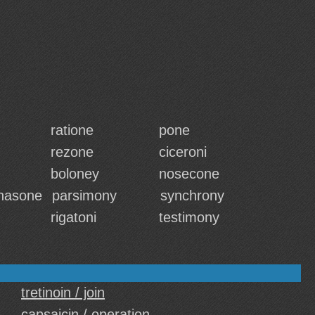
ratione
pone
rezone
ciceroni
boloney
nosecone
hasone
parsimony
synchrony
rigatoni
testimony
tretinoin / join
capsaicin / operation