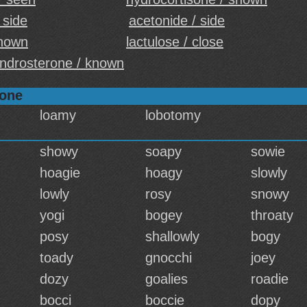
 side
acetonide / side
shown
lactulose / close
ndrosterone / known
sone
loamy
lobotomy
showy
soapy
sowie
hoagie
hoagy
slowly
lowly
rosy
snowy
yogi
bogey
throaty
posy
shallowly
bogy
toady
gnocchi
joey
dozy
goalies
roadie
bocci
boccie
dopy