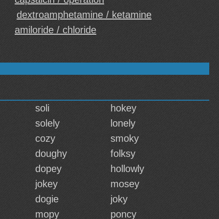
dextroamphetamine / ketamine
amiloride / chloride
soli
hokey
solely
lonely
cozy
smoky
doughy
folksy
dopey
hollowly
jokey
mosey
dogie
joky
mopy
poncy