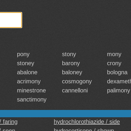
pony
stony
mony
stoney
barony
crony
abalone
baloney
bologna
acrimony
cosmogony
dexamet
minestrone
cannelloni
palimony
sanctimony
/ faring
hydrochlorothiazide / side
/ seen
hydrocortisone / shown