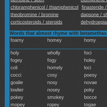
chloramphenicol / thiamphenicol
finasteride /
theobromine / bromine
dapsone / 
corticosteroids / steroids
dehydroepia
Words that almost rhyme with betametha
foamy
homey
homy
holy
wholly
foci
fogey
fogy
holey
coli
homely
loci
cocci
cosy
poesy
goalie
nosy
novae
lowlier
nosey
poky
pokey
smokey
bocce
mopey
ropey
togae