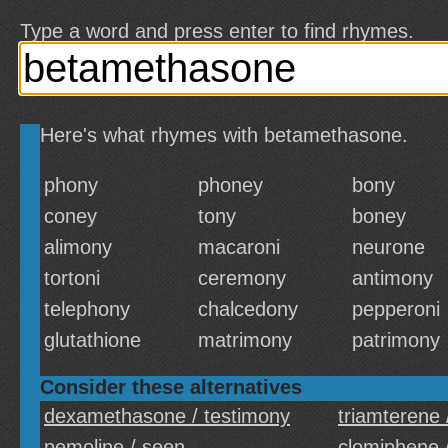
Type a word and press enter to find rhymes.
Here's what rhymes with betamethasone.
phony
phoney
bony
coney
tony
boney
alimony
macaroni
neurone
tortoni
ceremony
antimony
telephony
chalcedony
pepperoni
glutathione
matrimony
patrimony
Consider these alternatives
dexamethasone / testimony
triamterene 
pemoline / seen
clomiphene 