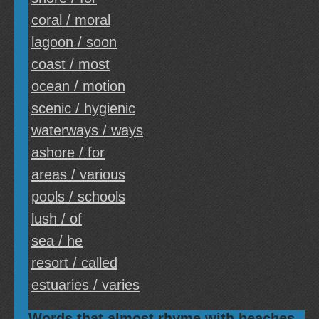
coral / moral
lagoon / soon
coast / most
ocean / motion
scenic / hygienic
waterways / ways
ashore / for
areas / various
pools / schools
lush / of
sea / he
resort / called
estuaries / varies
Words that almost rhyme with beaches