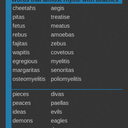
cheetahs
aegis
pitas
treatise
fetus
meatus
rebus
amoebas
fajitas
zebus
wapitis
covetous
egregious
myelitis
margaritas
senoritas
osteomyelitis
poliomyelitis
pieces
divas
peaces
paellas
ideas
evils
demons
eagles