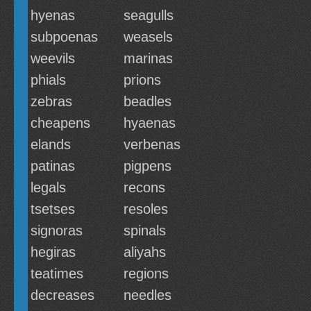
hyenas
seagulls
subpoenas
weasels
weevils
marinas
phials
prions
zebras
beadles
cheapens
hyaenas
elands
verbenas
patinas
pigpens
legals
recons
tsetses
resoles
signoras
spinals
hegiras
aliyahs
teatimes
regions
decreases
needles