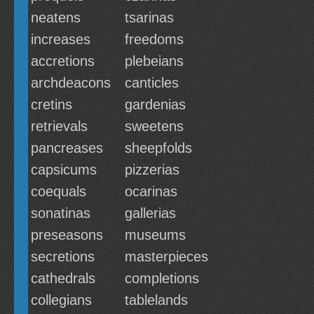
neatens
tsarinas
increases
freedoms
accretions
plebeians
archdeacons
canticles
cretins
gardenias
retrievals
sweetens
pancreases
sheepfolds
capsicums
pizzerias
coequals
ocarinas
sonatinas
gallerias
preseasons
museums
secretions
masterpieces
cathedrals
completions
collegians
tablelands