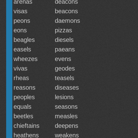
arenas
deacons
visas
beacons
peons
daemons
eons
pizzas
beagles
diesels
easels
paeans
wheezes
evens
vivas
geodes
rheas
teasels
reasons
diseases
peoples
lesions
equals
seasons
beetles
measles
chieftains
deepens
heathens
weakens