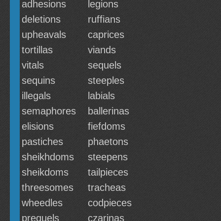
adhesions
legions
deletions
ruffians
upheavals
caprices
tortillas
viands
vitals
sequels
sequins
steeples
illegals
labials
semaphores
ballerinas
elisions
fiefdoms
pastiches
phaetons
sheikhdoms
steepens
sheikdoms
tailpieces
threesomes
tracheas
wheedles
codpieces
prequels
czarinas