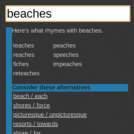
Here's what rhymes with beaches.
teaches
peaches
reaches
speeches
fiches
impeaches
reteaches
Consider these alternatives
beach / each
shores / force
picturesque / unpicturesque
resorts / towards
shore / for