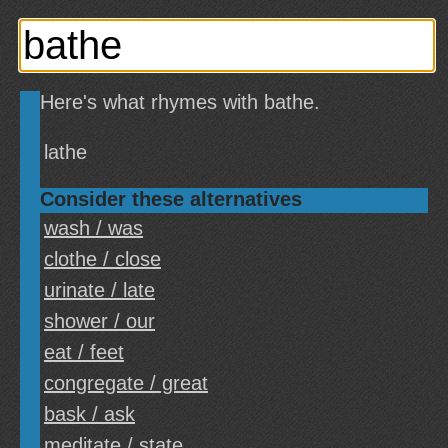
Here's what rhymes with bathe.
lathe
Consider these alternatives
wash / was
clothe / close
urinate / late
shower / our
eat / feet
congregate / great
bask / ask
meditate / state