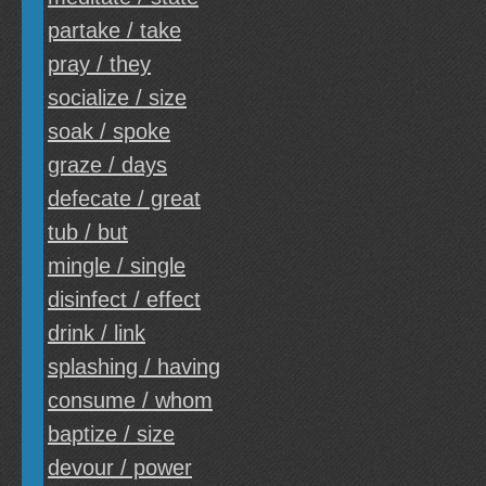
partake / take
pray / they
socialize / size
soak / spoke
graze / days
defecate / great
tub / but
mingle / single
disinfect / effect
drink / link
splashing / having
consume / whom
baptize / size
devour / power