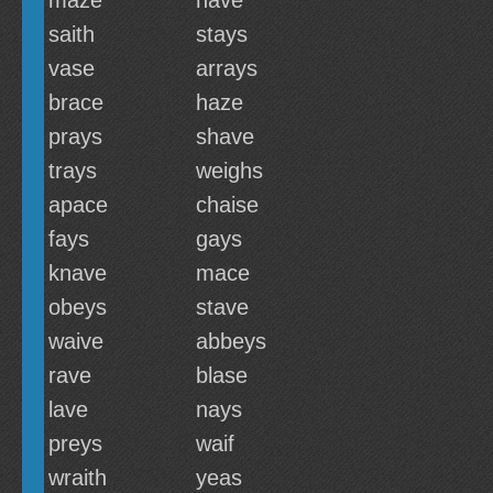
maze
nave
saith
stays
vase
arrays
brace
haze
prays
shave
trays
weighs
apace
chaise
fays
gays
knave
mace
obeys
stave
waive
abbeys
rave
blase
lave
nays
preys
waif
wraith
yeas