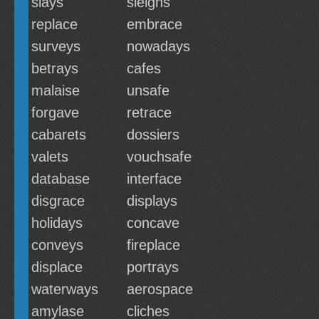
slays
sleighs
replace
embrace
surveys
nowadays
betrays
cafes
malaise
unsafe
forgave
retrace
cabarets
dossiers
valets
vouchsafe
database
interface
disgrace
displays
holidays
concave
conveys
fireplace
displace
portrays
waterways
aerospace
amylase
cliches