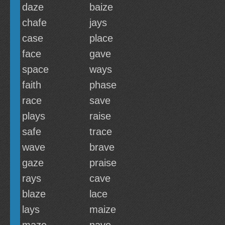
daze
baize
chafe
jays
case
place
face
gave
space
ways
faith
phase
race
save
plays
raise
safe
trace
wave
brave
gaze
praise
rays
cave
blaze
lace
lays
maize