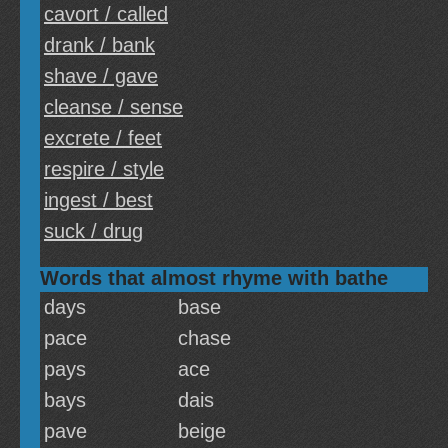
cavort / called
drank / bank
shave / gave
cleanse / sense
excrete / feet
respire / style
ingest / best
suck / drug
Words that almost rhyme with bathe
days
base
pace
chase
pays
ace
bays
dais
pave
beige