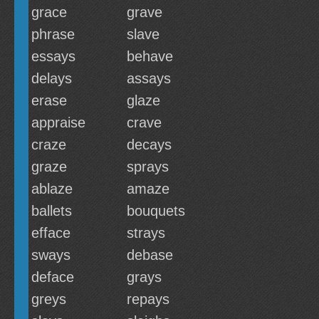
grace
grave
phrase
slave
essays
behave
delays
assays
erase
glaze
appraise
crave
craze
decays
graze
sprays
ablaze
amaze
ballets
bouquets
efface
strays
sways
debase
deface
grays
greys
repays