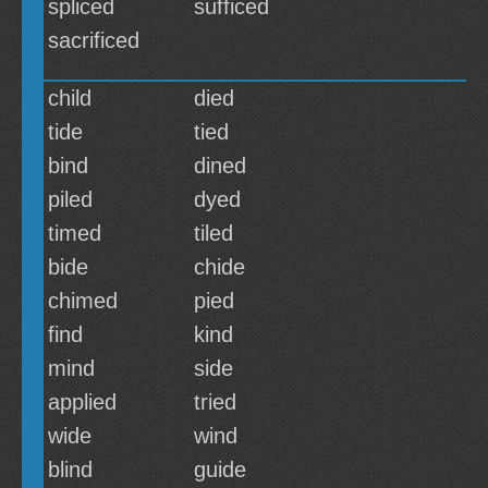
spliced
sufficed
sacrificed
child
died
tide
tied
bind
dined
piled
dyed
timed
tiled
bide
chide
chimed
pied
find
kind
mind
side
applied
tried
wide
wind
blind
guide