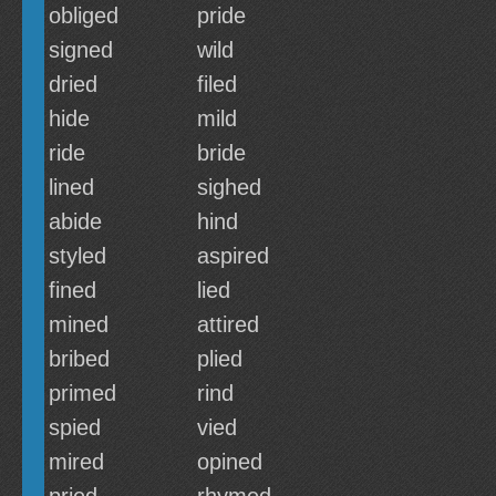
obliged
pride
signed
wild
dried
filed
hide
mild
ride
bride
lined
sighed
abide
hind
styled
aspired
fined
lied
mined
attired
bribed
plied
primed
rind
spied
vied
mired
opined