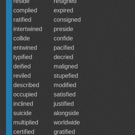
reside
resigned
complied
expired
ratified
consigned
intertwined
preside
collide
confide
entwined
pacified
typified
decried
deified
maligned
reviled
stupefied
described
modified
occupied
satisfied
inclined
justified
suicide
alongside
multiplied
worldwide
certified
gratified