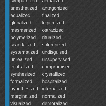
sympathized
actualized
anesthetized
antagonized
equalized
finalized
globalized
legitimized
mesmerized
ostracized
polymerized
ritualized
scandalized
solemnized
systematized
undisguised
unrealized
unsupervised
centralized
compromised
synthesized
crystallized
formalized
hospitalized
hypothesized
internalized
marginalized
normalized
visualized
demoralized