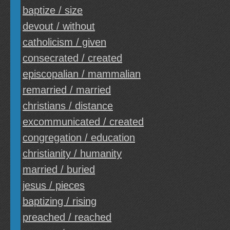
baptize / size
devout / without
catholicism / given
consecrated / created
episcopalian / mammalian
remarried / married
christians / distance
excommunicated / created
congregation / education
christianity / humanity
married / buried
jesus / pieces
baptizing / rising
preached / reached