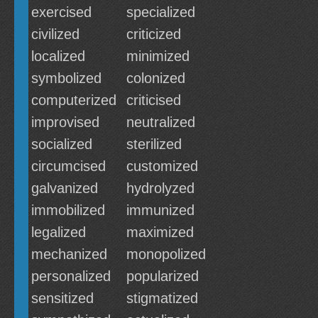
exercised
specialized
civilized
criticized
localized
minimized
symbolized
colonized
computerized
criticised
improvised
neutralized
socialized
sterilized
circumcised
customized
galvanized
hydrolyzed
immobilized
immunized
legalized
maximized
mechanized
monopolized
personalized
popularized
sensitized
stigmatized