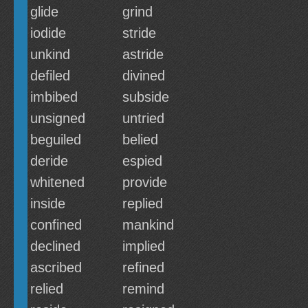
glide
grind
iodide
stride
unkind
astride
defiled
divined
imbibed
subside
unsigned
untried
beguiled
belied
deride
espied
whitened
provide
inside
replied
confined
mankind
declined
implied
ascribed
refined
relied
remind