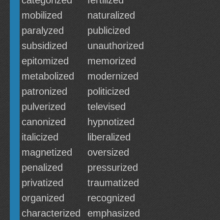
categorized
fertilized
mobilized
naturalized
paralyzed
publicized
subsidized
unauthorized
epitomized
memorized
metabolized
modernized
patronized
politicized
pulverized
televised
canonized
hypnotized
italicized
liberalized
magnetized
oversized
penalized
pressurized
privatized
traumatized
organized
recognized
characterized
emphasized