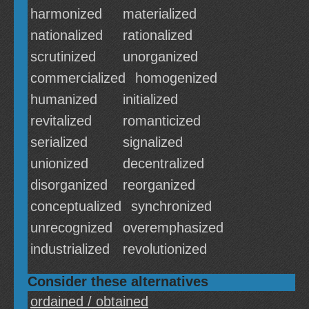
harmonized
materialized
nationalized
rationalized
scrutinized
unorganized
commercialized
homogenized
humanized
initialized
revitalized
romanticized
serialized
signalized
unionized
decentralized
disorganized
reorganized
conceptualized
synchronized
unrecognized
overemphasized
industrialized
revolutionized
Consider these alternatives
ordained / obtained