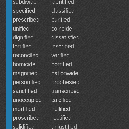
subdivide
identified
specified
classified
prescribed
purified
unified
coincide
dignified
dissatisfied
fortified
inscribed
reconciled
verified
homicide
horrified
magnified
nationwide
personified
prophesied
sanctified
transcribed
unoccupied
calcified
mortified
nullified
proscribed
rectified
solidified
unjustified