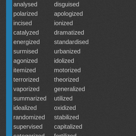
analysed
disguised
polarized
apologized
incised
ionized
catalyzed
dramatized
energized
standardised
surmised
urbanized
agonized
idolized
itemized
motorized
terrorized
theorized
vaporized
generalized
summarized
utilized
idealized
oxidized
randomized
stabilized
supervised
capitalized