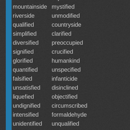
mountainside
mystified
riverside
unmodified
qualified
countryside
simplified
clarified
diversified
preoccupied
signified
crucified
glorified
humankind
quantified
unspecified
falsified
infanticide
unsatisfied
disinclined
liquefied
objectified
undignified
circumscribed
intensified
formaldehyde
unidentified
unqualified