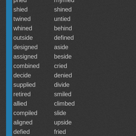
pried
rhymed
shied
shined
twined
untied
whined
behind
outside
defined
designed
aside
assigned
beside
combined
cried
decide
denied
supplied
divide
retired
smiled
allied
climbed
compiled
slide
aligned
upside
defied
fried