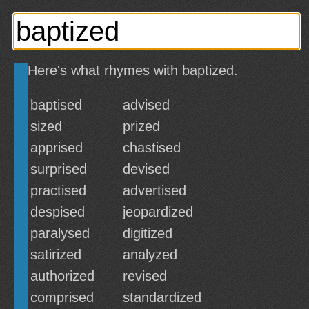
Here's what rhymes with baptized.
baptised
advised
sized
prized
apprised
chastised
surprised
devised
practised
advertised
despised
jeopardized
paralysed
digitized
satirized
analyzed
authorized
revised
comprised
standardized