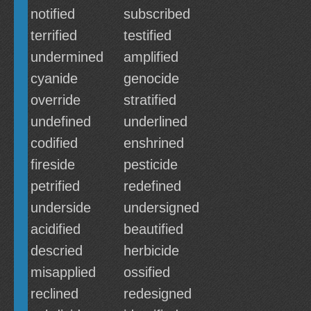
notified
subscribed
terrified
testified
undermined
amplified
cyanide
genocide
override
stratified
undefined
underlined
codified
enshrined
fireside
pesticide
petrified
redefined
underside
undersigned
acidified
beautified
descried
herbicide
misapplied
ossified
reclined
redesigned