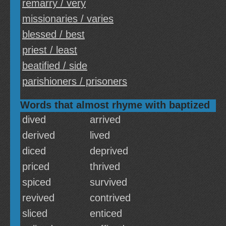
remarry / very
missionaries / varies
blessed / best
priest / least
beatified / side
parishioners / prisoners
Words that almost rhyme with baptized
dived
arrived
derived
lived
diced
deprived
priced
thrived
spiced
survived
revived
contrived
sliced
enticed