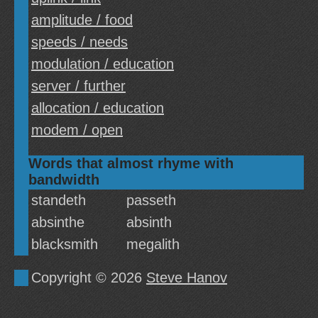
amplitude / food
speeds / needs
modulation / education
server / further
allocation / education
modem / open
Words that almost rhyme with
bandwidth
standeth
passeth
absinthe
absinth
blacksmith
megalith
Copyright © 2026
Steve Hanov