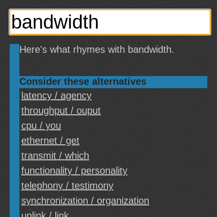
Here's what rhymes with bandwidth.
Consider these alternatives
latency / agency
throughput / ouput
cpu / you
ethernet / get
transmit / which
functionality / personality
telephony / testimony
synchronization / organization
uplink / link