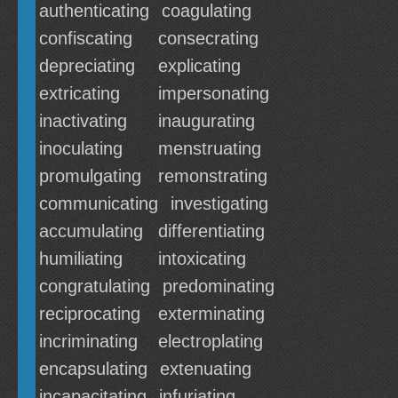
authenticating
coagulating
confiscating
consecrating
depreciating
explicating
extricating
impersonating
inactivating
inaugurating
inoculating
menstruating
promulgating
remonstrating
communicating
investigating
accumulating
differentiating
humiliating
intoxicating
congratulating
predominating
reciprocating
exterminating
incriminating
electroplating
encapsulating
extenuating
incapacitating
infuriating