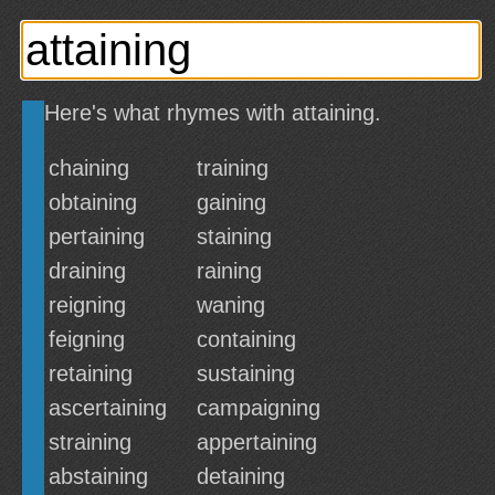
Here's what rhymes with attaining.
chaining
training
obtaining
gaining
pertaining
staining
draining
raining
reigning
waning
feigning
containing
retaining
sustaining
ascertaining
campaigning
straining
appertaining
abstaining
detaining