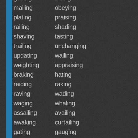
mailing
obeying
plating
praising
railing
shading
shaving
tasting
trailing
unchanging
updating
wailing
weighting
appraising
braking
hating
raiding
raking
raving
wading
waging
whaling
assailing
availing
awaking
curtailing
gating
gauging