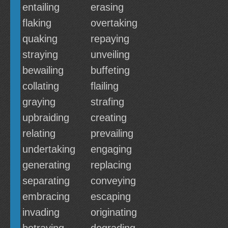
entailing
erasing
flaking
overtaking
quaking
repaying
straying
unveiling
bewailing
buffeting
collating
flailing
graying
strafing
upbraiding
creating
relating
prevailing
undertaking
engaging
generating
replacing
separating
conveying
embracing
escaping
invading
originating