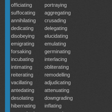
officiating
portraying
suffocating
aggregating
annihilating
crusading
dedicating
delegating
disobeying
elucidating
emigrating
emulating
forsaking
germinating
incubating
interlacing
intimating
obliterating
reiterating
remodelling
vacillating
adjudicating
antedating
attenuating
desolating
downgrading
hibernating
inflating