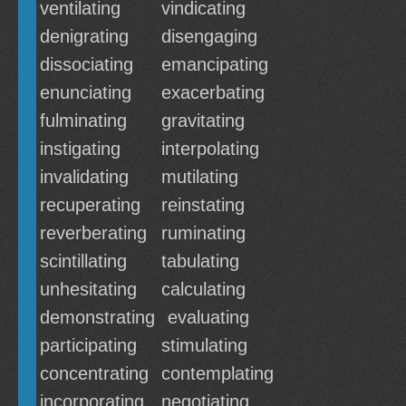
ventilating
vindicating
denigrating
disengaging
dissociating
emancipating
enunciating
exacerbating
fulminating
gravitating
instigating
interpolating
invalidating
mutilating
recuperating
reinstating
reverberating
ruminating
scintillating
tabulating
unhesitating
calculating
demonstrating
evaluating
participating
stimulating
concentrating
contemplating
incorporating
negotiating