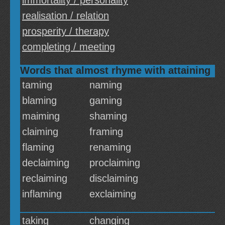
immortality / personality
realisation / relation
prosperity / therapy
completing / meeting
Words that almost rhyme with attaining
taming
naming
blaming
gaming
maiming
shaming
claiming
framing
flaming
renaming
declaiming
proclaiming
reclaiming
disclaiming
inflaming
exclaiming
taking
changing