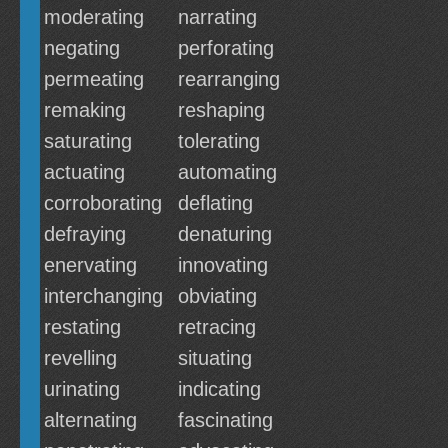
moderating
narrating
negating
perforating
permeating
rearranging
remaking
reshaping
saturating
tolerating
actuating
automating
corroborating
deflating
defraying
denaturing
enervating
innovating
interchanging
obviating
restating
retracing
revelling
situating
urinating
indicating
alternating
fascinating