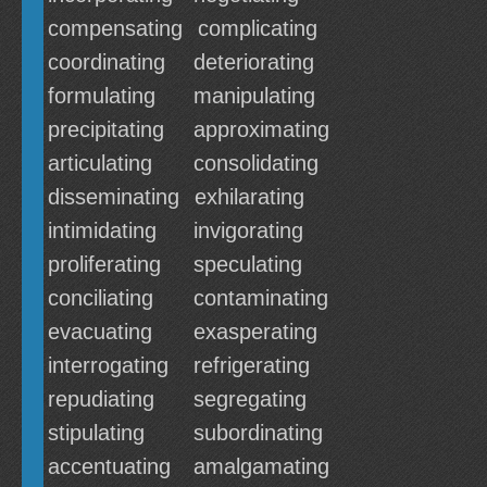
compensating
complicating
coordinating
deteriorating
formulating
manipulating
precipitating
approximating
articulating
consolidating
disseminating
exhilarating
intimidating
invigorating
proliferating
speculating
conciliating
contaminating
evacuating
exasperating
interrogating
refrigerating
repudiating
segregating
stipulating
subordinating
accentuating
amalgamating