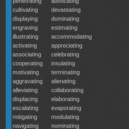
penetrating
advocating
cultivating
devastating
displaying
dominating
engraving
estimating
illustrating
accommodating
activating
appreciating
associating
celebrating
cooperating
insulating
motivating
terminating
aggravating
alienating
alleviating
collaborating
displacing
elaborating
escalating
evaporating
mitigating
modulating
navigating
nominating