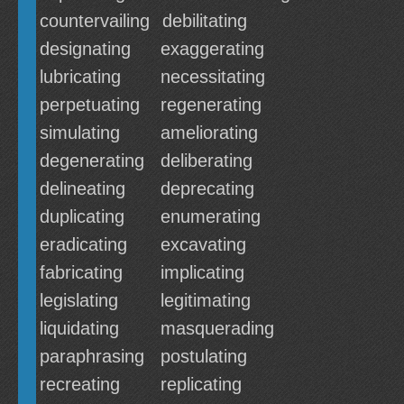
countervailing
debilitating
designating
exaggerating
lubricating
necessitating
perpetuating
regenerating
simulating
ameliorating
degenerating
deliberating
delineating
deprecating
duplicating
enumerating
eradicating
excavating
fabricating
implicating
legislating
legitimating
liquidating
masquerading
paraphrasing
postulating
recreating
replicating