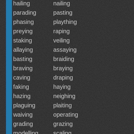
hailing
nailing
parading
pasting
phasing
plaything
preying
raping
staking
veiling
allaying
assaying
basting
braiding
braving
braying
caving
draping
faking
haying
hazing
neighing
plaguing
plaiting
waiving
operating
grading
grazing
modelling
scaling