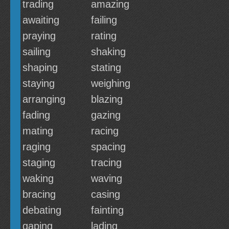
trading
amazing
awaiting
failing
praying
rating
sailing
shaking
shaping
stating
staying
weighing
arranging
blazing
fading
gazing
mating
racing
raging
spacing
staging
tracing
waking
waving
bracing
casing
debating
fainting
gaping
lading