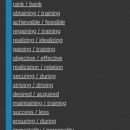
rank / bank
obtaining / training
achievable / feasible
regaining / training
realizing / idealizing
gaining / training
objective / effective
realization / relation
securing / during
striving / driving
desired / acquired
maintaining / training
success / less
ensuring / during