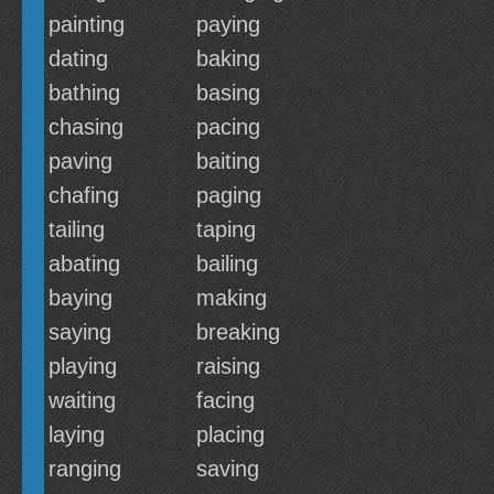
painting
paying
dating
baking
bathing
basing
chasing
pacing
paving
baiting
chafing
paging
tailing
taping
abating
bailing
baying
making
saying
breaking
playing
raising
waiting
facing
laying
placing
ranging
saving