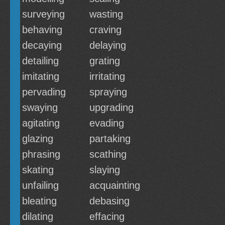
surveying
wasting
behaving
craving
decaying
delaying
detailing
grating
imitating
irritating
pervading
spraying
swaying
upgrading
agitating
evading
glazing
partaking
phrasing
scathing
skating
slaying
unfailing
acquainting
bleating
debasing
dilating
effacing