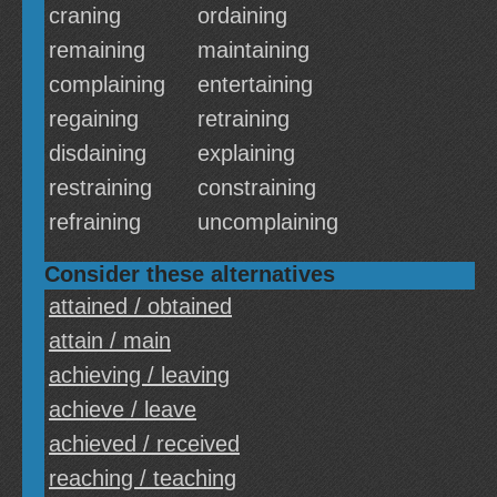
craning
ordaining
remaining
maintaining
complaining
entertaining
regaining
retraining
disdaining
explaining
restraining
constraining
refraining
uncomplaining
Consider these alternatives
attained / obtained
attain / main
achieving / leaving
achieve / leave
achieved / received
reaching / teaching