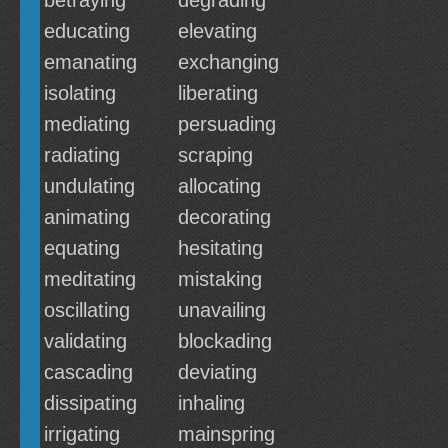
betraying
degrading
educating
elevating
emanating
exchanging
isolating
liberating
mediating
persuading
radiating
scraping
undulating
allocating
animating
decorating
equating
hesitating
meditating
mistaking
oscillating
unavailing
validating
blockading
cascading
deviating
dissipating
inhaling
irrigating
mainspring