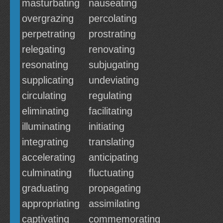
masturbating
nauseating
overgrazing
percolating
perpetrating
prostrating
relegating
renovating
resonating
subjugating
supplicating
undeviating
circulating
regulating
eliminating
facilitating
illuminating
initiating
integrating
translating
accelerating
anticipating
culminating
fluctuating
graduating
propagating
appropriating
assimilating
captivating
commemorating