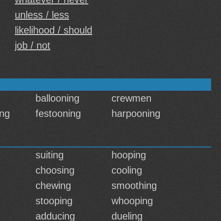
unless / less
likelihood / should
job / not
ballooning
crewmen
ng
festooning
harpooning
suiting
hooping
choosing
cooling
chewing
smoothing
stooping
whooping
adducing
dueling