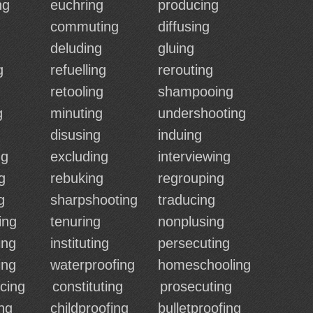
ng
euchring
producing
commuting
diffusing
deluding
gluing
g
refuelling
rerouting
retooling
shampooing
g
minuting
undershooting
disusing
induing
ng
excluding
interviewing
g
rebuking
regrouping
g
sharpshooting
traducing
ing
tenuring
nonplusing
ing
instituting
persecuting
ing
waterproofing
homeschooling
cing
constituting
prosecuting
ng
childproofing
bulletproofing