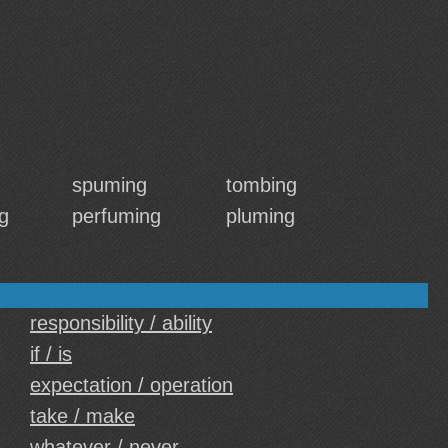
spuming
tombing
g
perfuming
pluming
responsibility / ability
if / is
expectation / operation
take / make
whatever / never