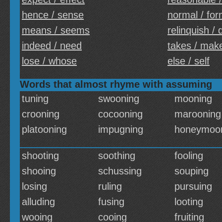
hence / sense
normal / for
means / seems
relinquish / 
indeed / need
takes / mak
lose / whose
else / self
Words that almost rhyme with assuming
tuning
swooning
mooning
crooning
cocooning
marooning
platooning
impugning
honeymoo
shooting
soothing
fooling
shooing
schussing
souping
losing
ruling
pursuing
alluding
fusing
looting
wooing
cooing
fruiting