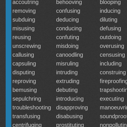
accoutring
behooving
blooping
removing
confusing
inducing
subduing
deducing
diluting
misusing
conducing
defusing
reusing
confuting
outdoing
unscrewing
misdoing
overusing
callusing
canoodling
censusing
capsuling
misruling
including
disputing
intruding
construing
reproving
extruding
fireproofin
bemusing
debuting
trapshooti
sepulchring
introducing
executing
troubleshooting
disapproving
manoeuvri
transfusing
disabusing
soundproo
centrifuging
prostituting
nonpolluti