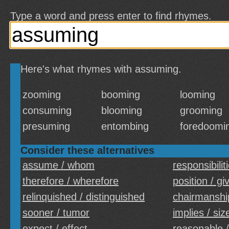
Type a word and press enter to find rhymes.
Here's what rhymes with assuming.
zooming
booming
looming
consuming
blooming
grooming
presuming
entombing
foredoomi
Consider these alternatives
assume / whom
responsibiliti
therefore / wherefore
position / gi
relinquished / distinguished
chairmanshi
sooner / tumor
implies / siz
expect / effect
reasonable /