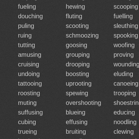
fueling
hewing
scooping
douching
fluting
fuelling
puling
scooting
sleuthing
ruing
schmoozing
spooking
tutting
goosing
woofing
amusing
grouping
proving
cruising
drooping
woundin
undoing
boosting
eluding
tattooing
uprooting
canoeing
roosting
spewing
trooping
muting
overshooting
shoestri
suffusing
blueing
educing
cubing
effusing
noodling
trueing
bruiting
clewing