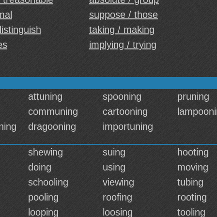
mal
suppose / those
distinguish
taking / making
es
implying / trying
attuning
spooning
pruning
communing
cartooning
lampooni
ning
dragooning
importuning
shewing
suing
hooting
doing
using
moving
schooling
viewing
tubing
pooling
roofing
rooting
looping
loosing
tooling