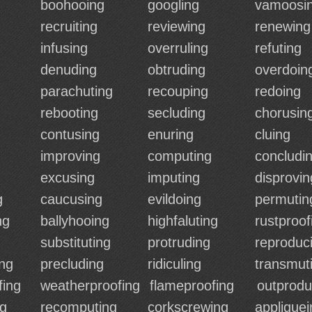
boohooing
googling
vamoosi
recruiting
reviewing
renewing
infusing
overruling
refuting
denuding
obtruding
overdoin
parachuting
recouping
redoing
rebooting
secluding
chorusin
contusing
enuring
cluing
improving
computing
concludi
excusing
imputing
disprovin
g
caucusing
evildoing
permutin
ng
ballyhooing
highfaluting
rustproof
substituting
protruding
reproduc
ng
precluding
ridiculing
transmut
fing
weatherproofing
flameproofing
outprodu
ng
recomputing
corkscrewing
appliquei