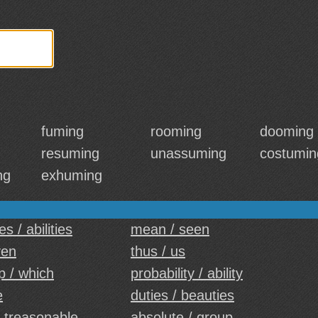
fuming
rooming
dooming
resuming
unassuming
costumin
ng
exhuming
es / abilities
mean / seen
ven
thus / us
p / which
probability / ability
e
duties / beauties
 treasonable
absolute / group