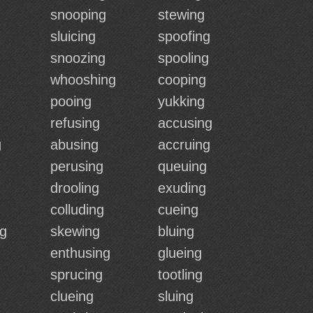
snooping
stewing
sluicing
spoofing
snoozing
spooling
whooshing
cooping
pooing
yukking
refusing
accusing
g
abusing
accruing
perusing
queuing
drooling
exuding
colluding
cueing
ng
skewing
bluing
enthusing
glueing
sprucing
tootling
clueing
sluing