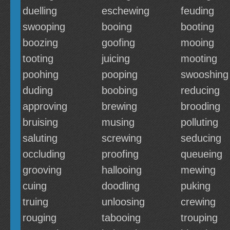
duelling
eschewing
feuding
swooping
booing
booting
boozing
goofing
mooing
tooting
juicing
mooting
poohing
pooping
swooshing
duding
boobing
reducing
approving
brewing
brooding
bruising
musing
polluting
saluting
screwing
seducing
occluding
proofing
queueing
grooving
hallooing
mewing
cuing
doodling
puking
truing
unloosing
crewing
rouging
tabooing
trouping