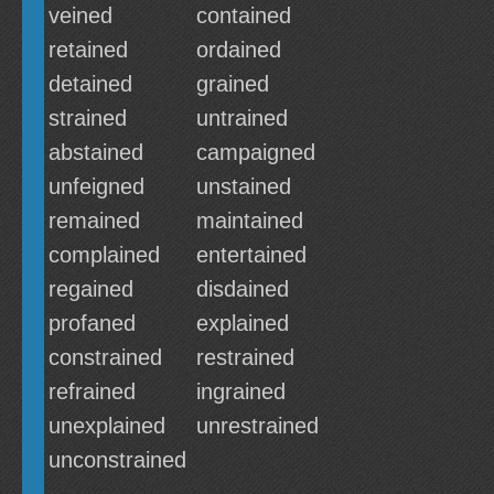
veined
contained
retained
ordained
detained
grained
strained
untrained
abstained
campaigned
unfeigned
unstained
remained
maintained
complained
entertained
regained
disdained
profaned
explained
constrained
restrained
refrained
ingrained
unexplained
unrestrained
unconstrained