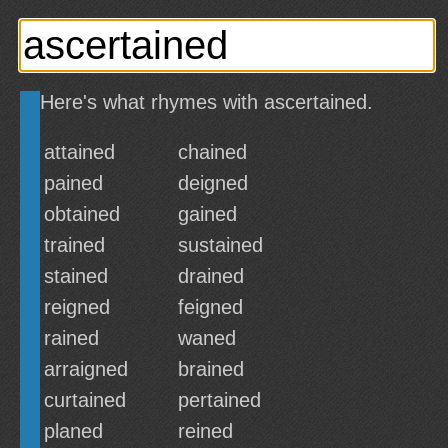
Here's what rhymes with ascertained.
attained
chained
pained
deigned
obtained
gained
trained
sustained
stained
drained
reigned
feigned
rained
waned
arraigned
brained
curtained
pertained
planed
reined