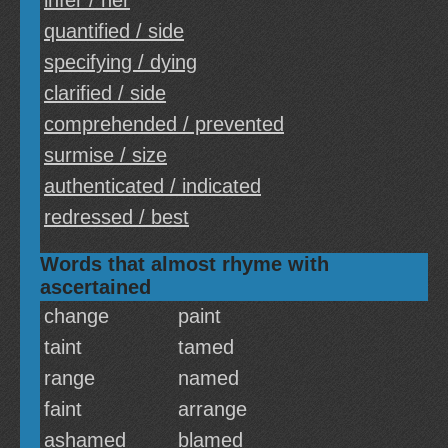
infer / her
quantified / side
specifying / dying
clarified / side
comprehended / prevented
surmise / size
authenticated / indicated
redressed / best
Words that almost rhyme with
ascertained
change
paint
taint
tamed
range
named
faint
arrange
ashamed
blamed