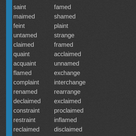
saint
famed
maimed
shamed
feint
plaint
untamed
strange
claimed
framed
quaint
acclaimed
acquaint
unnamed
flamed
exchange
complaint
interchange
renamed
rearrange
declaimed
exclaimed
constraint
proclaimed
restraint
inflamed
reclaimed
disclaimed