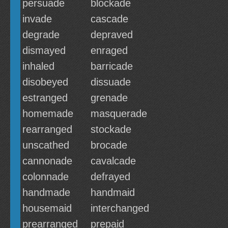
persuade
blockade
invade
cascade
degrade
depraved
dismayed
enraged
inhaled
barricade
disobeyed
dissuade
estranged
grenade
homemade
masquerade
rearranged
stockade
unscathed
brocade
cannonade
cavalcade
colonnade
defrayed
handmade
handmaid
housemaid
interchanged
prearranged
prepaid