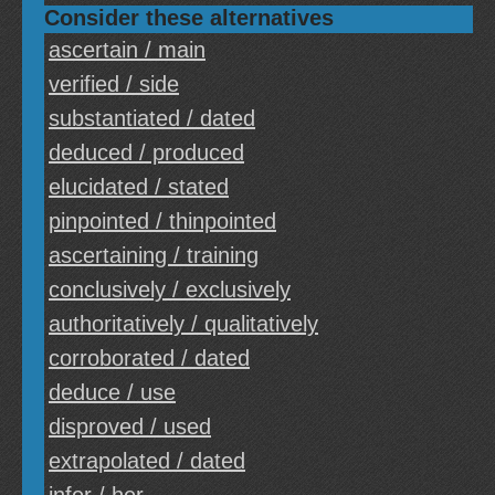
Consider these alternatives
ascertain / main
verified / side
substantiated / dated
deduced / produced
elucidated / stated
pinpointed / thinpointed
ascertaining / training
conclusively / exclusively
authoritatively / qualitatively
corroborated / dated
deduce / use
disproved / used
extrapolated / dated