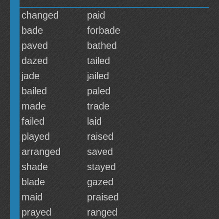
changed
paid
bade
forbade
paved
bathed
dazed
tailed
jade
jailed
bailed
paled
made
trade
failed
laid
played
raised
arranged
saved
shade
stayed
blade
gazed
maid
praised
prayed
ranged