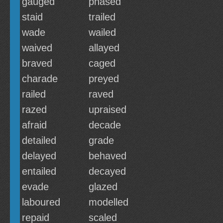
gauged
phased
staid
trailed
wade
wailed
waived
allayed
braved
caged
charade
preyed
railed
raved
razed
upraised
afraid
decade
detailed
grade
delayed
behaved
entailed
decayed
evade
glazed
laboured
modelled
repaid
scaled