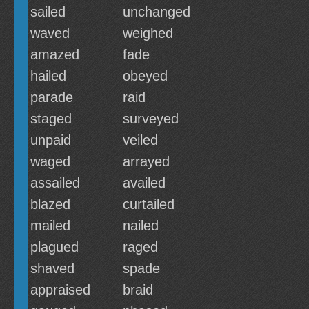
sailed
unchanged
waved
weighed
amazed
fade
hailed
obeyed
parade
raid
staged
surveyed
unpaid
veiled
waged
arrayed
assailed
availed
blazed
curtailed
mailed
nailed
plagued
raged
shaved
spade
appraised
braid