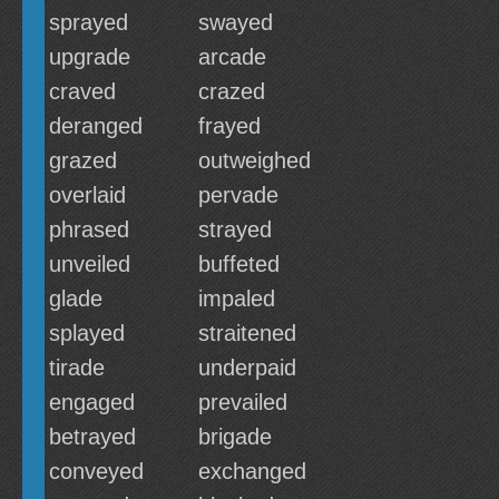
sprayed
swayed
upgrade
arcade
craved
crazed
deranged
frayed
grazed
outweighed
overlaid
pervade
phrased
strayed
unveiled
buffeted
glade
impaled
splayed
straitened
tirade
underpaid
engaged
prevailed
betrayed
brigade
conveyed
exchanged