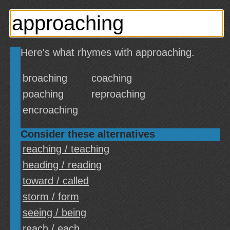
Here's what rhymes with approaching.
broaching
coaching
poaching
reproaching
encroaching
Consider these alternatives
reaching / teaching
heading / reading
toward / called
storm / form
seeing / being
reach / each