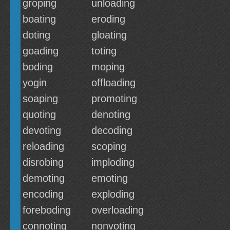
groping
unloading
boating
eroding
doting
gloating
goading
toting
boding
moping
yogin
offloading
soaping
promoting
quoting
denoting
devoting
decoding
reloading
scoping
disrobing
imploding
demoting
emoting
encoding
exploding
foreboding
overloading
connoting
nonvoting