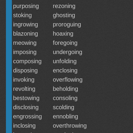
purposing
rezoning
stoking
ghosting
ingrowing
proroguing
blazoning
hoaxing
meowing
foregoing
imposing
undergoing
composing
unfolding
disposing
enclosing
invoking
overflowing
revolting
beholding
bestowing
consoling
disclosing
scolding
engrossing
ennobling
inclosing
overthrowing