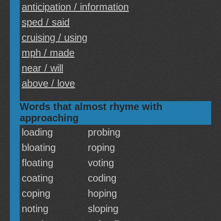
anticipation / information
sped / said
cruising / using
mph / made
near / will
above / love
Words that almost rhyme with
approaching
loading
probing
bloating
roping
floating
voting
coating
coding
coping
hoping
noting
sloping