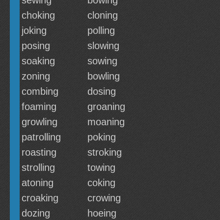
sewing
bowing
choking
cloning
joking
polling
posing
slowing
soaking
sowing
zoning
bowling
combing
dosing
foaming
groaning
growling
moaning
patrolling
poking
roasting
stroking
strolling
towing
atoning
coking
croaking
crowing
dozing
hoeing