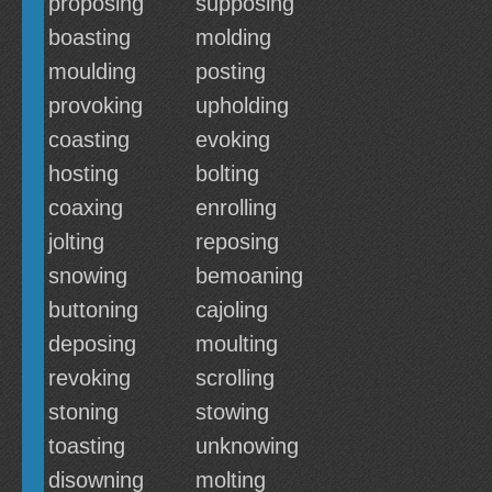
proposing
supposing
boasting
molding
moulding
posting
provoking
upholding
coasting
evoking
hosting
bolting
coaxing
enrolling
jolting
reposing
snowing
bemoaning
buttoning
cajoling
deposing
moulting
revoking
scrolling
stoning
stowing
toasting
unknowing
disowning
molting