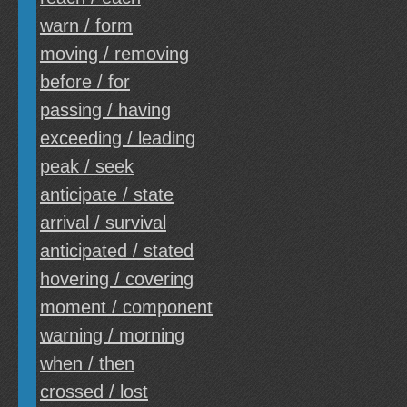
warn / form
moving / removing
before / for
passing / having
exceeding / leading
peak / seek
anticipate / state
arrival / survival
anticipated / stated
hovering / covering
moment / component
warning / morning
when / then
crossed / lost