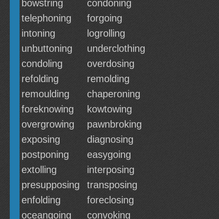
bowstring
condoning
telephoning
forgoing
intoning
logrolling
unbuttoning
underclothing
condoling
overdosing
refolding
remolding
remoulding
chaperoning
foreknowing
kowtowing
overgrowing
pawnbroking
exposing
diagnosing
postponing
easygoing
extolling
interposing
presupposing
transposing
enfolding
foreclosing
oceangoing
convoking