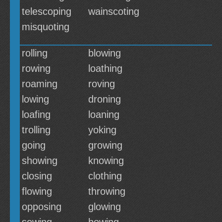
telescoping
wainscoting
misquoting
rolling
blowing
rowing
loathing
roaming
roving
lowing
droning
loafing
loaning
trolling
yoking
going
growing
showing
knowing
closing
clothing
flowing
throwing
opposing
glowing