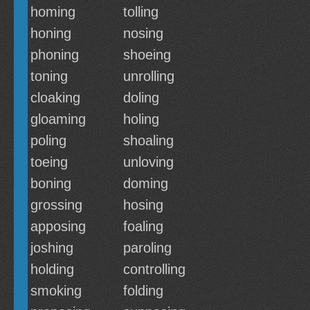
homing
tolling
honing
nosing
phoning
shoeing
toning
unrolling
cloaking
doling
gloaming
holing
poling
shoaling
toeing
unloving
boning
doming
grossing
hosing
apposing
foaling
joshing
paroling
holding
controlling
smoking
folding