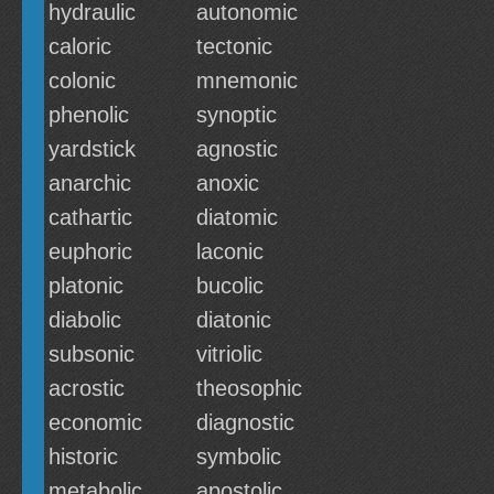
hydraulic
autonomic
caloric
tectonic
colonic
mnemonic
phenolic
synoptic
yardstick
agnostic
anarchic
anoxic
cathartic
diatomic
euphoric
laconic
platonic
bucolic
diabolic
diatonic
subsonic
vitriolic
acrostic
theosophic
economic
diagnostic
historic
symbolic
metabolic
apostolic