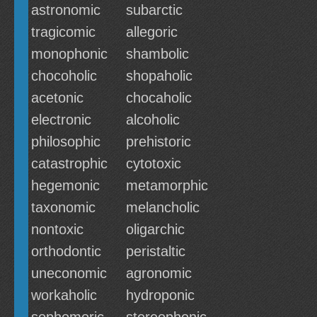
astronomic
subarctic
tragicomic
allegoric
monophonic
shambolic
chocoholic
shopaholic
acetonic
chocaholic
electronic
alcoholic
philosophic
prehistoric
catastrophic
cytotoxic
hegemonic
metamorphic
taxonomic
melancholic
nontoxic
oligarchic
orthodontic
peristaltic
uneconomic
agronomic
workaholic
hydroponic