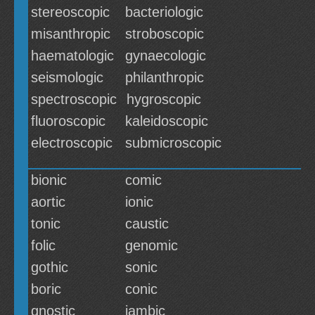
stereoscopic
bacteriologic
misanthropic
stroboscopic
haematologic
gynaecologic
seismologic
philanthropic
spectroscopic
hygroscopic
fluoroscopic
kaleidoscopic
electroscopic
submicroscopic
bionic
comic
aortic
ionic
tonic
caustic
folic
genomic
gothic
sonic
boric
conic
gnostic
iambic