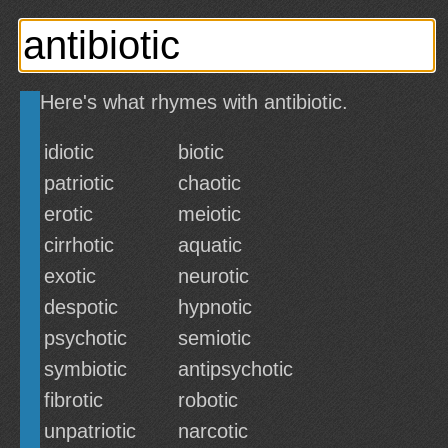
Here's what rhymes with antibiotic.
idiotic
biotic
patriotic
chaotic
erotic
meiotic
cirrhotic
aquatic
exotic
neurotic
despotic
hypnotic
psychotic
semiotic
symbiotic
antipsychotic
fibrotic
robotic
unpatriotic
narcotic