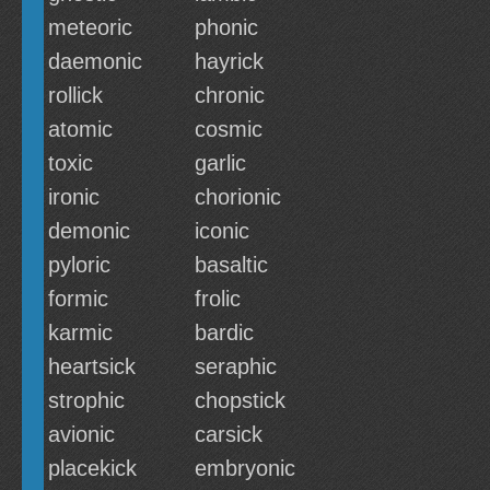
meteoric
phonic
daemonic
hayrick
rollick
chronic
atomic
cosmic
toxic
garlic
ironic
chorionic
demonic
iconic
pyloric
basaltic
formic
frolic
karmic
bardic
heartsick
seraphic
strophic
chopstick
avionic
carsick
placekick
embryonic