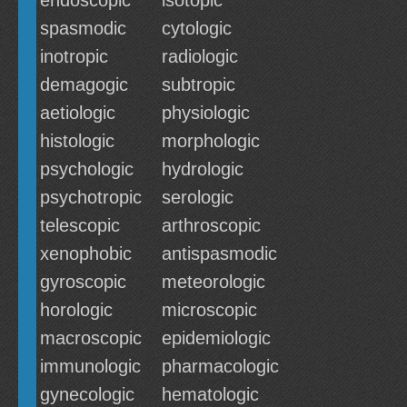
endoscopic
isotopic
spasmodic
cytologic
inotropic
radiologic
demagogic
subtropic
aetiologic
physiologic
histologic
morphologic
psychologic
hydrologic
psychotropic
serologic
telescopic
arthroscopic
xenophobic
antispasmodic
gyroscopic
meteorologic
horologic
microscopic
macroscopic
epidemiologic
immunologic
pharmacologic
gynecologic
hematologic