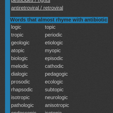
pesticides / rights
antiretroviral / retroviral
Words that almost rhyme with antibiotic
logic
topic
tropic
periodic
geologic
etiologic
atopic
myopic
biologic
episodic
melodic
cathodic
dialogic
pedagogic
prosodic
ecologic
rhapsodic
subtopic
isotropic
neurologic
pathologic
anisotropic