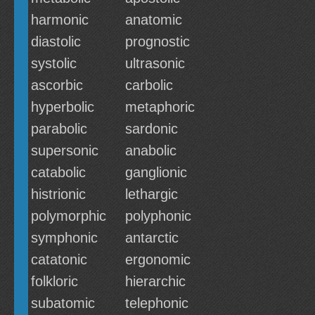
harmonic
anatomic
diastolic
prognostic
systolic
ultrasonic
ascorbic
carbolic
hyperbolic
metaphoric
parabolic
sardonic
supersonic
anabolic
catabolic
ganglionic
histrionic
lethargic
polymorphic
polyphonic
symphonic
antarctic
catatonic
ergonomic
folkloric
hierarchic
subatomic
telephonic