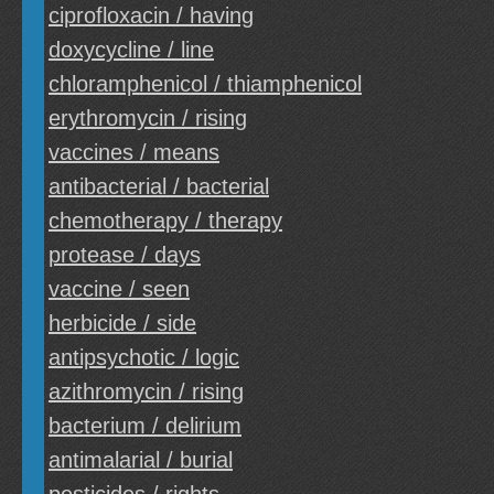
ciprofloxacin / having
doxycycline / line
chloramphenicol / thiamphenicol
erythromycin / rising
vaccines / means
antibacterial / bacterial
chemotherapy / therapy
protease / days
vaccine / seen
herbicide / side
antipsychotic / logic
azithromycin / rising
bacterium / delirium
antimalarial / burial