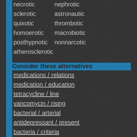
necrotic
nephrotic
sclerotic
astronautic
quixotic
thrombotic
homoerotic
macrobiotic
posthypnotic
nonnarcotic
atherosclerotic
Consider these alternatives
medications / relations
medication / education
tetracycline / line
vancomycin / rising
bacterial / arterial
antidepressant / present
bacteria / criteria