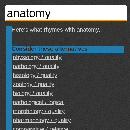
Here's what rhymes with anatomy.
Consider these alternatives
physiology / quality
pathology / quality
histology / quality
zoology / quality
biology / quality
pathological / logical
morphology / quality
pharmacology / quality
comparative / relative