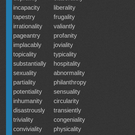
incapacity
liberality
tapestry
frugality
irrationality
valiantly
pageantry
profanity
implacably
joviality
topicality
typicality
substantially
hospitality
sexuality
abnormality
partiality
philanthropy
potentiality
sensuality
inhumanity
circularity
disastrously
transiently
triviality
congeniality
conviviality
physicality