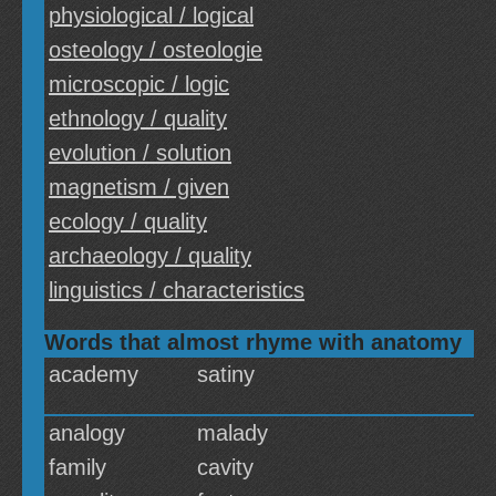
physiological / logical
osteology / osteologie
microscopic / logic
ethnology / quality
evolution / solution
magnetism / given
ecology / quality
archaeology / quality
linguistics / characteristics
Words that almost rhyme with anatomy
academy
satiny
analogy
malady
family
cavity