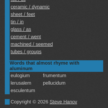
ceramic / dynamic
sheet / feet
tin / in
glass / as
cement / went
machined / seemed
tubes / groups
Words that almost rhyme with
aluminum
eulogium
frumentum
lerusalem
pellucidum
esculentum
Copyright © 2026
Steve Hanov