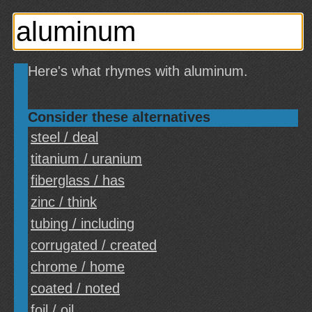
Here's what rhymes with aluminum.
Consider these alternatives
steel / deal
titanium / uranium
fiberglass / has
zinc / think
tubing / including
corrugated / created
chrome / home
coated / noted
foil / oil