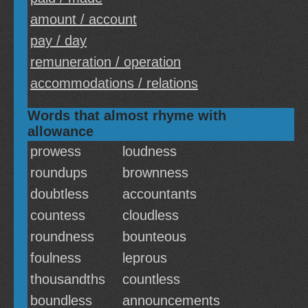
amount / account
pay / day
remuneration / operation
accommodations / relations
Words that almost rhyme with
allowance
prowess
loudness
roundups
brownness
doubtless
accountants
countess
cloudless
roundness
bounteous
foulness
leprous
thousandths
countless
boundless
announcements