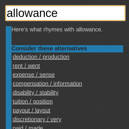
Here's what rhymes with allowance.
Consider these alternatives
deduction / production
rent / went
expense / sense
compensation / information
disability / stability
tuition / position
payout / layout
discretionary / very
paid / made