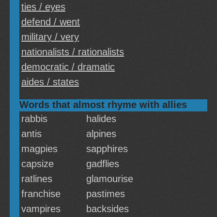
ties / eyes
defend / went
military / very
nationalists / rationalists
democratic / dramatic
aides / states
Words that almost rhyme with allies
rabbis
halides
antis
alpines
magpies
sapphires
capsize
gadflies
ratlines
glamourise
franchise
pastimes
vampires
backsides