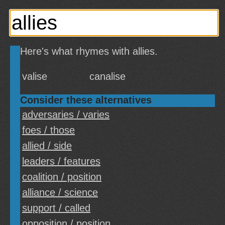
Here's what rhymes with allies.
valise
canalise
Consider these alternatives
adversaries / varies
foes / those
allied / side
leaders / features
coalition / position
alliance / science
support / called
opposition / position