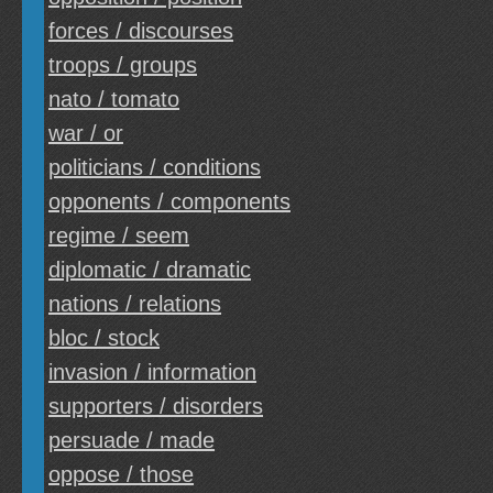
forces / discourses
troops / groups
nato / tomato
war / or
politicians / conditions
opponents / components
regime / seem
diplomatic / dramatic
nations / relations
bloc / stock
invasion / information
supporters / disorders
persuade / made
oppose / those