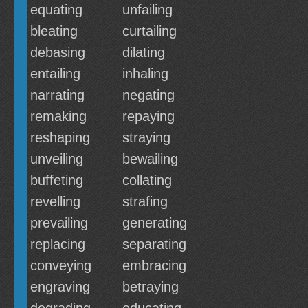
equating
unfailing
bleating
curtailing
debasing
dilating
entailing
inhaling
narrating
negating
remaking
repaying
reshaping
straying
unveiling
bewailing
buffeting
collating
revelling
strafing
prevailing
generating
replacing
separating
conveying
embracing
engraving
betraying