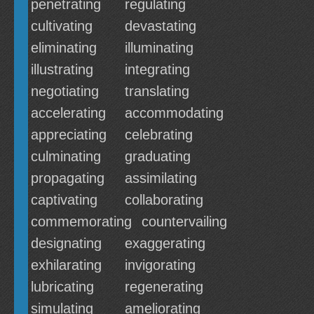
penetrating
regulating
cultivating
devastating
eliminating
illuminating
illustrating
integrating
negotiating
translating
accelerating
accommodating
appreciating
celebrating
culminating
graduating
propagating
assimilating
captivating
collaborating
commemorating
countervailing
designating
exaggerating
exhilarating
invigorating
lubricating
regenerating
simulating
ameliorating