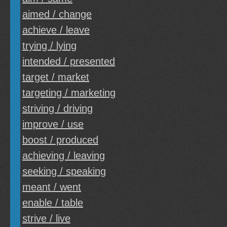
aimed / change
achieve / leave
trying / lying
intended / presented
target / market
targeting / marketing
striving / driving
improve / use
boost / produced
achieving / leaving
seeking / speaking
meant / went
enable / table
strive / live