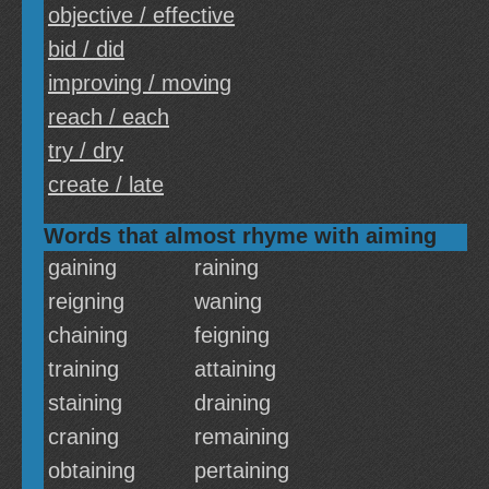
objective / effective
bid / did
improving / moving
reach / each
try / dry
create / late
Words that almost rhyme with aiming
gaining
raining
reigning
waning
chaining
feigning
training
attaining
staining
draining
craning
remaining
obtaining
pertaining