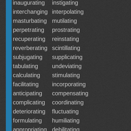
inaugurating
instigating
interchanging
interpolating
masturbating
mutilating
perpetrating
prostrating
recuperating
reinstating
reverberating
scintillating
subjugating
supplicating
tabulating
undeviating
calculating
stimulating
facilitating
incorporating
anticipating
compensating
complicating
coordinating
deteriorating
fluctuating
formulating
humiliating
appropriating
debilitating