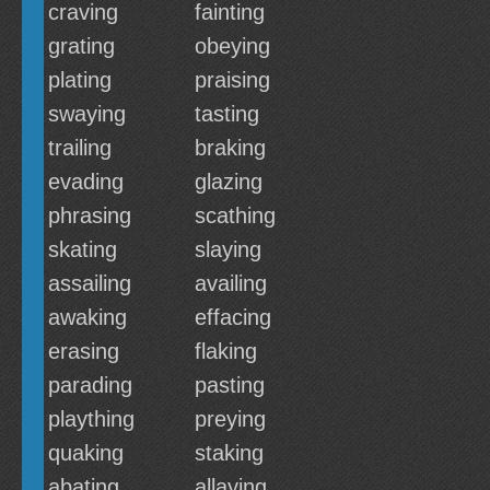
craving
fainting
grating
obeying
plating
praising
swaying
tasting
trailing
braking
evading
glazing
phrasing
scathing
skating
slaying
assailing
availing
awaking
effacing
erasing
flaking
parading
pasting
plaything
preying
quaking
staking
abating
allaying