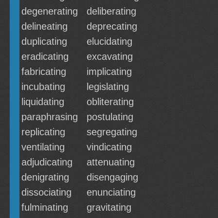
degenerating
deliberating
delineating
deprecating
duplicating
elucidating
eradicating
excavating
fabricating
implicating
incubating
legislating
liquidating
obliterating
paraphrasing
postulating
replicating
segregating
ventilating
vindicating
adjudicating
attenuating
denigrating
disengaging
dissociating
enunciating
fulminating
gravitating