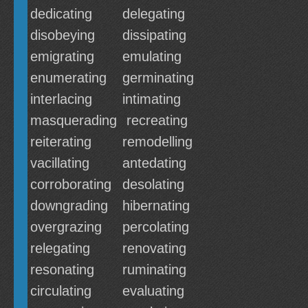
dedicating
delegating
disobeying
dissipating
emigrating
emulating
enumerating
germinating
interlacing
intimating
masquerading
recreating
reiterating
remodelling
vacillating
antedating
corroborating
desolating
downgrading
hibernating
overgrazing
percolating
relegating
renovating
resonating
ruminating
circulating
evaluating