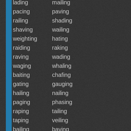
lading
mailing
pacing
paving
railing
shading
shaving
wailing
weighting
hating
raiding
raking
raving
wading
waging
whaling
baiting
chafing
gating
gauging
hailing
nailing
paging
phasing
raping
tailing
taping
veiling
bailing
baying