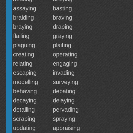
assaying
basting
braiding
braving
braying
draping
flailing
graying
plaguing
plaiting
creating
operating
relating
engaging
escaping
invading
modelling
surveying
behaving
debating
decaying
delaying
detailing
pervading
scraping
spraying
updating
appraising