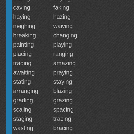
caving
faking
haying
hazing
neighing
waiving
breaking
changing
painting
playing
placing
ranging
trading
amazing
awaiting
praying
stating
staying
arranging
blazing
grading
grazing
scaling
spacing
staging
tracing
wasting
bracing