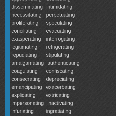
disseminating
intimidating
necessitating
perpetuating
proliferating
speculating
conciliating
evacuating
exasperating
interrogating
legitimating
refrigerating
repudiating
stipulating
amalgamating
authenticating
coagulating
confiscating
consecrating
depreciating
emancipating
exacerbating
explicating
extricating
impersonating
inactivating
infuriating
ingratiating