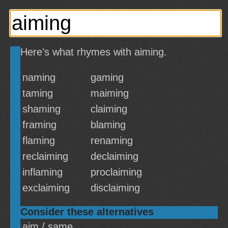
Here's what rhymes with aiming.
naming
gaming
taming
maiming
shaming
claiming
framing
blaming
flaming
renaming
reclaiming
declaiming
inflaming
proclaiming
exclaiming
disclaiming
Consider these alternatives
aim / same