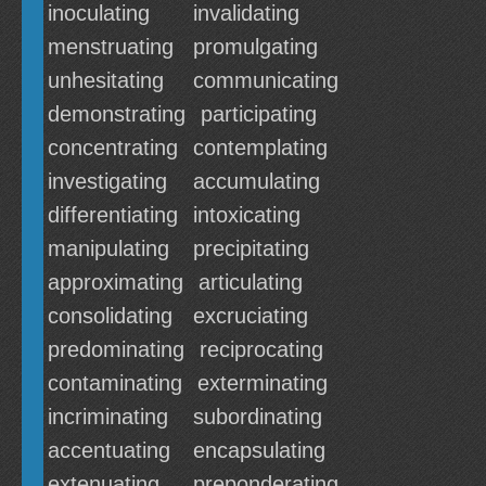
inoculating
invalidating
menstruating
promulgating
unhesitating
communicating
demonstrating
participating
concentrating
contemplating
investigating
accumulating
differentiating
intoxicating
manipulating
precipitating
approximating
articulating
consolidating
excruciating
predominating
reciprocating
contaminating
exterminating
incriminating
subordinating
accentuating
encapsulating
extenuating
preponderating