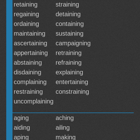
retaining
straining
regaining
detaining
ordaining
containing
maintaining
sustaining
ascertaining
campaigning
appertaining
retraining
abstaining
refraining
disdaining
explaining
complaining
entertaining
restraining
constraining
uncomplaining
aging
aching
aiding
ailing
aping
making