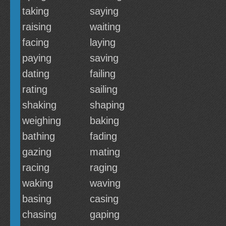
taking
saying
raising
waiting
facing
laying
paying
saving
dating
failing
rating
sailing
shaking
shaping
weighing
baking
bathing
fading
gazing
mating
racing
raging
waking
waving
basing
casing
chasing
gaping