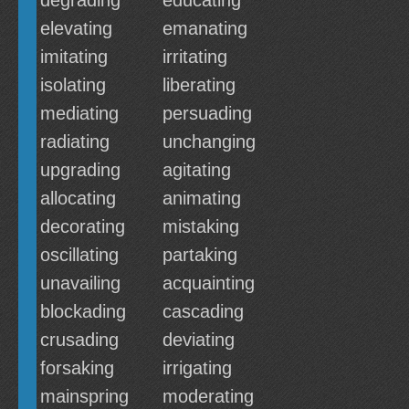
degrading
educating
elevating
emanating
imitating
irritating
isolating
liberating
mediating
persuading
radiating
unchanging
upgrading
agitating
allocating
animating
decorating
mistaking
oscillating
partaking
unavailing
acquainting
blockading
cascading
crusading
deviating
forsaking
irrigating
mainspring
moderating