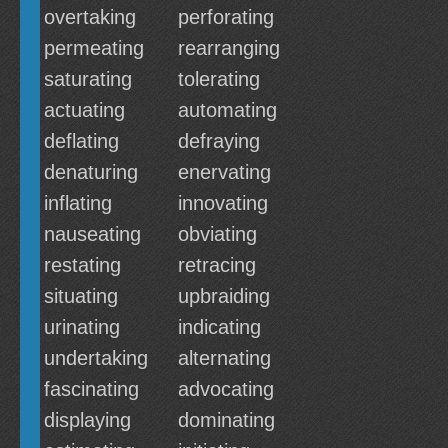
overtaking
perforating
permeating
rearranging
saturating
tolerating
actuating
automating
deflating
defraying
denaturing
enervating
inflating
innovating
nauseating
obviating
restating
retracing
situating
upbraiding
urinating
indicating
undertaking
alternating
fascinating
advocating
displaying
dominating