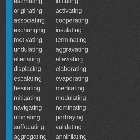
estimating
initiating
originating
activating
associating
cooperating
exchanging
insulating
motivating
terminating
undulating
aggravating
alienating
alleviating
displacing
elaborating
escalating
evaporating
hesitating
meditating
mitigating
modulating
navigating
nominating
officiating
portraying
suffocating
validating
aggregating
annihilating