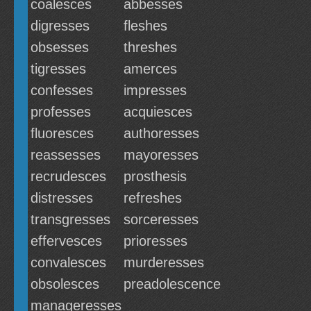
coalesces
abbesses
digresses
fleshes
obsesses
threshes
tigresses
amerces
confesses
impresses
professes
acquiesces
fluoresces
authoresses
reassesses
mayoresses
recrudesces
prosthesis
distresses
refreshes
transgresses
sorceresses
effervesces
prioresses
convalesces
murderesses
obsolesces
preadolescence
manageresses