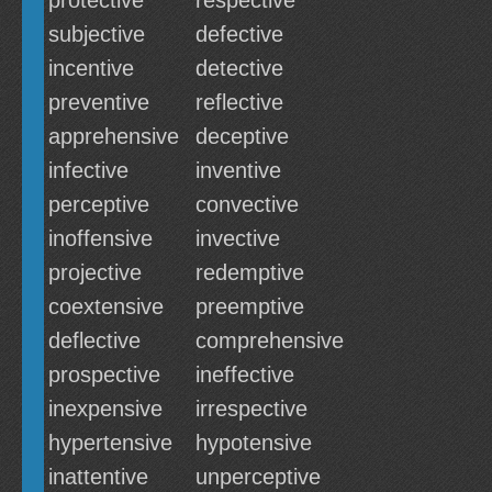
protective
respective
subjective
defective
incentive
detective
preventive
reflective
apprehensive
deceptive
infective
inventive
perceptive
convective
inoffensive
invective
projective
redemptive
coextensive
preemptive
deflective
comprehensive
prospective
ineffective
inexpensive
irrespective
hypertensive
hypotensive
inattentive
unperceptive