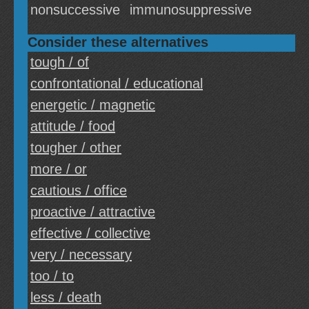
nonsuccessive
immunosuppressive
Consider these alternatives
tough / of
confrontational / educational
energetic / magnetic
attitude / food
tougher / other
more / or
cautious / office
proactive / attractive
effective / collective
very / necessary
too / to
less / death