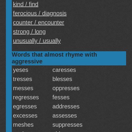
kind / find
ferocious / diagnosis
counter / encounter
strong / long
unusually / usually
Words that almost rhyme with
aggressive
yeses
caresses
tresses
blesses
messes
oppresses
regresses
fesses
egresses
addresses
excesses
assesses
meshes
suppresses