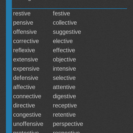
restive
festive
pensive
collective
offensive
suggestive
corrective
elective
reflexive
effective
extensive
objective
expensive
intensive
defensive
selective
affective
attentive
connective
digestive
directive
receptive
congestive
retentive
unoffensive
perspective