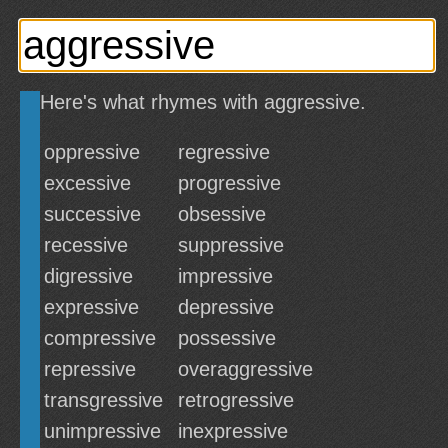
Here's what rhymes with aggressive.
oppressive
regressive
excessive
progressive
successive
obsessive
recessive
suppressive
digressive
impressive
expressive
depressive
compressive
possessive
repressive
overaggressive
transgressive
retrogressive
unimpressive
inexpressive