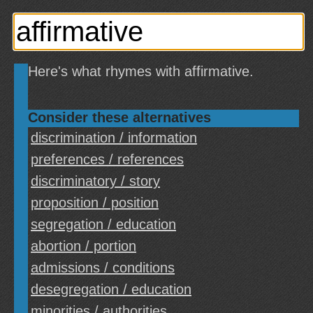
Here's what rhymes with affirmative.
Consider these alternatives
discrimination / information
preferences / references
discriminatory / story
proposition / position
segregation / education
abortion / portion
admissions / conditions
desegregation / education
minorities / authorities