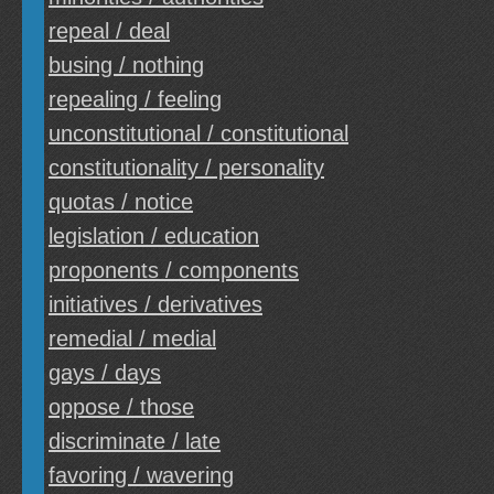
repeal / deal
busing / nothing
repealing / feeling
unconstitutional / constitutional
constitutionality / personality
quotas / notice
legislation / education
proponents / components
initiatives / derivatives
remedial / medial
gays / days
oppose / those
discriminate / late
favoring / wavering