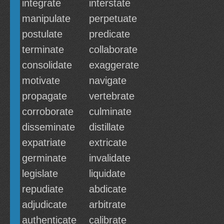
integrate
interstate
manipulate
perpetuate
postulate
predicate
terminate
collaborate
consolidate
exaggerate
motivate
navigate
propagate
vertebrate
corroborate
culminate
disseminate
distillate
expatriate
extricate
germinate
invalidate
legislate
liquidate
repudiate
abdicate
adjudicate
arbitrate
authenticate
calibrate