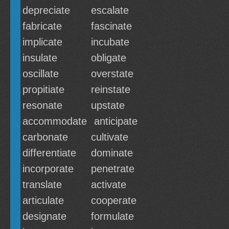
depreciate
escalate
fabricate
fascinate
implicate
incubate
insulate
obligate
oscillate
overstate
propitiate
reinstate
resonate
upstate
accommodate
anticipate
carbonate
cultivate
differentiate
dominate
incorporate
penetrate
translate
activate
articulate
cooperate
designate
formulate