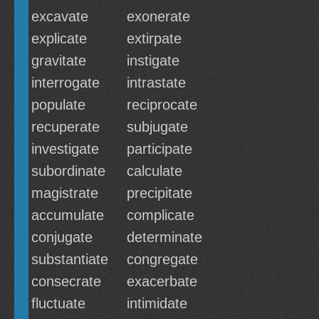
excavate
exonerate
explicate
extirpate
gravitate
instigate
interrogate
intrastate
populate
reciprocate
recuperate
subjugate
investigate
participate
subordinate
calculate
magistrate
precipitate
accumulate
complicate
conjugate
determinate
substantiate
congregate
consecrate
exacerbate
fluctuate
intimidate