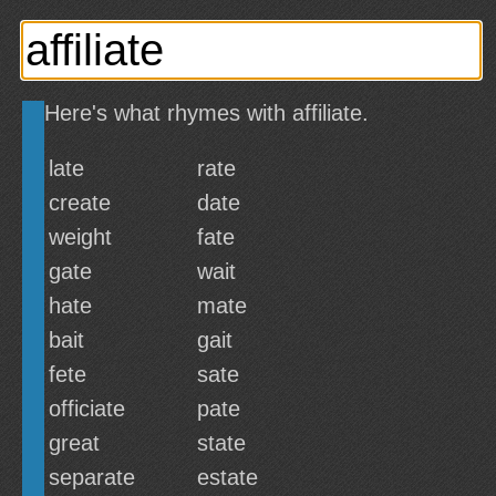
Here's what rhymes with affiliate.
late
rate
create
date
weight
fate
gate
wait
hate
mate
bait
gait
fete
sate
officiate
pate
great
state
separate
estate