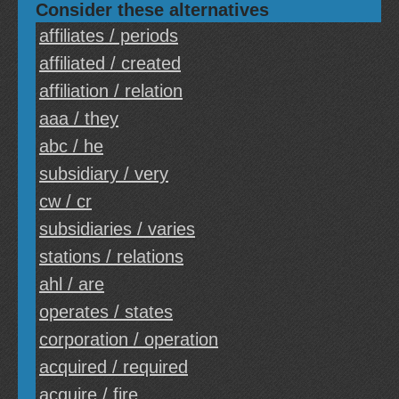
Consider these alternatives
affiliates / periods
affiliated / created
affiliation / relation
aaa / they
abc / he
subsidiary / very
cw / cr
subsidiaries / varies
stations / relations
ahl / are
operates / states
corporation / operation
acquired / required
acquire / fire