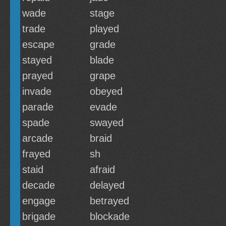
wade
stage
trade
played
escape
grade
stayed
blade
prayed
grape
invade
obeyed
parade
evade
spade
swayed
arcade
braid
frayed
sh
staid
afraid
decade
delayed
engage
betrayed
brigade
blockade