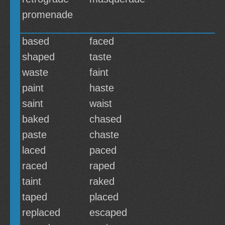
promenade
based
faced
shaped
taste
waste
faint
paint
haste
saint
waist
baked
chased
paste
chaste
laced
paced
raced
raped
taint
raked
taped
placed
replaced
escaped