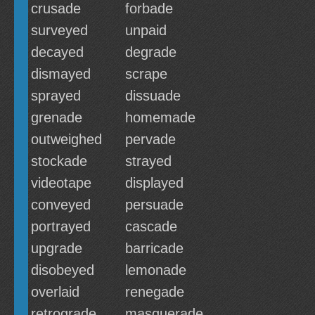
crusade
forbade
surveyed
unpaid
decayed
degrade
dismayed
scrape
sprayed
dissuade
grenade
homemade
outweighed
pervade
stockade
strayed
videotape
displayed
conveyed
persuade
portrayed
cascade
upgrade
barricade
disobeyed
lemonade
overlaid
renegade
retrograde
masquerade