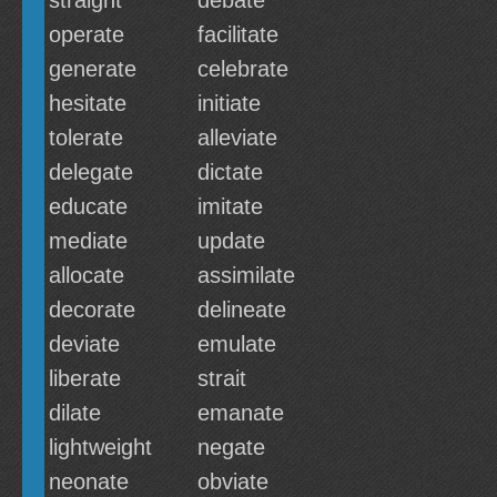
straight
debate
operate
facilitate
generate
celebrate
hesitate
initiate
tolerate
alleviate
delegate
dictate
educate
imitate
mediate
update
allocate
assimilate
decorate
delineate
deviate
emulate
liberate
strait
dilate
emanate
lightweight
negate
neonate
obviate