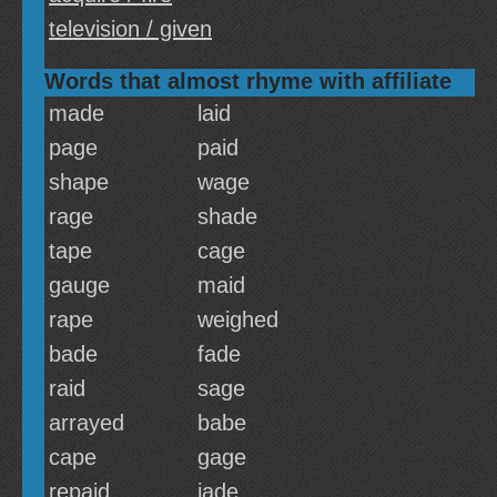
television / given
Words that almost rhyme with affiliate
made
laid
page
paid
shape
wage
rage
shade
tape
cage
gauge
maid
rape
weighed
bade
fade
raid
sage
arrayed
babe
cape
gage
repaid
jade