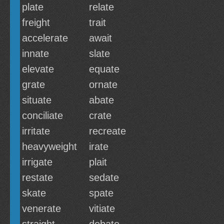
plate
relate
freight
trait
accelerate
await
innate
slate
elevate
equate
grate
ornate
situate
abate
conciliate
crate
irritate
recreate
heavyweight
irate
irrigate
plait
restate
sedate
skate
spate
venerate
vitiate