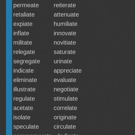
permeate
reiterate
retaliate
attenuate
expiate
humiliate
inflate
innovate
militate
novitiate
relegate
saturate
segregate
urinate
indicate
appreciate
eliminate
evaluate
illustrate
negotiate
regulate
stimulate
acetate
correlate
isolate
originate
speculate
circulate