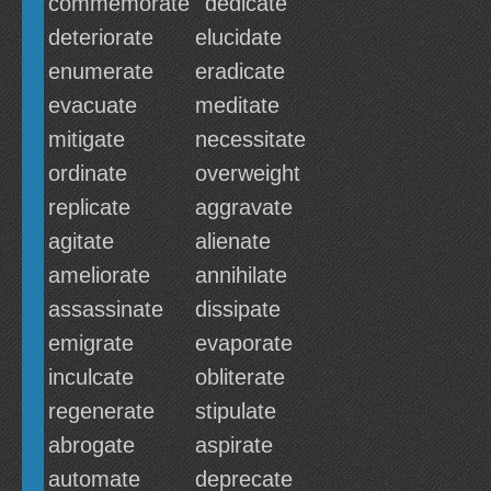
commemorate
dedicate
deteriorate
elucidate
enumerate
eradicate
evacuate
meditate
mitigate
necessitate
ordinate
overweight
replicate
aggravate
agitate
alienate
ameliorate
annihilate
assassinate
dissipate
emigrate
evaporate
inculcate
obliterate
regenerate
stipulate
abrogate
aspirate
automate
deprecate