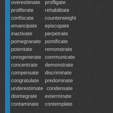
overestimate
profligate
proliferate
rehabilitate
confiscate
counterweight
emancipate
episcopate
inactivate
perpetrate
pomegranate
pontificate
potentate
remonstrate
unregenerate
communicate
concentrate
demonstrate
compensate
discriminate
congratulate
predominate
underestimate
condensate
disintegrate
exterminate
contaminate
contemplate