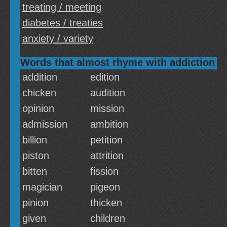
treating / meeting
diabetes / treaties
anxiety / variety
Words that almost rhyme with addiction
addition
edition
chicken
audition
opinion
mission
admission
ambition
billion
petition
piston
attrition
bitten
fission
magician
pigeon
pinion
thicken
given
children