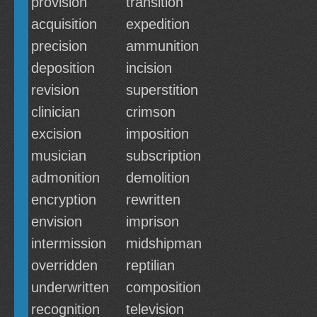
provision
transition
acquisition
expedition
precision
ammunition
deposition
incision
revision
superstition
clinician
crimson
excision
imposition
musician
subscription
admonition
demolition
encryption
rewritten
envision
imprison
intermission
midshipman
overridden
reptilian
underwritten
composition
recognition
television