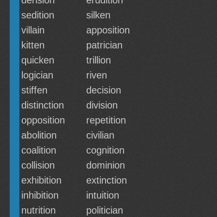
derision
erudition
sedition
silken
villain
apposition
kitten
patrician
quicken
trillion
logician
riven
stiffen
decision
distinction
division
opposition
repetition
abolition
civilian
coalition
cognition
collision
dominion
exhibition
extinction
inhibition
intuition
nutrition
politician