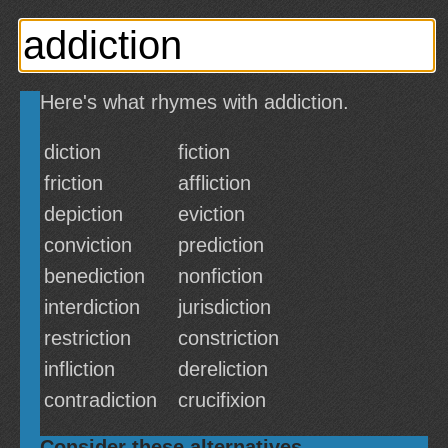
Here's what rhymes with addiction.
diction
fiction
friction
affliction
depiction
eviction
conviction
prediction
benediction
nonfiction
interdiction
jurisdiction
restriction
constriction
infliction
dereliction
contradiction
crucifixion
Consider these alternatives