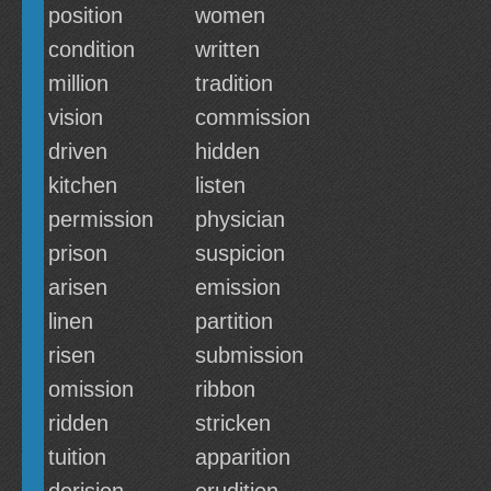
position
women
condition
written
million
tradition
vision
commission
driven
hidden
kitchen
listen
permission
physician
prison
suspicion
arisen
emission
linen
partition
risen
submission
omission
ribbon
ridden
stricken
tuition
apparition