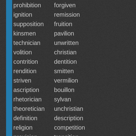
prohibition
forgiven
ignition
remission
supposition
fruition
kinsmen
pavilion
technician
unwritten
volition
christian
contrition
dentition
rendition
smitten
striven
vermilion
ascription
bouillon
rhetorician
sylvan
theoretician
unchristian
definition
description
religion
competition