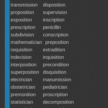
transmission
disposition
proposition
supervision
exposition
inscription
prescription
penicillin
subdivision
conscription
mathematician
preposition
requisition
extradition
indecision
inquisition
interposition
precondition
superposition
disquisition
electrician
manumission
obstetrician
pediatrician
premonition
proscription
statistician
decomposition