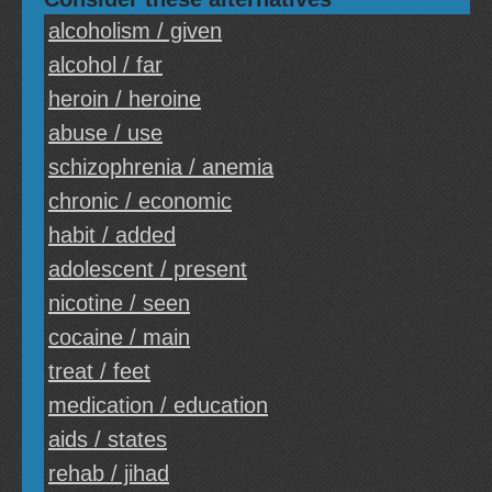
alcoholism / given
alcohol / far
heroin / heroine
abuse / use
schizophrenia / anemia
chronic / economic
habit / added
adolescent / present
nicotine / seen
cocaine / main
treat / feet
medication / education
aids / states
rehab / jihad