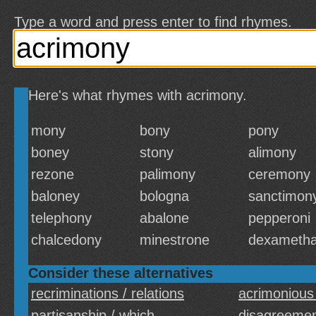
Type a word and press enter to find rhymes.
Here's what rhymes with acrimony.
mony
bony
pony
boney
stony
alimony
rezone
palimony
ceremony
baloney
bologna
sanctimon
telephony
abalone
pepperoni
chalcedony
minestrone
dexameth
Consider these alternatives
recriminations / relations
acrimonious
partisanship / which
disagreemen