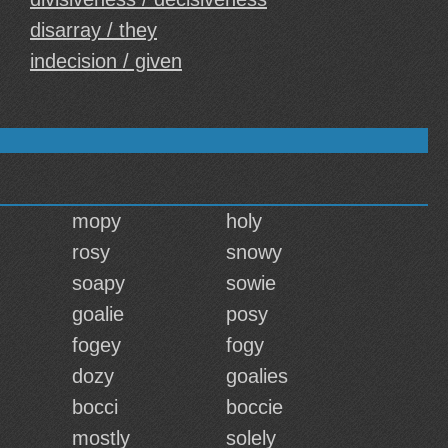
disarray / they
indecision / given
mopy
holy
rosy
snowy
soapy
sowie
goalie
posy
fogey
fogy
dozy
goalies
bocci
boccie
mostly
solely