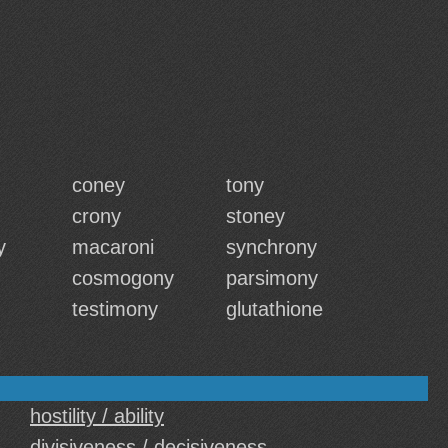
coney
tony
crony
stoney
y
macaroni
synchrony
cosmogony
parsimony
testimony
glutathione
hostility / ability
divisiveness / decisiveness