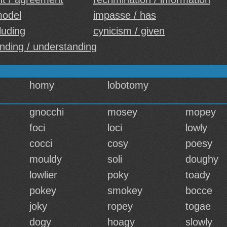
model
impasse / has
luding
cynicism / given
nding / understanding
homy
lobotomy
gnocchi
mosey
mopey
foci
loci
lowly
cocci
cosy
poesy
mouldy
soli
doughy
lowlier
poky
toady
pokey
smokey
bocce
joky
ropey
togae
dogy
hoagy
slowly