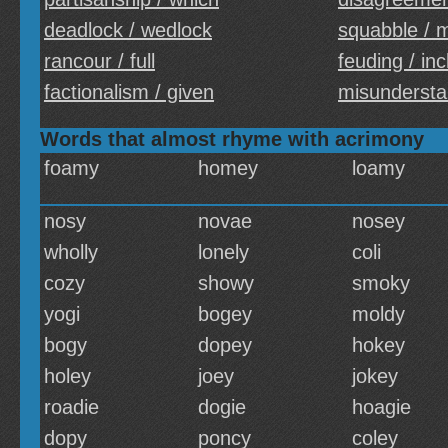
deadlock / wedlock
squabble / 
rancour / full
feuding / inc
factionalism / given
misundersta
Words that almost rhyme with acrimony
foamy
homey
loamy
nosy
novae
nosey
wholly
lonely
coli
cozy
showy
smoky
yogi
bogey
moldy
bogy
dopey
hokey
holey
joey
jokey
roadie
dogie
hoagie
dopy
poncy
coley