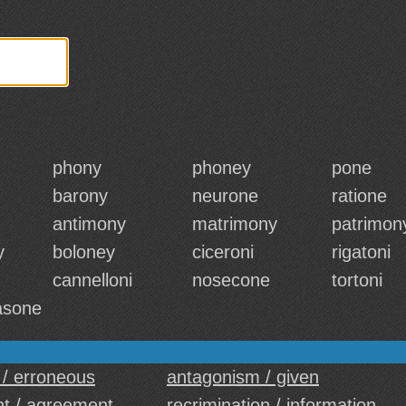
phony
phoney
pone
barony
neurone
ratione
antimony
matrimony
patrimon
y
boloney
ciceroni
rigatoni
cannelloni
nosecone
tortoni
asone
 / erroneous
antagonism / given
t / agreement
recrimination / information