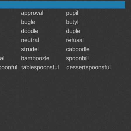
approval
pupil
bugle
butyl
doodle
duple
neutral
refusal
strudel
caboodle
al
bamboozle
spoonbill
poonful
tablespoonsful
dessertspoonsful