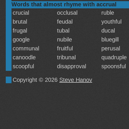
Words that almost rhyme with accrual
crucial
occlusal
ruble
brutal
feudal
youthful
frugal
tubal
ducal
google
nubile
bluegill
communal
fruitful
perusal
canoodle
tribunal
quadruple
scoopful
disapproval
spoonsful
Copyright © 2026
Steve Hanov