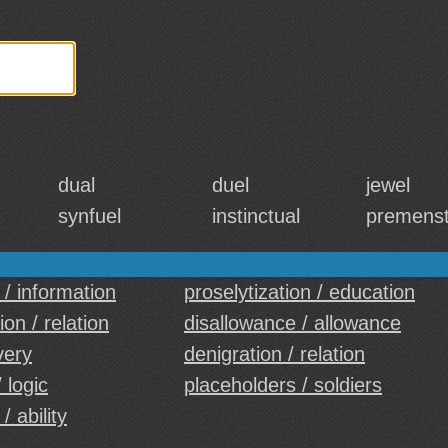
dual
duel
jewel
synfuel
instinctual
premenst
 / information
proselytization / education
on / relation
disallowance / allowance
very
denigration / relation
 logic
placeholders / soldiers
 / ability