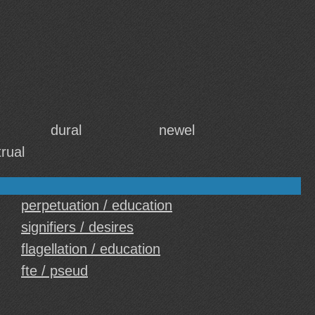
dural
newel
rual
perpetuation / education
signifiers / desires
flagellation / education
fte / pseud