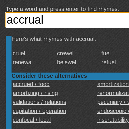
Type a word and press enter to find rhymes.
Here's what rhymes with accrual.
cruel
crewel
fuel
renewal
bejewel
refuel
Consider these alternatives
accrued / food
amortization
amortizing / rising
renormalizati
validations / relations
pecuniary / 
capitation / operation
endoscopic /
confocal / local
inscrutability