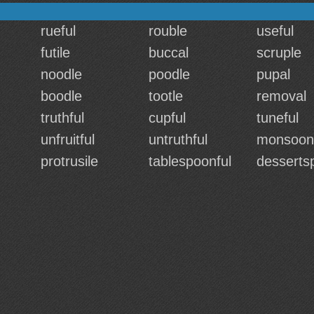
rueful
rouble
useful
futile
buccal
scruple
noodle
poodle
pupal
boodle
tootle
removal
truthful
cupful
tuneful
unfruitful
untruthful
monsoon
protrusile
tablespoonful
desserts