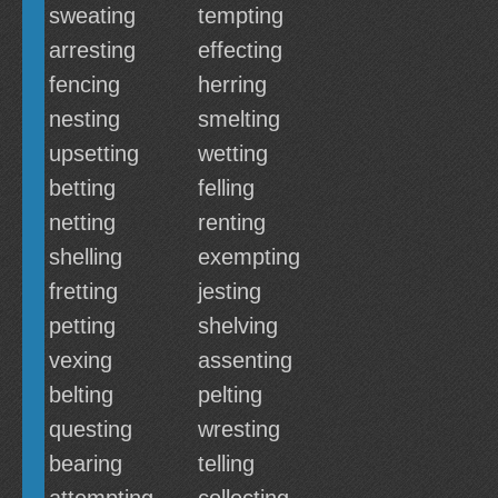
sweating
tempting
arresting
effecting
fencing
herring
nesting
smelting
upsetting
wetting
betting
felling
netting
renting
shelling
exempting
fretting
jesting
petting
shelving
vexing
assenting
belting
pelting
questing
wresting
bearing
telling