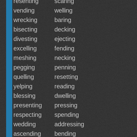
resenting
scaring
vending
welling
wrecking
baring
bisecting
decking
divesting
ejecting
excelling
fending
meshing
necking
pegging
penning
quelling
resetting
yelping
reading
blessing
dwelling
presenting
pressing
respecting
spending
wedding
addressing
ascending
bending