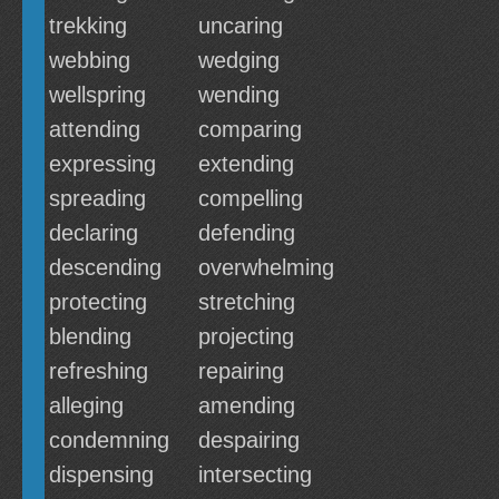
trekking
uncaring
webbing
wedging
wellspring
wending
attending
comparing
expressing
extending
spreading
compelling
declaring
defending
descending
overwhelming
protecting
stretching
blending
projecting
refreshing
repairing
alleging
amending
condemning
despairing
dispensing
intersecting