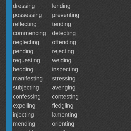
dressing
lending
possessing
preventing
reflecting
tending
commencing
detecting
neglecting
offending
pending
rejecting
requesting
welding
bedding
inspecting
manifesting
stressing
subjecting
avenging
confessing
contesting
expelling
fledgling
injecting
lamenting
mending
orienting