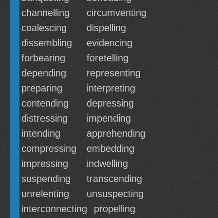
channelling
circumventing
coalescing
dispelling
dissembling
evidencing
forbearing
foretelling
depending
representing
preparing
interpreting
contending
depressing
distressing
impending
intending
apprehending
compressing
embedding
impressing
indwelling
suspending
transcending
unrelenting
unsuspecting
interconnecting
propelling