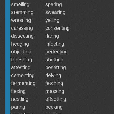
smelling
sparing
stemming
swearing
wrestling
yelling
caressing
consenting
dissecting
flaring
hedging
infecting
objecting
perfecting
threshing
abetting
attesting
besetting
cementing
delving
fermenting
fetching
flexing
messing
nestling
offsetting
paring
pecking