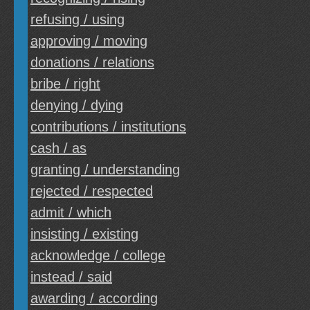
refusing / using
approving / moving
donations / relations
bribe / right
denying / dying
contributions / institutions
cash / as
granting / understanding
rejected / respected
admit / which
insisting / existing
acknowledge / college
instead / said
awarding / according