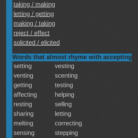
taking / making
letting / getting
making / taking
reject / effect
solicited / elicited
Words that almost rhyme with accepting
setting
vesting
venting
scenting
getting
testing
affecting
helping
resting
selling
sharing
letting
melting
correcting
sensing
stepping