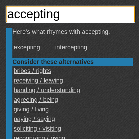
Here's what rhymes with accepting.
excepting
intercepting
Consider these alternatives
bribes / rights
receiving / leaving
handing / understanding
agreeing / being
giving / living
paying / saying
soliciting / visiting
recognizing / rising