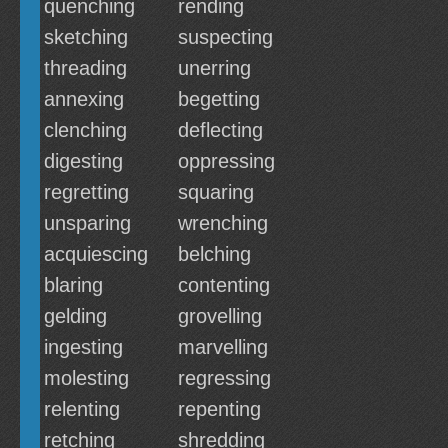
quenching
rending
sketching
suspecting
threading
unerring
annexing
begetting
clenching
deflecting
digesting
oppressing
regretting
squaring
unsparing
wrenching
acquiescing
belching
blaring
contenting
gelding
grovelling
ingesting
marvelling
molesting
regressing
relenting
repenting
retching
shredding