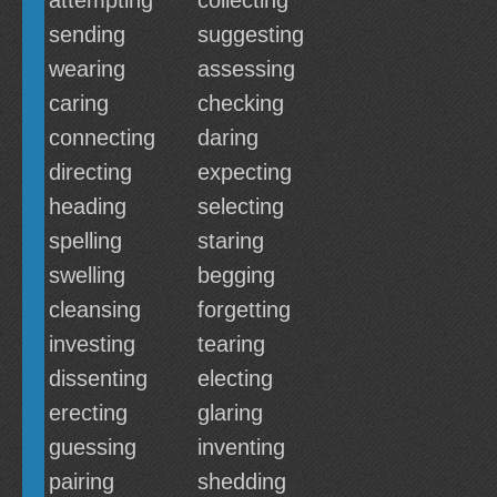
attempting
collecting
sending
suggesting
wearing
assessing
caring
checking
connecting
daring
directing
expecting
heading
selecting
spelling
staring
swelling
begging
cleansing
forgetting
investing
tearing
dissenting
electing
erecting
glaring
guessing
inventing
pairing
shedding