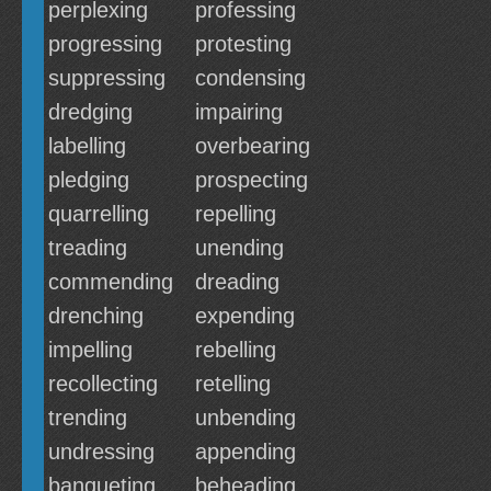
perplexing
professing
progressing
protesting
suppressing
condensing
dredging
impairing
labelling
overbearing
pledging
prospecting
quarrelling
repelling
treading
unending
commending
dreading
drenching
expending
impelling
rebelling
recollecting
retelling
trending
unbending
undressing
appending
banqueting
beheading