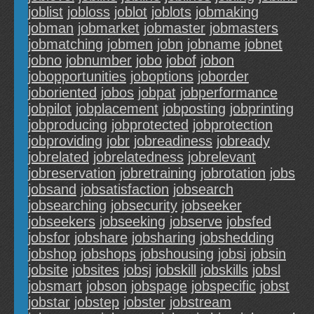
joblist
jobloss
joblot
joblots
jobmaking
jobman
jobmarket
jobmaster
jobmasters
jobmatching
jobmen
jobn
jobname
jobnet
jobno
jobnumber
jobo
jobof
jobon
jobopportunities
joboptions
joborder
joboriented
jobos
jobpat
jobperformance
jobpilot
jobplacement
jobposting
jobprinting
jobproducing
jobprotected
jobprotection
jobproviding
jobr
jobreadiness
jobready
jobrelated
jobrelatedness
jobrelevant
jobreservation
jobretraining
jobrotation
jobs
jobsand
jobsatisfaction
jobsearch
jobsearching
jobsecurity
jobseeker
jobseekers
jobseeking
jobserve
jobsfed
jobsfor
jobshare
jobsharing
jobshedding
jobshop
jobshops
jobshousing
jobsi
jobsin
jobsite
jobsites
jobsj
jobskill
jobskills
jobsl
jobsmart
jobson
jobspage
jobspecific
jobst
jobstar
jobstep
jobster
jobstream