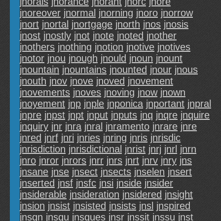
jnorals
jnorance
jnorant
jnorc
jnore
jnoreover
jnormal
jnorning
jnoro
jnorrow
jnort
jnortal
jnortgage
jnorth
jnos
jnosis
jnost
jnostly
jnot
jnote
jnoted
jnother
jnothers
jnothing
jnotion
jnotive
jnotives
jnotor
jnou
jnough
jnould
jnoun
jnount
jnountain
jnountains
jnounted
jnour
jnous
jnouth
jnov
jnove
jnoved
jnovement
jnovements
jnoves
jnoving
jnow
jnown
jnoyement
jnp
jnple
jnponica
jnportant
jnpral
jnpre
jnpst
jnpt
jnput
jnputs
jnq
jnqre
jnquire
jnquiry
jnr
jnra
jnral
jnramento
jnrare
jnre
jnred
jnrf
jnri
jnries
jnring
jnris
jnrisdic
jnrisdiction
jnrisdictional
jnrist
jnrj
jnrl
jnrn
jnro
jnror
jnrors
jnrr
jnrs
jnrt
jnrv
jnry
jns
jnsane
jnse
jnsect
jnsects
jnselen
jnsert
jnserted
jnsf
jnsfc
jnsi
jnside
jnsider
jnsiderable
jnsideration
jnsidered
jnsight
jnsion
jnsist
jnsisted
jnsists
jnsl
jnspired
jnsqn
jnsqu
jnsques
jnsr
jnssit
jnssu
jnst