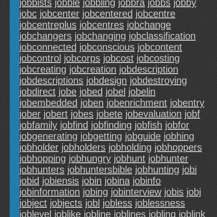
jobbists
jobble
jobbling
jobbra
jobbs
jobby
jobc
jobcenter
jobcentered
jobcentre
jobcentreplus
jobcentres
jobchange
jobchangers
jobchanging
jobclassification
jobconnected
jobconscious
jobcontent
jobcontrol
jobcorps
jobcost
jobcosting
jobcreating
jobcreation
jobdescription
jobdescriptions
jobdesign
jobdestroying
jobdirect
jobe
jobed
jobel
jobelin
jobembedded
joben
jobenrichment
jobentry
jober
jobert
jobes
jobete
jobevaluation
jobf
jobfamily
jobfind
jobfinding
jobfish
jobfor
jobgenerating
jobgetting
jobguide
jobhing
jobholder
jobholders
jobholding
jobhoppers
jobhopping
jobhungry
jobhunt
jobhunter
jobhunters
jobhuntersbible
jobhunting
jobi
jobid
jobiensis
jobin
jobina
jobinfo
jobinformation
jobing
jobinterview
jobis
jobj
jobject
jobjects
jobl
jobless
joblessness
joblevel
joblike
jobline
joblines
jobling
joblink