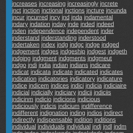
jncreases
jncreasing
jncreasingly
jncrete
jnct
jnction
jnctional
jnctions
jncture
jncunda
jncur
jncurred
jncy
jnd
jnda
jndamental
jndary
jndation
jnday
jnde
jnded
jndeed
jnden
jndependence
jndependent
jnder
jnderstand
jnderstanding
jnderstood
jndertaken
jndex
jndg
jndgc
jndge
jndged
jndgement
jndges
jndgeship
jndgest
jndgeth
jndging
jndgment
jndgments
jndgmeut
jndgo
jndi
jndia
jndian
jndians
jndicare
jndicat
jndicata
jndicate
jndicated
jndicates
jndication
jndicatories
jndicatory
jndicature
jndice
jndicem
jndices
jndici
jndicia
jndiciaire
jndicial
jndicially
jndiciary
jndicii
jndiciis
jndicinm
jndicio
jndicions
jndicious
jndiciously
jndicis
jndicium
jndifference
jndifferent
jndignation
jnding
jndios
jndirect
jndirectly
jndispensable
jndition
jnditions
jndividual
jndividuals
jndiyidual
jndj
jndl
jndm