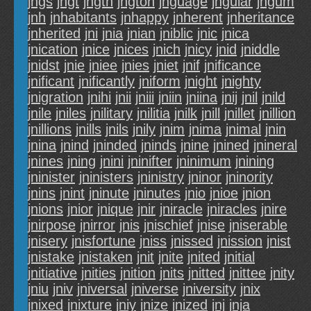
jngs
jngt
jngth
jngton
jnguage
jngular
jngum
jnh
jnhabitants
jnhappy
jnherent
jnheritance
jnherited
jni
jnia
jnian
jniblic
jnic
jnica
jnication
jnice
jnices
jnich
jnicy
jnid
jniddle
jnidst
jnie
jniee
jnies
jniet
jnif
jnificance
jnificant
jnificantly
jniform
jnight
jnighty
jnigration
jnihi
jnii
jniii
jniin
jniina
jnij
jnil
jnild
jnile
jniles
jnilitary
jnilitia
jnilk
jnill
jnillet
jnillion
jnillions
jnills
jnils
jnily
jnim
jnima
jnimal
jnin
jnina
jnind
jninded
jninds
jnine
jnined
jnineral
jnines
jning
jnini
jninifter
jninimum
jnining
jninister
jninisters
jninistry
jninor
jninority
jnins
jnint
jninute
jninutes
jnio
jnioe
jnion
jnions
jnior
jnique
jnir
jniracle
jniracles
jnire
jnirpose
jnirror
jnis
jnischief
jnise
jniserable
jnisery
jnisfortune
jniss
jnissed
jnission
jnist
jnistake
jnistaken
jnit
jnite
jnited
jnitial
jnitiative
jnities
jnition
jnits
jnitted
jnittee
jnity
jniu
jniv
jniversal
jniverse
jniversity
jnix
jnixed
jnixture
jniy
jnize
jnized
jnj
jnja