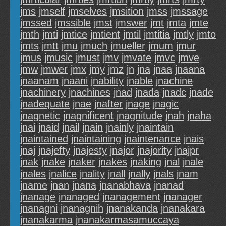
jms
jmself
jmselves
jmsition
jmss
jmssage
jmssed
jmssible
jmst
jmswer
jmt
jmta
jmte
jmth
jmti
jmtice
jmtient
jmtil
jmtitia
jmtly
jmto
jmts
jmtt
jmu
jmuch
jmueller
jmum
jmur
jmus
jmusic
jmust
jmv
jmvate
jmvc
jmve
jmw
jmwer
jmx
jmy
jmz
jn
jna
jnaa
jnaana
jnaanam
jnaani
jnability
jnable
jnachine
jnachinery
jnachines
jnad
jnada
jnadc
jnade
jnadequate
jnae
jnafter
jnage
jnagic
jnagnetic
jnagnificent
jnagnitude
jnah
jnaha
jnai
jnaid
jnail
jnain
jnainly
jnaintain
jnaintained
jnaintaining
jnaintenance
jnais
jnaj
jnajefty
jnajesty
jnajor
jnajority
jnajpr
jnak
jnake
jnaker
jnakes
jnaking
jnal
jnale
jnales
jnalice
jnality
jnall
jnally
jnals
jnam
jname
jnan
jnana
jnanabhava
jnanad
jnanage
jnanaged
jnanagement
jnanager
jnanagni
jnanagnih
jnanakanda
jnanakara
jnanakarma
jnanakarmasamuccaya