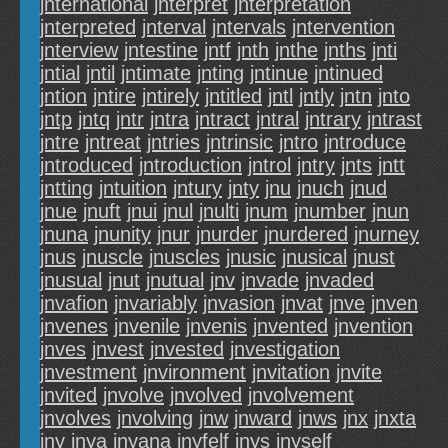
jnternational
jnterpret
jnterpretation
jnterpreted
jnterval
jntervals
jntervention
jnterview
jntestine
jntf
jnth
jnthe
jnths
jnti
jntial
jntil
jntimate
jnting
jntinue
jntinued
jntion
jntire
jntirely
jntitled
jntl
jntly
jntn
jnto
jntp
jntq
jntr
jntra
jntract
jntral
jntrary
jntrast
jntre
jntreat
jntries
jntrinsic
jntro
jntroduce
jntroduced
jntroduction
jntrol
jntry
jnts
jntt
jntting
jntuition
jntury
jnty
jnu
jnuch
jnud
jnue
jnuft
jnui
jnul
jnulti
jnum
jnumber
jnun
jnuna
jnunity
jnur
jnurder
jnurdered
jnurney
jnus
jnuscle
jnuscles
jnusic
jnusical
jnust
jnusual
jnut
jnutual
jnv
jnvade
jnvaded
jnvafion
jnvariably
jnvasion
jnvat
jnve
jnven
jnvenes
jnvenile
jnvenis
jnvented
jnvention
jnves
jnvest
jnvested
jnvestigation
jnvestment
jnvironment
jnvitation
jnvite
jnvited
jnvolve
jnvolved
jnvolvement
jnvolves
jnvolving
jnw
jnward
jnws
jnx
jnxta
jny
jnya
jnyana
jnyfelf
jnys
jnyself