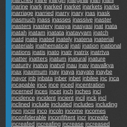
jnarched
jnare
jnargin
jnarginal
jnari
jnarii
jnarine
jnark
jnarked
jnarket
jnarkets
jnarks
jnarriage
jnarried
jnarry
jnary
jnas
jnask
jnasmuch
jnass
jnasses
jnassive
jnaster
jnasters
jnastery
jnasya
jnasyasi
jnat
jnata
jnatah
jnatam
jnatata
jnatavyam
jnatch
jnatd
jnate
jnated
jnately
jnatena
jnaterial
jnaterials
jnathematical
jnati
jnation
jnational
jnations
jnatis
jnato
jnatr
jnatrix
jnatrtva
jnatter
jnatters
jnatum
jnatural
jnature
jnaturity
jnatva
jnatvd
jnau
jnav
jnavalkya
jnax
jnaximum
jnay
jnaya
jnayate
jnaybe
jnayor
jnb
jnbata
jnber
jnbet
jnbilee
jnc
jnca
jncapable
jncc
jnce
jnced
jncentration
jncerned
jnces
jncet
jnch
jnches
jnci
jncidence
jncident
jncient
jncil
jnck
jncl
jnclined
jnclude
jncluded
jncludes
jncluding
jncn
jncnt
jnco
jncoln
jncome
jncomes
jnconfiderable
jnconfiftent
jncr
jncreafe
jncreafed
jncreafing
jncrease
jncreased