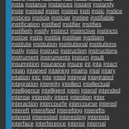
jnsta
jnstance
jnstances
jnstant
jnstantly
jnste
jnstead
jnster
jnstest
jnsti
jnstic
jnstice
jnstices
jnsticia
jnsticiar
jnstiee
jnstifiable
jnstification
jnstified
jnstifier
jnstifies
jnstifieth
jnstify
jnstinct
jnstinctive
jnstincts
jnstioe
jnstis
jnstitia
jnstitiae
jnstitiam
jnstitute
jnstitution
jnstitutional
jnstitutions
jnstly
jnsto
jnstruct
jnstruction
jnstructions
jnstrument
jnstruments
jnstum
jnsult
jnsumption
jnsurance
jnsure
jnt
jnta
jntact
jntain
jntained
jntaining
jntains
jntal
jntary
jntation
jntc
jnte
jnted
jntegral
jntegrated
jntegration
jntegrity
jntellect
jntellectual
jntelligence
jntelligent
jnten
jntend
jntended
jntense
jntensity
jntent
jntention
jnter
jnteraction
jntercourfe
jntercourse
jntered
jntereft
jnterefted
jnterefting
jnterefts
jnterest
jnterested
jnteresting
jnterests
jnterface
jnterference
jnterior
jnternal