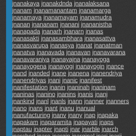
jnanakaya
jnanakdnda
jnanalaksana
jnanam
jnanamanantam
jnanamarga
jnanamaya
jnanamayam
jnanamudra
jnanan
jnananam
jnanani
jnananistha
jnanapada
jnanarh
jnanarn
jnanas
jnanasakti
jnanasambhara
jnanasattva
jnanasvarupa
jnanasya
jnanat
jnanatman
jnanatva
jnanavada
jnanavan
jnanavarana
jnanavaraniya
jnanayajna
jnanayoga
jnanayogena
jnanayogi
jnanayogin
jnance
jnand
jnanded
jnane
jnanena
jnanendriya
jnanendriyas
jnani
jnanic
jnanifest
jnanifestation
jnanin
jnaninah
jnaninam
jnaninas
jnanino
jnanins
jnanis
jnanj
jnankind
jnanl
jnanls
jnann
jnanner
jnanners
jnano
jnans
jnant
jnanu
jnanual
jnanufacturing
jnanv
jnany
jnap
jnapaka
jnapakam
jnaparamita
jnapayati
jnaps
jnaptau
jnapter
jnapti
jnar
jnarble
jnarch