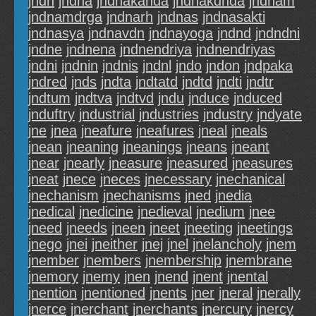
jndn
jndna
jndnakanda
jndnakdnda
jndnam
jndnamdrga
jndnarh
jndnas
jndnasakti
jndnasya
jndnavdn
jndnayoga
jndnd
jndndni
jndne
jndnena
jndnendriya
jndnendriyas
jndni
jndnin
jndnis
jndnl
jndo
jndon
jndpaka
jndred
jnds
jndta
jndtatd
jndtd
jndti
jndtr
jndtum
jndtva
jndtvd
jndu
jnduce
jnduced
jnduftry
jndustrial
jndustries
jndustry
jndyate
jne
jnea
jneafure
jneafures
jneal
jneals
jnean
jneaning
jneanings
jneans
jneant
jnear
jnearly
jneasure
jneasured
jneasures
jneat
jnece
jneces
jnecessary
jnechanical
jnechanism
jnechanisms
jned
jnedia
jnedical
jnedicine
jnedieval
jnedium
jnee
jneed
jneeds
jneen
jneet
jneeting
jneetings
jnego
jnei
jneither
jnej
jnel
jnelancholy
jnem
jnember
jnembers
jnembership
jnembrane
jnemory
jnemy
jnen
jnend
jnent
jnental
jnention
jnentioned
jnents
jner
jneral
jnerally
jnerce
jnerchant
jnerchants
jnercury
jnercy