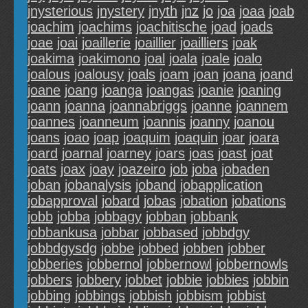
jnysterious
jnystery
jnyth
jnz
jo
joa
joaa
joab
joachim
joachims
joachitische
joad
joads
joae
joai
joaillerie
joaillier
joailliers
joak
joakima
joakimono
joal
joala
joale
joalo
joalous
joalousy
joals
joam
joan
joana
joand
joane
joang
joanga
joangas
joanie
joaning
joann
joanna
joannabriggs
joanne
joannem
joannes
joanneum
joannis
joanny
joanou
joans
joao
joap
joaquim
joaquin
joar
joara
joard
joarnal
joarney
joars
joas
joast
joat
joats
joax
joay
joazeiro
job
joba
jobaden
joban
jobanalysis
joband
jobapplication
jobapproval
jobard
jobas
jobation
jobations
jobb
jobba
jobbagy
jobban
jobbank
jobbankusa
jobbar
jobbased
jobbdgy
jobbdgysdg
jobbe
jobbed
jobben
jobber
jobberies
jobbernol
jobbernowl
jobbernowls
jobbers
jobbery
jobbet
jobbie
jobbies
jobbin
jobbing
jobbings
jobbish
jobbism
jobbist