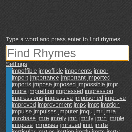
Type a word and press enter to find rhymes.
Settings
jmpoffible
jmpoflible
jmponents
jmpor
jmport
jmportance
jmportant
jmported
jmports
jmpose
jmposed
jmpossible
jmpr
jmpre
jmpreffion
jmpressed
jmpression
jmpressions
jmpressive
jmprisoned
jmprove
jmproved
jmprovement
jmps
jmpt
jmption
jmpulse
jmpulses
jmputer
jmqu
jmr
jmra
jmrchase
jmre
jmrely
jmri
jmrity
jmrn
jmrple
jmrpose
jmrposes
jmrsued
jmrt
jmrte
jmrticular
jmrties
jmrtion
jmrtly
jmrts
jmrty