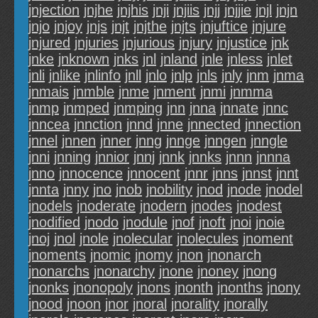
jnjection
jnjhe
jnjhis
jnji
jnjiis
jnjj
jnjjie
jnjl
jnjn
jnjo
jnjoy
jnjs
jnjt
jnjthe
jnjts
jnjuftice
jnjure
jnjured
jnjuries
jnjurious
jnjury
jnjustice
jnk
jnke
jnknown
jnks
jnl
jnland
jnle
jnless
jnlet
jnli
jnlike
jnlinfo
jnll
jnlo
jnlp
jnls
jnly
jnm
jnma
jnmais
jnmble
jnme
jnment
jnmi
jnmma
jnmp
jnmped
jnmping
jnn
jnna
jnnate
jnnc
jnncea
jnnction
jnnd
jnne
jnnected
jnnection
jnnel
jnnen
jnner
jnng
jnnge
jnngen
jnngle
jnni
jnning
jnnior
jnnj
jnnk
jnnks
jnnn
jnnna
jnno
jnnocence
jnnocent
jnnr
jnns
jnnst
jnnt
jnnta
jnny
jno
jnob
jnobility
jnod
jnode
jnodel
jnodels
jnoderate
jnodern
jnodes
jnodest
jnodified
jnodo
jnodule
jnof
jnoft
jnoi
jnoie
jnoj
jnol
jnole
jnolecular
jnolecules
jnoment
jnoments
jnomic
jnomy
jnon
jnonarch
jnonarchs
jnonarchy
jnone
jnoney
jnong
jnonks
jnonopoly
jnons
jnonth
jnonths
jnony
jnood
jnoon
jnor
jnoral
jnorality
jnorally