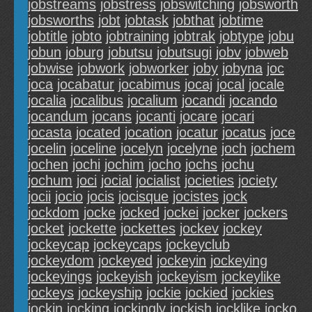
jobstreams
jobstress
jobswitching
jobsworth
jobsworths
jobt
jobtask
jobthat
jobtime
jobtitle
jobto
jobtraining
jobtrak
jobtype
jobu
jobun
joburg
jobutsu
jobutsugi
jobv
jobweb
jobwise
jobwork
jobworker
joby
jobyna
joc
joca
jocabatur
jocabimus
jocaj
jocal
jocale
jocalia
jocalibus
jocalium
jocandi
jocando
jocandum
jocans
jocanti
jocare
jocari
jocasta
jocated
jocation
jocatur
jocatus
joce
jocelin
joceline
jocelyn
jocelyne
joch
jochem
jochen
jochi
jochim
jocho
jochs
jochu
jochum
joci
jocial
jocialist
jocieties
jociety
jocii
jocio
jocis
jocisque
jocistes
jock
jockdom
jocke
jocked
jockei
jocker
jockers
jocket
jockette
jockettes
jockev
jockey
jockeycap
jockeycaps
jockeyclub
jockeydom
jockeyed
jockeyin
jockeying
jockeyings
jockeyish
jockeyism
jockeylike
jockeys
jockeyship
jockie
jockied
jockies
jockin
jocking
jockingly
jockish
jocklike
jocko