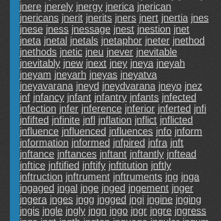
jnere
jnerely
jnergy
jnerica
jnerican
jnericans
jnerit
jnerits
jners
jnert
jnertia
jnes
jnese
jness
jnessage
jnest
jnestion
jnet
jneta
jnetal
jnetals
jnetaphor
jneter
jnethod
jnethods
jnetic
jneu
jnever
jnevitable
jnevitably
jnew
jnext
jney
jneya
jneyah
jneyam
jneyarh
jneyas
jneyatva
jneyavarana
jneyd
jneydvarana
jneyo
jnez
jnf
jnfancy
jnfant
jnfantry
jnfants
jnfected
jnfection
jnfer
jnference
jnferior
jnferted
jnfi
jnfifted
jnfinite
jnfl
jnflation
jnflict
jnflicted
jnfluence
jnfluenced
jnfluences
jnfo
jnform
jnformation
jnformed
jnfpired
jnfra
jnft
jnftance
jnftances
jnftant
jnftantly
jnftead
jnftice
jnftified
jnftify
jnftitution
jnftly
jnftruction
jnftrument
jnftruments
jng
jnga
jngaged
jngal
jnge
jnged
jngement
jnger
jngera
jnges
jngg
jngged
jngi
jngine
jnging
jngis
jngle
jngly
jngn
jngo
jngr
jngre
jngress