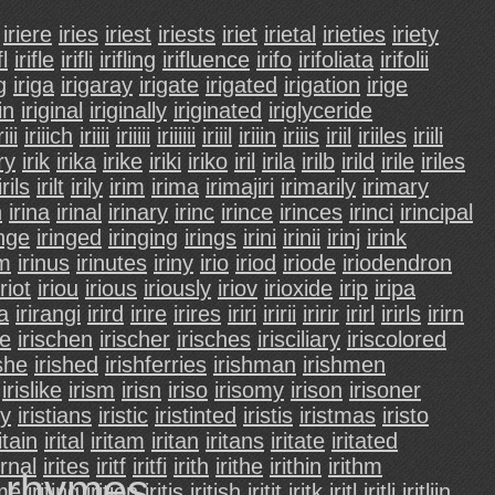
iriere
iries
iriest
iriests
iriet
irietal
irieties
iriety
fl
irifle
irifli
irifling
irifluence
irifo
irifoliata
irifolii
g
iriga
irigaray
irigate
irigated
irigation
irige
in
iriginal
iriginally
iriginated
iriglyceride
riii
iriiich
iriiii
iriiiii
iriiiiii
iriiil
iriiin
iriiis
iriil
iriiles
iriili
ury
irik
irika
irike
iriki
iriko
iril
irila
irilb
irild
irile
iriles
irils
irilt
irily
irim
irima
irimajiri
irimarily
irimary
n
irina
irinal
irinary
irinc
irince
irinces
irinci
irincipal
inge
iringed
iringing
irings
irini
irinii
irinj
irink
um
irinus
irinutes
iriny
irio
iriod
iriode
iriodendron
iriot
iriou
irious
iriously
iriov
irioxide
irip
iripa
ra
irirangi
irird
irire
irires
iriri
iririi
iririr
irirl
irirls
irirn
he
irischen
irischer
irisches
irisciliary
iriscolored
ishe
irished
irishferries
irishman
irishmen
irislike
irism
irisn
iriso
irisomy
irison
irisoner
ty
iristians
iristic
iristinted
iristis
iristmas
iristo
ritain
irital
iritam
iritan
iritans
iritate
iritated
ernal
irites
iritf
iritfi
irith
irithe
irithin
irithm
d rhymes.
ime
iriting
irition
iritis
iritish
iritit
iritk
iritl
iritli
iritliin