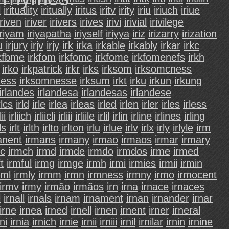
l
irituality
iritually
iritus
iritv
irity
iriu
iriuch
iriue
iriven
iriver
irivers
irives
irivi
irivial
irivilege
iriyam
iriyapatha
iriyself
iriyya
iriz
irizarry
irization
u
irjury
irjv
irjy
irk
irka
irkable
irkably
irkar
irkc
rkfbme
irkfom
irkfomc
irkfome
irkfomenefs
irkh
irko
irkpatrick
irkr
irks
irksom
irksomcness
ness
irksomnesse
irksum
irkt
irku
irkun
irkung
irlandes
irlandesa
irlandesas
irlandese
rlcs
irld
irle
irlea
irleas
irled
irlen
irler
irles
irless
lii
irliich
irliicli
irliii
irliile
irlil
irlin
irline
irlines
irling
ls
irlt
irlth
irlto
irlton
irlu
irlue
irlv
irlx
irly
irlyle
irm
anent
irmans
irmany
irmao
irmaos
irmar
irmary
mc
irmch
irmd
irmde
irmdo
irmdos
irme
irmed
t
irmful
irmg
irmge
irmh
irmi
irmies
irmii
irmin
rml
irmly
irmm
irmn
irmness
irmny
irmo
irmocent
irmv
irmy
irmão
irmãos
irn
irna
irnace
irnaces
l
irnall
irnals
irnam
irnament
irnan
irnander
irnar
irne
irnea
irned
irnell
irnen
irnent
irner
irneral
rni
irnia
irnich
irnie
irnii
irniii
irnil
irnilar
irnin
irnine