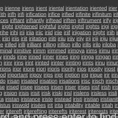
ip
irienne
iriens
irient
iriental
irientation
iriented
irier
fith
irifh
irifi
irification
irifice
irified
irifinite
irifinitum
iri
nces
iriftant
iriftantly
iriftead
iriften
iriftrument
irify
iri
h
iright
irightened
irightful
irighti
irightl
irights
irigi
irig
irihe
irihi
irii
iriia
iriic
iriid
iriie
iriif
iriigation
iriight
iriih
i
r
iriiri
iriis
iriit
iriitation
iriiti
iriiu
iriiv
iriiy
irij
iriji
iriju
irij
lle
irilled
irilli
irilliant
irilling
irillion
irillo
irills
irilo
iriloba
iminal
irimitive
irimm
irimmed
irimoya
irims
irimu
iri
w
irinds
irine
irined
iriner
irines
iring
iringa
iringan
ir
n
irinr
irins
irint
irinted
irinter
irinting
irints
irinu
irin
irions
irior
iriore
iriori
irioris
iriority
irios
iriosity
iriost
pod
iriportant
iripov
irips
iript
iription
iriq
irique
irir
iri
ado
irisan
irisated
irisation
irisations
irisc
irisch
irisc
ise
irised
irisee
irisees
irisen
iriser
irises
irisf
irish
ir
ng
irision
irisis
irisit
irisk
iriski
irisl
irislens
irisless
irisli
ta
iristan
iristance
iriste
iristead
iristi
iristian
iristiani
ristus
iriswold
irisées
irit
irita
iritability
iritable
iritah
i
ter
iritereft
iriterefting
iriterefts
iriterest
iriterests
irit
rd and press enter to fin
iritic
iritical
iritici
iriticism
iritics
iritides
irities
iritii
irit