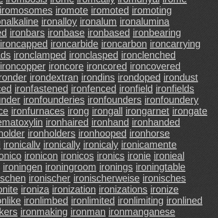
iromosomes
iromote
iromoted
iromoting
onalkaline
ironalloy
ironalum
ironalumina
ed
ironbars
ironbase
ironbased
ironbearing
ironcapped
ironcarbide
ironcarbon
ironcarrying
ads
ironclamped
ironclasped
ironclenched
ironcopper
ironcore
ironcored
ironcovered
ironder
irondextran
irondins
irondoped
irondust
ced
ironfastened
ironfenced
ironfield
ironfields
under
ironfounderies
ironfounders
ironfoundery
ce
ironfurnaces
irong
irongall
irongarnet
irongate
ematoxylin
ironhaired
ironhand
ironhanded
holder
ironholders
ironhooped
ironhorse
l
ironicallv
ironically
ironicaly
ironicamente
ronico
ironicon
ironicos
ironics
ironie
ironieal
ironingen
ironingroom
ironings
ironingtable
ischen
ironischer
ironischerweise
ironisches
onite
ironiza
ironization
ironizations
ironize
onlike
ironlimbed
ironlimited
ironlimiting
ironlined
kers
ironmaking
ironman
ironmanganese