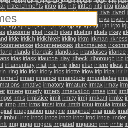
lar
iritrenchments
iritro
irits
iritt
iritten
iritti
iritu
iritua
iriust
iriv
iriva
irivate
irivatsa
irivc
irivcn
irive
irived
ivolved
irivos
irivre
irivy
iriw
irix
irixed
iriy
iriya
iriyah
irjf
irjg
irji
irjj
irjk
irjl
irjn
irjo
irjp
irjr
irjs
irjt
irjth
irjto
irj
kes
irkesome
irket
irketh
irketi
irketing
irkets
irkey
i
land
irkle
irklich
irklichkeit
irkling
irkm
irkman
irkness
irksomenesse
irksomenesses
irksomeuess
irksom
irland
irlanda
irlandais
irlandaise
irlandaises
irlande
rlans
irlas
irlass
irlaunde
irlay
irlbeck
irlborough
irlc
i
nt
irliamentary
irliat
irlic
irlie
irlien
irlier
irliere
irliest
ir
irln
irlng
irlo
irlor
irlory
irlos
irlotte
irlow
irlp
irlpa
irlr
ir
rmament
irman
irmance
irmandade
irmandades
irm
rmations
irmative
irmatory
irmature
irmax
irmay
ir
er
irmere
irmerly
irmers
irmervation
irmes
irmf
irmf
ingot
irmis
irmistice
irmit
irmity
irmj
irmkant
irmke
i
ur
irmp
irmr
irms
irmst
irmt
irmth
irmu
irmula
irmus
aginal
irnagination
irnagine
irnagined
irnai
irnak
irna
r
irnbull
irnc
irncd
irnce
irnch
irncr
irnd
irnde
irnder
rnft
irng
irnga
irngara
irngated
irngation
irnh
irnhe
i