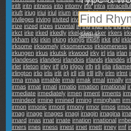
iritlt
iritn
iritness
irito
iritomy
iritr
iritra
iritracellu
iriuft
iriug
iriui
iriul
irium
iriumph
iriun
iriure
irius
irivileges
iriving
irivited
irivium
irivo
irivolous
ir
irize
irized
irizes
irizontal
irj
irja
irjan
irjc
irjd
irje
irkct
irke
irked
irkedly
irkel
irken
irker
irkers
ir
Settings
irkham
irki
irkin
irking
irkings
irkish
irkit
irkl
irk
irksome
irksomely
irksomencss
irksomeness
irkungen
irkus
irkutsk
irkwood
irky
irl
irla
irlan
irlandeses
irlandesi
irlandois
irlands
irlandés
i
irlet
irleton
irley
irlf
irlg
irlgov
irlh
irli
irlia
irliame
irlington
irlio
irlis
irlit
irlj
irll
irlli
irlll
irlly
irlm
irlmt
irma
irmaa
irmable
irmai
irmak
irmal
irmally
i
irmas
irmat
irmati
irmatio
irmation
irmational
i
irmediate
irmediately
irmen
irment
irments
irm
irmindeot
irmine
irmined
irming
irmingham
irm
irmon
irmonic
irmont
irmony
irmor
irmos
irmo
irnag
irnage
irnages
irnagi
irnagin
irnagina
irn
irnard
irnas
irnat
irnate
irnation
irnational
irnbe
irners
irnes
irness
irnest
irnet
irnett
irney
irnf
i