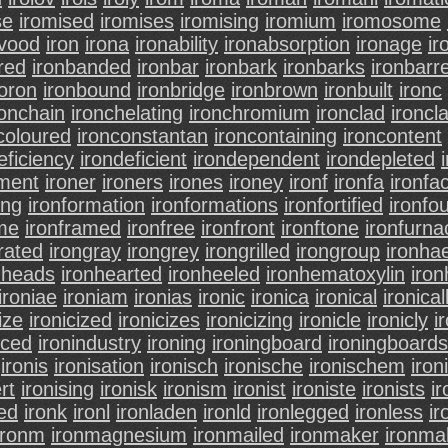
se
iromised
iromises
iromising
iromium
iromosome
vood
iron
irona
ironability
ironabsorption
ironage
ir
red
ironbanded
ironbar
ironbark
ironbarks
ironbarr
oron
ironbound
ironbridge
ironbrown
ironbuilt
ironc
ronchain
ironchelating
ironchromium
ironclad
ironcl
coloured
ironconstantan
ironcontaining
ironcontent
eficiency
irondeficient
irondependent
irondepleted
hment
ironer
ironers
irones
ironey
ironf
ironfa
ironfa
ing
ironformation
ironformations
ironfortified
ironfo
ame
ironframed
ironfree
ironfront
ironftone
ironfurna
rated
irongray
irongrey
irongrilled
irongroup
ironha
nheads
ironhearted
ironheeled
ironhematoxylin
iron
ironiae
ironiam
ironias
ironic
ironica
ironical
ironical
ize
ironicized
ironicizes
ironicizing
ironicle
ironicly
i
uced
ironindustry
ironing
ironingboard
ironingboards
ironis
ironisation
ironisch
ironische
ironischem
iron
rt
ironising
ironisk
ironism
ironist
ironiste
ironists
ir
ed
ironk
ironl
ironladen
ironld
ironlegged
ironless
ir
ironm
ironmagnesium
ironmailed
ironmaker
ironma