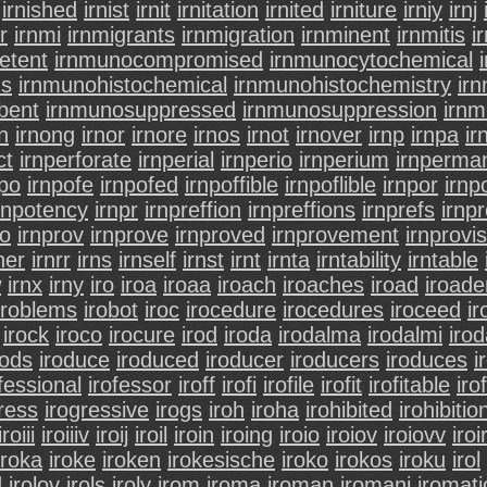
irnished
irnist
irnit
irnitation
irnited
irniture
irniy
irnj
r
irnmi
irnmigrants
irnmigration
irnminent
irnmitis
i
etent
irnmunocompromised
irnmunocytochemical
ns
irnmunohistochemical
irnmunohistochemistry
ir
bent
irnmunosuppressed
irnmunosuppression
irnm
n
irnong
irnor
irnore
irnos
irnot
irnover
irnp
irnpa
ir
ct
irnperforate
irnperial
irnperio
irnperium
irnperma
npo
irnpofe
irnpofed
irnpoffible
irnpoflible
irnpor
irnp
rnpotency
irnpr
irnpreffion
irnpreffions
irnprefs
irnp
ro
irnprov
irnprove
irnproved
irnprovement
irnprovis
ner
irnrr
irns
irnself
irnst
irnt
irnta
irntability
irntable
w
irnx
irny
iro
iroa
iroaa
iroach
iroaches
iroad
iroade
iroblems
irobot
iroc
irocedure
irocedures
iroceed
i
irock
iroco
irocure
irod
iroda
irodalma
irodalmi
iro
rods
iroduce
iroduced
iroducer
iroducers
iroduces
i
fessional
irofessor
iroff
irofi
irofile
irofit
irofitable
irof
ress
irogressive
irogs
iroh
iroha
irohibited
irohibitio
iroiii
iroiiiv
iroij
iroil
iroin
iroing
iroio
iroiov
iroiovv
iroi
iroka
iroke
iroken
irokesische
iroko
irokos
iroku
irol
d
irolov
irols
iroly
irom
iroma
iroman
iromani
iromati