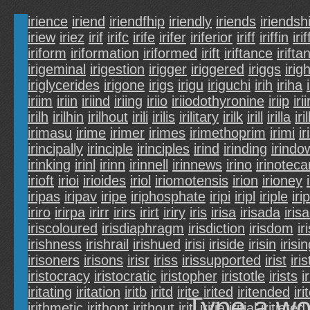
irience
iriend
iriendfhip
iriendly
iriends
iriendsh
iriew
iriez
irif
irifc
irife
irifer
iriferior
iriff
iriffin
irif
iriform
iriformation
iriformed
irift
iriftance
irifta
irigeminal
irigestion
irigger
iriggered
iriggs
irig
iriglycerides
irigone
irigs
irigu
iriguchi
irih
iriha
iriim
iriin
iriind
iriing
iriio
iriiodothyronine
iriip
irii
irilh
irilhin
irilhout
irili
irilis
irilitary
irilk
irill
irilla
iri
irimasu
irime
irimer
irimes
irimethoprim
irimi
ir
irincipally
irinciple
irinciples
irind
irinding
irindo
irinking
irinl
irinn
irinnell
irinnews
irino
irinoteca
irioft
irioi
irioides
iriol
iriomotensis
irion
irioney
iripas
iripav
iripe
iriphosphate
iripi
iripl
iriple
iri
iriro
irirpa
irirr
irirs
irirt
iriry
iris
irisa
irisada
iris
iriscoloured
irisdiaphragm
irisdiction
irisdom
ir
irishness
irishrail
irishued
irisi
iriside
irisin
irisi
irisoners
irisons
irisr
iriss
irissupported
irist
iris
iristocracy
iristocratic
iristopher
iristotle
irists
i
iritating
iritation
iritb
iritd
irite
irited
iritended
iri
Type a wo
irithmetic
irithont
irithout
iriti
iritia
iritial
iritiated