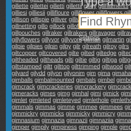
Type a wo
gillette
gillettei
gilletti
gillettii
gilley
gillfilaments
gilliesi
gilliesii
gillifloure
gilliflower
gilliflowers
gil
gillison
gillispie
gilliver
gillivers
gillivors
gilll
gilll
gillnetting
gillo
gillock
gilloflower
gilloflowers
gil
gillpouches
gillraker
gillrakers
gillravager
gillr
Settings
gillyflowers
gillyvor
gillyvors
gilman
gilmartin
g
gilpie
gilpies
gilpin
gilpy
gilr
gilreath
gilroy
gilrs
giltcopper
giltcovered
gilte
gilted
giltedge
gilt
giltheaded
giltheads
gilti
giltie
giltig
giltiga
gilti
giltstamped
giltt
gilttop
gilttrimmed
giltwood
gi
gilyard
gilydd
gilyon
gilyonim
gim
gima
gimaha
gimballs
gimbalmounted
gimbals
gimbel
gimbe
gimcrack
gimcrackeries
gimcrackery
gimcrac
gimeracks
gimes
gimg
gimhal
gimi
gimick
gim
gimlet
gimleted
gimleteyed
gimlethole
gimleth
gimmals
gimmas
gimme
gimmee
gimmees
gi
gimmickry
gimmicks
gimmicky
gimmicry
gimm
gimnasium
gimnazia
gimnazii
gimnaziia
gimna
gimper
gimpily
gimpiness
gimping
gimple
gimp