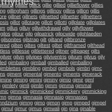
d rhymes.
gilliardi
gilliatt
gillick
gillie
gillied
gillieflower
gillies
ling
gillingham
gillings
gillinov
gillins
gillion
gillis
more
gillnet
gillnets
gillnetted
gillnetter
gillnetters
losis
gillot
gillotage
gillott
gillotti
gillplate
gillplates
lum
gillus
gilluy
gillwithdrawal
gilly
gillyflower
gilos
gilour
gilp
gilpatrick
gilpcwide
gilphlaeden
gilsonites
gilstrap
gilt
giltand
giltbronze
dered
gilten
giltes
giltest
giltet
giltframed
gilthead
ltless
giltlesse
giltlettered
giltner
giltpaper
gilts
gilver
gilvin
gilvipes
gilviventris
gilvum
gilvus
gily
led
gimbaling
gimball
gimballed
gimballing
gimblettes
gimbling
gimbol
gimbols
gimbri
gimc
ns
giment
gimental
gimento
giments
gimerack
imine
giming
gimini
giminy
gimio
gimir
giml
g
gimlety
gimli
gimlin
gimm
gimma
gimmal
mmic
gimmick
gimmicked
gimmickery
gimmicking
imn
gimna
gimnasia
gimnasio
gimnasios
mndzium
gimng
gimo
gimon
gimp
gimped
gimpel
gimul
gimur
gimus
gimwali
gin
gina
ginable