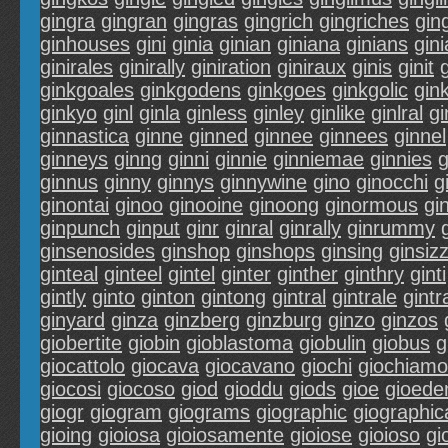
gingra
gingran
gingras
gingrich
gingriches
ging
ginhouses
gini
ginia
ginian
giniana
ginians
gin
ginirales
ginirally
giniration
giniraux
ginis
ginit
g
ginkgoales
ginkgodens
ginkgoes
ginkgolic
gin
ginkyo
ginl
ginla
ginless
ginley
ginlike
ginlral
gi
ginnastica
ginne
ginned
ginnee
ginnees
ginnel
ginneys
ginng
ginni
ginnie
ginniemae
ginnies
g
ginnus
ginny
ginnys
ginnywine
gino
ginocchi
g
ginontai
ginoo
ginooine
ginoong
ginormous
gi
ginpunch
ginput
ginr
ginral
ginrally
ginrummy
ginsenosides
ginshop
ginshops
ginsing
ginsizz
ginteal
ginteel
gintel
ginter
ginther
ginthry
ginti
gintly
ginto
ginton
gintong
gintral
gintrale
gintr
ginyard
ginza
ginzberg
ginzburg
ginzo
ginzos
giobertite
giobin
gioblastoma
giobulin
giobus
g
giocattolo
giocava
giocavano
giochi
giochiamo
giocosi
giocoso
giod
gioddu
giods
gioe
gioed
giogr
giogram
giograms
giographic
giographica
gioing
gioiosa
gioiosamente
gioiose
gioioso
gi