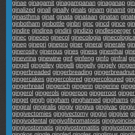
ginae
ginagamit
ginagampanan
ginaganap
gi
ginalized
ginall
ginally
ginals
ginam
ginamit
gi
ginasthma
ginat
ginata
ginataan
ginatan
ginat
ginbotham
ginbottle
ginbri
ginc
gincd
gince
gi
gindire
gindirea
gindirii
gindizio
gindlesperger
ginec
gineceo
ginecol
ginecologia
ginecologic
ginep
ginepri
ginepro
giner
gineral
ginerale
gi
ginerosity
ginerous
gines
giness
ginesthai
gin
ginevrina
ginewine
ginf
ginfeng
ginfo
ginfral
gi
gingell
gingelley
gingelli
gingelly
gingely
ginge
gingerbreaded
gingerbreading
gingerbreadnut
gingercakes
gingercolored
gingercoloured
gin
gingerhread
gingerich
gingerin
gingerine
ginge
gingerol
gingerols
gingerpop
gingerroot
ginger
ginget
gingh
gingham
ginghamed
ginghams
g
gingiral
gingiralis
gingiv
gingiva
gingivac
gingi
gingivectomies
gingivectomy
gingivi
gingivie
g
gingivodental
gingivofibromatosis
gingivoincisa
gingivostomatis
gingivostomatitis
gingivostoma
gingkos
gingle
gingled
gingles
ginglimus
gingl