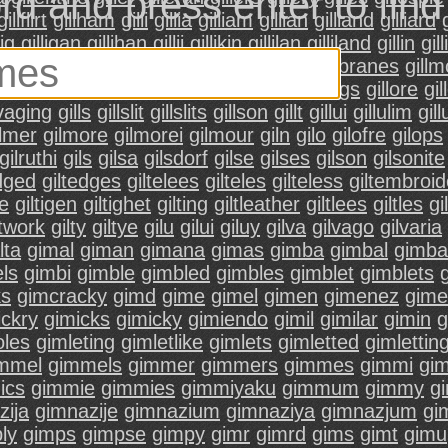
rd and press enter to fin
gillflirt
gillham
gilli
gillia
gilliam
gillian
gilliand
gilliard
lig
gilligan
gillihan
gillii
gillikin
gillilan
gilliland
gillin
gil
ess
gilllike
gillmacmillan
gillman
gillmembranes
gill
logly
gillon
gillooly
gillopening
gillopenings
gillore
gil
avaging
gills
gillslit
gillslits
gillson
gillt
gillui
gillulim
gil
ilmer
gilmore
gilmorei
gilmour
giln
gilo
gilofre
gilops
gilruthi
gils
gilsa
gilsdorf
gilse
gilses
gilson
gilsonite
edged
giltedges
giltelees
gilteles
gilteless
giltembroi
ge
giltigen
giltighet
gilting
giltleather
giltlees
giltles
gi
ltwork
gilty
giltye
gilu
gilui
giluy
gilva
gilvago
gilvaria
lta
gimal
giman
gimana
gimas
gimba
gimbal
gimba
ls
gimbi
gimble
gimbled
gimbles
gimblet
gimblets
ks
gimcracky
gimd
gime
gimel
gimen
gimenez
gime
ickry
gimicks
gimicky
gimiendo
gimil
gimilar
gimin
g
oles
gimleting
gimletlike
gimlets
gimletted
gimlettin
mmel
gimmels
gimmer
gimmers
gimmes
gimmi
gi
ics
gimmie
gimmies
gimmiyaku
gimmum
gimmy
g
zija
gimnazije
gimnazium
gimnaziya
gimnazjum
gi
ly
gimps
gimpse
gimpy
gimr
gimrd
gims
gimt
gimu