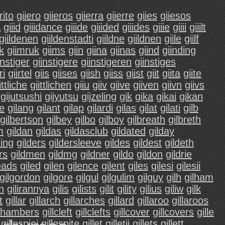
rito
giiero
giieros
giierra
giierre
giies
giiesos
a
giiid
giiidance
giiide
giiided
giiides
giiie
giiii
giiilt
giildenen
giildenstadti
giildne
giildnen
giile
giilf
ik
giimruk
giims
giin
giina
giinas
giind
giinding
instiger
giinstigere
giinstigeren
giinstiges
ri
giirtel
giis
giises
giish
giiss
giist
giit
giita
giite
ittliche
giittlichen
giiu
giiv
giive
giiven
giivn
giivs
gijutsushi
gijyutsu
gijzeling
gik
gika
gikai
gikan
ce
gilang
gilant
gilap
gilardi
gilas
gilat
gilati
gilb
gilbertson
gilbey
gilbo
gilboy
gilbreath
gilbreth
m
gildan
gildas
gildasclub
gildated
gilday
ring
gilders
gildersleeve
gildes
gildest
gildeth
rs
gildmen
gildmg
gildner
gildo
gildon
gildrie
eads
giled
gilen
gilence
gilent
giles
gilesi
gilesii
gilgordon
gilgore
gilgul
gilgulim
gilguy
gilh
gilham
an
gilirannya
gilis
gilists
gilit
gility
gilius
giliw
gilk
t
gillar
gillarch
gillarches
gillard
gillaroo
gillaroos
lchambers
gillcleft
gillclefts
gillcover
gillcovers
gille
gillespiei
gillespite
gillet
gilletii
gillets
gillett