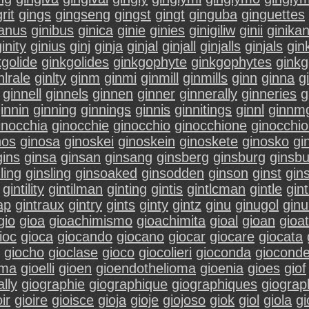
rit
gings
gingseng
gingst
gingt
ginguba
ginguettes
ianus
ginibus
ginica
ginie
ginies
ginigiliw
ginii
ginika
inity
ginius
ginj
ginja
ginjal
ginjall
ginjalls
ginjals
gin
kgolide
ginkgolides
ginkgophyte
ginkgophytes
gink
nlrale
ginlty
ginm
ginmi
ginmill
ginmills
ginn
ginna
g
ginnell
ginnels
ginnen
ginner
ginnerally
ginneries
g
innin
ginning
ginnings
ginnis
ginnitings
ginnl
ginnm
inocchia
ginocchie
ginocchio
ginocchione
ginocchio
nos
ginosa
ginoskei
ginoskein
ginoskete
ginosko
gi
gins
ginsa
ginsan
ginsang
ginsberg
ginsburg
ginsbu
ling
ginsling
ginsoaked
ginsodden
ginson
ginst
gins
gintility
gintilman
ginting
gintis
gintlcman
gintle
gin
ap
gintraux
gintry
gints
ginty
gintz
ginu
ginugol
ginu
gio
gioa
gioachimismo
gioachimita
gioal
gioan
gioat
ioc
gioca
giocando
giocano
giocar
giocare
giocata
giocho
gioclase
gioco
giocolieri
gioconda
giocond
ema
gioelli
gioen
gioendothelioma
gioenia
gioes
giof
lly
giographie
giographique
giographiques
giograp
oir
gioire
gioisce
gioja
gioje
giojoso
giok
giol
giola
gi