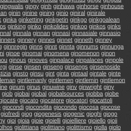
gingwalis
gingy
ginh
ginhawa
ginhorse
ginhouse
nan
ginin
ginine
gining
ginio
giniral
ginirale
k
ginka
ginketting
ginkgetin
ginkgo
ginkgoalean
gos
ginking
ginko
ginkolides
ginkoo
ginkos
ginks
innal
ginnala
ginnan
ginnasi
ginnasiale
ginnasio
inners
ginnery
ginnes
ginnet
ginneth
ginney
g
ginnregin
ginns
ginnt
ginnta
ginnums
ginnunga
ni
ginoe
ginomai
ginomena
ginomenon
ginon
nou
ginous
ginoves
ginpalace
ginpalaces
ginpole
rgi
ginse
ginsen
ginseng
ginsengs
ginsenoside
tizia
ginsto
ginsu
gint
ginta
gintaal
gintale
ginte
tleman
gintlemanly
gintlemen
gintlemin
gintlemon
ine
ginum
ginus
ginuwine
ginv
ginwright
giny
giob
giobai
giobal
giobalsources
giobba
giobe
giocate
giocato
giocatore
giocatori
giocattoli
e
giocondi
giocondita
giocondo
giocosa
giocose
giofredi
giog
giogenesis
giogenic
gioghi
giogo
hy
gioi
gioia
gioie
gioielli
gioielliere
gioiello
gioii
olhos
giolittiana
giolittiano
giolittismo
giolla
giolo