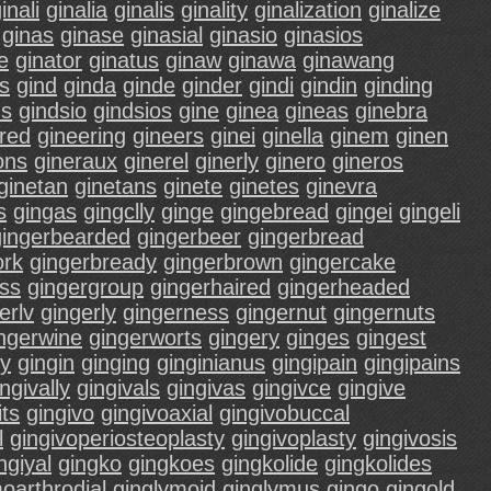
inali
ginalia
ginalis
ginality
ginalization
ginalize
ginas
ginase
ginasial
ginasio
ginasios
e
ginator
ginatus
ginaw
ginawa
ginawang
s
gind
ginda
ginde
ginder
gindi
gindin
ginding
ds
gindsio
gindsios
gine
ginea
gineas
ginebra
red
gineering
gineers
ginei
ginella
ginem
ginen
ons
gineraux
ginerel
ginerly
ginero
gineros
ginetan
ginetans
ginete
ginetes
ginevra
s
gingas
gingclly
ginge
gingebread
gingei
gingeli
gingerbearded
gingerbeer
gingerbread
ork
gingerbready
gingerbrown
gingercake
ass
gingergroup
gingerhaired
gingerheaded
erlv
gingerly
gingerness
gingernut
gingernuts
ngerwine
gingerworts
gingery
ginges
gingest
ly
gingin
ginging
ginginianus
gingipain
gingipains
ngivally
gingivals
gingivas
gingivce
gingive
its
gingivo
gingivoaxial
gingivobuccal
l
gingivoperiosteoplasty
gingivoplasty
gingivosis
ngiyal
gingko
gingkoes
gingkolide
gingkolides
oarthrodial
ginglymoid
ginglymus
gingo
gingold