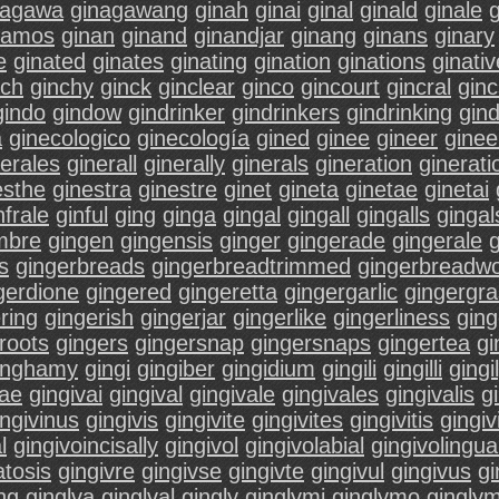
nagawa
ginagawang
ginah
ginai
ginal
ginald
ginale
g
namos
ginan
ginand
ginandjar
ginang
ginans
ginary
e
ginated
ginates
ginating
gination
ginations
ginativ
nch
ginchy
ginck
ginclear
ginco
gincourt
gincral
ginc
gindo
gindow
gindrinker
gindrinkers
gindrinking
gin
a
ginecologico
ginecología
gined
ginee
gineer
ginee
nerales
ginerall
ginerally
ginerals
gineration
ginerati
esthe
ginestra
ginestre
ginet
gineta
ginetae
ginetai
nfrale
ginful
ging
ginga
gingal
gingall
gingalls
gingal
mbre
gingen
gingensis
ginger
gingerade
gingerale
s
gingerbreads
gingerbreadtrimmed
gingerbreadw
gerdione
gingered
gingeretta
gingergarlic
gingergr
ring
gingerish
gingerjar
gingerlike
gingerliness
ging
roots
gingers
gingersnap
gingersnaps
gingertea
gi
inghamy
gingi
gingiber
gingidium
gingili
gingilli
gingi
vae
gingivai
gingival
gingivale
gingivales
gingivalis
gi
ingivinus
gingivis
gingivite
gingivites
gingivitis
gingiv
l
gingivoincisally
gingivol
gingivolabial
gingivolingua
tosis
gingivre
gingivse
gingivte
gingivul
gingivus
gi
ing
ginglva
ginglval
gingly
ginglymi
ginglymo
ginglym