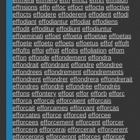
effmera
effmero
effn
effnct
effnrt
effnsion
effnsions
effo
effoc
effoct
effocta
effoctive
effocts
effodere
effoderent
effoderit
effodi
effodiant
effodiantur
effodiat
effodiens
effodit
effoditur
effodiunt
effodiuntur
effoeminati
effoet
effoeta
effoetae
effoetas
effoete
effoeto
effoets
effoetus
effof
effoft
effofts
effoi
effoit
effoits
effoliation
effom
effon
effonde
effondement
effondra
effondrait
effondrant
effondre
effondree
effondrees
effondrement
effondrements
effondrent
effondrer
effondrera
effondrerait
effondres
effondré
effondrée
effondrés
effons
effontery
effoot
effor
efforb
efforc
efforca
efforcai
efforcaient
efforcais
efforcait
efforcames
efforcant
efforcas
efforcates
efforce
efforced
efforcee
efforcees
efforcement
efforcent
efforcer
efforcera
efforcerai
efforcerait
efforcerent
efforcerons
efforceront
efforces
efforcez