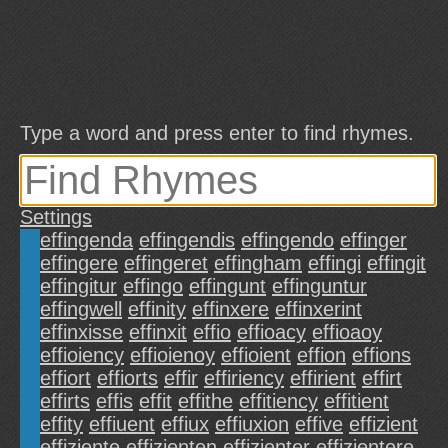
Type a word and press enter to find rhymes.
Settings
effingenda
effingendis
effingendo
effinger
effingere
effingeret
effingham
effingi
effingit
effingitur
effingo
effingunt
effinguntur
effingwell
effinity
effinxere
effinxerint
effinxisse
effinxit
effio
effioacy
effioaoy
effioiency
effioienoy
effioient
effion
effions
effiort
effiorts
effir
effiriency
effirient
effirt
effirts
effis
effit
effithe
effitiency
effitient
effity
effiuent
effiux
effiuxion
effive
effizient
effiziente
effizienten
effizienter
effizientere