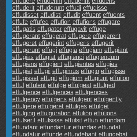
effudere
effuderim
effuderint
effuderis
effuderit
effuderunt
effudi
effudisse
effudisset
effudisti
effudit
effuent
effuents
effufe
effufed
effufion
effufions
effugare
effugatis
effugator
effugavit
effuge
effugerant
effugerat
effugere
effugerent
effugeret
effugerint
effugeris
effugerit
effugerunt
effugi
effugia
effugiam
effugiant
effugias
effugiat
effugiendi
effugiendum
effugiens
effugient
effugientes
effugies
effugiet
effugii
effugimus
effugio
effugisse
effugisset
effugit
effugium
effugiunt
effuiion
efful
effulent
effulge
effulgeat
effulged
effulgence
effulgences
effulgencies
effulgency
effulgens
effulgent
effulgently
effulgere
effulgeret
effulges
effulget
effulging
effulguration
effulion
effulions
effulserit
effulsisse
effulsit
effun
effundam
effundant
effundantur
effundas
effundat
effundatur
effunde
effundebant
effundebat