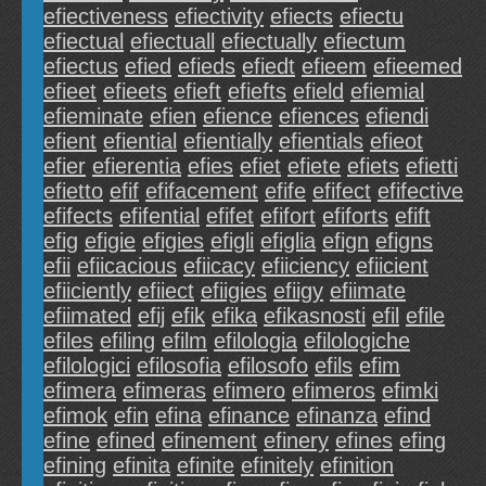
efiectiveness
efiectivity
efiects
efiectu
efiectual
efiectuall
efiectually
efiectum
efiectus
efied
efieds
efiedt
efieem
efieemed
efieet
efieets
efieft
efiefts
efield
efiemial
efieminate
efien
efience
efiences
efiendi
efient
efiential
efientially
efientials
efieot
efier
efierentia
efies
efiet
efiete
efiets
efietti
efietto
efif
efifacement
efife
efifect
efifective
efifects
efifential
efifet
efifort
efiforts
efift
efig
efigie
efigies
efigli
efiglia
efign
efigns
efii
efiicacious
efiicacy
efiiciency
efiicient
efiiciently
efiiect
efiigies
efiigy
efiimate
efiimated
efij
efik
efika
efikasnosti
efil
efile
efiles
efiling
efilm
efilologia
efilologiche
efilologici
efilosofia
efilosofo
efils
efim
efimera
efimeras
efimero
efimeros
efimki
efimok
efin
efina
efinance
efinanza
efind
efine
efined
efinement
efinery
efines
efing
efining
efinita
efinite
efinitely
efinition