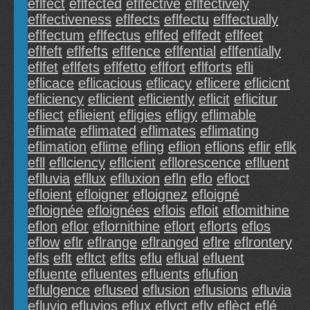
eflfect
eflfected
eflfective
eflfectively
eflfectiveness
eflfects
eflfectu
eflfectually
eflfectum
eflfectus
eflfed
eflfedt
eflfeet
eflfeft
eflfefts
eflfence
eflfential
eflfentially
eflfet
eflfets
eflfetto
eflfort
eflforts
efli
eflicace
eflicacious
eflicacy
eflicere
eflicicnt
efliciency
eflicient
efliciently
eflicit
eflicitur
efliect
eflieient
efligies
efligy
eflimable
eflimate
eflimated
eflimates
eflimating
eflimation
eflime
efling
eflion
eflions
eflir
eflk
efll
efllciency
efllcient
efllorescence
eflluent
eflluvia
efllux
eflluxion
efln
eflo
efloct
efloient
efloigner
efloignez
efloigné
efloignée
efloignées
eflois
efloit
eflomithine
eflon
eflor
eflornithine
eflort
eflorts
eflos
eflow
eflr
eflrange
eflranged
eflre
eflrontery
efls
eflt
efltct
eflts
eflu
eflual
efluent
efluente
efluentes
efluents
eflufion
eflulgence
eflused
eflusion
eflusions
efluvia
efluvio
efluvios
eflux
eflvct
efly
eflèct
eflé