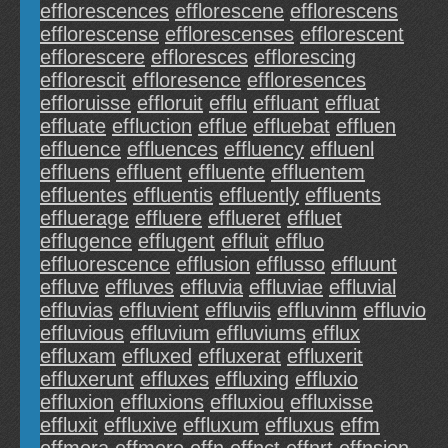
efflorescences
efflorescene
efflorescens
efflorescense
efflorescenses
efflorescent
efflorescere
effloresces
efflorescing
efflorescit
effloresence
effloresences
effloruisse
effloruit
efflu
effluant
effluat
effluate
effluction
efflue
effluebat
effluen
effluence
effluences
effluency
effluenl
effluens
effluent
effluente
effluentem
effluentes
effluentis
effluently
effluents
effluerage
effluere
efflueret
effluet
efflugence
efflugent
effluit
effluo
effluorescence
efflusion
efflusso
effluunt
effluve
effluves
effluvia
effluviae
effluvial
effluvias
effluvient
effluviis
effluvinm
effluvio
effluvious
effluvium
effluviums
efflux
effluxam
effluxed
effluxerat
effluxerit
effluxerunt
effluxes
effluxing
effluxio
effluxion
effluxions
effluxiou
effluxisse
effluxit
effluxive
effluxum
effluxus
effm