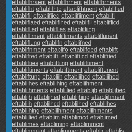
eftablifhraent
eftablifhrnent
eftablifhrnents
eftablifht
eftablifhtd
eftablifhtnent
eftablified
eftablifii
eftablifiied
eftablifiiment
eftablifl
eftabliflaed
eftabliflhed
eftablifli
eftabliflicd
eftabliflied
eftabliflies
eftablifliing
eftablifliment
eftablifliments
eftabliflunent
eftabliflung
eftablifn
eftablifned
eftablifnment
eftablifo
eftablifoed
eftablift
eftablifted
eftablifti
eftablifticd
eftabliftied
eftablifties
eftabliftiing
eftabliftiment
eftabliftiments
eftabliftment
eftabliftunent
eftabliftung
eftabliih
eftabliihcd
eftabliihed
eftabliihes
eftabliihing
eftabliihment
eftabliihments
eftabliilied
eftablijb
eftablijbed
eftablijh
eftablijhed
eftablijhing
eftablijhment
eftablilh
eftablilhcd
eftablilhed
eftablilhes
eftablilhing
eftablilhment
eftablilhments
eftablillied
eftablim
eftablimcd
eftablimed
eftablimes
eftabliming
eftablimmcnt
eftablimment
eftablimments
eftablir
eftablis