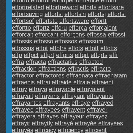
efforto
effortof
effortperformance
effortr
effortrelated
effortreward
efforts
effortsare
effortsaving
effortsi
effortsin
effortsj
effortsl
effortsof
effortsto
effortswere
effortt
effortto
effortz
efforu
efforça
efforçaient
efforçait
efforçant
efforçons
effossa
effossi
effossis
effosso
effossos
effossum
effossus
effot
effotrs
effots
effott
effotts
effp
effpct
effprt
effprts
effqrt
effqrts
effr
effra
effracta
effractarius
effracted
effraction
effractions
effractis
effracto
effractor
effractores
effraenata
effraenatam
effraenis
effrai
effraide
effraie
effraient
effray
effraya
effrayable
effrayaient
effrayait
effrayans
effrayant
effrayante
effrayantes
effrayants
effraye
effrayed
effrayee
effrayees
effrayent
effrayer
effrayera
effrayes
effrayeur
effrayez
effrayit
effraytly
effrayé
effrayée
effrayées
effrayés
effrcacy
effrciency
effrcient