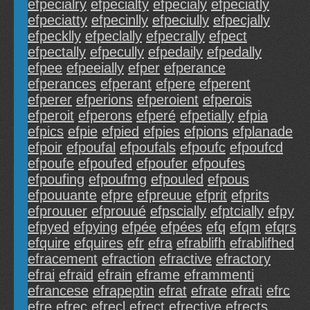
efpecialry
efpecialty
efpecialy
efpeciatly
efpeciatty
efpecinlly
efpeciully
efpecjally
efpecklly
efpeclally
efpecrally
efpect
efpectally
efpecully
efpedaily
efpedally
efpee
efpeeially
efper
efperance
efperances
efperant
efpere
efperent
efperer
efperions
efperoient
efperois
efperoit
efperons
efperé
efpetially
efpia
efpics
efpie
efpied
efpies
efpions
efplanade
efpoir
efpoufal
efpoufals
efpoufc
efpoufcd
efpoufe
efpoufed
efpoufer
efpoufes
efpoufing
efpoufmg
efpouled
efpous
efpouuante
efpre
efpreuue
efprit
efprits
efprouuer
efprouué
efpscially
efptcially
efpy
efpyed
efpying
efpée
efpées
efq
efqm
efqrs
efquire
efquires
efr
efra
efrablifh
efrablifhed
efracement
efraction
efractive
efractory
efrai
efraid
efrain
eframe
eframmenti
efrancese
efrapeptin
efrat
efrate
efrati
efrc
efre
efrec
efrecl
efrect
efrective
efrects