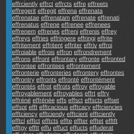
effrciently
effrct
effrcts
effre
effreets
effregerit
effregit
effrena
effrenata
effrenatae
effrenatam
effrenate
effrenati
effrenatus
effrene
effrenee
effrenees
effrenem
effrenes
effreni
effrenis
effrey
effreys
effries
effringere
effringi
effrite
effritement
effritent
effriter
effriv
effroi
effroiable
effrois
effron
effrondrement
effrons
effront
effrontary
effronte
effronted
effrontee
effrontees
effrontement
effronterie
effronteries
effrontery
effrontes
effrontry
effronts
effronté
effrontément
effrontés
effrot
effrots
effroy
effroyable
effroyablement
effroyables
effrt
effry
effréné
effrénée
effs
effsct
effscts
effset
effsot
efft
efftcacious
efftcacy
efftciencies
efftciency
efftciendy
efftcient
efftciently
efftcl
efftct
efftcts
effte
effter
efftet
efftft
efftgy
efftt
effu
effuct
effucts
effuderat