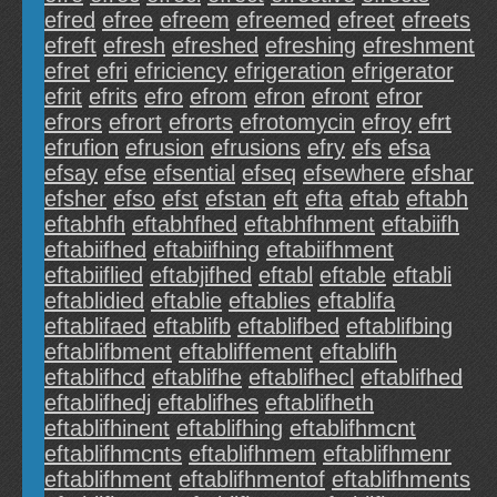
efred
efree
efreem
efreemed
efreet
efreets
efreft
efresh
efreshed
efreshing
efreshment
efret
efri
efriciency
efrigeration
efrigerator
efrit
efrits
efro
efrom
efron
efront
efror
efrors
efrort
efrorts
efrotomycin
efroy
efrt
efrufion
efrusion
efrusions
efry
efs
efsa
efsay
efse
efsential
efseq
efsewhere
efshar
efsher
efso
efst
efstan
eft
efta
eftab
eftabh
eftabhfh
eftabhfhed
eftabhfhment
eftabiifh
eftabiifhed
eftabiifhing
eftabiifhment
eftabiiflied
eftabjifhed
eftabl
eftable
eftabli
eftablidied
eftablie
eftablies
eftablifa
eftablifaed
eftablifb
eftablifbed
eftablifbing
eftablifbment
eftabliffement
eftablifh
eftablifhcd
eftablifhe
eftablifhecl
eftablifhed
eftablifhedj
eftablifhes
eftablifheth
eftablifhinent
eftablifhing
eftablifhmcnt
eftablifhmcnts
eftablifhmem
eftablifhmenr
eftablifhment
eftablifhmentof
eftablifhments