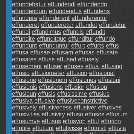
effundebatur
effundendi
effundendo
effundendum
effundendus
effundens
effundere
effunderent
effunderentur
effunderet
effunderetur
effundet
effundetur
effundi
effundimus
effundis
effundit
effundite
effunditque
effunditur
effundo
effundunt
effunduntur
effurt
effurts
effus
effusa
effusae
effusam
effusas
effusate
effusates
effuse
effused
effusely
effusement
effuser
effuses
effusi
effusing
effusio
effusiometer
effusion
effusional
effusione
effusionem
effusiones
effusioni
effusionis
effusions
effusior
effusiou
effusioun
effusis
effusissime
effusius
effusiva
effusive
effusiveconstrictive
effusively
effusiveness
effusiver
effusives
effusivities
effusivity
effuso
effusos
effusum
effusumve
effusus
effusyon
effut
effution
effutire
effutiunt
effutivisse
effutuisti
effuvia