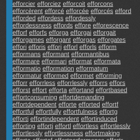
efforcier
efforciez
efforcoit
efforcons
efforcèrent
efforcé
efforcée
efforcés
efford
efforded
effordess
effordessly
effordessness
effords
effore
efforescence
efforf
efforfs
efforga
efforgai
efforgait
efforgames
efforgant
efforgas
efforgates
effori
efforis
efforj
efforl
efforls
efform
efformans
efformant
efformantibus
efformare
efformari
efformat
efformata
efformatio
efformation
efformatum
efformatur
efformed
efformet
efforming
efforr
efforrless
efforrlessly
efforrs
effors
efforst
effort
efforta
effortand
effortbased
effortconsuming
effortdemanding
effortdependent
efforte
efforted
effortf
effortful
effortfully
effortfulness
effortg
efforti
effortindependent
effortinduced
efforting
effortj
effortl
effortless
effortlesslv
effortlessly
effortlessness
effortmaking