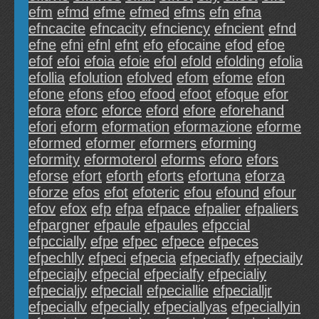
efm
efmd
efme
efmed
efms
efn
efna
efncacite
efncacity
efnciency
efncient
efnd
efne
efni
efnl
efnt
efo
efocaine
efod
efoe
efof
efoi
efoia
efoie
efol
efold
efolding
efolia
efollia
efolution
efolved
efom
efome
efon
efone
efons
efoo
efood
efoot
efoque
efor
efora
eforc
eforce
eford
efore
eforehand
efori
eform
eformation
eformazione
eforme
eformed
eformer
eformers
eforming
eformity
eformoterol
eforms
eforo
efors
eforse
efort
eforth
eforts
efortuna
eforza
eforze
efos
efot
efoteric
efou
efound
efour
efov
efox
efp
efpa
efpace
efpalier
efpaliers
efpargner
efpaule
efpaules
efpccial
efpccially
efpe
efpec
efpece
efpeces
efpechlly
efpeci
efpecia
efpeciafly
efpeciaily
efpeciajly
efpecial
efpecialfy
efpecialiy
efpecialjy
efpeciall
efpeciallie
efpecialljr
efpeciallv
efpecially
efpeciallyas
efpeciallyin