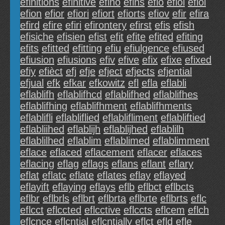
efinitions
efinitive
efino
efins
efio
efioi
efiol
efion
efior
efiori
efiort
efiorts
efiov
efir
efira
efird
efire
efiri
efirontery
efirst
efis
efish
efisiche
efisien
efist
efit
efite
efited
efiting
efits
efitted
efitting
efiu
efiulgence
efiused
efiusion
efiusions
efiv
efive
efix
efixe
efixed
efiy
efièct
efj
efje
efject
efjects
efjential
efjual
efk
efkar
efkowitz
efl
efla
eflabli
eflablifh
eflablifhcd
eflablifhed
eflablifhes
eflablifhing
eflablifhment
eflablifhments
eflablifli
eflabliflied
eflablifliment
eflabliftied
eflabliihed
eflablijh
eflablijhed
eflablilh
eflablilhed
eflablim
eflablimed
eflablimment
eflace
eflaced
eflacement
eflacer
eflaces
eflacing
eflag
eflags
eflans
eflant
eflary
eflat
eflatc
eflate
eflates
eflay
eflayed
eflayift
eflaying
eflays
eflb
eflbct
eflbcts
eflbr
eflbrls
eflbrt
eflbrta
eflbrte
eflbrts
eflc
eflcct
eflccted
eflcctive
eflccts
eflcem
eflch
eflcnce
eflcntial
eflcntially
eflct
efld
efle