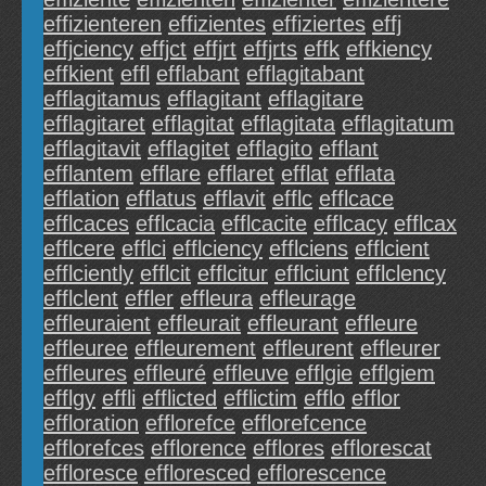
effizienteren
effizientes
effiziertes
effj
effjciency
effjct
effjrt
effjrts
effk
effkiency
effkient
effl
efflabant
efflagitabant
efflagitamus
efflagitant
efflagitare
efflagitaret
efflagitat
efflagitata
efflagitatum
efflagitavit
efflagitet
efflagito
efflant
efflantem
efflare
efflaret
efflat
efflata
efflation
efflatus
efflavit
efflc
efflcace
efflcaces
efflcacia
efflcacite
efflcacy
efflcax
efflcere
efflci
efflciency
efflciens
efflcient
efflciently
efflcit
efflcitur
efflciunt
efflclency
efflclent
effler
effleura
effleurage
effleuraient
effleurait
effleurant
effleure
effleuree
effleurement
effleurent
effleurer
effleures
effleuré
effleuve
efflgie
efflgiem
efflgy
effli
efflicted
efflictim
efflo
efflor
effloration
efflorefce
efflorefcence
efflorefces
efflorence
efflores
efflorescat
effloresce
effloresced
efflorescence