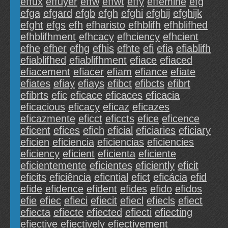
effux
effuyer
effw
effwt
effy
efféminé
efg
efga
efgard
efgb
efgh
efghi
efghij
efghijk
efght
efgs
efh
efharisto
efhblifh
efhblifhed
efhblifhment
efhcacy
efhciency
efhcient
efhe
efher
efhg
efhis
efhte
efi
efia
efiablifh
efiablifhed
efiablifhment
efiace
efiaced
efiacement
efiacer
efiam
efiance
efiate
efiates
efiay
efiays
efibct
efibcts
efibrt
efibrts
efic
eficace
eficaces
eficacia
eficacious
eficacy
eficaz
eficazes
eficazmente
eficct
eficcts
efice
eficence
eficent
efices
efich
eficial
eficiaries
eficiary
eficien
eficiencia
eficiencias
eficiencies
eficiency
eficient
eficienta
eficiente
eficientemente
eficientes
eficiently
eficit
eficits
eficiência
eficntial
efict
eficácia
efid
efide
efidence
efident
efides
efido
efidos
efie
efiec
efieci
efiecit
efiecl
efiecls
efiect
efiecta
efiecte
efiected
efiecti
efiecting
efiective
efiectively
efiectivement