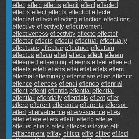
eflec
efleci
eflecis
eflecit
eflecl
eflecled
eflecls
eflect
eflecta
eflectcd
eflecte
eflected
eflecti
eflecting
eflection
eflections
eflective
eflectively
eflectivement
eflectiveness
eflectivity
eflecto
eflectof
eflector
eflects
eflectu
eflectual
eflectually
eflectuate
eflectue
eflectuer
eflectum
eflectus
eflecu
efled
efleds
efledt
efleem
efleemed
efleeming
efleems
efleet
efleeted
efleets
efleft
eflefts
eflei
eflel
eflels
eflem
eflemial
efleminacy
efleminate
eflen
eflencc
eflence
eflences
eflendi
eflendo
eflenrial
eflent
eflenti
eflentia
eflentiai
eflential
eflentiall
eflentially
eflentials
efleot
efler
eflere
eflerent
eflerentia
eflerents
eflerson
eflert
eflervefcence
eflervescence
efles
eflet
eflete
eflets
efletti
efletto
efleue
efleuer
efleus
eflex
eflexes
eflexive
eflf
eflfacement
eflfay
eflfcct
eflfe
eflfec
eflfecl