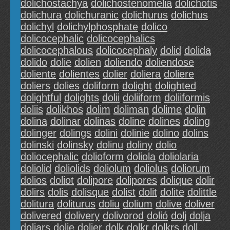
dolichostachya
dolichostenomelia
dolichotis
dolichura
dolichuranic
dolichurus
dolichus
dolichyl
dolichylphosphate
dolico
dolicocephalic
dolicocephalics
dolicocephalous
dolicocephaly
dolid
dolida
dolido
dolie
dolien
doliendo
doliendose
doliente
dolientes
dolier
doliera
doliere
doliers
dolies
doliform
dolight
dolighted
dolightful
dolights
dolii
doliiform
doliiformis
doliis
dolikhos
dolim
doliman
dolime
dolin
dolina
dolinar
dolinas
doline
dolines
doling
dolinger
dolings
dolini
dolinie
dolino
dolins
dolinski
dolinsky
dolinu
doliny
dolio
doliocephalic
dolioform
doliola
doliolaria
doliolid
doliolids
doliolum
doliolus
doliorum
dolios
doliot
dolipore
dolipores
dolique
dolir
dolirs
dolis
dolisque
dolist
dolit
dolite
dolittle
dolitura
doliturus
doliu
dolium
dolive
doliver
dolivered
dolivery
dolivorod
dolió
dolj
dolja
doljars
dolje
doljer
dolk
dolkr
dolkrs
doll