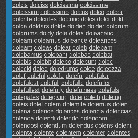
dolcis
dolciss
dolcissima
dolcissime
dolcissimi
dolcissimo
dolcns
dolco
dolcor
dolcrite
dolcrites
dolcritic
dolcs
dolct
dold
dolda
doldars
dolde
dolden
dolder
doldrum
doldrums
doldy
dole
dolea
doleacetic
doleam
doleamus
doleance
doleances
doleant
doleas
doleat
doleb
dolebam
dolebamus
dolebant
dolebas
dolebat
dolebis
dolebit
dolebo
dolebunt
dolec
dolecki
doled
doledrums
dolee
doleezza
dolef
dolefnl
dolefu
doleful
dolefuler
dolefulest
dolefull
dolefulle
dolefuller
dolefullest
dolefully
dolefulness
dolefuls
dolegates
dolegiving
dolei
doleib
doleing
doleis
dolel
dolem
dolemite
dolemus
dolen
dolena
dolence
dolences
dolencia
dolencias
dolenda
dolendi
dolendo
dolendomi
dolendosi
dolendum
dolendus
dolens
dolent
dolenta
dolente
dolentem
dolenter
dolentes