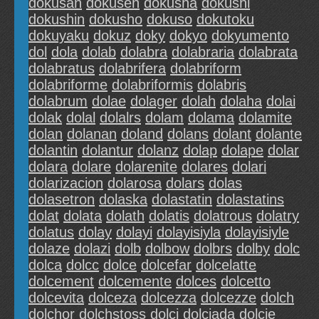
dokusan
dokusen
dokusha
dokushi
dokushin
dokusho
dokuso
dokutoku
dokuyaku
dokuz
doky
dokyo
dokyumento
dol
dola
dolab
dolabra
dolabraria
dolabrata
dolabratus
dolabrifera
dolabriform
dolabriforme
dolabriformis
dolabris
dolabrum
dolae
dolager
dolah
dolaha
dolai
dolak
dolal
dolalrs
dolam
dolama
dolamite
dolan
dolanan
doland
dolans
dolant
dolante
dolantin
dolantur
dolanz
dolap
dolape
dolar
dolara
dolare
dolarenite
dolares
dolari
dolarizacion
dolarosa
dolars
dolas
dolasetron
dolaska
dolastatin
dolastatins
dolat
dolata
dolath
dolatis
dolatrous
dolatry
dolatus
dolay
dolayi
dolayisiyla
dolayisiyle
dolaze
dolazi
dolb
dolbow
dolbrs
dolby
dolc
dolca
dolcc
dolce
dolcefar
dolcelatte
dolcement
dolcemente
dolces
dolcetto
dolcevita
dolceza
dolcezza
dolcezze
dolch
dolchor
dolchstoss
dolci
dolciada
dolcie