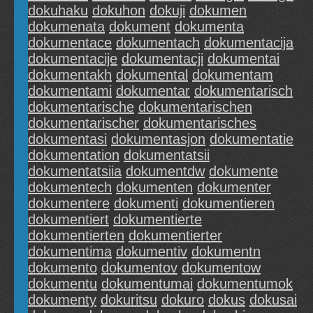
dokuhaku
dokuhon
dokuji
dokumen
dokumenata
dokument
dokumenta
dokumentace
dokumentach
dokumentacija
dokumentacije
dokumentacji
dokumentai
dokumentakh
dokumental
dokumentam
dokumentami
dokumentar
dokumentarisch
dokumentarische
dokumentarischen
dokumentarischer
dokumentarisches
dokumentasi
dokumentasjon
dokumentatie
dokumentation
dokumentatsii
dokumentatsiia
dokumentdw
dokumente
dokumentech
dokumenten
dokumenter
dokumentere
dokumenti
dokumentieren
dokumentiert
dokumentierte
dokumentierten
dokumentierter
dokumentima
dokumentiv
dokumentn
dokumento
dokumentov
dokumentow
dokumentu
dokumentumai
dokumentumok
dokumenty
dokuritsu
dokuro
dokus
dokusai