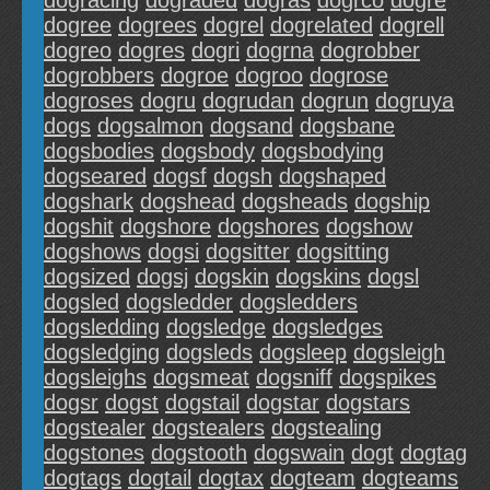
dogracing
dograded
dogras
dogrco
dogre
dogree
dogrees
dogrel
dogrelated
dogrell
dogreo
dogres
dogri
dogrna
dogrobber
dogrobbers
dogroe
dogroo
dogrose
dogroses
dogru
dogrudan
dogrun
dogruya
dogs
dogsalmon
dogsand
dogsbane
dogsbodies
dogsbody
dogsbodying
dogseared
dogsf
dogsh
dogshaped
dogshark
dogshead
dogsheads
dogship
dogshit
dogshore
dogshores
dogshow
dogshows
dogsi
dogsitter
dogsitting
dogsized
dogsj
dogskin
dogskins
dogsl
dogsled
dogsledder
dogsledders
dogsledding
dogsledge
dogsledges
dogsledging
dogsleds
dogsleep
dogsleigh
dogsleighs
dogsmeat
dogsniff
dogspikes
dogsr
dogst
dogstail
dogstar
dogstars
dogstealer
dogstealers
dogstealing
dogstones
dogstooth
dogswain
dogt
dogtag
dogtags
dogtail
dogtax
dogteam
dogteams