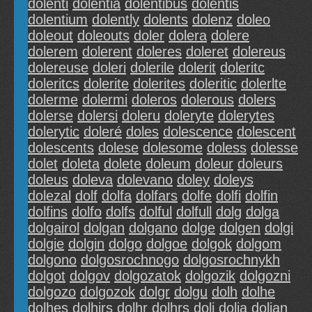
dolenti
dolentia
dolentibus
dolentis
dolentium
dolently
dolents
dolenz
doleo
doleout
doleouts
doler
dolera
dolere
dolerem
dolerent
doleres
doleret
dolereus
dolereuse
doleri
dolerile
dolerit
doleritc
doleritcs
dolerite
dolerites
doleritic
dolerlte
dolerme
dolermi
doleros
dolerous
dolers
dolerse
dolersi
doleru
doleryte
dolerytes
dolerytic
doleré
doles
dolescence
dolescent
dolescents
dolese
dolesome
doless
dolesse
dolet
doleta
dolete
doleum
doleur
doleurs
doleus
doleva
dolevano
doley
doleys
dolezal
dolf
dolfa
dolfars
dolfe
dolfi
dolfin
dolfins
dolfo
dolfs
dolful
dolfull
dolg
dolga
dolgairol
dolgan
dolgano
dolge
dolgen
dolgi
dolgie
dolgin
dolgo
dolgoe
dolgok
dolgom
dolgono
dolgosrochnogo
dolgosrochnykh
dolgot
dolgov
dolgozatok
dolgozik
dolgozni
dolgozo
dolgozok
dolgr
dolgu
dolh
dolhe
dolhes
dolhirs
dolhr
dolhrs
doli
dolia
dolian