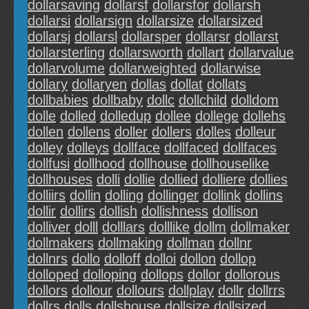
dollarsaving
dollarsf
dollarsfor
dollarsh
dollarsi
dollarsign
dollarsize
dollarsized
dollarsj
dollarsl
dollarsper
dollarsr
dollarst
dollarsterling
dollarsworth
dollart
dollarvalue
dollarvolume
dollarweighted
dollarwise
dollary
dollaryen
dollas
dollat
dollats
dollbabies
dollbaby
dollc
dollchild
dolldom
dolle
dolled
dolledup
dollee
dollege
dollehs
dollen
dollens
doller
dollers
dolles
dolleur
dolley
dolleys
dollface
dollfaced
dollfaces
dollfusi
dollhood
dollhouse
dollhouselike
dollhouses
dolli
dollie
dollied
dolliere
dollies
dolliirs
dollin
dolling
dollinger
dollink
dollins
dollir
dollirs
dollish
dollishness
dollison
dolliver
dolll
dolllars
dolllike
dollm
dollmaker
dollmakers
dollmaking
dollman
dollnr
dollnrs
dollo
dolloff
dolloi
dollon
dollop
dolloped
dolloping
dollops
dollor
dollorous
dollors
dollour
dollours
dollplay
dollr
dollrrs
dollrs
dolls
dollshouse
dollsize
dollsized