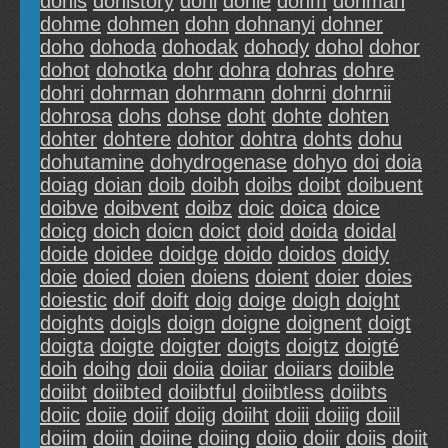
dohis
dohistory
dohl
dohle
dohm
dohman
dohme
dohmen
dohn
dohnanyi
dohner
doho
dohoda
dohodak
dohody
dohol
dohor
dohot
dohotka
dohr
dohra
dohras
dohre
dohri
dohrman
dohrmann
dohrni
dohrnii
dohrosa
dohs
dohse
doht
dohte
dohten
dohter
dohtere
dohtor
dohtra
dohts
dohu
dohutamine
dohydrogenase
dohyo
doi
doia
doiag
doian
doib
doibh
doibs
doibt
doibuent
doibve
doibvent
doibz
doic
doica
doice
doicg
doich
doicn
doict
doid
doida
doidal
doide
doidee
doidge
doido
doidos
doidy
doie
doied
doien
doiens
doient
doier
doies
doiestic
doif
doift
doig
doige
doigh
doight
doights
doigls
doign
doigne
doignent
doigt
doigta
doigte
doigter
doigts
doigtz
doigté
doih
doihg
doii
doiia
doiiar
doiiars
doiible
doiibt
doiibted
doiibtful
doiibtless
doiibts
doiic
doiie
doiif
doiig
doiiht
doiii
doiiig
doiil
doiim
doiin
doiine
doiing
doiio
doiir
doiis
doiit