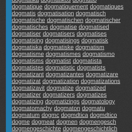
dogmatique
dogmatiquement
dogmatiques
dogmatis
dogmatisation
dogmatisch
dogmatische
dogmatischen
dogmatischer
dogmatisches
dogmatise
dogmatised
dogmatiser
dogmatisers
dogmatises
dogmatising
dogmatisings
dogmatisk
dogmatiska
dogmatiske
dogmatism
dogmatisme
dogmatismes
dogmatismo
dogmatisms
dogmatist
dogmatista
dogmatistes
dogmatistic
dogmatists
dogmatizant
dogmatizantes
dogmatizare
dogmatizat
dogmatization
dogmatizations
dogmatizavit
dogmatize
dogmatized
dogmatizer
dogmatizers
dogmatizes
dogmatizing
dogmatizings
dogmatology
dogmatomachy
dogmaton
dogmatu
dogmatum
dogmc
dogmdtica
dogmdtico
dogme
dogmeat
dogmen
dogmengesch
dogmengeschichte
dogmengeschichtlich