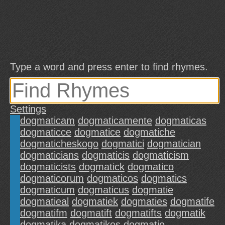
Type a word and press enter to find rhymes.
Settings
dogmaticam
dogmaticamente
dogmaticas
dogmaticce
dogmatice
dogmatiche
dogmaticheskogo
dogmatici
dogmatician
dogmaticians
dogmaticis
dogmaticism
dogmaticists
dogmatick
dogmatico
dogmaticorum
dogmaticos
dogmatics
dogmaticum
dogmaticus
dogmatie
dogmatieal
dogmatiek
dogmaties
dogmatife
dogmatifm
dogmatift
dogmatifts
dogmatik
dogmatika
dogmatikos
dogmatio