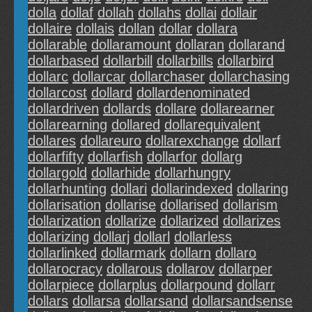
dolla
dollaf
dollah
dollahs
dollai
dollair
dollaire
dollais
dollan
dollar
dollara
dollarable
dollaramount
dollaran
dollarand
dollarbased
dollarbill
dollarbills
dollarbird
dollarc
dollarcar
dollarchaser
dollarchasing
dollarcost
dollard
dollardenominated
dollardriven
dollards
dollare
dollarearner
dollarearning
dollared
dollarequivalent
dollares
dollareuro
dollarexchange
dollarf
dollarfifty
dollarfish
dollarfor
dollarg
dollargold
dollarhide
dollarhungry
dollarhunting
dollari
dollarindexed
dollaring
dollarisation
dollarise
dollarised
dollarism
dollarization
dollarize
dollarized
dollarizes
dollarizing
dollarj
dollarl
dollarless
dollarlinked
dollarmark
dollarn
dollaro
dollarocracy
dollarous
dollarov
dollarper
dollarpiece
dollarplus
dollarpound
dollarr
dollars
dollarsa
dollarsand
dollarsandsense