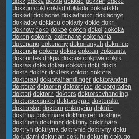
dokk
dokka
dokke
dokked
dokken
dokko
dokkuri
dokl
doklad
doklada
dokladakh
dokladi
dokladnie
dokladnosci
dokladnye
dokladov
dokladu
doklady
dokle
dokn
doknow
doko
dokoe
dokoh
dokoi
dokoka
dokon
dokonal
dokonane
dokonania
dokonano
dokonany
dokonanych
dokonce
dokonuje
dokoro
dokos
dokoun
dokounta
dokountes
dokpa
dokpas
dokpwe
dokra
dokras
doks
doksa
doksan
dokt
dokta
dokte
dokter
dokters
doktor
doktora
doktoraal
doktorafhandlinger
doktoranden
doktorat
doktoren
doktorgrad
doktorgraden
doktori
doktorn
doktors
doktorsavhandling
doktorsexamen
doktorsgrad
doktorska
doktorskoi
doktoru
doktoyrim
doktrin
doktrina
doktrinare
doktrinaren
doktrine
doktrinen
doktriner
doktriny
doktrinäre
doktryn
doktryna
doktrynie
doktryny
doku
dokudami
dokudan
dokufu
dokugin
dokugo