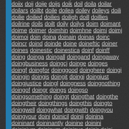
doiix
doij
doije
doijs
doik
doil
doila
doilar
doilars
doilbt
doile
doilea
doiley
doileys
doili
doilie
doilied
doilies
doiligh
doill
doillies
doilrine
doils
doilt
doily
doilys
doim
doimant
doime
doimer
doimhin
doimhne
doimi
doimj
doimoi
doin
doina
doinain
doinas
doinc
doincr
doind
doinde
doine
doineftic
doiner
doines
doinestic
doinestica
doinf
doinff
doing
doinga
doingall
doingand
doingaway
doingbusiness
doingcj
doinge
doinges
doingf
doingfor
doinggood
doinghere
doingi
doingin
doingis
doingit
doingj
doingjust
doingjustice
doingl
doingness
doingnothing
doingof
doingr
doings
doingso
doingsomething
doingt
doingthat
doingthe
doingtheir
doingthings
doingthis
doingto
doingwell
doingwhat
doingwith
doingyou
doingyour
doini
doinicil
doinij
doinina
doininant
doininantly
doinine
doinini