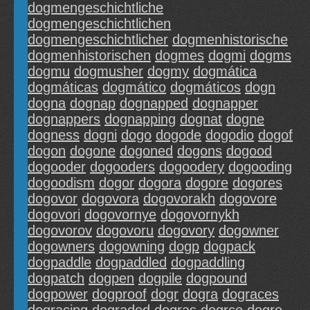
dogmengeschichtliche
dogmengeschichtlichen
dogmengeschichtlicher
dogmenhistorische
dogmenhistorischen
dogmes
dogmi
dogms
dogmu
dogmusher
dogmy
dogmática
dogmáticas
dogmático
dogmáticos
dogn
dogna
dognap
dognapped
dognapper
dognappers
dognapping
dognat
dogne
dogness
dogni
dogo
dogode
dogodio
dogof
dogon
dogone
dogoned
dogons
dogood
dogooder
dogooders
dogoodery
dogooding
dogoodism
dogor
dogora
dogore
dogores
dogovor
dogovora
dogovorakh
dogovore
dogovori
dogovornye
dogovornykh
dogovorov
dogovoru
dogovory
dogowner
dogowners
dogowning
dogp
dogpack
dogpaddle
dogpaddled
dogpaddling
dogpatch
dogpen
dogpile
dogpound
dogpower
dogproof
dogr
dogra
dograces