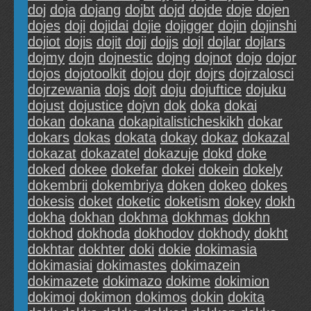
doj
doja
dojang
dojbt
dojd
dojde
doje
dojen
dojes
doji
dojidai
dojie
dojigger
dojin
dojinshi
dojiot
dojis
dojit
dojj
dojjs
dojl
dojlar
dojlars
dojmy
dojn
dojnestic
dojng
dojnot
dojo
dojor
dojos
dojotoolkit
dojou
dojr
dojrs
dojrzalosci
dojrzewania
dojs
dojt
doju
dojuftice
dojuku
dojust
dojustice
dojvn
dok
doka
dokai
dokan
dokana
dokapitalisticheskikh
dokar
dokars
dokas
dokata
dokay
dokaz
dokazal
dokazat
dokazatel
dokazuje
dokd
doke
doked
dokee
dokefar
dokei
dokein
dokely
dokembrii
dokembriya
doken
dokeo
dokes
dokesis
doket
doketic
doketism
dokey
dokh
dokha
dokhan
dokhma
dokhmas
dokhn
dokhod
dokhoda
dokhodov
dokhody
dokht
dokhtar
dokhter
doki
dokie
dokimasia
dokimasiai
dokimastes
dokimazein
dokimazete
dokimazo
dokime
dokimion
dokimoi
dokimon
dokimos
dokin
dokita