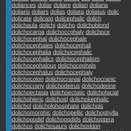
doliances
doliar
doliare
doliari
doliaria
doliaris
doliars
dolias
doliata
doliatus
dolic
dolicate
dolicato
dolicephalic
dolich
dolichaula
dolichi
dolicho
dolichoblond
dolichocarpa
dolichoccphaly
dolichoce
dolichocephal
dolichocephale
dolichocephales
dolichocephali
dolichocephalia
dolichocephalic
dolichocephalics
dolichocephalism
dolichocephalous
dolichocephals
dolichocephalus
dolichocephaly
dolichocolon
dolichocranial
dolichocranic
dolichocrany
dolichodeirus
dolichoderine
dolichoectasia
dolichoectatic
dolichofacial
dolichohieric
dolichoid
dolichokephalic
dolichol
dolicholphosphate
dolichols
dolichomorphic
dolichopellic
dolichophylla
dolichopodid
dolichopodids
dolichoptera
dolichos
dolichosaurs
dolichoskion