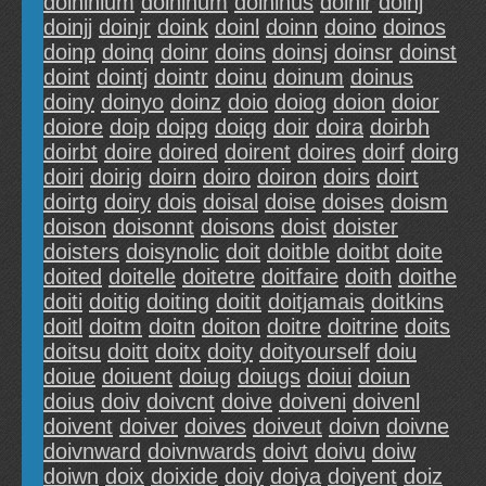
doininium
doininum
doininus
doinir
doinj
doinjj
doinjr
doink
doinl
doinn
doino
doinos
doinp
doinq
doinr
doins
doinsj
doinsr
doinst
doint
dointj
dointr
doinu
doinum
doinus
doiny
doinyo
doinz
doio
doiog
doion
doior
doiore
doip
doipg
doiqg
doir
doira
doirbh
doirbt
doire
doired
doirent
doires
doirf
doirg
doiri
doirig
doirn
doiro
doiron
doirs
doirt
doirtg
doiry
dois
doisal
doise
doises
doism
doison
doisonnt
doisons
doist
doister
doisters
doisynolic
doit
doitble
doitbt
doite
doited
doitelle
doitetre
doitfaire
doith
doithe
doiti
doitig
doiting
doitit
doitjamais
doitkins
doitl
doitm
doitn
doiton
doitre
doitrine
doits
doitsu
doitt
doitx
doity
doityourself
doiu
doiue
doiuent
doiug
doiugs
doiui
doiun
doius
doiv
doivcnt
doive
doiveni
doivenl
doivent
doiver
doives
doiveut
doivn
doivne
doivnward
doivnwards
doivt
doivu
doiw
doiwn
doix
doixide
doiy
doiya
doiyent
doiz