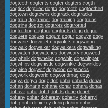
dogteeth
dogtents
dogter
dogters
dogth
dogtick
dogtired
dogto
dogtooth
dogtoothed
dogtown
dogtowns
dogtrack
dogtracks
dogtrain
dogtrainer
dogtraining
dogtrains
dogtrine
dogtrot
dogtrots
dogtrotted
dogtrotting
dogturd
dogturds
dogu
dogue
doguera
dogues
dogum
dogur
doguya
dogv
dogvane
dogviolet
dogviolets
dogwagon
dogwalk
dogwalker
dogwalkers
dogwalking
dogwatch
dogwatches
dogweary
dogweed
dogwhelk
dogwhelks
dogwhip
dogwhipper
dogwhips
dogwhistle
dogwinkle
dogwinkles
dogwise
dogwolf
dogwood
dogwoods
dogwork
dogworld
dogworldmag
dogy
dogya
dogyo
dogz
doh
doha
dohada
dohai
dohan
dohana
dohane
dohar
dohara
dohas
dohave
dohc
dohd
dohds
dohe
doheh
doheny
doher
dohereby
doherty
dohertyi
dohg
dohi
dohickey
dohig
dohim
dohin