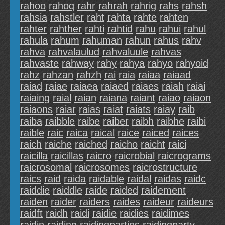
rahoo
rahoq
rahr
rahrah
rahrig
rahs
rahsh
rahsia
rahstler
raht
rahta
rahte
rahten
rahter
rahther
rahti
rahtid
rahu
rahui
rahul
rahula
rahum
rahuman
rahun
rahus
rahv
rahva
rahvalaulud
rahvaluule
rahvas
rahvaste
rahway
rahy
rahya
rahyo
rahyoid
rahz
rahzan
rahzh
rai
raia
raiaa
raiaad
raiad
raiae
raiaea
raiaed
raiaes
raiah
raiai
raiaing
raial
raian
raiana
raiant
raiao
raiaon
raiaons
raiar
raias
raiat
raiats
raiay
raib
raiba
raibble
raibe
raiber
raibh
raibhe
raibi
raible
raic
raica
raical
raice
raiced
raices
raich
raiche
raiched
raicho
raicht
raici
raicilla
raicillas
raicro
raicrobial
raicrograms
raicrosomal
raicrosomes
raicrostructure
raics
raid
raida
raidable
raidal
raidas
raidc
raiddie
raiddle
raide
raided
raidement
raiden
raider
raiders
raides
raideur
raideurs
raidft
raidh
raidi
raidie
raidies
raidimes