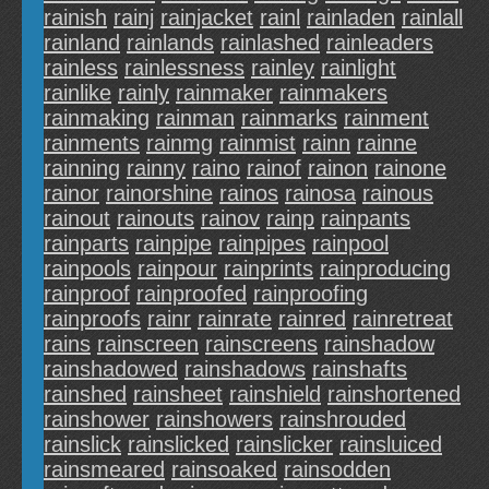
rainish
rainj
rainjacket
rainl
rainladen
rainlall
rainland
rainlands
rainlashed
rainleaders
rainless
rainlessness
rainley
rainlight
rainlike
rainly
rainmaker
rainmakers
rainmaking
rainman
rainmarks
rainment
rainments
rainmg
rainmist
rainn
rainne
rainning
rainny
raino
rainof
rainon
rainone
rainor
rainorshine
rainos
rainosa
rainous
rainout
rainouts
rainov
rainp
rainpants
rainparts
rainpipe
rainpipes
rainpool
rainpools
rainpour
rainprints
rainproducing
rainproof
rainproofed
rainproofing
rainproofs
rainr
rainrate
rainred
rainretreat
rains
rainscreen
rainscreens
rainshadow
rainshadowed
rainshadows
rainshafts
rainshed
rainsheet
rainshield
rainshortened
rainshower
rainshowers
rainshrouded
rainslick
rainslicked
rainslicker
rainsluiced
rainsmeared
rainsoaked
rainsodden