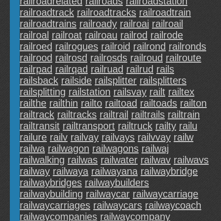
railroadrelated
railroads
railroadstation
railroadtrack
railroadtracks
railroadtrain
railroadtrains
railroady
railroai
railroail
railroal
railroat
railroau
railrod
railrode
railroed
railrogues
railroid
railrond
railronds
railrood
railrosd
railrosds
railroud
railroute
railrpad
railrqad
railruad
railrud
rails
railsback
railside
railsplitter
railsplitters
railsplitting
railstation
railsvay
railt
railtex
railthe
railthin
railto
railtoad
railtoads
railton
railtrack
railtracks
railtrail
railtrails
railtrain
railtransit
railtransport
railtruck
railty
railu
railure
railv
railvay
railvays
railvvay
railw
railwa
railwagon
railwagons
railwaj
railwalking
railwas
railwater
railwav
railwavs
railway
railwaya
railwayana
railwaybridge
railwaybridges
railwaybuilders
railwaybuilding
railwaycar
railwaycarriage
railwaycarriages
railwaycars
railwaycoach
railwaycompanies
railwaycompany