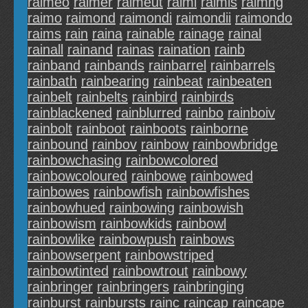
raimeo
raimer
raimeut
raimi
raimis
raimng
raimo
raimond
raimondi
raimondii
raimondo
raims
rain
raina
rainable
rainage
rainal
rainall
rainand
rainas
raination
rainb
rainband
rainbands
rainbarrel
rainbarrels
rainbath
rainbearing
rainbeat
rainbeaten
rainbelt
rainbelts
rainbird
rainbirds
rainblackened
rainblurred
rainbo
rainboiv
rainbolt
rainboot
rainboots
rainborne
rainbound
rainbov
rainbow
rainbowbridge
rainbowchasing
rainbowcolored
rainbowcoloured
rainbowe
rainbowed
rainbowes
rainbowfish
rainbowfishes
rainbowhued
rainbowing
rainbowish
rainbowism
rainbowkids
rainbowl
rainbowlike
rainbowpush
rainbows
rainbowserpent
rainbowstriped
rainbowtinted
rainbowtrout
rainbowy
rainbringer
rainbringers
rainbringing
rainburst
rainbursts
rainc
raincap
raincape