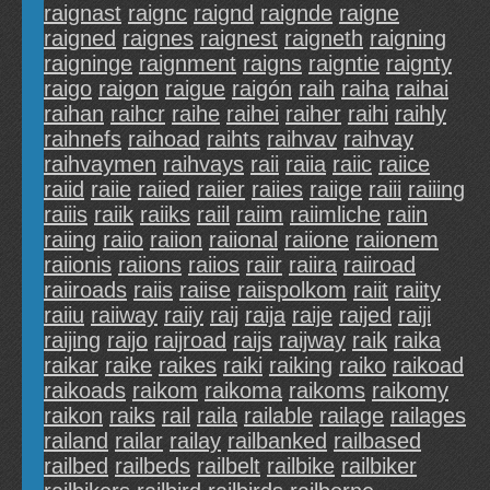
raignast
raignc
raignd
raignde
raigne
raigned
raignes
raignest
raigneth
raigning
raigninge
raignment
raigns
raigntie
raignty
raigo
raigon
raigue
raigón
raih
raiha
raihai
raihan
raihcr
raihe
raihei
raiher
raihi
raihly
raihnefs
raihoad
raihts
raihvav
raihvay
raihvaymen
raihvays
raii
raiia
raiic
raiice
raiid
raiie
raiied
raiier
raiies
raiige
raiii
raiiing
raiiis
raiik
raiiks
raiil
raiim
raiimliche
raiin
raiing
raiio
raiion
raiional
raiione
raiionem
raiionis
raiions
raiios
raiir
raiira
raiiroad
raiiroads
raiis
raiise
raiispolkom
raiit
raiity
raiiu
raiiway
raiiy
raij
raija
raije
raijed
raiji
raijing
raijo
raijroad
raijs
raijway
raik
raika
raikar
raike
raikes
raiki
raiking
raiko
raikoad
raikoads
raikom
raikoma
raikoms
raikomy
raikon
raiks
rail
raila
railable
railage
railages
railand
railar
railay
railbanked
railbased
railbed
railbeds
railbelt
railbike
railbiker