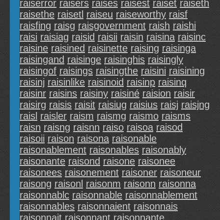
raiserror
raisers
raises
raisest
raiset
raiseth
raisethe
raisetl
raiseu
raiseworthy
raisf
raisfing
raisg
raisgovernment
raish
raishi
raisi
raisiag
raisid
raisii
raisin
raisina
raisinc
raisine
raisined
raisinette
raising
raisinga
raisingand
raisinge
raisinghis
raisingly
raisingof
raisings
raisingthe
raisini
raisining
raisinj
raisinlike
raisinoid
raisinp
raisinq
raisinr
raisins
raisiny
raisiné
raision
raisir
raisirg
raisis
raisit
raisiug
raisius
raisj
raisjng
raisl
raisler
raism
raismg
raismo
raisms
raisn
raisng
raisnn
raiso
raisoa
raisod
raisoii
raison
raisona
raisonable
raisonablement
raisonables
raisonably
raisonante
raisond
raisone
raisonee
raisonees
raisonement
raisoner
raisoneur
raisong
raisonl
raisonm
raisonn
raisonna
raisonnablc
raisonnable
raisonnablement
raisonnables
raisonnaient
raisonnais
raisonnait
raisonnant
raisonnante