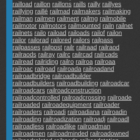
railload
raillon
raillons
raills
railly
raillyes
raillying
raillé
railmad
railmakers
railmaking
railman
railmen
railment
railmg
railmobile
railmotor
railmotors
railmounted
railn
railnet
railnets
railo
raiload
railoads
railof
railon
railor
railorad
railored
railors
railpass
railpasses
railpost
railr
railraad
railraod
railraods
railray
railrc
railrcad
railrcads
railread
railriding
railro
railroa
railroaa
railroac
railroad
railroada
railroadand
railroadbridge
railroadbuilder
railroadbuilders
railroadbuilding
railroadcar
railroadcars
railroadconstruction
railroadcontrolled
railroadcrossing
railroade
railroaded
railroadequipment
railroader
railroaders
railroadi
railroadiana
railroadin
railroading
railroadization
railroadj
railroadl
railroadless
railroadlike
railroadman
railroadmen
railroadminded
railroadowned