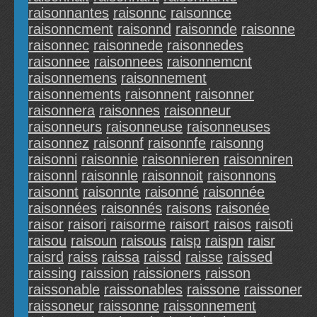
raisonnantes
raisonnc
raisonnce
raisonncment
raisonnd
raisonnde
raisonne
raisonnec
raisonnede
raisonnedes
raisonnee
raisonnees
raisonnemcnt
raisonnemens
raisonnement
raisonnements
raisonnent
raisonner
raisonnera
raisonnes
raisonneur
raisonneurs
raisonneuse
raisonneuses
raisonnez
raisonnf
raisonnfe
raisonng
raisonni
raisonnie
raisonnieren
raisonniren
raisonnl
raisonnle
raisonnoit
raisonnons
raisonnt
raisonnte
raisonné
raisonnée
raisonnées
raisonnés
raisons
raisonée
raisor
raisori
raisorme
raisort
raisos
raisoti
raisou
raisoun
raisous
raisp
raispn
raisr
raisrd
raiss
raissa
raissd
raisse
raissed
raissing
raission
raissioners
raisson
raissonable
raissonables
raissone
raissoner
raissoneur
raissonne
raissonnement