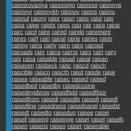
raionirovaniya
raionnogo
raionnoi
raionnye
raionnyi
raionnykh
raionov
raions
raionu
raionul
raiony
raior
raiori
raios
raiot
raip
raipa
raipe
raipht
raips
raiq
rair
raira
rairai
rairc
raird
raire
raired
raireki
rairement
raires
rairf
rairi
rairial
rairie
rairies
rairin
rairing
rairis
rairly
rairn
rairo
rairoad
rairoads
rairr
rairra
rairror
rairs
rairt
rairy
rais
raisa
raisable
raisad
raisal
raisan
raisanen
raisbeck
raisc
raiscd
raisch
raiscible
raiscn
raiscth
raisd
raisde
raise
raisea
raiseable
raisec
raisecl
raised
raisedbed
raisedby
raisedcosine
raisedeyebrow
raisedfield
raisedfloor
raisedfrom
raisedi
raisedin
raisedj
raisedl
raisedline
raisedness
raisedpanel
raisedst
raisedt
raisedto
raisedup
raisee
raisei
raiseil
raiseing
raiseinge
raisej
raisel
raiselh
raisen
raisens
raiseo
raiser
raiserable