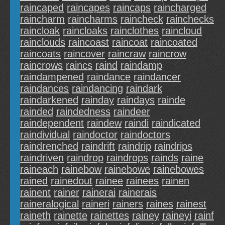
raincaped
raincapes
raincaps
raincharged
raincharm
raincharms
raincheck
rainchecks
raincloak
raincloaks
rainclothes
raincloud
rainclouds
raincoast
raincoat
raincoated
raincoats
raincover
raincraw
raincrow
raincrows
raincs
raind
raindamp
raindampened
raindance
raindancer
raindances
raindancing
raindark
raindarkened
rainday
raindays
rainde
rainded
raindedness
raindeer
raindependent
raindew
raindi
raindicated
raindividual
raindoctor
raindoctors
raindrenched
raindrift
raindrip
raindrips
raindriven
raindrop
raindrops
rainds
raine
raineach
rainebow
rainebowe
rainebowes
rained
rainedout
rainee
rainees
rainen
rainent
rainer
rainerai
rainerais
raineralogical
raineri
rainers
raines
rainest
raineth
rainette
rainettes
rainey
raineyi
rainf