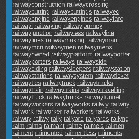
railwayconstruction
railwaycrossing
railwaycutting
railwaycuttings
railwayed
railwayengine
railwayengines
railwayfare
railwayi
railwaying
railwayjourney
railwayjunction
railwayless
railwayline
railwaylines
railwaymaking
railwayman
railwaymcn
railwaymen
railwaymens
railwayowned
railwayplatform
railwayporter
railwayporters
railways
railwayside
railwaysiding
railwaysleepers
railwaystation
railwaystations
railwaysystem
railwayticket
railwayties
railwaytrack
railwaytracks
railwaytrain
railwaytrains
railwaytravelling
railwaytruck
railwaytrucks
railwaytunnel
railwayworkers
railwayworks
railwiy
railwny
railwork
railworker
railworkers
railworks
railwuy
railwy
raily
railyard
railyards
railyng
raim
raima
raimant
raime
raimeis
raimen
raiment
raimented
raimentless
raiments