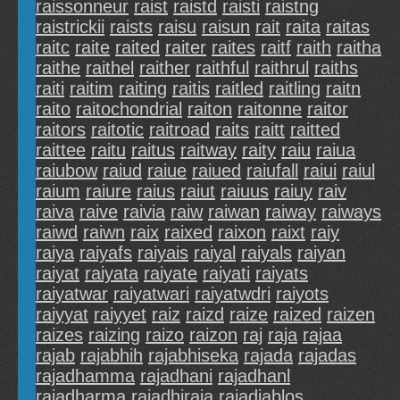
raissonneur
raist
raistd
raisti
raistng
raistrickii
raists
raisu
raisun
rait
raita
raitas
raitc
raite
raited
raiter
raites
raitf
raith
raitha
raithe
raithel
raither
raithful
raithrul
raiths
raiti
raitim
raiting
raitis
raitled
raitling
raitn
raito
raitochondrial
raiton
raitonne
raitor
raitors
raitotic
raitroad
raits
raitt
raitted
raittee
raitu
raitus
raitway
raity
raiu
raiua
raiubow
raiud
raiue
raiued
raiufall
raiui
raiul
raium
raiure
raius
raiut
raiuus
raiuy
raiv
raiva
raive
raivia
raiw
raiwan
raiway
raiways
raiwd
raiwn
raix
raixed
raixon
raixt
raiy
raiya
raiyafs
raiyais
raiyal
raiyals
raiyan
raiyat
raiyata
raiyate
raiyati
raiyats
raiyatwar
raiyatwari
raiyatwdri
raiyots
raiyyat
raiyyet
raiz
raizd
raize
raized
raizen
raizes
raizing
raizo
raizon
raj
raja
rajaa
rajab
rajabhih
rajabhiseka
rajada
rajadas
rajadhamma
rajadhani
rajadhanl
rajadharma
rajadhiraja
rajadiablos