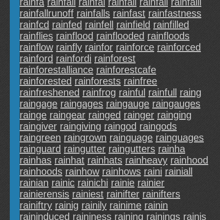
rainfa
rainfail
rainfal
rainfali
rainfall
rainfalll
rainfallrunoff
rainfalls
rainfast
rainfastness
rainfcd
rainfed
rainfell
rainfield
rainfilled
rainflies
rainflood
rainflooded
rainfloods
rainflow
rainfly
rainfor
rainforce
rainforced
rainford
rainfordi
rainforest
rainforestalliance
rainforestcafe
rainforested
rainforests
rainfree
rainfreshened
rainfrog
rainful
rainfull
raing
raingage
raingages
raingauge
raingauges
rainge
raingear
rainged
rainger
rainging
raingiver
raingiving
raingod
raingods
raingreen
raingrown
rainguage
rainguages
rainguard
raingutter
raingutters
rainha
rainhas
rainhat
rainhats
rainheavy
rainhood
rainhoods
rainhow
rainhows
raini
rainiall
rainian
rainic
rainichi
rainie
rainier
rainierensis
rainiest
rainifter
rainifters
rainiftry
rainig
rainily
rainime
rainin
raininduced
raininess
raining
rainings
rainis