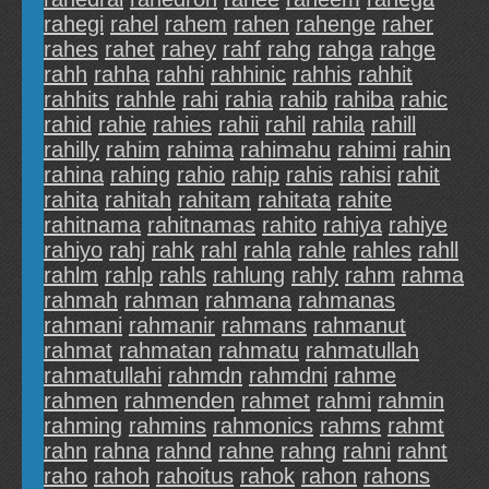
rahegi
rahel
rahem
rahen
rahenge
raher
rahes
rahet
rahey
rahf
rahg
rahga
rahge
rahh
rahha
rahhi
rahhinic
rahhis
rahhit
rahhits
rahhle
rahi
rahia
rahib
rahiba
rahic
rahid
rahie
rahies
rahii
rahil
rahila
rahill
rahilly
rahim
rahima
rahimahu
rahimi
rahin
rahina
rahing
rahio
rahip
rahis
rahisi
rahit
rahita
rahitah
rahitam
rahitata
rahite
rahitnama
rahitnamas
rahito
rahiya
rahiye
rahiyo
rahj
rahk
rahl
rahla
rahle
rahles
rahll
rahlm
rahlp
rahls
rahlung
rahly
rahm
rahma
rahmah
rahman
rahmana
rahmanas
rahmani
rahmanir
rahmans
rahmanut
rahmat
rahmatan
rahmatu
rahmatullah
rahmatullahi
rahmdn
rahmdni
rahme
rahmen
rahmenden
rahmet
rahmi
rahmin
rahming
rahmins
rahmonics
rahms
rahmt
rahn
rahna
rahnd
rahne
rahng
rahni
rahnt
raho
rahoh
rahoitus
rahok
rahon
rahons