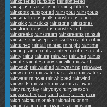
rainsoftened
rainsong
rainspattered
rainsplash
rainsplashed
rainsplattered
rainspots
rainspotted
rainspout
rainspouts
rainsquall
rainsqualls
rainst
rainstained
rainstick
rainsticks
rainstone
rainstones
rainstorm
rainstorms
rainstreaked
rainstreaks
rainstream
rainstreams
rainsuit
rainsuits
rainswept
rainswollen
raint
raintain
raintained
raintall
rainted
raintight
raintime
rainting
raintorrents
raintree
raintrees
raints
rainty
rainu
rainure
rainurer
rainures
rainus
rainute
rainutes
rainv
rainville
rainward
rainwash
rainwashed
rainwashing
rainwater
rainwatered
rainwaterharvesting
rainwaters
rainwear
rainwet
rainwhipped
rainwind
rainwinds
rainworm
rainworms
rainworn
rainy
rainyday
rainydays
rainyseason
rainyweather
raio
raiod
raioe
raioed
raioi
raion
raiona
raionakh
raional
raionam
raione
raioni
raionirovanie
raionirovanii