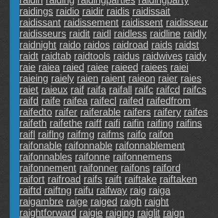
raidin
raiding
raidingparties
raidingparty
raidings
raidio
raidir
raidis
raidissait
raidissant
raidissement
raidissent
raidisseur
raidisseurs
raidit
raidl
raidless
raidline
raidly
raidnight
raido
raidos
raidroad
raids
raidst
raidt
raidtab
raidtools
raidus
raidwives
raidy
raie
raiea
raied
raiee
raieed
raiees
raiei
raieing
raiely
raien
raient
raieon
raier
raies
raiet
raieux
raif
raifa
raifall
raifc
raifcd
raifcs
raifd
raife
raifea
raifecl
raifed
raifedfrom
raifedto
raifer
raiferable
raifers
raifery
raifes
raifeth
raifethe
raiff
raifi
raifin
raifing
raifins
raifl
raiflng
raifmg
raifms
raifo
raifon
raifonable
raifonnable
raifonnablement
raifonnables
raifonne
raifonnemens
raifonnement
raifonner
raifons
raiford
raifort
raifroad
raifs
raift
raiftake
raiftaken
raiftd
raiftng
raifu
raifway
raig
raiga
raigambre
raige
raiged
raigh
raight
raightforward
raigie
raiging
raiglit
raign