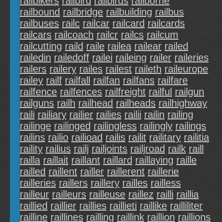
railbikers
railbird
railbirds
railborne
railbound
railbridge
railbuilding
railbus
railbuses
railc
railcar
railcard
railcards
railcars
railcoach
railcr
railcs
railcum
railcutting
raild
raile
railea
railear
railed
railedin
railedoff
railei
raileing
railer
raileries
railers
railery
railes
railest
raileth
raileurope
railey
railf
railfall
railfan
railfans
railfare
railfence
railfences
railfreight
railful
railgun
railguns
railh
railhead
railheads
railhighway
raili
railiary
railier
railies
railii
railin
railing
railinge
railinged
railingless
railingly
railings
railins
railio
railioad
railis
railit
railitary
railitia
raility
railius
railj
railjoints
railjroad
railk
raill
railla
raillait
raillant
raillard
raillaying
raille
railled
raillent
railler
raillerent
raillerie
railleries
raillers
raillery
railles
railless
railleur
railleurs
railleuse
raillez
railli
raillia
raillied
raillier
raillies
raillieti
raillike
railliliter
railline
raillines
railling
raillink
raillion
raillions