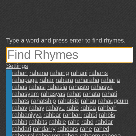
Type a word and press enter to find rhymes.
Settings
rahan
rahana
rahang
rahani
rahans
rahapaga
rahar
rahara
raharaha
raharja
rahas
rahasi
rahasia
rahasto
rahasya
rahasyam
rahasyas
rahat
rahata
rahati
rahats
rahatship
rahatsiz
rahau
rahaugcum
rahav
rahay
rahayu
rahb
rahba
rahbah
rahbaniyya
rahbar
rahbari
rahbi
rahbis
rahbit
rahbits
rahble
rahc
rahd
rahdar
rahdari
rahdarry
rahdars
rahe
rahed
rahedral
rahedron
rahee
raheem
rahega