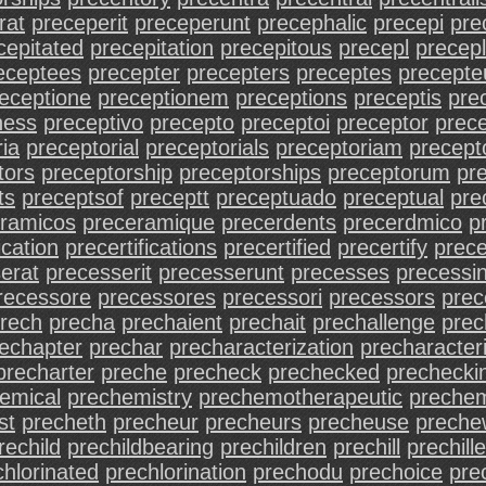
rat
preceperit
preceperunt
precephalic
precepi
pre
cepitated
precepitation
precepitous
precepl
precep
eceptees
precepter
precepters
preceptes
precepte
eceptione
preceptionem
preceptions
preceptis
prec
ness
preceptivo
precepto
preceptoi
preceptor
prece
ia
preceptorial
preceptorials
preceptoriam
precept
tors
preceptorship
preceptorships
preceptorum
pr
ts
preceptsof
preceptt
preceptuado
preceptual
pre
ramicos
preceramique
precerdents
precerdmico
p
ication
precertifications
precertified
precertify
prece
erat
precesserit
precesserunt
precesses
precessi
recessore
precessores
precessori
precessors
pre
rech
precha
prechaient
prechait
prechallenge
pre
echapter
prechar
precharacterization
precharacter
precharter
preche
precheck
prechecked
prechecki
emical
prechemistry
prechemotherapeutic
preche
st
precheth
precheur
precheurs
precheuse
preche
rechild
prechildbearing
prechildren
prechill
prechill
chlorinated
prechlorination
prechodu
prechoice
pre