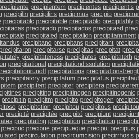
precipiente
precipientem
precipientes
precipientis
p
n
precipilin
precipilins
precipimus
precipio
precipira
y
precipitablc
precipitable
precipitablo
precipitably
p
cipitadas
precipitado
precipitados
precipitaed
preci
recipitale
precipitaled
precipitalion
precipitamment
itandus
precipitano
precipitans
precipitant
precipit
precipitaron
precipitarse
precipitas
precipitat
precip
pitately
precipitateness
precipitates
precipitateth
pr
ion
precipitational
precipitationdissolution
precipitat
recipitationrunoff
precipitations
precipitationstren
rs
precipitatory
precipitatum
precipitatus
precipitau
ipitem
precipitent
precipiter
precipitera
precipiteren
cipitines
precipiting
precipitinogen
precipitinogenic
precipitln
precipitm
precipito
precipitogen
precipito
pitoso
precipitotion
precipitou
precipitous
precipitou
ur
precipité
precipitée
precipitó
precipiunt
precipiun
tates
preciptating
preciptation
preciptiation
precipti
precipuc
precipue
precipueque
precipui
precipuis
culated
precirculation
precircumcision
precirrhosis
p