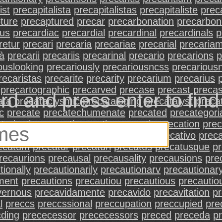
ist
precapitalista
precapitalistas
precapitaliste
preca
ture
precaptured
precar
precarbonation
precarbon
ous
precardiac
precardial
precardinal
precardinals
p
retur
precari
precaria
precariae
precarial
precaria
tà
precarii
precariis
precarinal
precario
precarions
p
ouslooking
precariously
precariousncss
precarious
recaristas
precarite
precarity
precarium
precarius
precartographic
precarved
precase
precast
precas
rd and press enter to fin
ata
precataclysmic
precataloging
precatalyst
preca
c
precate
precatechumenate
precated
precategori
terization
precati
precating
precatio
precation
prec
num
precatious
precative
precatives
precativo
preca
ecatum
precatur
precaturi
precatus
precatusque
p
recaurions
precausal
precausality
precausions
pre
tionally
precautionarily
precautionarv
precautionar
ment
precautions
precautiou
precautious
precautio
vernous
precavidamente
precavido
precavitation
p
l
preccs
preccssional
preccupation
preccupied
pre
cding
prececessor
prececessors
preced
preceda
p