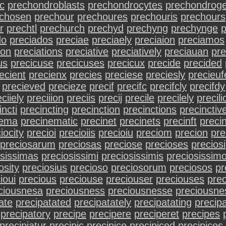
c
prechondroblasts
prechondrocytes
prechondroge
chosen
prechour
prechoures
prechouris
prechours
r
prechtl
prechurch
prechyd
prechyng
prechynge
do
preciados
preciae
preciaely
preciaion
preciamos
ion
preciations
preciative
preciatively
preciauan
pre
us
precicuse
precicuses
precicux
precide
precided
ecient
precienx
precies
preciese
preciesly
precieuf
precieved
precieze
precif
precifc
precifcly
precifdy
ciiely
preciiion
preciis
precij
precile
precilely
precili
incti
precincting
precinction
precinctions
precinctiv
nema
precinematic
precinet
precinets
precinft
precin
iocity
precioi
precioiis
precioiu
preciom
precion
pre
preciosarum
preciosas
preciose
precioses
preciosi
osissimas
preciosissimi
preciosissimis
preciosissim
osity
preciosius
precioso
preciosorum
preciosos
pr
ioui
precious
preciouse
preciouser
preciouses
pre
ciousnesa
preciousness
preciousnesse
preciousne
ate
precipatated
precipatately
precipatating
precipa
precipatory
precipe
precipere
preciperet
precipes
precipiatur
precipic
precipice
precipiced
precipices