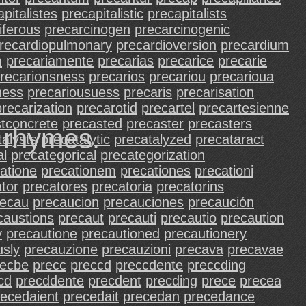
pitalistes
precapitalistic
precapitalists
iferous
precarcinogen
precarcinogenic
recardiopulmonary
precardioversion
precardium
m
precariamente
precarias
precarice
precarie
recarionsness
precarios
precariou
precarioua
ness
precariousuess
precaris
precarisation
precarization
precarotid
precartel
precartesienne
tconcrete
precasted
precaster
precasters
d rhymes.
talysts
precatalytic
precatalyzed
precataract
al
precategorical
precategorization
atione
precationem
precationes
precationi
tor
precatores
precatoria
precatorins
recau
precaucion
precauciones
precaución
caustions
precaut
precauti
precautio
precaution
y
precautione
precautioned
precautionery
usly
precauzione
precauzioni
precava
precavae
recbe
precc
preccd
preccdente
preccding
cd
precddente
precdent
precding
prece
precea
recedaient
precedait
precedan
precedance