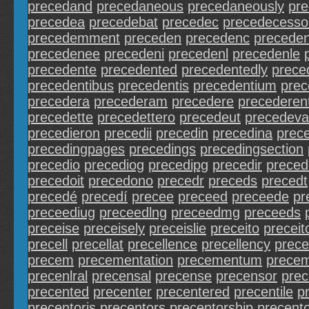
precedand
precedaneous
precedaneously
pr
precedea
precedebat
precedec
precedecesso
precedemment
preceden
precedenc
precede
precedenee
precedeni
precedenl
precedenle
precedente
precedented
precedentedly
prece
precedentibus
precedentis
precedentium
prec
precedera
precederam
precedere
precederen
precedette
precedettero
precedeut
precedeva
precedieron
precedii
precedin
precedina
prec
precedingpages
precedings
precedingsection
precedio
precediog
precedipg
precedir
preced
precedoit
precedono
precedr
preceds
precedt
precedé
precedí
precee
preceed
preceede
pr
preceediug
preceedlng
preceedmg
preceeds
preceise
preceisely
preceislie
preceito
preceit
precell
precellat
precellence
precellency
prece
precem
precementation
precementum
prece
precenlral
precensal
precense
precensor
pre
precented
precenter
precentered
precentile
p
precentoris
precentors
precentorship
precento