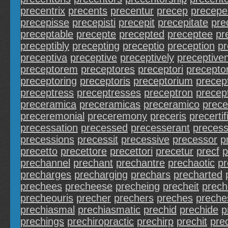
precentrix
precents
precentur
precep
precepe
precepisse
precepisti
precepit
precepitate
pre
preceptable
precepte
precepted
preceptee
pr
preceptibly
precepting
preceptio
preception
pr
preceptiva
preceptive
preceptively
preceptive
preceptorem
preceptores
preceptori
preceptor
preceptoring
preceptoris
preceptorium
precep
preceptress
preceptresses
preceptron
precep
preceramica
preceramicas
preceramico
prece
preceremonial
preceremony
preceris
precertif
precessation
precessed
precesserant
precess
precessions
precessit
precessive
precessor
p
precetto
precettore
precettori
precetur
precf
p
prechannel
prechant
prechantre
prechaotic
pr
precharges
precharging
prechars
precharted
prechees
precheese
precheing
precheit
prech
precheouris
precher
prechers
preches
preche
prechiasmal
prechiasmatic
prechid
prechide
p
prechings
prechiropractic
prechirp
prechit
pre