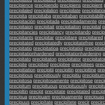
precipience
precipiendo
precipiens
precipient
precipilaled
precipilalion
precipilate
precipilatio
precipita
precipitaba
precipitaban
precipitabilit
precipitación
precipitada
precipitadamente
pre
precipitaion
precipitait
precipitaiton
precipital
p
precipitancies
precipitancy
precipitando
precip
precipitants
precipitar
precipitare
precipitared
precipitated
precipitatedly
precipitatefree
preci
precipitatio
precipitatioa
precipitatioi
precipitat
precipitationhardened
precipitationhardening
p
precipitato
precipitaton
precipitator
precipitato
precipite
precipited
precipitee
precipitees
prec
precipitiation
precipitii
precipitin
precipitine
pre
precipitious
precipitiously
precipitiu
precipitium
precipitosa
precipitosamente
precipitose
preci
precipitum
precipituous
precipituously
precipit
precipltin
precipt
preciptate
preciptated
precip
precipua
precipuam
precipuamente
precipuas
precipuus
precipítate
precipítete
precir
precir