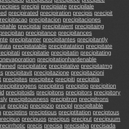
recipies
precipii
precipiiate
precipilale
red
precipirated
precipiration
precipis
precipit
recipitacao
precipitacion
precipitaciones
pitahle
precipitai
precipitaient
precipitaing
precipitan
precipitance
precipitances
ante
precipitanter
precipitantes
precipitantly
itata
precipitatable
precipitatation
precipitate
ecipitati
precipitatie
precipitatin
precipitating
ionevaporation
precipitationhardenable
gthened
precipitatior
precipitative
precipitatmg
ts
precipitavit
precipitazione
precipitazioni
t
precipites
precipitez
precipiti
precipitia
precipitinogens
precipitins
precipitio
precipition
id
precipitoids
precipitons
precipitors
precipitory
sly
precipitousness
precipitron
precipitrons
tur
precipizi
precipizio
precipl
precipltable
n
preciptins
preciptious
preciptitation
preciptous
precipuo
precipuos
precipus
preciput
precipuum
recirrhotic
precis
precisa
precisaba
precisada