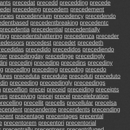
ants
precedat
precedd
precedding
precede
edei
precedeing
precedem
precedement
ncies
precedencium
precedency
precedendo
edentbased
precedentbreaking
precedentc
precedentia
precedential
precedentially
ting
precedentshattering
precedenza
preceder
cedessors
precedest
precedet
precedeth
recedidas
precedido
precedidos
precediendo
ter
precedingday
precedinge
precedingly
ini
precedinj
precedinp
precedins
precediny
ng
precedlng
precedmg
precedng
precedo
dures
preceduta
precedute
preceduti
preceduto
din
preceeding
preceedingly
preceedings
n
preceflion
precei
preceid
preceiding
preceipts
ves
preceiving
precej
precel
precelebration
precelling
precellit
precells
precellular
precelsa
ecendent
precendente
precendents
precending
ecent
precentage
precentages
precental
e
precentorem
precentori
precentorial
s
precentrally
precentress
precentrifuged