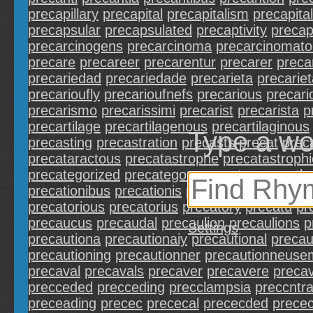
precapillary
precapital
precapitalism
precapital
precapsular
precapsulated
precaptivity
precap
precarcinogens
precarcinoma
precarcinomat
precare
precareer
precarentur
precarer
preca
precariedad
precariedade
precarieta
precarie
precarioufly
precarioufnefs
precarious
precari
precarismo
precarissimi
precarist
precarista
p
precartilage
precartilagenous
precartilaginous
Type a wo
precasting
precastration
precasts
precat
prec
precataractous
precatastrophe
precatastrophi
precategorized
precategory
precates
precathe
precationibus
precationis
precations
precatio
precatorious
precatorius
precatory
precatu
pr
precaucus
precaudal
precaulion
precaulions
p
Settings
precautiona
precautionaiy
precautional
precau
precautioning
precautionner
precautionneuse
precaval
precavals
precaver
precavere
preca
precceded
precceding
precclampsia
preccntra
preceading
precec
prececal
prececded
prece