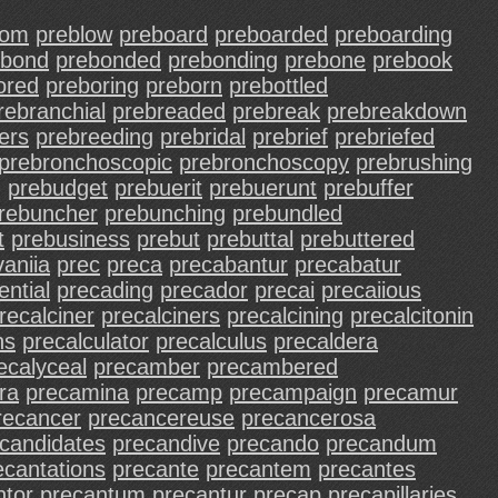
som
preblow
preboard
preboarded
preboarding
ebond
prebonded
prebonding
prebone
prebook
ored
preboring
preborn
prebottled
rebranchial
prebreaded
prebreak
prebreakdown
ers
prebreeding
prebridal
prebrief
prebriefed
prebronchoscopic
prebronchoscopy
prebrushing
g
prebudget
prebuerit
prebuerunt
prebuffer
rebuncher
prebunching
prebundled
t
prebusiness
prebut
prebuttal
prebuttered
aniia
prec
preca
precabantur
precabatur
ntial
precading
precador
precai
precaiious
recalciner
precalciners
precalcining
precalcitonin
ns
precalculator
precalculus
precaldera
ecalyceal
precamber
precambered
ra
precamina
precamp
precampaign
precamur
recancer
precancereuse
precancerosa
candidates
precandive
precando
precandum
ecantations
precante
precantem
precantes
ntor
precantum
precantur
precap
precapillaries