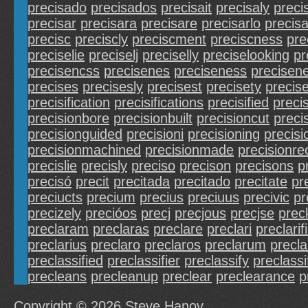
precisado
precisados
precisait
precisaly
prec
precisar
precisara
precisare
precisarlo
precis
precisc
preciscly
preciscment
preciscness
pre
preciselie
preciselj
preciselly
preciselooking
pr
precisencss
precisenes
preciseness
precisen
precises
precisesly
precisest
precisety
precis
precisification
precisifications
precisified
precis
precisionbore
precisionbuilt
precisioncut
preci
precisionguided
precisioni
precisioning
precisi
precisionmachined
precisionmade
precisionrec
precislie
precisly
preciso
precison
precisons
p
precisó
precit
precitada
precitado
precitate
pr
preciucts
precium
precius
preciuus
precivic
pr
precizely
precióos
precj
precjous
precjse
prec
preclaram
preclaras
preclare
preclari
preclarif
preclarius
preclaro
preclaros
preclarum
precla
preclassified
preclassifier
preclassify
preclassi
precleans
precleanup
preclear
preclearance
p
Copyright © 2026
Steve Hanov