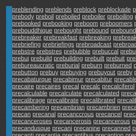
preblending
preblends
preblock
preblockade
p
prebody
preboil
preboiled
preboiler
preboiling
prebooked
prebooking
preboom
preboomers
prebouddhique
prebought
prebound
prebound
prebreaker
prebreakfast
prebreaking
prebrea
prebriefing
prebriefings
prebroadcast
prebroa
prebstre
prebstres
prebubble
prebuccal
prebu
prebui
prebuild
prebuilding
prebuilt
prebuit
pre
prebureaucratic
preburial
preburn
preburned
prebutton
prebuy
prebuying
prebuyout
preby
precabaturque
precabimur
precabitur
precabl
precaire
precaires
precal
precalc
precalciferol
precalculable
precalculate
precalculated
preca
precalibrage
precalibrate
precalibrated
precali
precambering
precambrian
precambrien
prec
precan
precanal
precanccrous
precancel
prec
precanceroses
precancerosis
precancerous
p
precandusque
precani
precanine
precanned
p
precanti
precantia
precantibus
precantion
pre