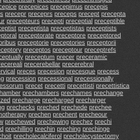
cepice
precepices
precepimus
precepis
ls
precepr
preceprs
preceps
precept
precepta
ur
precepteurs
precepti
preceptial
preceptible
eptist
preceptista
preceptistas
preceptists
ptoral
preceptorate
preceptore
preceptored
oribus
preceptorie
preceptories
preceptorii
eceptory
preceptos
preceptour
preceptrefs
ceptually
preceptum
precer
preceramic
recereali
precerebellar
precerebral
rvical
preces
precesion
precesque
precess
ng
precession
precessional
precessionally
cessorum
precet
precetti
precettisti
precettistica
chamber
prechambers
prechames
prechange
ized
precharge
precharged
precharger
ng
prechecks
preched
prechede
prechee
motherapy
prechen
prechent
precheour
w
prechewed
prechewing
prechez
prechi
ed
prechilling
prechin
preching
prechinge
choit
precholecalciferol
precholecystectomy