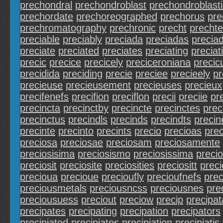
prechondral
prechondroblast
prechondroblasti
prechordate
prechoreographed
prechorus
pre
prechromatography
prechronic
precht
prechte
preciable
preciably
preciada
preciadas
precia
preciate
preciated
preciates
preciating
preciat
precic
precice
precicely
preciceroniana
precic
precidida
preciding
precie
preciee
precieely
pr
precieuse
precieusement
precieuses
precieux
precifenefs
precifion
preciflon
precii
preciie
pre
precincta
precinctby
precincte
precinctes
prec
precinctus
precindls
precinds
precindts
preci
precinte
precinto
precints
precio
precioas
prec
preciosa
preciosae
preciosam
preciosamente
preciosisima
preciosismo
preciosissima
preci
preciosit
preciosite
preciosities
preciositt
preci
precioua
precioue
precioufly
precioufnefs
prec
preciousmetals
preciousncss
preciousnes
pre
preciousuess
preciout
preciow
precip
precipat
precipates
precipating
precipation
precipators
precipiated
precipiates
precipiation
precipiatis