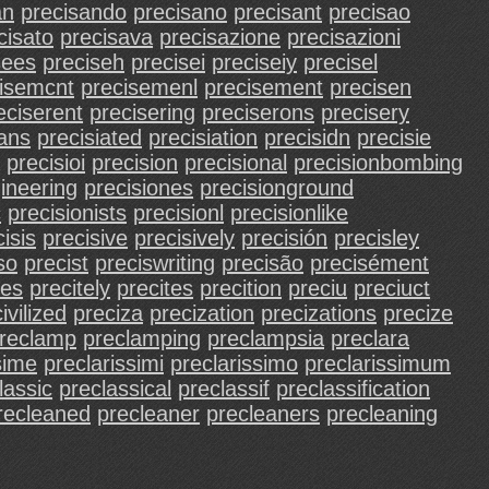
an
precisando
precisano
precisant
precisao
cisato
precisava
precisazione
precisazioni
sees
preciseh
precisei
preciseiy
precisel
isemcnt
precisemenl
precisement
precisen
eciserent
precisering
preciserons
precisery
ians
precisiated
precisiation
precisidn
precisie
precisioi
precision
precisional
precisionbombing
ineering
precisiones
precisionground
c
precisionists
precisionl
precisionlike
isis
precisive
precisively
precisión
precisley
so
precist
preciswriting
precisão
precisément
ees
precitely
precites
precition
preciu
preciuct
ivilized
preciza
precization
precizations
precize
reclamp
preclamping
preclampsia
preclara
sime
preclarissimi
preclarissimo
preclarissimum
lassic
preclassical
preclassif
preclassification
recleaned
precleaner
precleaners
precleaning