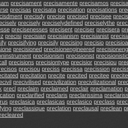
isam
precisament
precisamente
precisamos
precis
arse
precisas
precisata
precisation
precisations
pre
cisdment
precisdy
precise
precised
precisee
preci
eciselv
precisely
preciselydefined
preciselythe
prec
esse
precisenesses
precisent
preciser
precisera
pr
ez
precisi
precisian
precisianism
precisianist
precis
ify
precisifying
precisily
precising
precisio
precisioa
sione
precisioned
precisionengineered
precisioneng
oninstrument
precisionism
precisionist
precisionisti
all
precisions
precisiontype
precisior
precisiou
prec
recisos
precisou
preciss
precissa
precission
precis
ecitated
precitation
precite
precited
precitee
precit
ecivil
precivilised
precivilization
precivilizational
prec
k
precl
preclaim
preclaimed
preclair
preclamation
p
ication
preclarified
preclaris
preclarissima
preclaris
rus
preclasica
preclasicas
preclasico
preclass
prec
fying
preclassique
preclation
preclausal
preclean
p
recleared