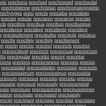
nic
prechons
prechool
prechopped
prechordal
prechretienne
prechristian
prechromatographic
prechynges
preci
precia
preciaba
preciaban
precian
preciar
preciaron
preciarse
precias
cib
precibns
precibua
precibus
precibusque
precidence
precident
precidents
precidere
e
precieufement
precieufes
precieulx
precieus
precife
precifeiy
precifely
precifement
on
precin
precinc
precincl
precincls
precinct
e
precinctlevel
precincts
precinctual
precinctum
fts
precingular
precinks
precint
precintar
ciona
precions
precionsness
precioos
precios
preciosidad
preciosidades
preciosior
preciosis
o
preciosissimum
preciosissimus
preciosista
eciosum
preciosus
preciotis
preciotu
preciou
ciousest
preciousl
preciously
preciousmetal
sses
preciouss
preciousstone
preciousstones
tation
precipate
precipated
precipately
precipi
precipiant
precipias
precipiat
precipiate
precipicio
precipicios
precipiece
precipiee