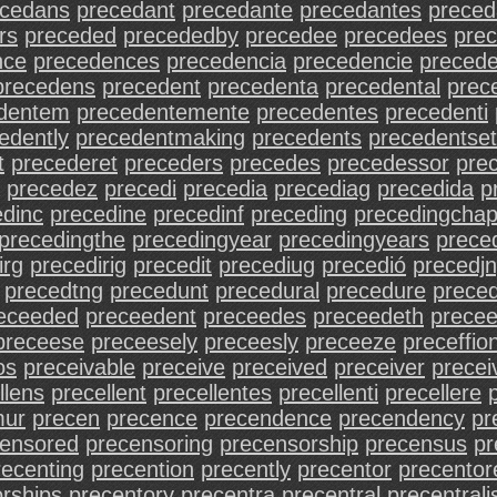
ecedans
precedant
precedante
precedantes
preced
rs
preceded
precededby
precedee
precedees
prec
nce
precedences
precedencia
precedencie
precede
precedens
precedent
precedenta
precedental
prec
dentem
precedentemente
precedentes
precedenti
edently
precedentmaking
precedents
precedentset
t
precederet
preceders
precedes
precedessor
pre
precedez
precedi
precedia
precediag
precedida
p
edinc
precedine
precedinf
preceding
precedingchap
precedingthe
precedingyear
precedingyears
preced
irg
precedirig
precedit
precediug
precedió
precedj
precedtng
precedunt
precedural
precedure
prece
eceeded
preceedent
preceedes
preceedeth
precee
preceese
preceesely
preceesly
preceeze
preceffio
os
preceivable
preceive
preceived
preceiver
precei
llens
precellent
precellentes
precellenti
precellere
mur
precen
precence
precendence
precendency
pr
censored
precensoring
precensorship
precensus
pr
recenting
precention
precently
precentor
precentor
rships
precentory
precentra
precentral
precentrali