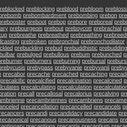
reblocked
preblocking
preblood
prebloom
preblos
prebomb
prebombardment
prebombing
prebon
pr
prebooster
preboot
prebop
prebore
preboreal
preb
ary
prebourgeois
prebout
preboycott
prebrachial
p
kup
prebreathe
prebreathed
prebreathing
prebreed
dcasting
prebroken
prebronchial
prebronchodilator
ckled
prebuckling
prebud
prebuddhistic
prebuddin
bulbar
prebulged
prebullous
prebum
prebunched
p
preburner
preburners
preburning
prebursal
preburs
prebycusis
prebypass
prebyvanie
prebyvanii
prebyv
e
precabor
precache
precached
precaching
precade
precalcific
precalcified
precalcination
precalcined
p
lculates
precalculating
precalculation
precalculatio
bration
precall
precallosal
precalorius
precalving
pr
ambrienne
precambriennes
precambriens
precame
anceled
precancellation
precancelled
precancels
p
recancers
precandi
precandidacy
precandidate
pre
recanonical
precanous
precanousness
precans
pr
cantionary
precantions
precantis
precantium
preca