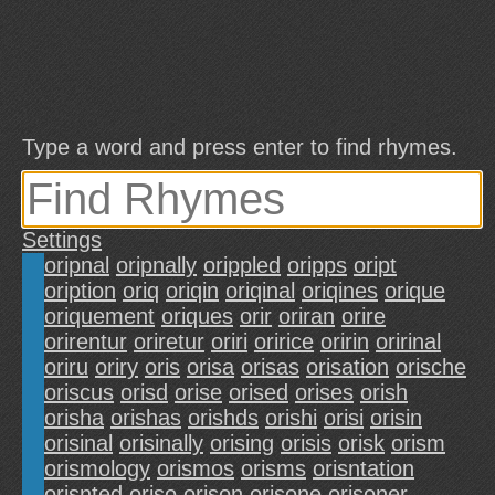
Type a word and press enter to find rhymes.
Settings
oripnal
oripnally
orippled
oripps
oript
oription
oriq
oriqin
oriqinal
oriqines
orique
oriquement
oriques
orir
oriran
orire
orirentur
oriretur
oriri
oririce
oririn
oririnal
oriru
oriry
oris
orisa
orisas
orisation
orische
oriscus
orisd
orise
orised
orises
orish
orisha
orishas
orishds
orishi
orisi
orisin
orisinal
orisinally
orising
orisis
orisk
orism
orismology
orismos
orisms
orisntation
orisnted
oriso
orison
orisone
orisoner