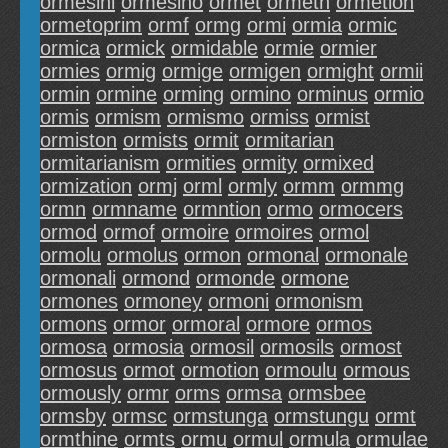
ormesini
ormesino
ormet
ormeth
ormetion
ormetoprim
ormf
ormg
ormi
ormia
ormic
ormica
ormick
ormidable
ormie
ormier
ormies
ormig
ormige
ormigen
ormight
ormii
ormin
ormine
orming
ormino
orminus
ormio
ormis
ormism
ormismo
ormiss
ormist
ormiston
ormists
ormit
ormitarian
ormitarianism
ormities
ormity
ormixed
ormization
ormj
orml
ormly
ormm
ormmg
ormn
ormname
ormntion
ormo
ormocers
ormod
ormof
ormoire
ormoires
ormol
ormolu
ormolus
ormon
ormonal
ormonale
ormonali
ormond
ormonde
ormone
ormones
ormoney
ormoni
ormonism
ormons
ormor
ormoral
ormore
ormos
ormosa
ormosia
ormosil
ormosils
ormost
ormosus
ormot
ormotion
ormoulu
ormous
ormously
ormr
orms
ormsa
ormsbee
ormsby
ormsc
ormstunga
ormstungu
ormt
ormthine
ormts
ormu
ormul
ormula
ormulae