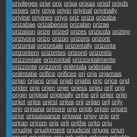
orivileges
oriw
orix
orixa
orixas
orixd
orixds
orixes
oriy
oriya
oriyin
oriyinal
oriyinally
oriyine
oriyines
oriyo
oriz
oriza
orizaba
orizabae
orizabensis
orizabin
orizae
orization
orize
orized
orizes
orizicola
orizing
orizivora
orizo
orizon
orizons
orizont
orizontal
orizontale
orizontally
orizonte
orizontem
orizontes
orizonti
orizontis
orizzontale
orizzontali
orizzontalmente
orizzonte
orizzonti
oriéntala
oriéntale
oriëntatie
oriﬁce
oriﬁces
orj
orja
orjamais
orjan
orjans
orjat
orjati
orjatis
orjc
orjce
orjd
orjder
orje
orjen
orjer
orjess
orjeu
orjf
orjg
orjgin
orjginal
orjginally
orjhe
orji
orjier
orjin
orjiot
orjire
orjirst
orjiva
orjj
orjjan
orjl
orjly
orjn
orjnana
orjnore
orjo
orjob
orjoin
orjoint
orjor
orjouissance
orjowar
orjoy
orjp
orjr
orjran
orjrom
orjs
orjt
orjthe
orjto
orju
orjudge
orjudgment
orjudicial
orjuge
orjun