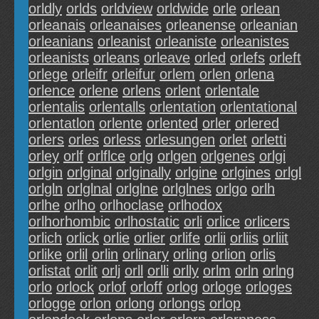
orldly
orlds
orldview
orldwide
orle
orlean
orleanais
orleanaises
orleanense
orleanian
orleanians
orleanist
orleaniste
orleanistes
orleanists
orleans
orleave
orled
orlefs
orleft
orlege
orleifr
orleifur
orlem
orlen
orlena
orlence
orlene
orlens
orlent
orlentale
orlentalis
orlentalls
orlentation
orlentational
orlentatlon
orlente
orlented
orler
orlered
orlers
orles
orless
orlesungen
orlet
orletti
orley
orlf
orlflce
orlg
orlgen
orlgenes
orlgi
orlgin
orlginal
orlginally
orlgine
orlgines
orlgl
orlgln
orlglnal
orlglne
orlglnes
orlgo
orlh
orlhe
orlho
orlhoclase
orlhodox
orlhorhombic
orlhostatic
orli
orlice
orlicers
orlich
orlick
orlie
orlier
orlife
orlii
orliis
orliit
orlike
orlil
orlin
orlinary
orling
orlion
orlis
orlistat
orlit
orlj
orll
orlli
orlly
orlm
orln
orlng
orlo
orlock
orlof
orloff
orlog
orloge
orloges
orlogge
orlon
orlong
orlongs
orlop