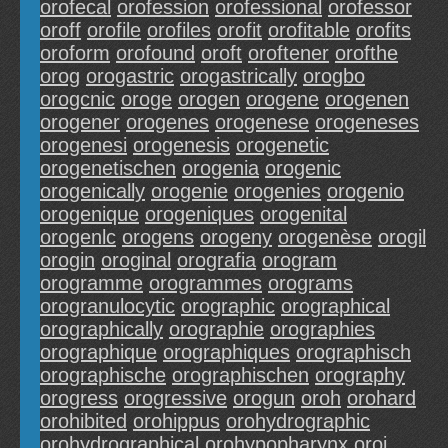
orofecal
orofession
orofessional
orofessor
oroff
orofile
orofiles
orofit
orofitable
orofits
oroform
orofound
oroft
oroftener
orofthe
orog
orogastric
orogastrically
orogbo
orogcnic
oroge
orogen
orogene
orogenen
orogener
orogenes
orogenese
orogeneses
orogenesi
orogenesis
orogenetic
orogenetischen
orogenia
orogenic
orogenically
orogenie
orogenies
orogenio
orogenique
orogeniques
orogenital
orogenlc
orogens
orogeny
orogenèse
orogil
orogin
oroginal
orografia
orogram
orogramme
orogrammes
orograms
orogranulocytic
orographic
orographical
orographically
orographie
orographies
orographique
orographiques
orographisch
orographische
orographischen
orography
orogress
orogressive
orogun
oroh
orohard
orohibited
orohippus
orohydrographic
orohydrographical
orohypopharynx
oroi