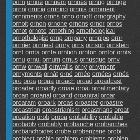
ornn
ornne
ornnem
ornnes
ornng
ornnge
ornni
ornnia
ornnino
ornnis
ornnment
ornnments
ornns
orno
ornoff
ornography
ornoit
ornon
ornone
ornons
ornor
ornos
ornot
ornote
ornothing
ornothological
ornothologist
ornp
ornpany
ornpipe
ornr
ornrier
ornriest
ornry
orns
ornson
ornstein
ornt
ornta
ornte
orntion
ornton
orntor
ornts
ornu
ornui
ornum
ornus
ornusque
ornv
ornw
ornwall
ornwallis
orny
ornyment
ornyments
ornât
orné
ornée
ornées
ornés
oro
oroa
oroaa
oroach
oroad
oroadcast
oroader
oroadly
oroae
oroai
oroalimentary
oroan
oroanal
oroand
oroantral
oroar
oroaram
oroark
oroas
oroaster
oroastre
oroastrian
oroastrianism
oroastrians
oroat
oroation
orob
oroba
orobability
orobable
orobablv
orobably
orobanche
orobanches
orobanchoides
orobe
orobenzene
orobi
orobject
oroble
oroblem
oroblems
oroblen