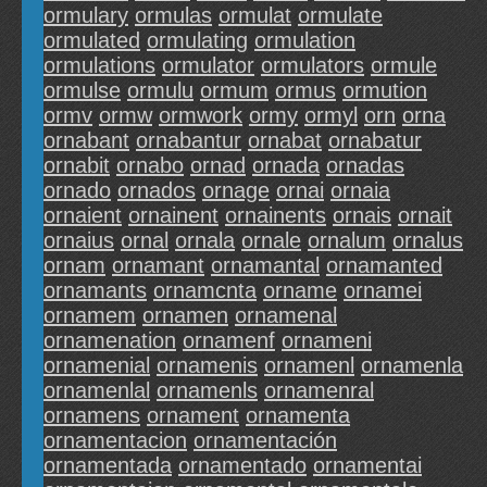
ormulary
ormulas
ormulat
ormulate
ormulated
ormulating
ormulation
ormulations
ormulator
ormulators
ormule
ormulse
ormulu
ormum
ormus
ormution
ormv
ormw
ormwork
ormy
ormyl
orn
orna
ornabant
ornabantur
ornabat
ornabatur
ornabit
ornabo
ornad
ornada
ornadas
ornado
ornados
ornage
ornai
ornaia
ornaient
ornainent
ornainents
ornais
ornait
ornaius
ornal
ornala
ornale
ornalum
ornalus
ornam
ornamant
ornamantal
ornamanted
ornamants
ornamcnta
orname
ornamei
ornamem
ornamen
ornamenal
ornamenation
ornamenf
ornameni
ornamenial
ornamenis
ornamenl
ornamenla
ornamenlal
ornamenls
ornamenral
ornamens
ornament
ornamenta
ornamentacion
ornamentación
ornamentada
ornamentado
ornamentai