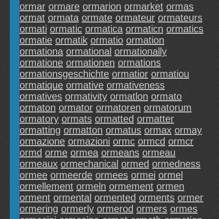
ormar
ormare
ormarion
ormarket
ormas
ormat
ormata
ormate
ormateur
ormateurs
ormati
ormatic
ormatica
ormaticn
ormatics
ormatie
ormatik
ormatio
ormation
ormationa
ormational
ormationally
ormatione
ormationen
ormations
ormationsgeschichte
ormatior
ormatiou
ormatique
ormative
ormativeness
ormatives
ormativity
ormatlon
ormato
ormaton
ormator
ormatoren
ormatorum
ormatory
ormats
ormatted
ormatter
ormatting
ormatton
ormatus
ormax
ormay
ormazione
ormazioni
ormc
ormcd
ormcr
ormd
orme
ormea
ormeans
ormeau
ormeaux
ormechanical
ormed
ormedness
ormee
ormeerde
ormees
ormei
ormel
ormellement
ormeln
ormement
ormen
orment
ormental
ormented
orments
ormer
ormering
ormerly
ormerod
ormers
ormes