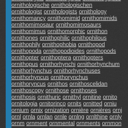
ornithologische
ornithologischen
ornithologist
ornithologists
ornithology
ornithomancy
ornithomimid
ornithomimids
ornithomimosaur
ornithomimosaurs
ornithomimus
ornithomorphic
ornithon
ornithones
ornithophilic
ornithophilous
ornithophily
ornithophobia
ornithopod
ornithopoda
ornithopodioides
ornithopods
ornithopter
ornithoptera
ornithopters
ornithopus
ornithorhynchi
ornithorhynchum
ornithorhynchus
ornithorhynchuses
ornithorhyncus
ornithorynchus
ornithoryncus
ornithos
ornithoscelidan
ornithoscopy
ornithose
ornithoses
ornithosis
ornithuric
ornithyl
ornitine
ornito
ornitologia
ornitorinco
ornits
ornitted
orniu
ornium
ornix
ornization
ornière
ornières
ornj
ornl
ornla
ornlan
ornle
ornlng
ornlthine
ornly
ornm
ornment
ornmental
ornments
ornmon