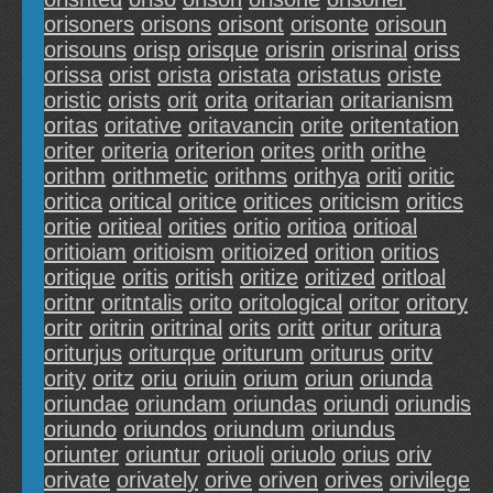
orisoners
orisons
orisont
orisonte
orisoun
orisouns
orisp
orisque
orisrin
orisrinal
oriss
orissa
orist
orista
oristata
oristatus
oriste
oristic
orists
orit
orita
oritarian
oritarianism
oritas
oritative
oritavancin
orite
oritentation
oriter
oriteria
oriterion
orites
orith
orithe
orithm
orithmetic
orithms
orithya
oriti
oritic
oritica
oritical
oritice
oritices
oriticism
oritics
oritie
oritieal
orities
oritio
oritioa
oritioal
oritioiam
oritioism
oritioized
orition
oritios
oritique
oritis
oritish
oritize
oritized
oritloal
oritnr
oritntalis
orito
oritological
oritor
oritory
oritr
oritrin
oritrinal
orits
oritt
oritur
oritura
oriturjus
oriturque
oriturum
oriturus
oritv
ority
oritz
oriu
oriuin
orium
oriun
oriunda
oriundae
oriundam
oriundas
oriundi
oriundis
oriundo
oriundos
oriundum
oriundus
oriunter
oriuntur
oriuoli
oriuolo
orius
oriv
orivate
orivately
orive
oriven
orives
orivilege