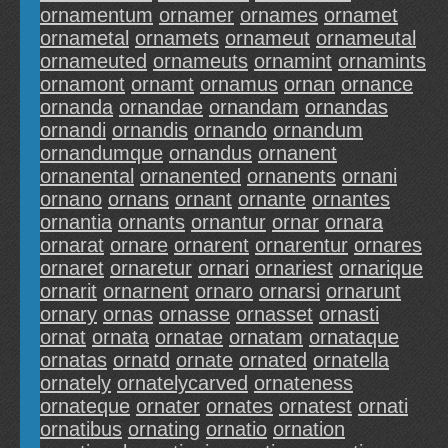
ornamentum
ornamer
ornames
ornamet
ornametal
ornamets
ornameut
ornameutal
ornameuted
ornameuts
ornamint
ornamints
ornamont
ornamt
ornamus
ornan
ornance
ornanda
ornandae
ornandam
ornandas
ornandi
ornandis
ornando
ornandum
ornandumque
ornandus
ornanent
ornanental
ornanented
ornanents
ornani
ornano
ornans
ornant
ornante
ornantes
ornantia
ornants
ornantur
ornar
ornara
ornarat
ornare
ornarent
ornarentur
ornares
ornaret
ornaretur
ornari
ornariest
ornarique
ornarit
ornarnent
ornaro
ornarsi
ornarunt
ornary
ornas
ornasse
ornasset
ornasti
ornat
ornata
ornatae
ornatam
ornataque
ornatas
ornatd
ornate
ornated
ornatella
ornately
ornatelycarved
ornateness
ornateque
ornater
ornates
ornatest
ornati
ornatibus
ornating
ornatio
ornation