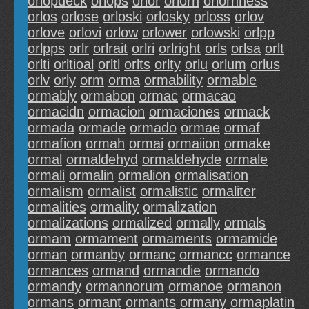
orlopdeck
orlops
orlor
orlorn
orlornness
orlos
orlose
orloski
orlosky
orloss
orlov
orlove
orlovi
orlow
orlower
orlowski
orlpp
orlpps
orlr
orlrait
orlri
orlright
orls
orlsa
orlt
orlti
orltioal
orltl
orlts
orlty
orlu
orlum
orlus
orlv
orly
orm
orma
ormability
ormable
ormably
ormabon
ormac
ormacao
ormacidn
ormacion
ormaciones
ormack
ormada
ormade
ormado
ormae
ormaf
ormafion
ormah
ormai
ormaiion
ormake
ormal
ormaldehyd
ormaldehyde
ormale
ormali
ormalin
ormalion
ormalisation
ormalism
ormalist
ormalistic
ormaliter
ormalities
ormality
ormalization
ormalizations
ormalized
ormally
ormals
ormam
ormament
ormaments
ormamide
orman
ormanby
ormanc
ormancc
ormance
ormances
ormand
ormandie
ormando
ormandy
ormannorum
ormanoe
ormanon
ormans
ormant
ormants
ormany
ormaplatin