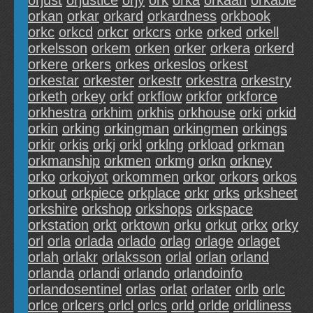
orjust
orjustice
orjy
ork
orka
orkaan
orkable
orkan
orkar
orkard
orkardness
orkbook
orkc
orkcd
orkcr
orkcrs
orke
orked
orkell
orkelsson
orkem
orken
orker
orkera
orkerd
orkere
orkers
orkes
orkeslos
orkest
orkestar
orkester
orkestr
orkestra
orkestry
orketh
orkey
orkf
orkflow
orkfor
orkforce
orkhestra
orkhim
orkhis
orkhouse
orki
orkid
orkin
orking
orkingman
orkingmen
orkings
orkir
orkis
orkj
orkl
orklng
orkload
orkman
orkmanship
orkmen
orkmg
orkn
orkney
orko
orkoiyot
orkommen
orkor
orkors
orkos
orkout
orkpiece
orkplace
orkr
orks
orksheet
orkshire
orkshop
orkshops
orkspace
orkstation
orkt
orktown
orku
orkut
orkx
orky
orl
orla
orlada
orlado
orlag
orlage
orlaget
orlah
orlakr
orlaksson
orlal
orlan
orland
orlanda
orlandi
orlando
orlandoinfo
orlandosentinel
orlas
orlat
orlater
orlb
orlc
orlce
orlcers
orlcl
orlcs
orld
orlde
orldliness