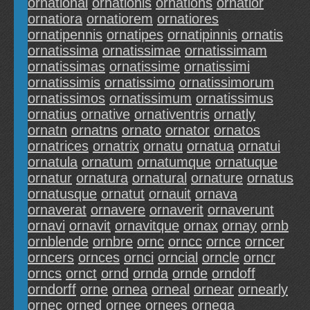
ornational
ornationis
ornations
ornatior
ornatiora
ornatiorem
ornatiores
ornatipennis
ornatipes
ornatipinnis
ornatis
ornatissima
ornatissimae
ornatissimam
ornatissimas
ornatissime
ornatissimi
ornatissimis
ornatissimo
ornatissimorum
ornatissimos
ornatissimum
ornatissimus
ornatius
ornative
ornativentris
ornatly
ornatn
ornatns
ornato
ornator
ornatos
ornatrices
ornatrix
ornatu
ornatua
ornatui
ornatula
ornatum
ornatumque
ornatuque
ornatur
ornatura
ornatural
ornature
ornatus
ornatusque
ornatut
ornauit
ornava
ornaverat
ornavere
ornaverit
ornaverunt
ornavi
ornavit
ornavitque
ornax
ornay
ornb
ornblende
ornbre
ornc
orncc
ornce
orncer
orncers
ornces
ornci
orncial
orncle
orncr
orncs
ornct
ornd
ornda
ornde
orndoff
orndorff
orne
ornea
orneal
ornear
ornearly
ornec
orned
ornee
ornees
ornega