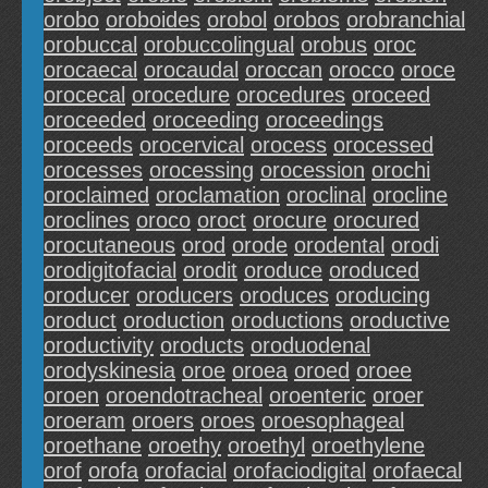
orobo
oroboides
orobol
orobos
orobranchial
orobuccal
orobuccolingual
orobus
oroc
orocaecal
orocaudal
oroccan
orocco
oroce
orocecal
orocedure
orocedures
oroceed
oroceeded
oroceeding
oroceedings
oroceeds
orocervical
orocess
orocessed
orocesses
orocessing
orocession
orochi
oroclaimed
oroclamation
oroclinal
orocline
oroclines
oroco
oroct
orocure
orocured
orocutaneous
orod
orode
orodental
orodi
orodigitofacial
orodit
oroduce
oroduced
oroducer
oroducers
oroduces
oroducing
oroduct
oroduction
oroductions
oroductive
oroductivity
oroducts
oroduodenal
orodyskinesia
oroe
oroea
oroed
oroee
oroen
oroendotracheal
oroenteric
oroer
oroeram
oroers
oroes
oroesophageal
oroethane
oroethy
oroethyl
oroethylene
orof
orofa
orofacial
orofaciodigital
orofaecal