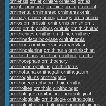
orniensis
ornier
orniere
ornieres
ornies
ornight
ornii
ornil
ornilhine
ornim
orniment
ornimental
ornimented
orniments
ornin
orninary
ornine
orning
ornings
ornio
ornioa
ornios
ornipressin
ornir
ornis
ornish
ornit
ornite
ornith
ornithes
ornithic
ornithichnites
ornithicnites
ornithin
ornithinc
ornithine
ornithinedecarboxylase
ornithinemia
ornithines
ornithinetranscarbamylase
ornithinoalanine
ornithinuria
ornithischian
ornithischians
ornithlne
ornithme
ornitho
ornithocephala
ornithochory
ornithocoprophilous
ornithodorus
ornithofauna
ornithogalli
ornithogalum
ornithogalums
ornithogenic
ornithogeography
ornithoid
ornithol
ornitholites
ornitholo
ornithologer
ornithologers
ornithologic
ornithological
ornithologically
ornithologie
ornithologies
ornithologifts
ornithologique
ornithologiques