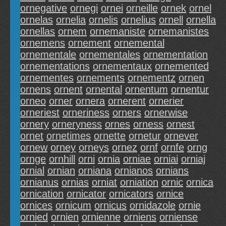
ornegative
ornegi
ornei
orneille
ornek
ornel
ornelas
ornelia
ornelis
ornelius
ornell
ornella
ornellas
ornem
ornemaniste
ornemanistes
ornemens
ornement
ornemental
ornementale
ornementales
ornementation
ornementations
ornementaux
ornemented
ornementes
ornements
ornementz
ornen
ornens
ornent
ornental
ornentum
ornentur
orneo
orner
ornera
ornerent
ornerier
orneriest
orneriness
orners
ornerwise
ornery
orneryness
ornes
orness
ornest
ornet
ornetimes
ornette
ornetur
ornever
ornew
orney
orneys
ornez
ornf
ornfe
orng
ornge
ornhill
orni
ornia
orniae
orniai
orniaj
ornial
ornian
orniana
ornianos
ornians
ornianus
ornias
orniat
orniation
ornic
ornica
ornication
ornicator
ornicators
ornice
ornices
ornicum
ornicus
ornidazole
ornie
ornied
ornien
ornienne
orniens
orniense