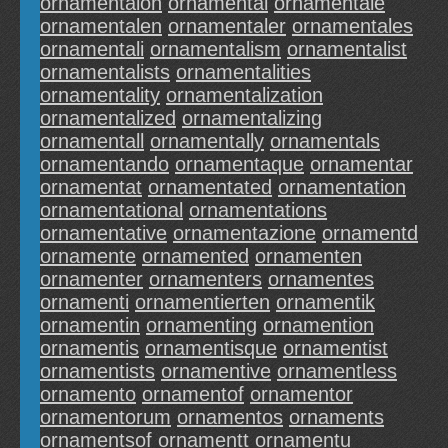
ornamentaion
ornamental
ornamentale
ornamentalen
ornamentaler
ornamentales
ornamentali
ornamentalism
ornamentalist
ornamentalists
ornamentalities
ornamentality
ornamentalization
ornamentalized
ornamentalizing
ornamentall
ornamentally
ornamentals
ornamentando
ornamentaque
ornamentar
ornamentat
ornamentated
ornamentation
ornamentational
ornamentations
ornamentative
ornamentazione
ornamentd
ornamente
ornamented
ornamenten
ornamenter
ornamenters
ornamentes
ornamenti
ornamentierten
ornamentik
ornamentin
ornamenting
ornamention
ornamentis
ornamentisque
ornamentist
ornamentists
ornamentive
ornamentless
ornamento
ornamentof
ornamentor
ornamentorum
ornamentos
ornaments
ornamentsof
ornamentt
ornamentu