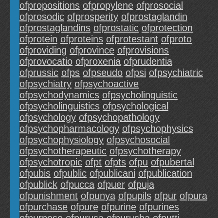
ofpropositions
ofpropylene
ofprosocial
ofprosodic
ofprosperity
ofprostaglandin
ofprostaglandins
ofprostatic
ofprotection
ofprotein
ofproteins
ofprotestant
ofproto
ofproviding
ofprovince
ofprovisions
ofprovocatio
ofproxenia
ofprudentia
ofprussic
ofps
ofpseudo
ofpsi
ofpsychiatric
ofpsychiatry
ofpsychoactive
ofpsychodynamics
ofpsycholinguistic
ofpsycholinguistics
ofpsychological
ofpsychology
ofpsychopathology
ofpsychopharmacology
ofpsychophysics
ofpsychophysiology
ofpsychosocial
ofpsychotherapeutic
ofpsychotherapy
ofpsychotropic
ofpt
ofpts
ofpu
ofpubertal
ofpubis
ofpublic
ofpublicani
ofpublication
ofpublick
ofpucca
ofpuer
ofpuja
ofpunishment
ofpunya
ofpupils
ofpur
ofpura
ofpurchase
ofpure
ofpurine
ofpurines