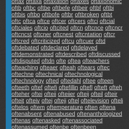
oftax
oftaxa
oftaxation
oftaxes
oftaxonomic
oftb
oftbc
oftbe
oftbefe
oftbeir
oftbf
oftbi
oftbis
oftbo
oftbofe
oftbr
oftbroken
oftbt
oftc
oftca
oftce
oftcer
oftcers
oftci
oftcial
oftciales
oftcio
oftcited
oftcn
oftcnce
oftcncr
oftcncst
oftcner
oftcnest
oftcntation
oftcr
oftcred
oftcriticized
oftcu
oftcuer
oftd
oftdebated
oftdeclared
oftdelayed
oftdemonstrated
oftdescribed
oftdiscussed
oftdisputed
oftdn
ofte
oftea
ofteachers
ofteaching
ofteaer
ofteah
oftears
oftec
oftechne
oftechnical
oftechnological
oftechnology
ofted
oftedahl
oftee
ofteen
ofteeth
oftef
oftefi
oftefillin
oftefl
ofteft
ofteh
ofteher
oftei
ofteii
ofteiier
ofteij
ofteil
ofteir
ofteit
ofteiv
oftej
ofteji
oftel
oftelevision
ofteli
oftelos
oftem
oftemperature
often
oftena
oftenabsent
oftenabused
oftenanthologized
oftenas
oftenasked
oftenassociated
oftenassumed
oftenbe
oftenbeen