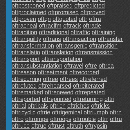
oftpostponed
oftpraised
oftpredicted
oftproclaimed
oftpromised
oftproved
oftproven
oftqn
oftquoted
oftr
oftra
oftracheal
oftracifm
oftrack
oftrade
oftradition
oftraditional
oftraffic
oftraining
oftranquility
oftrans
oftransaction
oftransfer
oftransformation
oftransgenic
oftransition
oftranslatio
oftranslation
oftransmission
oftransport
oftransportation
oftransubstantiation
oftravel
oftre
oftrea
oftreason
oftreatment
oftrecorded
oftrecurring
oftree
oftrees
oftreferred
oftrefuted
oftrehearsed
oftreiterated
oftremarked
oftrenewed
oftrepeated
oftreported
oftreprinted
oftreturning
oftri
oftrial
oftribals
oftrich
oftriches
oftricks
oftricyclic
oftrie
oftrigeminal
oftriumph
oftrn
oftro
oftrompe
oftroops
oftrouble
oftrr
oftru
oftruce
oftrue
oftrust
oftruth
oftrypsin