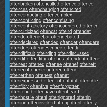
oftenbroken
oftencalled
oftencc
oftence
oftences
oftenchanging
oftencited
oftencompeting
oftencomplex
oftenconflicting
oftenconfusing
oftencontradictory
oftencountered
oftencr
oftencriticized
oftencst
oftend
oftendat
oftende
oftendebat
oftendebated
oftendeclared
oftended
oftender
oftendere
oftenders
oftendescribed
oftendi
oftendifficult
oftending
oftendiscussed
oftendit
oftenditur
oftends
oftendunt
oftene
ofteneat
oftened
oftenee
oftenef
ofteneft
oftenei
oftenencountered
oftener
oftenerthan
oftenest
oftenet
oftenexpressed
oftenf
oftenfatal
oftenfible
oftenfibly
oftenfive
oftenforgotten
oftenfound
oftenhave
oftenheard
oftenhostile
ofteni
oftenignored
oftenin
oftening
ofteninvoked
oftenj
oftenl
oftenly