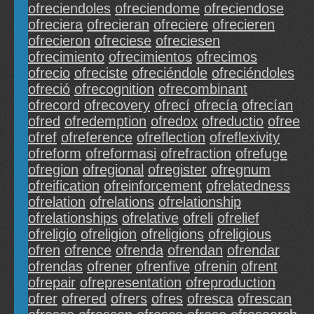
ofreciendoles
ofreciendome
ofreciendose
ofreciera
ofrecieran
ofreciere
ofrecieren
ofrecieron
ofreciese
ofreciesen
ofrecimiento
ofrecimientos
ofrecimos
ofrecio
ofreciste
ofreciéndole
ofreciéndoles
ofreció
ofrecognition
ofrecombinant
ofrecord
ofrecovery
ofrecí
ofrecía
ofrecían
ofred
ofredemption
ofredox
ofreductio
ofree
ofref
ofreference
ofreflection
ofreflexivity
ofreform
ofreformasi
ofrefraction
ofrefuge
ofregion
ofregional
ofregister
ofregnum
ofreification
ofreinforcement
ofrelatedness
ofrelation
ofrelations
ofrelationship
ofrelationships
ofrelative
ofreli
ofrelief
ofreligio
ofreligion
ofreligions
ofreligious
ofren
ofrence
ofrenda
ofrendan
ofrendar
ofrendas
ofrener
ofrenfive
ofrenin
ofrent
ofrepair
ofrepresentation
ofreproduction
ofrer
ofrered
ofrers
ofres
ofresca
ofrescan