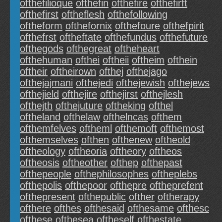
ofthefilioque
ofthefin
ofthefire
ofthefirft
ofthefirst
oftheflesh
ofthefollowing
oftheform
ofthefornix
ofthefoure
ofthefpirit
ofthefrst
oftheftate
ofthefundus
ofthefuture
ofthegods
ofthegreat
oftheheart
ofthehuman
ofthei
oftheii
oftheim
ofthein
oftheir
oftheirown
ofthej
ofthejago
ofthejajmani
ofthejedi
ofthejewish
ofthejews
ofthejield
ofthejire
ofthejirst
ofthejlesh
ofthejth
ofthejuture
oftheking
ofthel
oftheland
ofthelaw
ofthelncas
ofthem
ofthemfelves
oftheml
ofthemoft
ofthemost
ofthemselves
ofthen
ofthenew
oftheold
oftheology
oftheoria
oftheory
oftheos
oftheosis
oftheother
ofthep
ofthepast
ofthepeople
ofthephilosophes
oftheplebs
ofthepolis
ofthepoor
ofthepre
oftheprefent
ofthepresent
ofthepublic
ofther
oftherapy
ofthere
ofthes
ofthesaid
ofthesame
ofthesc
ofthese
ofthesea
oftheself
ofthestate