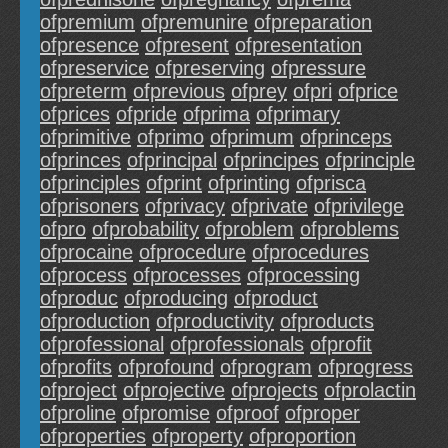
ofpremium
ofpremunire
ofpreparation
ofpresence
ofpresent
ofpresentation
ofpreservice
ofpreserving
ofpressure
ofpreterm
ofprevious
ofprey
ofpri
ofprice
ofprices
ofpride
ofprima
ofprimary
ofprimitive
ofprimo
ofprimum
ofprinceps
ofprinces
ofprincipal
ofprincipes
ofprinciple
ofprinciples
ofprint
ofprinting
ofprisca
ofprisoners
ofprivacy
ofprivate
ofprivilege
ofpro
ofprobability
ofproblem
ofproblems
ofprocaine
ofprocedure
ofprocedures
ofprocess
ofprocesses
ofprocessing
ofproduc
ofproducing
ofproduct
ofproduction
ofproductivity
ofproducts
ofprofessional
ofprofessionals
ofprofit
ofprofits
ofprofound
ofprogram
ofprogress
ofproject
ofprojective
ofprojects
ofprolactin
ofproline
ofpromise
ofproof
ofproper
ofproperties
ofproperty
ofproportion