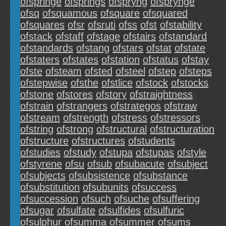
ofspringe
ofsprings
ofspryng
ofsprynge
ofsq
ofsquamous
ofsquare
ofsquared
ofsquares
ofsr
ofsruti
ofss
ofst
ofstability
ofstack
ofstaff
ofstage
ofstairs
ofstandard
ofstandards
ofstang
ofstars
ofstat
ofstate
ofstaters
ofstates
ofstation
ofstatus
ofstay
ofste
ofsteam
ofsted
ofsteel
ofstep
ofsteps
ofstepwise
ofsthe
ofstlice
ofstock
ofstocks
ofstone
ofstores
ofstory
ofstraightness
ofstrain
ofstrangers
ofstrategos
ofstraw
ofstream
ofstrength
ofstress
ofstressors
ofstring
ofstrong
ofstructural
ofstructuration
ofstructure
ofstructures
ofstudents
ofstudies
ofstudy
ofstupa
ofstupas
ofstyle
ofstyrene
ofsu
ofsub
ofsubacute
ofsubject
ofsubjects
ofsubsistence
ofsubstance
ofsubstitution
ofsubunits
ofsuccess
ofsuccession
ofsuch
ofsuche
ofsuffering
ofsugar
ofsulfate
ofsulfides
ofsulfuric
ofsulphur
ofsumma
ofsummer
ofsums