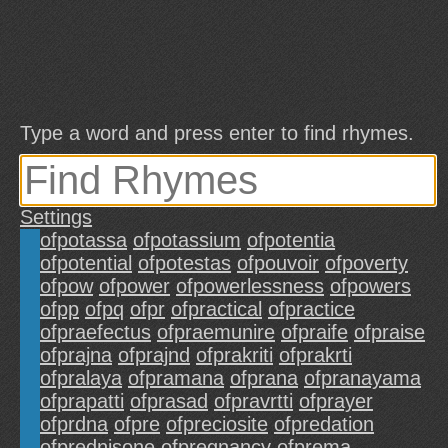
Type a word and press enter to find rhymes.
Settings
ofpotassa
ofpotassium
ofpotentia
ofpotential
ofpotestas
ofpouvoir
ofpoverty
ofpow
ofpower
ofpowerlessness
ofpowers
ofpp
ofpq
ofpr
ofpractical
ofpractice
ofpraefectus
ofpraemunire
ofpraife
ofpraise
ofprajna
ofprajnd
ofprakriti
ofprakrti
ofpralaya
ofpramana
ofprana
ofpranayama
ofprapatti
ofprasad
ofpravrtti
ofprayer
ofprdna
ofpre
ofpreciosite
ofpredation
ofprednisone
ofpregnancy
ofprema