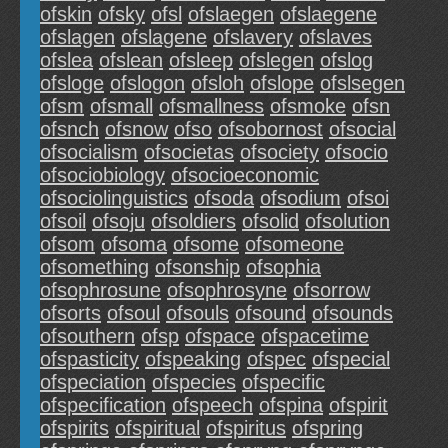
ofskin
ofsky
ofsl
ofslaegen
ofslaegene
ofslagen
ofslagene
ofslavery
ofslaves
ofslea
ofslean
ofsleep
ofslegen
ofslog
ofsloge
ofslogon
ofsloh
ofslope
ofslsegen
ofsm
ofsmall
ofsmallness
ofsmoke
ofsn
ofsnch
ofsnow
ofso
ofsobornost
ofsocial
ofsocialism
ofsocietas
ofsociety
ofsocio
ofsociobiology
ofsocioeconomic
ofsociolinguistics
ofsoda
ofsodium
ofsoi
ofsoil
ofsoju
ofsoldiers
ofsolid
ofsolution
ofsom
ofsoma
ofsome
ofsomeone
ofsomething
ofsonship
ofsophia
ofsophrosune
ofsophrosyne
ofsorrow
ofsorts
ofsoul
ofsouls
ofsound
ofsounds
ofsouthern
ofsp
ofspace
ofspacetime
ofspasticity
ofspeaking
ofspec
ofspecial
ofspeciation
ofspecies
ofspecific
ofspecification
ofspeech
ofspina
ofspirit
ofspirits
ofspiritual
ofspiritus
ofspring