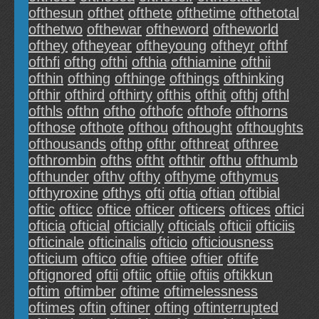
ofthesun
ofthet
ofthete
ofthetime
ofthetotal
ofthetwo
ofthewar
oftheword
oftheworld
ofthey
oftheyear
oftheyoung
oftheyr
ofthf
ofthfi
ofthg
ofthi
ofthia
ofthiamine
ofthii
ofthin
ofthing
ofthinge
ofthings
ofthinking
ofthir
ofthird
ofthirty
ofthis
ofthit
ofthj
ofthl
ofthls
ofthn
oftho
ofthofc
ofthofe
ofthorns
ofthose
ofthote
ofthou
ofthought
ofthoughts
ofthousands
ofthp
ofthr
ofthreat
ofthree
ofthrombin
ofths
oftht
ofthtir
ofthu
ofthumb
ofthunder
ofthv
ofthy
ofthyme
ofthymus
ofthyroxine
ofthys
ofti
oftia
oftian
oftibial
oftic
ofticc
oftice
ofticer
ofticers
oftices
oftici
ofticia
ofticial
ofticially
ofticials
ofticii
ofticiis
ofticinale
ofticinalis
ofticio
ofticiousness
ofticium
oftico
oftie
oftiee
oftier
oftife
oftignored
oftii
oftiic
oftiie
oftiis
oftikkun
oftim
oftimber
oftime
oftimelessness
oftimes
oftin
oftiner
ofting
oftinterrupted