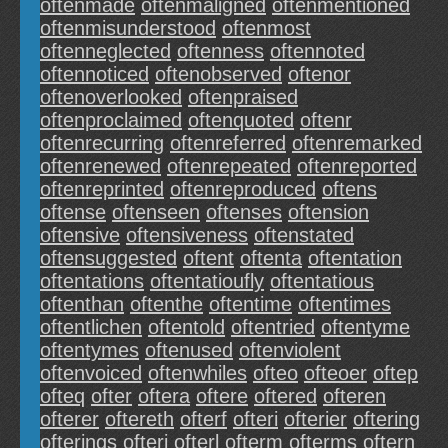
oftenmade
oftenmaligned
oftenmentioned
oftenmisunderstood
oftenmost
oftenneglected
oftenness
oftennoted
oftennoticed
oftenobserved
oftenor
oftenoverlooked
oftenpraised
oftenproclaimed
oftenquoted
oftenr
oftenrecurring
oftenreferred
oftenremarked
oftenrenewed
oftenrepeated
oftenreported
oftenreprinted
oftenreproduced
oftens
oftense
oftenseen
oftenses
oftension
oftensive
oftensiveness
oftenstated
oftensuggested
oftent
oftenta
oftentation
oftentations
oftentatioufly
oftentatious
oftenthan
oftenthe
oftentime
oftentimes
oftentlichen
oftentold
oftentried
oftentyme
oftentymes
oftenused
oftenviolent
oftenvoiced
oftenwhiles
ofteo
ofteoer
oftep
ofteq
ofter
oftera
oftere
oftered
ofteren
ofterer
oftereth
ofterf
ofteri
ofterier
oftering
ofterings
ofterj
ofterl
ofterm
ofterms
oftern