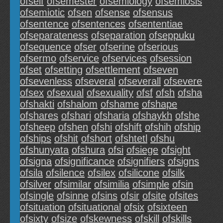
ofself
ofsemester
ofsemiology
ofsemiosis
ofsemiotic
ofsen
ofsense
ofsensus
ofsentence
ofsentences
ofsententiae
ofseparateness
ofseparation
ofseppuku
ofsequence
ofser
ofserine
ofserious
ofsermo
ofservice
ofservices
ofsession
ofset
ofsetting
ofsettlement
ofseven
ofsevenless
ofseveral
ofseverall
ofsevere
ofsex
ofsexual
ofsexuality
ofsf
ofsh
ofsha
ofshakti
ofshalom
ofshame
ofshape
ofshares
ofshari
ofsharia
ofshaykh
ofshe
ofsheep
ofshen
ofshi
ofshift
ofshih
ofship
ofships
ofshit
ofshort
ofshtetl
ofshu
ofshunyata
ofshura
ofsi
ofsiege
ofsight
ofsigna
ofsignificance
ofsignifiers
ofsigns
ofsila
ofsilence
ofsilex
ofsilicone
ofsilk
ofsilver
ofsimilar
ofsimilia
ofsimple
ofsin
ofsingle
ofsinne
ofsins
ofsir
ofsite
ofsites
ofsituation
ofsituational
ofsix
ofsixteen
ofsixty
ofsize
ofskewness
ofskill
ofskills