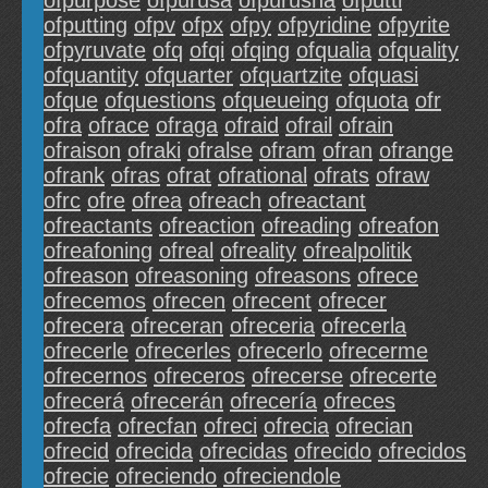
ofpurpose
ofpurusa
ofpurusha
ofputti
ofputting
ofpv
ofpx
ofpy
ofpyridine
ofpyrite
ofpyruvate
ofq
ofqi
ofqing
ofqualia
ofquality
ofquantity
ofquarter
ofquartzite
ofquasi
ofque
ofquestions
ofqueueing
ofquota
ofr
ofra
ofrace
ofraga
ofraid
ofrail
ofrain
ofraison
ofraki
ofralse
ofram
ofran
ofrange
ofrank
ofras
ofrat
ofrational
ofrats
ofraw
ofrc
ofre
ofrea
ofreach
ofreactant
ofreactants
ofreaction
ofreading
ofreafon
ofreafoning
ofreal
ofreality
ofrealpolitik
ofreason
ofreasoning
ofreasons
ofrece
ofrecemos
ofrecen
ofrecent
ofrecer
ofrecera
ofreceran
ofreceria
ofrecerla
ofrecerle
ofrecerles
ofrecerlo
ofrecerme
ofrecernos
ofreceros
ofrecerse
ofrecerte
ofrecerá
ofrecerán
ofrecería
ofreces
ofrecfa
ofrecfan
ofreci
ofrecia
ofrecian
ofrecid
ofrecida
ofrecidas
ofrecido
ofrecidos
ofrecie
ofreciendo
ofreciendole