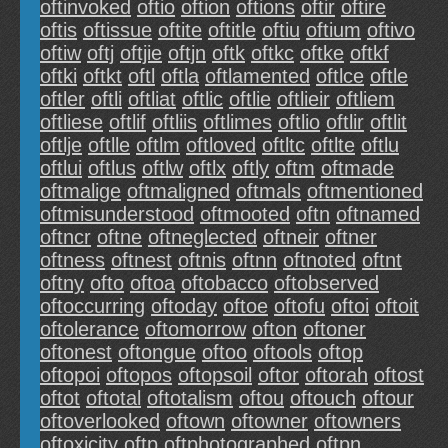
oftinvoked
oftio
oftion
oftions
oftir
oftire
oftis
oftissue
oftite
oftitle
oftiu
oftium
oftivo
oftiw
oftj
oftjie
oftjn
oftk
oftkc
oftke
oftkf
oftki
oftkt
oftl
oftla
oftlamented
oftlce
oftle
oftler
oftli
oftliat
oftlic
oftlie
oftlieir
oftliem
oftliese
oftlif
oftliis
oftlimes
oftlio
oftlir
oftlit
oftlje
oftlle
oftlm
oftloved
oftltc
oftlte
oftlu
oftlui
oftlus
oftlw
oftlx
oftly
oftm
oftmade
oftmalige
oftmaligned
oftmals
oftmentioned
oftmisunderstood
oftmooted
oftn
oftnamed
oftncr
oftne
oftneglected
oftneir
oftner
oftness
oftnest
oftnis
oftnn
oftnoted
oftnt
oftny
ofto
oftoa
oftobacco
oftobserved
oftoccurring
oftoday
oftoe
oftofu
oftoi
oftoit
oftolerance
oftomorrow
ofton
oftoner
oftonest
oftongue
oftoo
oftools
oftop
oftopoi
oftopos
oftopsoil
oftor
oftorah
oftost
oftot
oftotal
oftotalism
oftou
oftouch
oftour
oftoverlooked
oftown
oftowner
oftowners
oftoxicity
oftp
oftphotographed
oftpn