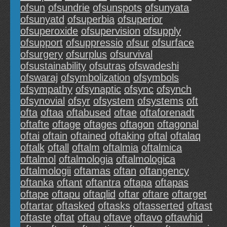
ofsun
ofsundrie
ofsunspots
ofsunyata
ofsunyatd
ofsuperbia
ofsuperior
ofsuperoxide
ofsupervision
ofsupply
ofsupport
ofsuppressio
ofsur
ofsurface
ofsurgery
ofsurplus
ofsurvival
ofsustainability
ofsutras
ofswadeshi
ofswaraj
ofsymbolization
ofsymbols
ofsympathy
ofsynaptic
ofsync
ofsynch
ofsynovial
ofsyr
ofsystem
ofsystems
oft
ofta
oftaa
oftabused
oftae
oftaforenadt
oftafte
oftage
oftages
oftagon
oftagonal
oftai
oftain
oftained
oftaking
oftal
oftalaq
oftalk
oftall
oftalm
oftalmia
oftalmica
oftalmol
oftalmologia
oftalmologica
oftalmologii
oftamas
oftan
oftangency
oftanka
oftant
oftantra
oftapa
oftapas
oftape
oftapu
oftaqlid
oftar
oftare
oftarget
oftartar
oftasked
oftasks
oftasserted
oftast
oftaste
oftat
oftau
oftave
oftavo
oftawhid