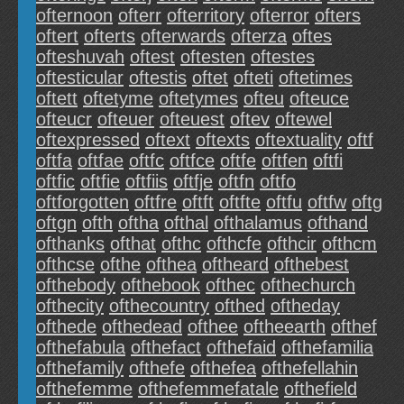
ofternoon
ofterr
ofterritory
ofterror
ofters
oftert
ofterts
ofterwards
ofterza
oftes
ofteshuvah
oftest
oftesten
oftestes
oftesticular
oftestis
oftet
ofteti
oftetimes
oftett
oftetyme
oftetymes
ofteu
ofteuce
ofteucr
ofteuer
ofteuest
oftev
oftewel
oftexpressed
oftext
oftexts
oftextuality
oftf
oftfa
oftfae
oftfc
oftfce
oftfe
oftfen
oftfi
oftfic
oftfie
oftfiis
oftfje
oftfn
oftfo
oftforgotten
oftfre
oftft
oftfte
oftfu
oftfw
oftg
oftgn
ofth
oftha
ofthal
ofthalamus
ofthand
ofthanks
ofthat
ofthc
ofthcfe
ofthcir
ofthcm
ofthcse
ofthe
ofthea
oftheard
ofthebest
ofthebody
ofthebook
ofthec
ofthechurch
ofthecity
ofthecountry
ofthed
oftheday
ofthede
ofthedead
ofthee
oftheearth
ofthef
ofthefabula
ofthefact
ofthefaid
ofthefamilia
ofthefamily
ofthefe
ofthefea
ofthefellahin
ofthefemme
ofthefemmefatale
ofthefield