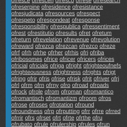
ofresce
ofrescen
ofresco
ofrese
ofresearch
ofreserpine
ofresidence
ofresistance
ofresjudicata
ofresources
ofrespect
ofrespeto
ofrespondeat
ofresponse
ofresponsibility
ofrespublica
ofressentiment
ofrest
ofrestitutio
ofresults
ofret
ofretum
ofreturn
ofrevelation
ofrevenue
ofrevolution
ofreward
ofrezca
ofrezcan
ofrezco
ofreze
ofrf
ofrh
ofrhe
ofrher
ofrhis
ofri
ofriba
ofribosomes
ofrice
ofricer
ofricers
ofrices
ofricial
ofricials
ofriga
ofright
ofrighteoufnefs
ofrighteousness
ofrightness
ofrights
ofrigt
ofring
ofrir
ofris
ofrise
ofrisk
ofrit
ofriver
ofrj
ofrl
ofrm
ofrn
ofrny
ofro
ofroad
ofroads
ofrock
ofrole
ofrom
ofroman
ofromantico
ofromantisch
ofromantizm
ofroom
ofros
ofrose
ofroses
ofrotation
ofround
ofroundness
ofrp
ofrputting
ofrr
ofrre
ofrred
ofrrir
ofrs
ofrset
ofrt
ofrte
ofrthe
ofru
ofrubato
ofrule
ofrulership
ofrules
ofrun