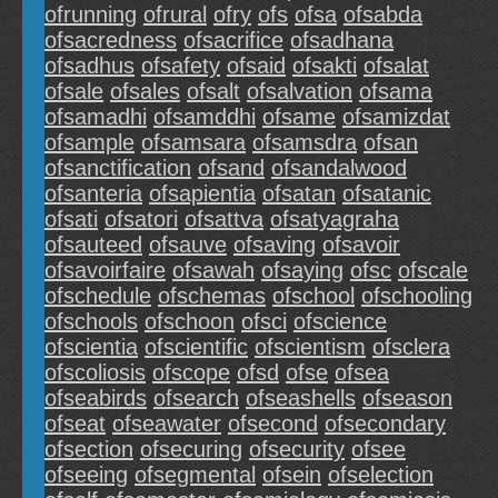
ofrunning
ofrural
ofry
ofs
ofsa
ofsabda
ofsacredness
ofsacrifice
ofsadhana
ofsadhus
ofsafety
ofsaid
ofsakti
ofsalat
ofsale
ofsales
ofsalt
ofsalvation
ofsama
ofsamadhi
ofsamddhi
ofsame
ofsamizdat
ofsample
ofsamsara
ofsamsdra
ofsan
ofsanctification
ofsand
ofsandalwood
ofsanteria
ofsapientia
ofsatan
ofsatanic
ofsati
ofsatori
ofsattva
ofsatyagraha
ofsauteed
ofsauve
ofsaving
ofsavoir
ofsavoirfaire
ofsawah
ofsaying
ofsc
ofscale
ofschedule
ofschemas
ofschool
ofschooling
ofschools
ofschoon
ofsci
ofscience
ofscientia
ofscientific
ofscientism
ofsclera
ofscoliosis
ofscope
ofsd
ofse
ofsea
ofseabirds
ofsearch
ofseashells
ofseason
ofseat
ofseawater
ofsecond
ofsecondary
ofsection
ofsecuring
ofsecurity
ofsee
ofseeing
ofsegmental
ofsein
ofselection